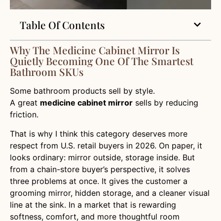
Table Of Contents
Why The Medicine Cabinet Mirror Is
Quietly Becoming One Of The Smartest
Bathroom SKUs
Some bathroom products sell by style.
A great
medicine cabinet mirror
sells by reducing
friction.
That is why I think this category deserves more
respect from U.S. retail buyers in 2026. On paper, it
looks ordinary: mirror outside, storage inside. But
from a chain-store buyer’s perspective, it solves
three problems at once. It gives the customer a
grooming mirror, hidden storage, and a cleaner visual
line at the sink. In a market that is rewarding
softness, comfort, and more thoughtful room