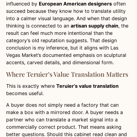
influenced by
European American designers
often
succeed because they know how to translate utility
into a calmer visual language. And when that design
thinking is connected to an
artisan supply chain
, the
result can feel much more intentional than the
category’s old reputation suggests. That design
conclusion is my inference, but it aligns with Las
Vegas Market’s documented emphasis on sculptural
accents, carved details, and dimensional form.
Where Teruier’s Value Translation Matters
This is exactly where
Teruier’s value translation
becomes useful.
A buyer does not simply need a factory that can
make a box with a mirrored door. A buyer needs a
partner who can translate a market signal into a
commercially correct product. That means asking
better questions. Should this cabinet read clean and