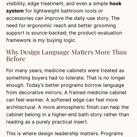
visibility, edge treatment, and even a simple
hook
system
for lightweight bathroom tools or
accessories can improve the daily-use story. The
need for ergonomic reach and better grooming
support is source-backed; the product-evaluation
framework is my buying logic.
Why Design Language Matters More Than
Before
For many years, medicine cabinets were treated as
something buyers had to tolerate. That is no longer
enough. Today’s better programs borrow language
from decorative mirrors. A framed medicine cabinet
can feel warmer. A softened edge can feel more
architectural. A more atmospheric finish can help the
cabinet belong in a higher-end bath story rather than
reading as a purely practical insert.
This is where design leadership matters. Programs