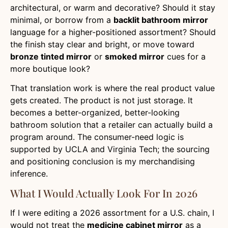
architectural, or warm and decorative? Should it stay
minimal, or borrow from a
backlit bathroom mirror
language for a higher-positioned assortment? Should
the finish stay clear and bright, or move toward
bronze tinted mirror
or
smoked mirror
cues for a
more boutique look?
That translation work is where the real product value
gets created. The product is not just storage. It
becomes a better-organized, better-looking
bathroom solution that a retailer can actually build a
program around. The consumer-need logic is
supported by UCLA and Virginia Tech; the sourcing
and positioning conclusion is my merchandising
inference.
What I Would Actually Look For In 2026
If I were editing a 2026 assortment for a U.S. chain, I
would not treat the
medicine cabinet mirror
as a