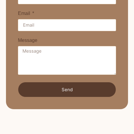
Email
Message
Send