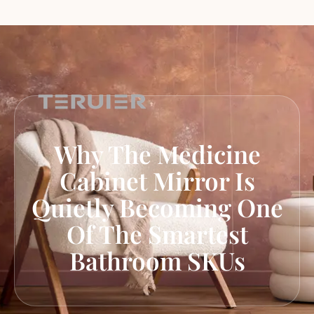
Why The Medicine
Cabinet Mirror Is
Quietly Becoming One
Of The Smartest
Bathroom SKUs