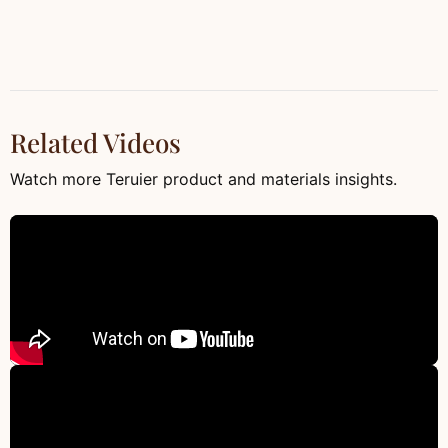
Related Videos
Watch more Teruier product and materials insights.