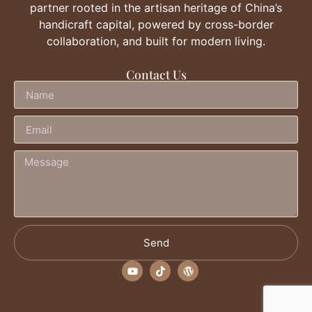
partner rooted in the artisan heritage of China’s
handicraft capital, powered by cross-border
collaboration, and built for modern living.
Contact Us
Send