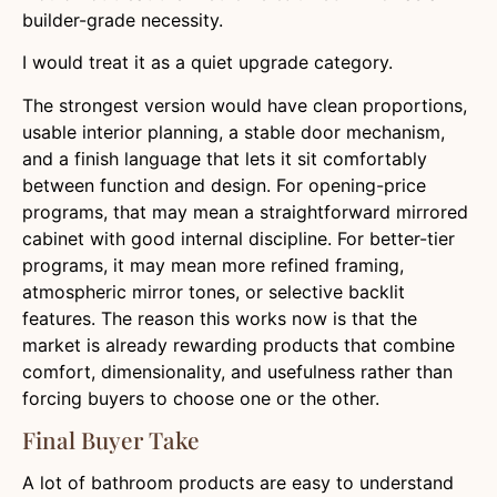
builder-grade necessity.
I would treat it as a quiet upgrade category.
The strongest version would have clean proportions,
usable interior planning, a stable door mechanism,
and a finish language that lets it sit comfortably
between function and design. For opening-price
programs, that may mean a straightforward mirrored
cabinet with good internal discipline. For better-tier
programs, it may mean more refined framing,
atmospheric mirror tones, or selective backlit
features. The reason this works now is that the
market is already rewarding products that combine
comfort, dimensionality, and usefulness rather than
forcing buyers to choose one or the other.
Final Buyer Take
A lot of bathroom products are easy to understand