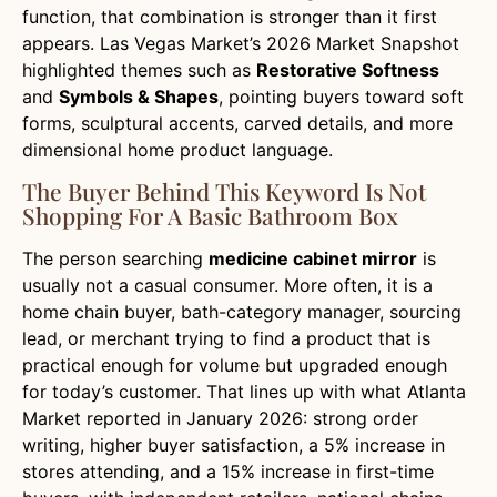
function, that combination is stronger than it first
appears. Las Vegas Market’s 2026 Market Snapshot
highlighted themes such as
Restorative Softness
and
Symbols & Shapes
, pointing buyers toward soft
forms, sculptural accents, carved details, and more
dimensional home product language.
The Buyer Behind This Keyword Is Not
Shopping For A Basic Bathroom Box
The person searching
medicine cabinet mirror
is
usually not a casual consumer. More often, it is a
home chain buyer, bath-category manager, sourcing
lead, or merchant trying to find a product that is
practical enough for volume but upgraded enough
for today’s customer. That lines up with what Atlanta
Market reported in January 2026: strong order
writing, higher buyer satisfaction, a 5% increase in
stores attending, and a 15% increase in first-time