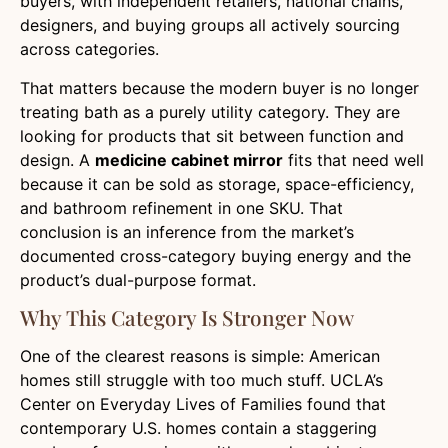
buyers, with independent retailers, national chains,
designers, and buying groups all actively sourcing
across categories.
That matters because the modern buyer is no longer
treating bath as a purely utility category. They are
looking for products that sit between function and
design. A
medicine cabinet mirror
fits that need well
because it can be sold as storage, space-efficiency,
and bathroom refinement in one SKU. That
conclusion is an inference from the market’s
documented cross-category buying energy and the
product’s dual-purpose format.
Why This Category Is Stronger Now
One of the clearest reasons is simple: American
homes still struggle with too much stuff. UCLA’s
Center on Everyday Lives of Families found that
contemporary U.S. homes contain a staggering