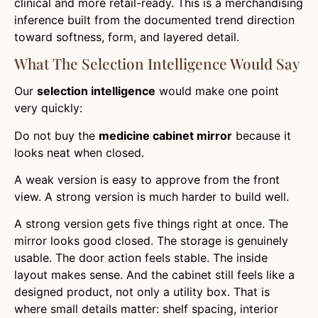
clinical and more retail-ready. This is a merchandising
inference built from the documented trend direction
toward softness, form, and layered detail.
What The Selection Intelligence Would Say
Our
selection intelligence
would make one point
very quickly:
Do not buy the
medicine cabinet mirror
because it
looks neat when closed.
A weak version is easy to approve from the front
view. A strong version is much harder to build well.
A strong version gets five things right at once. The
mirror looks good closed. The storage is genuinely
usable. The door action feels stable. The inside
layout makes sense. And the cabinet still feels like a
designed product, not only a utility box. That is
where small details matter: shelf spacing, interior