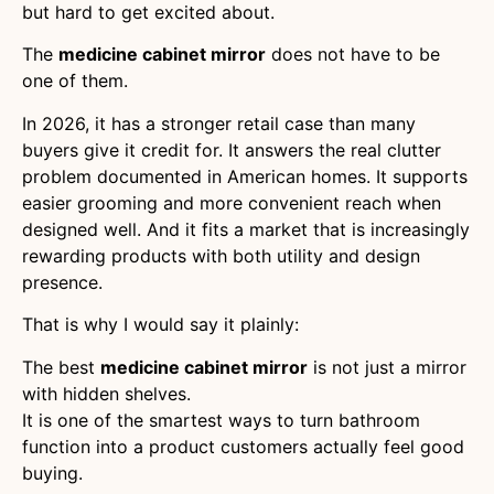
but hard to get excited about.
The
medicine cabinet mirror
does not have to be
one of them.
In 2026, it has a stronger retail case than many
buyers give it credit for. It answers the real clutter
problem documented in American homes. It supports
easier grooming and more convenient reach when
designed well. And it fits a market that is increasingly
rewarding products with both utility and design
presence.
That is why I would say it plainly:
The best
medicine cabinet mirror
is not just a mirror
with hidden shelves.
It is one of the smartest ways to turn bathroom
function into a product customers actually feel good
buying.