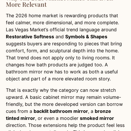
More Relevant
The 2026 home market is rewarding products that
feel calmer, more dimensional, and more complete.
Las Vegas Market’s official trend language around
Restorative Softness
and
Symbols & Shapes
suggests buyers are responding to pieces that bring
comfort, form, and sculptural depth into the home.
That trend does not apply only to living rooms. It
changes how bath products are judged too. A
bathroom mirror now has to work as both a useful
object and part of a more elevated room story.
That is exactly why the category can now stretch
upward. A basic cabinet mirror may remain volume-
friendly, but the more developed version can borrow
cues from a
backlit bathroom mirror
, a
bronze
tinted mirror
, or even a moodier
smoked mirror
direction. Those extensions help the product feel less