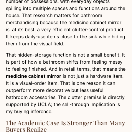
number of possessions, with everyday objects
spilling into multiple spaces and functions around the
house. That research matters for bathroom
merchandising because the medicine cabinet mirror
is, at its best, a very efficient clutter-control product.
It keeps daily-use items close to the sink while hiding
them from the visual field.
That hidden-storage function is not a small benefit. It
is part of how a bathroom shifts from feeling messy
to feeling finished. And in retail terms, that means the
medicine cabinet mirror
is not just a hardware item.
It is a visual-order item. That is one reason it can
outperform more decorative but less useful
bathroom accessories. The clutter premise is directly
supported by UCLA; the sell-through implication is
my buying inference.
The Academic Case Is Stronger Than Many
Buyers Realize