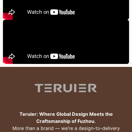
Teruier: Where Global Design Meets the
Craftsmanship of Fuzhou.
More than a brand — we’re a design-to-delivery