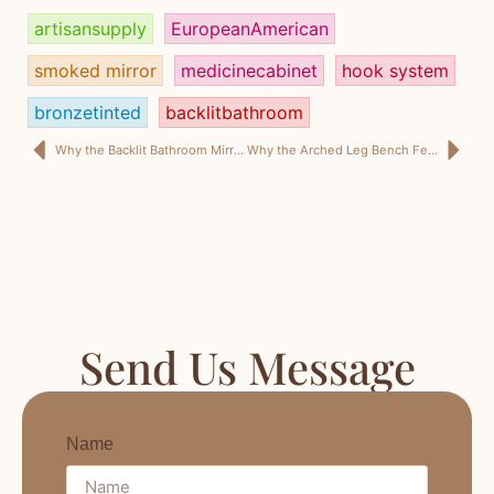
artisansupply
EuropeanAmerican
smoked mirror
medicinecabinet
hook system
bronzetinted
backlitbathroom
Why the Backlit Bathroom Mirror Is No Longer Just a Lighting Upgrade
Why the Arched Leg Bench Feels New Without Feeling Risky
Send Us Message
Name