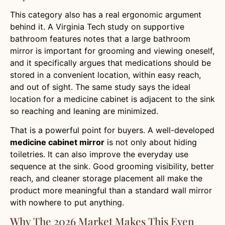
This category also has a real ergonomic argument
behind it. A Virginia Tech study on supportive
bathroom features notes that a large bathroom
mirror is important for grooming and viewing oneself,
and it specifically argues that medications should be
stored in a convenient location, within easy reach,
and out of sight. The same study says the ideal
location for a medicine cabinet is adjacent to the sink
so reaching and leaning are minimized.
That is a powerful point for buyers. A well-developed
medicine cabinet mirror
is not only about hiding
toiletries. It can also improve the everyday use
sequence at the sink. Good grooming visibility, better
reach, and cleaner storage placement all make the
product more meaningful than a standard wall mirror
with nowhere to put anything.
Why The 2026 Market Makes This Even