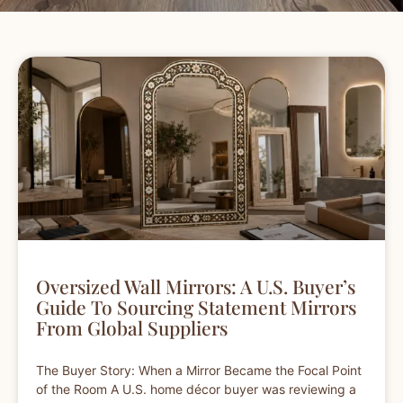
Oversized Wall Mirrors: A U.S. Buyer’s
Guide To Sourcing Statement Mirrors
From Global Suppliers
The Buyer Story: When a Mirror Became the Focal Point
of the Room A U.S. home décor buyer was reviewing a