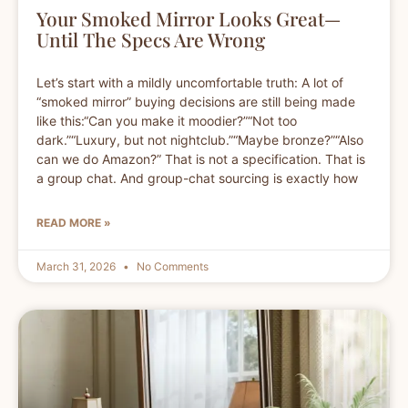
Your Smoked Mirror Looks Great—
Until The Specs Are Wrong
Let’s start with a mildly uncomfortable truth: A lot of
“smoked mirror” buying decisions are still being made
like this:“Can you make it moodier?”“Not too
dark.”“Luxury, but not nightclub.”“Maybe bronze?”“Also
can we do Amazon?” That is not a specification. That is
a group chat. And group-chat sourcing is exactly how
READ MORE »
March 31, 2026
No Comments