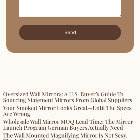
Send
Oversized Wall Mirrors: A U.S. Buyer’s Guide To
Sourcing Statement Mirrors From Global Suppliers
Your Smoked Mirror Looks Great—Until The Specs
Are Wrong
Wholesale Wall Mirror MOQ Lead Time: The Mirror
Launch Program German Buyers Actually Need
The Wall Mounted Magnifying Mirror Is Not Sexy.