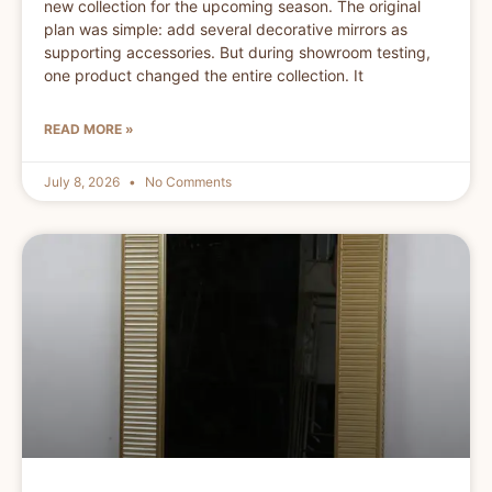
new collection for the upcoming season. The original
plan was simple: add several decorative mirrors as
supporting accessories. But during showroom testing,
one product changed the entire collection. It
READ MORE »
July 8, 2026
No Comments