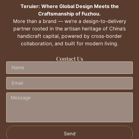
Teruier: Where Global Design Meets the
Craftsmanship of Fuzhou.
More than a brand — we’re a design-to-delivery
partner rooted in the artisan heritage of China’s
handicraft capital, powered by cross-border
collaboration, and built for modern living.
Contact Us
Send