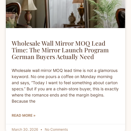
Wholesale Wall Mirror MOQ Lead
Time: The Mirror Launch Program
German Buyers Actually Need
Wholesale wall mirror MOQ lead time is not a glamorous
keyword. No one pours a coffee on Monday morning
and says, “Today I want to feel something about carton
specs.” But if you are a chain-store buyer, this is exactly
where the romance ends and the margin begins.
Because the
READ MORE »
March 30, 2026
No Comments