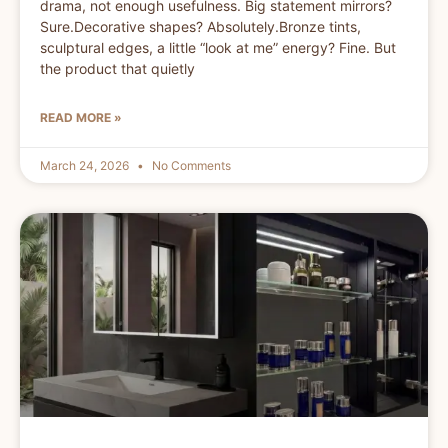
drama, not enough usefulness. Big statement mirrors?
Sure.Decorative shapes? Absolutely.Bronze tints,
sculptural edges, a little “look at me” energy? Fine. But
the product that quietly
READ MORE »
March 24, 2026
No Comments