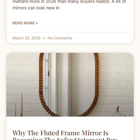
matters more in 2026 than many buyers realize. A lot of
mirrors can look new in
READ MORE »
March 20, 2026
No Comments
Why The Fluted Frame Mirror Is
Becoming The Safer Statement Buy