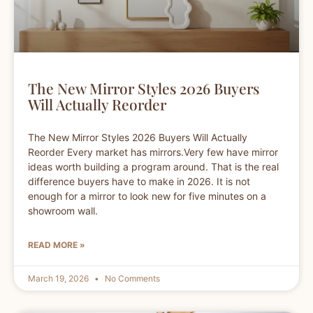
The New Mirror Styles 2026 Buyers
Will Actually Reorder
The New Mirror Styles 2026 Buyers Will Actually
Reorder Every market has mirrors.Very few have mirror
ideas worth building a program around. That is the real
difference buyers have to make in 2026. It is not
enough for a mirror to look new for five minutes on a
showroom wall.
READ MORE »
March 19, 2026
No Comments