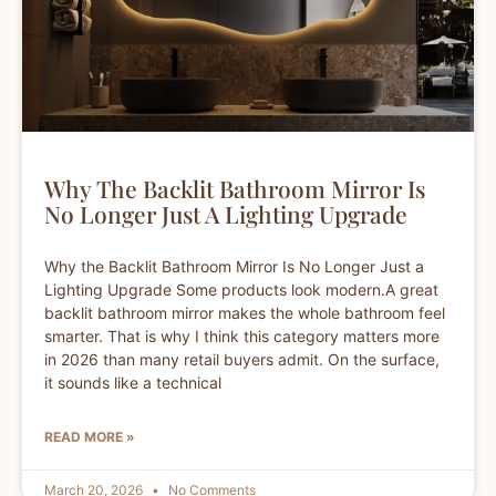
Why The Backlit Bathroom Mirror Is
No Longer Just A Lighting Upgrade
Why the Backlit Bathroom Mirror Is No Longer Just a
Lighting Upgrade Some products look modern.A great
backlit bathroom mirror makes the whole bathroom feel
smarter. That is why I think this category matters more
in 2026 than many retail buyers admit. On the surface,
it sounds like a technical
READ MORE »
March 20, 2026
No Comments