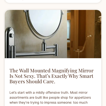
The Wall Mounted Magnifying Mirror
Is Not Sexy. That’s Exactly Why Smart
Buyers Should Care.
Let’s start with a mildly offensive truth. Most mirror
assortments are built like people shop for appetizers
when they’re trying to impress someone: too much