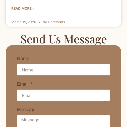
READ MORE »
March 19, 2026
No Comments
Send Us Message
Name
Email
Message