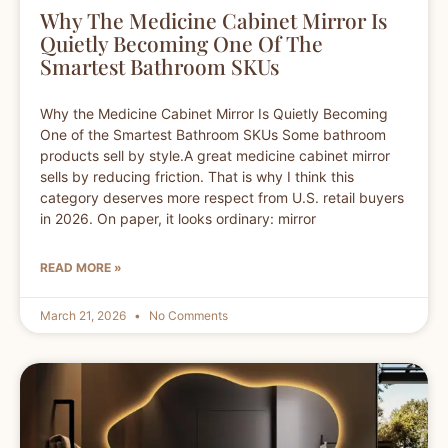
Why The Medicine Cabinet Mirror Is
Quietly Becoming One Of The
Smartest Bathroom SKUs
Why the Medicine Cabinet Mirror Is Quietly Becoming
One of the Smartest Bathroom SKUs Some bathroom
products sell by style.A great medicine cabinet mirror
sells by reducing friction. That is why I think this
category deserves more respect from U.S. retail buyers
in 2026. On paper, it looks ordinary: mirror
READ MORE »
March 21, 2026
No Comments