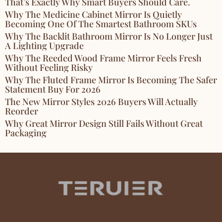
That’s Exactly Why Smart Buyers Should Care.
Why The Medicine Cabinet Mirror Is Quietly
Becoming One Of The Smartest Bathroom SKUs
Why The Backlit Bathroom Mirror Is No Longer Just
A Lighting Upgrade
Why The Reeded Wood Frame Mirror Feels Fresh
Without Feeling Risky
Why The Fluted Frame Mirror Is Becoming The Safer
Statement Buy For 2026
The New Mirror Styles 2026 Buyers Will Actually
Reorder
Why Great Mirror Design Still Fails Without Great
Packaging