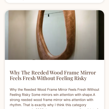
Why The Reeded Wood Frame Mirror
Feels Fresh Without Feeling Risky
Why the Reeded Wood Frame Mirror Feels Fresh Without
Feeling Risky Some mirrors win attention with shape.A
strong reeded wood frame mirror wins attention with
rhythm. That is exactly why I think this category