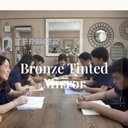
Bronze Tinted
Mirror