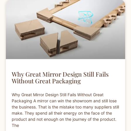
Why Great Mirror Design Still Fails
Without Great Packaging
Why Great Mirror Design Still Fails Without Great
Packaging A mirror can win the showroom and still lose
the business. That is the mistake too many suppliers still
make. They spend all their energy on the face of the
product and not enough on the journey of the product.
The