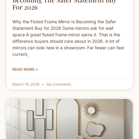
For 2026
Why the Fluted Frame Mirror Is Becoming the Safer
Statement Buy for 2026 Some mirrors ask for wall
space.A great fluted frame mirror earns it. That is the
difference buyers should care about in 2026. A lot of
mirrors can look new in a showroom. Far fewer can feel
current,
READ MORE »
March 19, 2026
No Comments