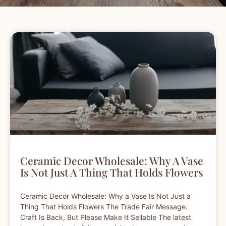
Ceramic Decor Wholesale: Why A Vase
Is Not Just A Thing That Holds Flowers
Ceramic Decor Wholesale: Why a Vase Is Not Just a
Thing That Holds Flowers The Trade Fair Message:
Craft Is Back, But Please Make It Sellable The latest