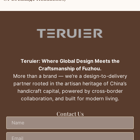
Teruier: Where Global Design Meets the
Craftsmanship of Fuzhou.
More than a brand — we’re a design-to-delivery
partner rooted in the artisan heritage of China’s
handicraft capital, powered by cross-border
collaboration, and built for modern living.
Contact Us