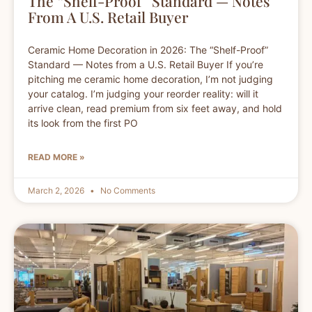
The “Shelf-Proof” Standard — Notes
From A U.S. Retail Buyer
Ceramic Home Decoration in 2026: The “Shelf-Proof”
Standard — Notes from a U.S. Retail Buyer If you’re
pitching me ceramic home decoration, I’m not judging
your catalog. I’m judging your reorder reality: will it
arrive clean, read premium from six feet away, and hold
its look from the first PO
READ MORE »
March 2, 2026
No Comments