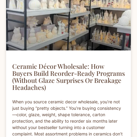
Ceramic Décor Wholesale: How
Buyers Build Reorder-Ready Programs
(Without Glaze Surprises Or Breakage
Headaches)
When you source ceramic decor wholesale, you’re not
just buying “pretty objects.” You’re buying consistency
—color, glaze, weight, shape tolerance, carton
protection, and the ability to reorder six months later
without your bestseller turning into a customer
complaint. Most assortment problems in ceramics don’t