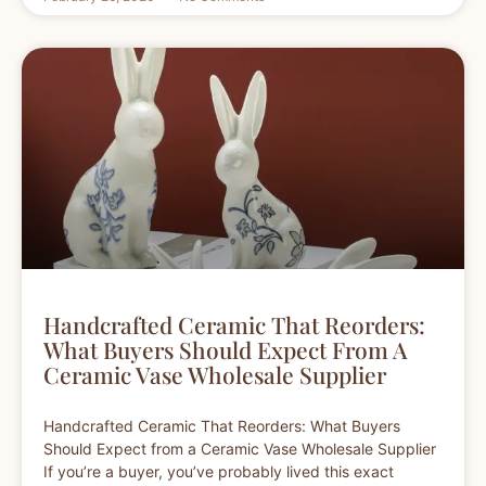
Handcrafted Ceramic That Reorders:
What Buyers Should Expect From A
Ceramic Vase Wholesale Supplier
Handcrafted Ceramic That Reorders: What Buyers
Should Expect from a Ceramic Vase Wholesale Supplier
If you’re a buyer, you’ve probably lived this exact