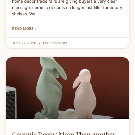
home decor trade fairs are giving buyers a very clear
message: ceramic decor is no longer just filler for empty
shelves. We
READ MORE »
June 22, 2026
No Comments
Ceramic Decor: More Than Another