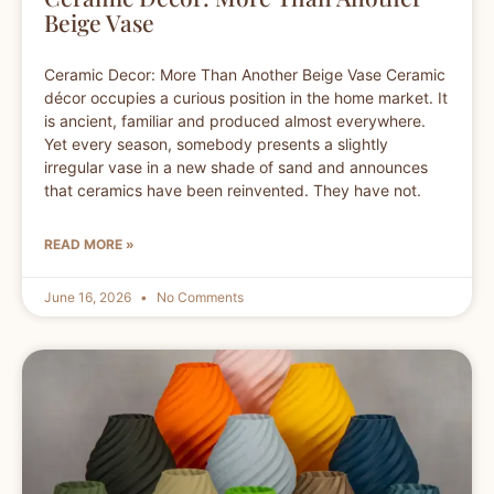
Beige Vase
Ceramic Decor: More Than Another Beige Vase Ceramic
décor occupies a curious position in the home market. It
is ancient, familiar and produced almost everywhere.
Yet every season, somebody presents a slightly
irregular vase in a new shade of sand and announces
that ceramics have been reinvented. They have not.
READ MORE »
June 16, 2026
No Comments