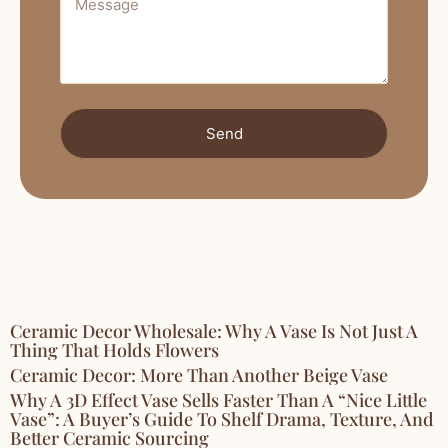
Send
Ceramic Decor Wholesale: Why A Vase Is Not Just A
Thing That Holds Flowers
Ceramic Decor: More Than Another Beige Vase
Why A 3D Effect Vase Sells Faster Than A “Nice Little
Vase”: A Buyer’s Guide To Shelf Drama, Texture, And
Better Ceramic Sourcing