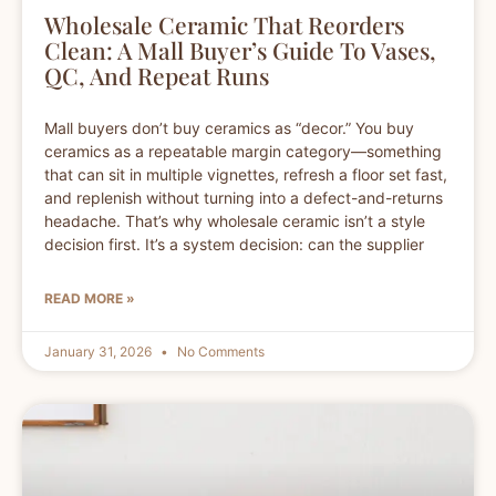
Wholesale Ceramic That Reorders
Clean: A Mall Buyer’s Guide To Vases,
QC, And Repeat Runs
Mall buyers don’t buy ceramics as “decor.” You buy
ceramics as a repeatable margin category—something
that can sit in multiple vignettes, refresh a floor set fast,
and replenish without turning into a defect-and-returns
headache. That’s why wholesale ceramic isn’t a style
decision first. It’s a system decision: can the supplier
READ MORE »
January 31, 2026
No Comments