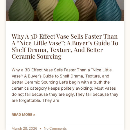
Why A 3D Effect Vase Sells Faster Than
A “Nice Little Vase”: A Buyer’s Guide To
Shelf Drama, Texture, And Better
Ceramic Sourcing
Why a 3D Effect Vase Sells Faster Than a “Nice Little
Vase”: A Buyer’s Guide to Shelf Drama, Texture, and
Better Ceramic Sourcing Let’s begin with a truth the
ceramics category keeps politely avoiding: Most vases
do not fail because they are ugly.They fail because they
are forgettable. They are
READ MORE »
March 28, 2026
No Comments