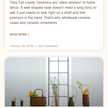
They Fail Loudly Ceramics are “silent winners” in home
décor. A well-shaped vase doesn’t need a long story to
sell; it just needs to look right on a shelf and feel
premium in the hand. That’s why wholesale ceramic
vases and ceramic ornaments
READ MORE »
January 28, 2026
No Comments