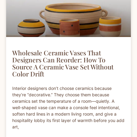
Wholesale Ceramic Vases That
Designers Can Reorder: How To
Source A Ceramic Vase Set Without
Color Drift
Interior designers don’t choose ceramics because
they’re “decorative.” They choose them because
ceramics set the temperature of a room—quietly. A
well-shaped vase can make a console feel intentional,
soften hard lines in a modern living room, and give a
hospitality lobby its first layer of warmth before you add
art,