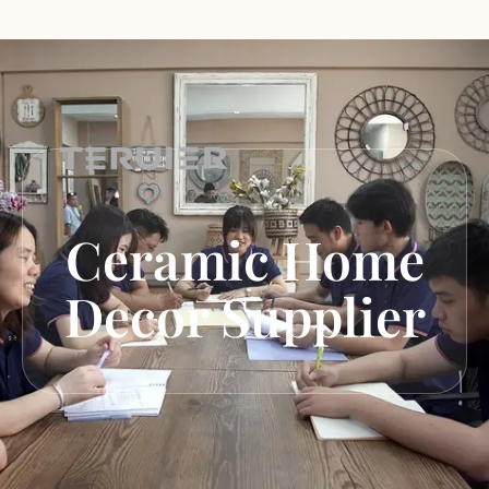
Ceramic Home
Decor Supplier