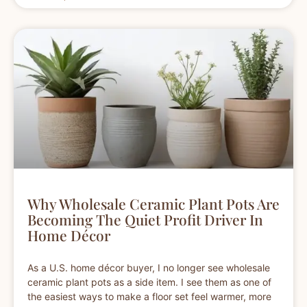
Why Wholesale Ceramic Plant Pots Are
Becoming The Quiet Profit Driver In
Home Décor
As a U.S. home décor buyer, I no longer see wholesale
ceramic plant pots as a side item. I see them as one of
the easiest ways to make a floor set feel warmer, more