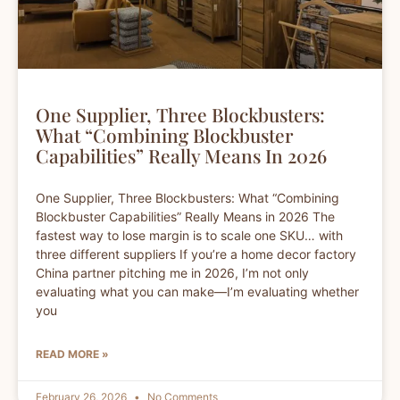
One Supplier, Three Blockbusters:
What “Combining Blockbuster
Capabilities” Really Means In 2026
One Supplier, Three Blockbusters: What “Combining
Blockbuster Capabilities” Really Means in 2026 The
fastest way to lose margin is to scale one SKU… with
three different suppliers If you’re a home decor factory
China partner pitching me in 2026, I’m not only
evaluating what you can make—I’m evaluating whether
you
READ MORE »
February 26, 2026
No Comments