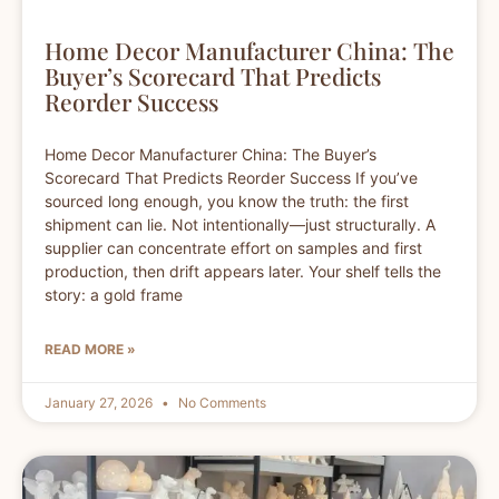
Home Decor Manufacturer China: The
Buyer’s Scorecard That Predicts
Reorder Success
Home Decor Manufacturer China: The Buyer’s
Scorecard That Predicts Reorder Success If you’ve
sourced long enough, you know the truth: the first
shipment can lie. Not intentionally—just structurally. A
supplier can concentrate effort on samples and first
production, then drift appears later. Your shelf tells the
story: a gold frame
READ MORE »
January 27, 2026
No Comments