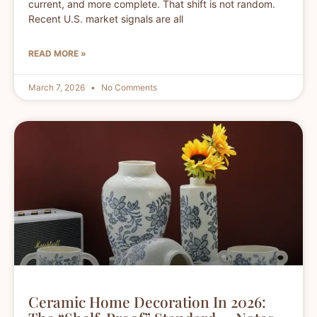
current, and more complete. That shift is not random.
Recent U.S. market signals are all
READ MORE »
March 7, 2026
No Comments
Ceramic Home Decoration In 2026: