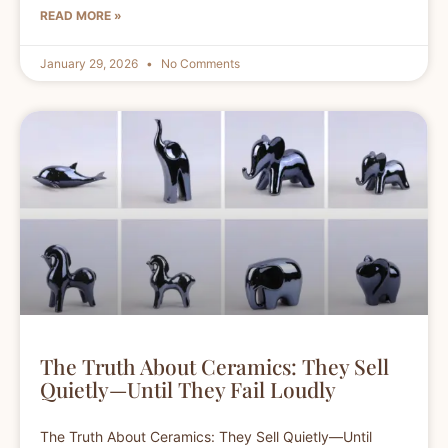
READ MORE »
January 29, 2026
No Comments
The Truth About Ceramics: They Sell
Quietly—Until They Fail Loudly
The Truth About Ceramics: They Sell Quietly—Until