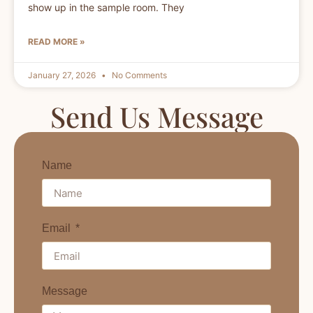
show up in the sample room. They
READ MORE »
January 27, 2026
No Comments
Send Us Message
Name
Email
Message