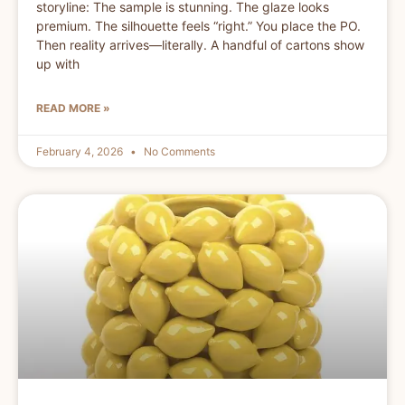
storyline: The sample is stunning. The glaze looks
premium. The silhouette feels “right.” You place the PO.
Then reality arrives—literally. A handful of cartons show
up with
READ MORE »
February 4, 2026
No Comments