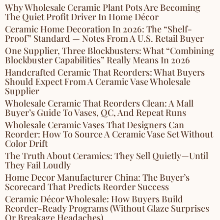
Why Wholesale Ceramic Plant Pots Are Becoming
The Quiet Profit Driver In Home Décor
Ceramic Home Decoration In 2026: The “Shelf-
Proof” Standard — Notes From A U.S. Retail Buyer
One Supplier, Three Blockbusters: What “Combining
Blockbuster Capabilities” Really Means In 2026
Handcrafted Ceramic That Reorders: What Buyers
Should Expect From A Ceramic Vase Wholesale
Supplier
Wholesale Ceramic That Reorders Clean: A Mall
Buyer’s Guide To Vases, QC, And Repeat Runs
Wholesale Ceramic Vases That Designers Can
Reorder: How To Source A Ceramic Vase Set Without
Color Drift
The Truth About Ceramics: They Sell Quietly—Until
They Fail Loudly
Home Decor Manufacturer China: The Buyer’s
Scorecard That Predicts Reorder Success
Ceramic Décor Wholesale: How Buyers Build
Reorder-Ready Programs (Without Glaze Surprises
Or Breakage Headaches)