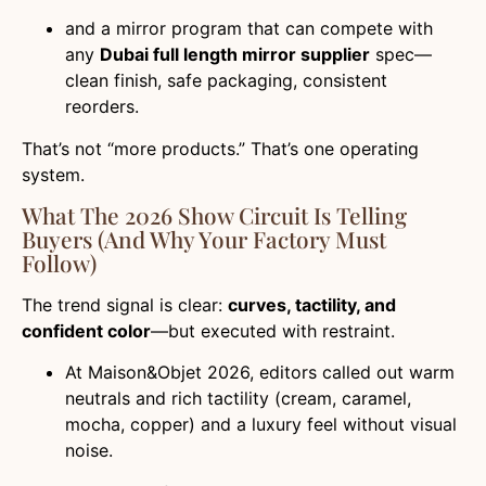
and a mirror program that can compete with
any
Dubai full length mirror supplier
spec—
clean finish, safe packaging, consistent
reorders.
That’s not “more products.” That’s one operating
system.
What The 2026 Show Circuit Is Telling
Buyers (and Why Your Factory Must
Follow)
The trend signal is clear:
curves, tactility, and
confident color
—but executed with restraint.
At Maison&Objet 2026, editors called out warm
neutrals and rich tactility (cream, caramel,
mocha, copper) and a luxury feel without visual
noise.