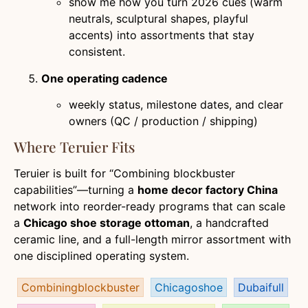
show me how you turn 2026 cues (warm
neutrals, sculptural shapes, playful
accents) into assortments that stay
consistent.
One operating cadence
weekly status, milestone dates, and clear
owners (QC / production / shipping)
Where Teruier Fits
Teruier is built for “Combining blockbuster
capabilities”—turning a
home decor factory China
network into reorder-ready programs that can scale
a
Chicago shoe storage ottoman
, a handcrafted
ceramic line, and a full-length mirror assortment with
one disciplined operating system.
Combiningblockbuster
Chicagoshoe
Dubaifull