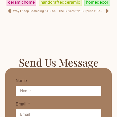
ceramichome
handcraftedceramic
homedecor
Why I Keep Searching “UK Storage Ottoman Supplier” (Even as a US Retail Buyer)
The Buyer’s “No-Surprises” Test for a Home Decor Factory China Partner (2026 Edition)
Send Us Message
Name
Email