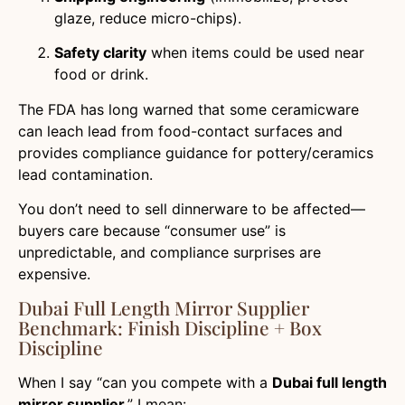
glaze, reduce micro-chips).
Safety clarity
when items could be used near
food or drink.
The FDA has long warned that some ceramicware
can leach lead from food-contact surfaces and
provides compliance guidance for pottery/ceramics
lead contamination.
You don’t need to sell dinnerware to be affected—
buyers care because “consumer use” is
unpredictable, and compliance surprises are
expensive.
Dubai Full Length Mirror Supplier
Benchmark: Finish Discipline + Box
Discipline
When I say “can you compete with a
Dubai full length
mirror supplier
,” I mean: