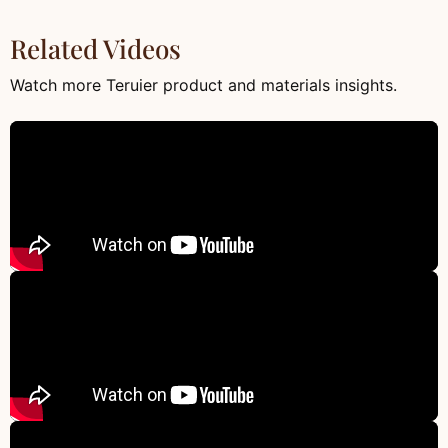
Related Videos
Watch more Teruier product and materials insights.