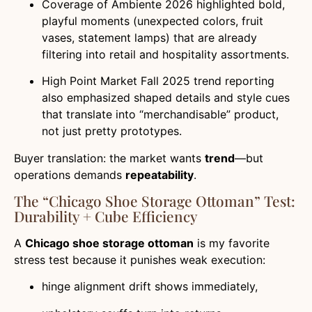
Coverage of Ambiente 2026 highlighted bold,
playful moments (unexpected colors, fruit
vases, statement lamps) that are already
filtering into retail and hospitality assortments.
High Point Market Fall 2025 trend reporting
also emphasized shaped details and style cues
that translate into “merchandisable” product,
not just pretty prototypes.
Buyer translation: the market wants
trend
—but
operations demands
repeatability
.
The “Chicago Shoe Storage Ottoman” Test:
Durability + Cube Efficiency
A
Chicago shoe storage ottoman
is my favorite
stress test because it punishes weak execution:
hinge alignment drift shows immediately,