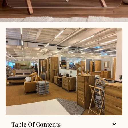
Table Of Contents