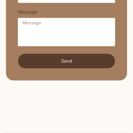
Message
Send