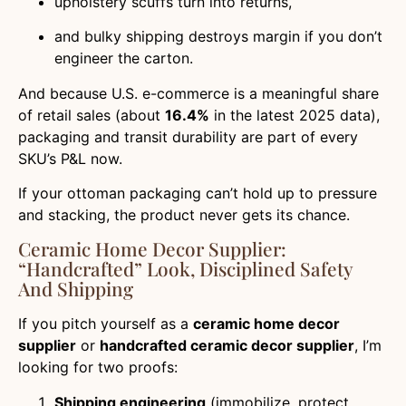
upholstery scuffs turn into returns,
and bulky shipping destroys margin if you don’t
engineer the carton.
And because U.S. e-commerce is a meaningful share
of retail sales (about
16.4%
in the latest 2025 data),
packaging and transit durability are part of every
SKU’s P&L now.
If your ottoman packaging can’t hold up to pressure
and stacking, the product never gets its chance.
Ceramic Home Decor Supplier:
“handcrafted” Look, Disciplined Safety
And Shipping
If you pitch yourself as a
ceramic home decor
supplier
or
handcrafted ceramic decor supplier
, I’m
looking for two proofs:
Shipping engineering
(immobilize, protect