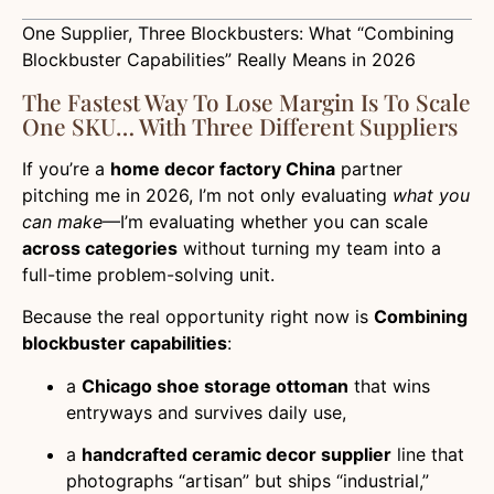
One Supplier, Three Blockbusters: What “Combining
Blockbuster Capabilities” Really Means in 2026
The Fastest Way To Lose Margin Is To Scale
One SKU… With Three Different Suppliers
If you’re a
home decor factory China
partner
pitching me in 2026, I’m not only evaluating
what you
can make
—I’m evaluating whether you can scale
across categories
without turning my team into a
full-time problem-solving unit.
Because the real opportunity right now is
Combining
blockbuster capabilities
:
a
Chicago shoe storage ottoman
that wins
entryways and survives daily use,
a
handcrafted ceramic decor supplier
line that
photographs “artisan” but ships “industrial,”