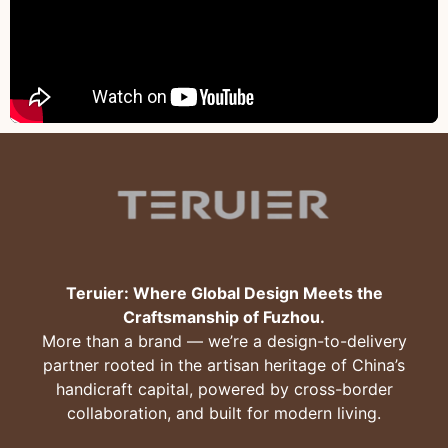
Teruier: Where Global Design Meets the
Craftsmanship of Fuzhou.
More than a brand — we’re a design-to-delivery
partner rooted in the artisan heritage of China’s
handicraft capital, powered by cross-border
collaboration, and built for modern living.