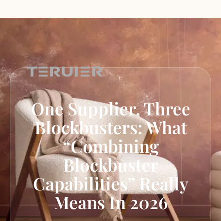
One Supplier, Three
Blockbusters: What
“Combining
Blockbuster
Capabilities” Really
Means In 2026