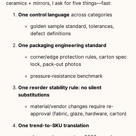
ceramics + mirrors, I ask for five things—fast:
One control language
across categories
golden sample standard, tolerances,
defect definitions
One packaging engineering standard
corner/edge protection rules, carton spec
lock, pack-out photos
pressure-resistance benchmark
One reorder stability rule: no silent
substitutions
material/vendor changes require re-
approval (fabric, glaze, hardware, carton)
One trend-to-SKU translation