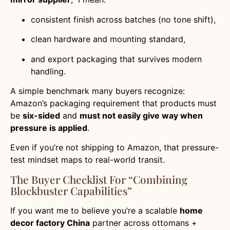
consistent finish across batches (no tone shift),
clean hardware and mounting standard,
and export packaging that survives modern
handling.
A simple benchmark many buyers recognize:
Amazon’s packaging requirement that products must
be
six-sided
and
must not easily give way when
pressure is applied
.
Even if you’re not shipping to Amazon, that pressure-
test mindset maps to real-world transit.
The Buyer Checklist For “Combining
Blockbuster Capabilities”
If you want me to believe you’re a scalable
home
decor factory China
partner across ottomans +