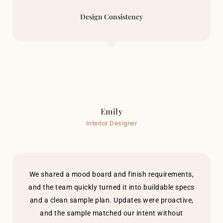
Design Consistency
Emily
Interior Designer
We shared a mood board and finish requirements,
and the team quickly turned it into buildable specs
and a clean sample plan. Updates were proactive,
and the sample matched our intent without