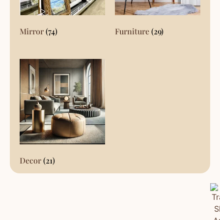
Mirror
(74)
Furniture
(29)
Decor
(21)