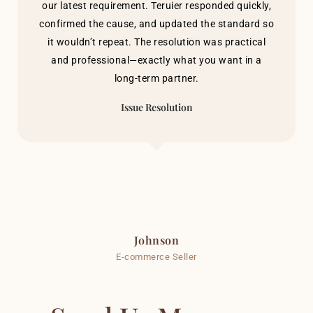
our latest requirement. Teruier responded quickly,
confirmed the cause, and updated the standard so
it wouldn’t repeat. The resolution was practical
and professional—exactly what you want in a
long-term partner.
Issue Resolution
Johnson
E-commerce Seller