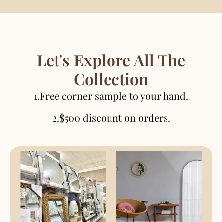
Let's Explore All The
Collection
1.Free corner sample to your hand.
2.$500 discount on orders.