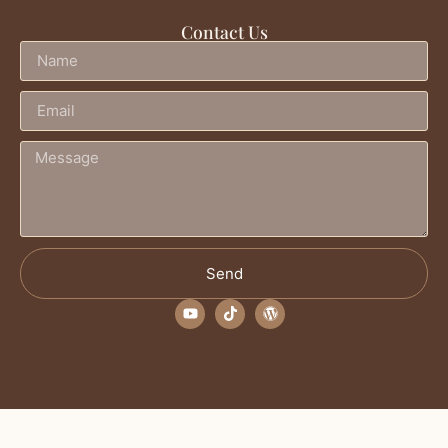
Contact Us
Send