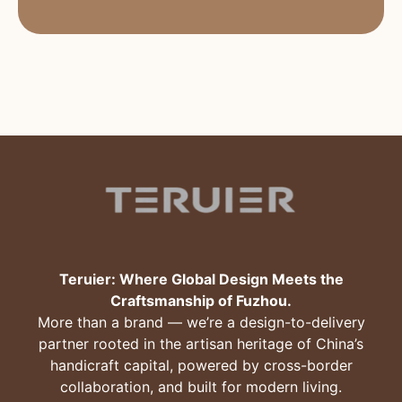
Teruier: Where Global Design Meets the
Craftsmanship of Fuzhou.
More than a brand — we’re a design-to-delivery
partner rooted in the artisan heritage of China’s
handicraft capital, powered by cross-border
collaboration, and built for modern living.