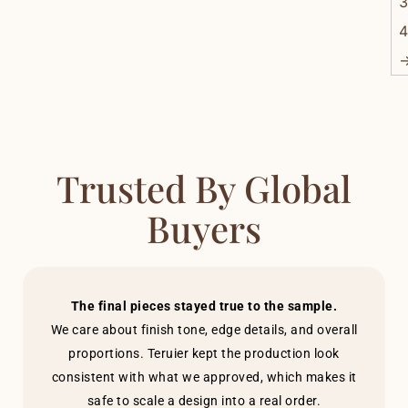
3
4
Trusted By Global
Buyers
The final pieces stayed true to the sample.
We care about finish tone, edge details, and overall
proportions. Teruier kept the production look
consistent with what we approved, which makes it
safe to scale a design into a real order.