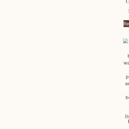
C
Re
D