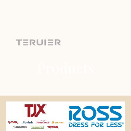
Products