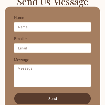
Send Us Message
Name
Email
Message
Send