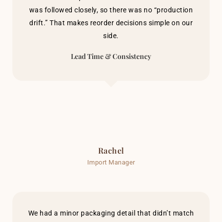
was followed closely, so there was no “production
drift.” That makes reorder decisions simple on our
side.
Lead Time & Consistency
Rachel
Import Manager
We had a minor packaging detail that didn’t match