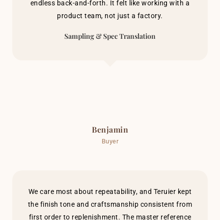
endless back-and-forth. It felt like working with a
product team, not just a factory.
Sampling & Spec Translation
Benjamin
Buyer
We care most about repeatability, and Teruier kept
the finish tone and craftsmanship consistent from
first order to replenishment. The master reference