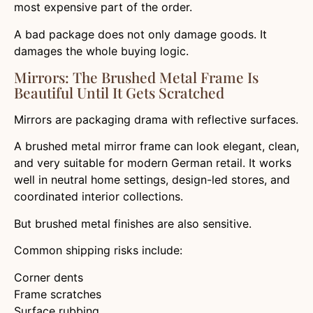
most expensive part of the order.
A bad package does not only damage goods. It
damages the whole buying logic.
Mirrors: The Brushed Metal Frame Is
Beautiful Until It Gets Scratched
Mirrors are packaging drama with reflective surfaces.
A brushed metal mirror frame can look elegant, clean,
and very suitable for modern German retail. It works
well in neutral home settings, design-led stores, and
coordinated interior collections.
But brushed metal finishes are also sensitive.
Common shipping risks include:
Corner dents
Frame scratches
Surface rubbing