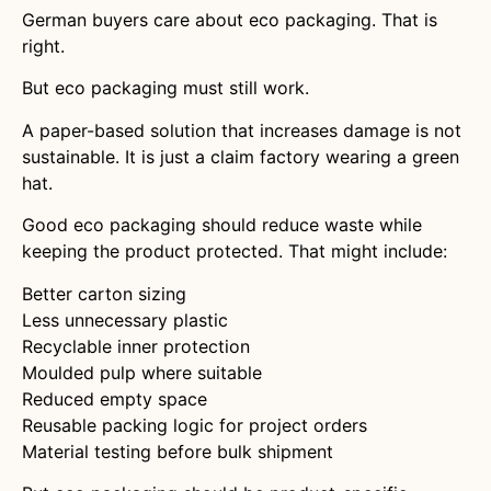
German buyers care about eco packaging. That is
right.
But eco packaging must still work.
A paper-based solution that increases damage is not
sustainable. It is just a claim factory wearing a green
hat.
Good eco packaging should reduce waste while
keeping the product protected. That might include:
Better carton sizing
Less unnecessary plastic
Recyclable inner protection
Moulded pulp where suitable
Reduced empty space
Reusable packing logic for project orders
Material testing before bulk shipment