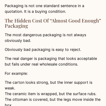
Packaging is not one standard sentence in a
quotation. It is a buying condition.
The Hidden Cost Of “Almost Good Enough”
Packaging
The most dangerous packaging is not always
obviously bad.
Obviously bad packaging is easy to reject.
The real danger is packaging that looks acceptable
but fails under real wholesale conditions.
For example:
The carton looks strong, but the inner support is
weak.
The ceramic item is wrapped, but the surface rubs.
The ottoman is covered, but the legs move inside the
box.