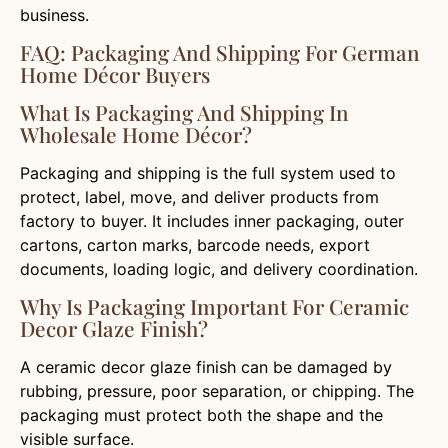
business.
FAQ: Packaging And Shipping For German
Home Décor Buyers
What Is Packaging And Shipping In
Wholesale Home Décor?
Packaging and shipping is the full system used to
protect, label, move, and deliver products from
factory to buyer. It includes inner packaging, outer
cartons, carton marks, barcode needs, export
documents, loading logic, and delivery coordination.
Why Is Packaging Important For Ceramic
Decor Glaze Finish?
A ceramic decor glaze finish can be damaged by
rubbing, pressure, poor separation, or chipping. The
packaging must protect both the shape and the
visible surface.