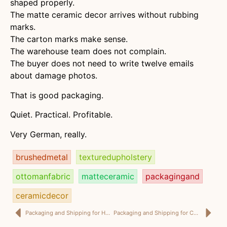
shaped properly.
The matte ceramic decor arrives without rubbing
marks.
The carton marks make sense.
The warehouse team does not complain.
The buyer does not need to write twelve emails
about damage photos.
That is good packaging.
Quiet. Practical. Profitable.
Very German, really.
brushedmetal
texturedupholstery
ottomanfabric
matteceramic
packagingand
ceramicdecor
Packaging and Shipping for Home Décor: Because “It Looked Good in the Photo” Is Not a Logistics Plan
Packaging and Shipping for Custom Home Décor: Where “Just Change the Size” Becomes Famous Last Words