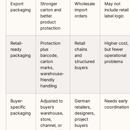
Export
Stronger
Wholesale
May not
packaging
carton and
import
include retail
better
orders
label logic
product
protection
Retail-
Protection
Retail
Higher cost,
ready
plus
chains
but fewer
packaging
barcode,
and
operational
carton
structured
problems
marks,
buyers
warehouse-
friendly
handling
Buyer-
Adjusted to
German
Needs early
specific
buyer’s
retailers,
coordination
packaging
warehouse,
designers,
store,
project
channel, or
buyers