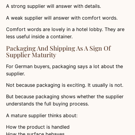
A strong supplier will answer with details.
A weak supplier will answer with comfort words.
Comfort words are lovely in a hotel lobby. They are
less useful inside a container.
Packaging And Shipping As A Sign Of
Supplier Maturity
For German buyers, packaging says a lot about the
supplier.
Not because packaging is exciting. It usually is not.
But because packaging shows whether the supplier
understands the full buying process.
A mature supplier thinks about:
How the product is handled
How the surface behaves