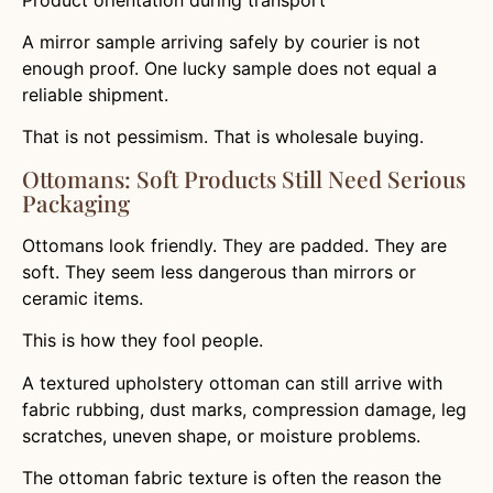
A mirror sample arriving safely by courier is not
enough proof. One lucky sample does not equal a
reliable shipment.
That is not pessimism. That is wholesale buying.
Ottomans: Soft Products Still Need Serious
Packaging
Ottomans look friendly. They are padded. They are
soft. They seem less dangerous than mirrors or
ceramic items.
This is how they fool people.
A textured upholstery ottoman can still arrive with
fabric rubbing, dust marks, compression damage, leg
scratches, uneven shape, or moisture problems.
The ottoman fabric texture is often the reason the