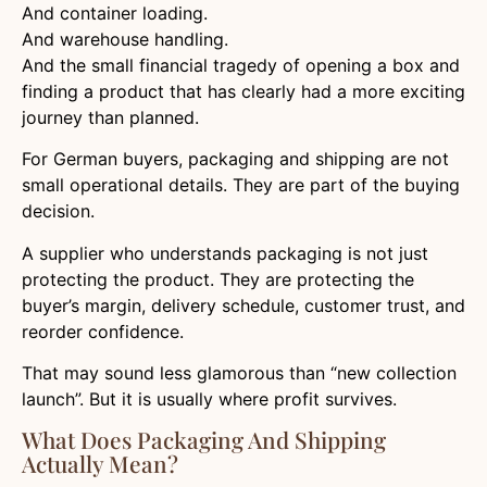
And container loading.
And warehouse handling.
And the small financial tragedy of opening a box and
finding a product that has clearly had a more exciting
journey than planned.
For German buyers, packaging and shipping are not
small operational details. They are part of the buying
decision.
A supplier who understands packaging is not just
protecting the product. They are protecting the
buyer’s margin, delivery schedule, customer trust, and
reorder confidence.
That may sound less glamorous than “new collection
launch”. But it is usually where profit survives.
What Does Packaging And Shipping
Actually Mean?