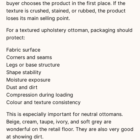
buyer chooses the product in the first place. If the
texture is crushed, stained, or rubbed, the product
loses its main selling point.
For a textured upholstery ottoman, packaging should
protect:
Fabric surface
Corners and seams
Legs or base structure
Shape stability
Moisture exposure
Dust and dirt
Compression during loading
Colour and texture consistency
This is especially important for neutral ottomans.
Beige, cream, taupe, ivory, and soft grey are
wonderful on the retail floor. They are also very good
at showing dirt.