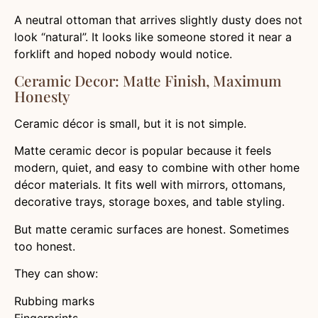
A neutral ottoman that arrives slightly dusty does not
look “natural”. It looks like someone stored it near a
forklift and hoped nobody would notice.
Ceramic Decor: Matte Finish, Maximum
Honesty
Ceramic décor is small, but it is not simple.
Matte ceramic decor is popular because it feels
modern, quiet, and easy to combine with other home
décor materials. It fits well with mirrors, ottomans,
decorative trays, storage boxes, and table styling.
But matte ceramic surfaces are honest. Sometimes
too honest.
They can show:
Rubbing marks
Fingerprints