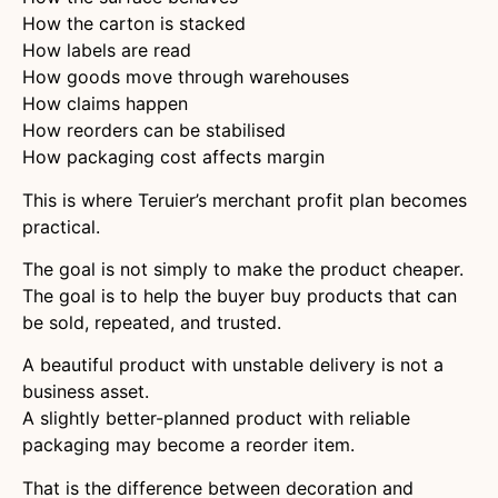
How the carton is stacked
How labels are read
How goods move through warehouses
How claims happen
How reorders can be stabilised
How packaging cost affects margin
This is where Teruier’s merchant profit plan becomes
practical.
The goal is not simply to make the product cheaper.
The goal is to help the buyer buy products that can
be sold, repeated, and trusted.
A beautiful product with unstable delivery is not a
business asset.
A slightly better-planned product with reliable
packaging may become a reorder item.
That is the difference between decoration and