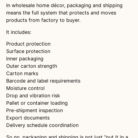
In wholesale home décor, packaging and shipping
means the full system that protects and moves
products from factory to buyer.
It includes:
Product protection
Surface protection
Inner packaging
Outer carton strength
Carton marks
Barcode and label requirements
Moisture control
Drop and vibration risk
Pallet or container loading
Pre-shipment inspection
Export documents
Delivery schedule coordination
So no, packaging and shipping is not just “put it in a