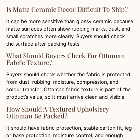
Is Matte Ceramic Decor Difficult To Ship?
It can be more sensitive than glossy ceramic because
matte surfaces often show rubbing marks, dust, and
small scratches more clearly. Buyers should check
the surface after packing tests.
What Should Buyers Check For Ottoman
Fabric Texture?
Buyers should check whether the fabric is protected
from dust, rubbing, moisture, compression, and
colour transfer. Ottoman fabric texture is part of the
product’s value, so it must arrive clean and visible.
How Should A Textured Upholstery
Ottoman Be Packed?
It should have fabric protection, stable carton fit, leg
or base protection, moisture control, and enough