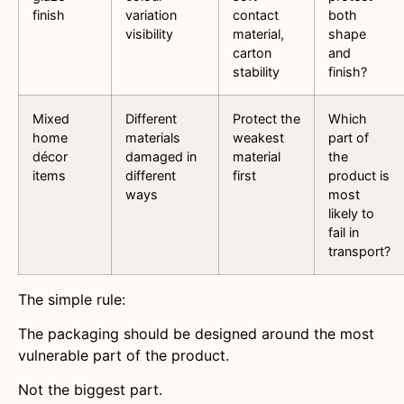
finish
variation
contact
both
visibility
material,
shape
carton
and
stability
finish?
Mixed
Different
Protect the
Which
home
materials
weakest
part of
décor
damaged in
material
the
items
different
first
product is
ways
most
likely to
fail in
transport?
The simple rule:
The packaging should be designed around the most
vulnerable part of the product.
Not the biggest part.