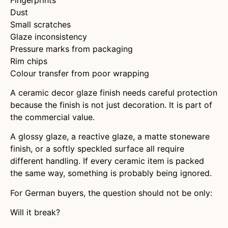
Dust
Small scratches
Glaze inconsistency
Pressure marks from packaging
Rim chips
Colour transfer from poor wrapping
A ceramic decor glaze finish needs careful protection
because the finish is not just decoration. It is part of
the commercial value.
A glossy glaze, a reactive glaze, a matte stoneware
finish, or a softly speckled surface all require
different handling. If every ceramic item is packed
the same way, something is probably being ignored.
For German buyers, the question should not be only:
Will it break?