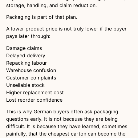
storage, handling, and claim reduction.
Packaging is part of that plan.
A lower product price is not truly lower if the buyer
pays later through:
Damage claims
Delayed delivery
Repacking labour
Warehouse confusion
Customer complaints
Unsellable stock
Higher replacement cost
Lost reorder confidence
This is why German buyers often ask packaging
questions early. It is not because they are being
difficult. It is because they have learned, sometimes
painfully, that the cheapest carton can become the