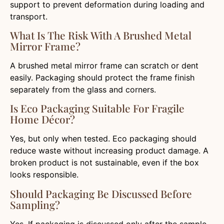
support to prevent deformation during loading and
transport.
What Is The Risk With A Brushed Metal
Mirror Frame?
A brushed metal mirror frame can scratch or dent
easily. Packaging should protect the frame finish
separately from the glass and corners.
Is Eco Packaging Suitable For Fragile
Home Décor?
Yes, but only when tested. Eco packaging should
reduce waste without increasing product damage. A
broken product is not sustainable, even if the box
looks responsible.
Should Packaging Be Discussed Before
Sampling?
Yes. If packaging is discussed only after the sample