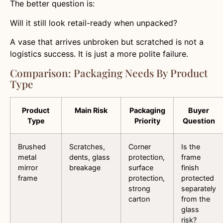
The better question is:
Will it still look retail-ready when unpacked?
A vase that arrives unbroken but scratched is not a
logistics success. It is just a more polite failure.
Comparison: Packaging Needs By Product
Type
Product
Main Risk
Packaging
Buyer
Type
Priority
Question
Brushed
Scratches,
Corner
Is the
metal
dents, glass
protection,
frame
mirror
breakage
surface
finish
frame
protection,
protected
strong
separately
carton
from the
glass
risk?