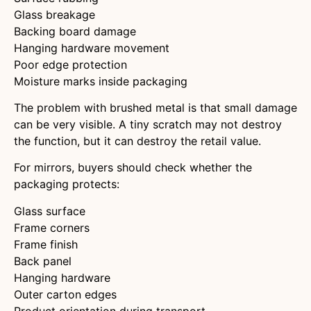
Glass breakage
Backing board damage
Hanging hardware movement
Poor edge protection
Moisture marks inside packaging
The problem with brushed metal is that small damage
can be very visible. A tiny scratch may not destroy
the function, but it can destroy the retail value.
For mirrors, buyers should check whether the
packaging protects:
Glass surface
Frame corners
Frame finish
Back panel
Hanging hardware
Outer carton edges
Product orientation during transport