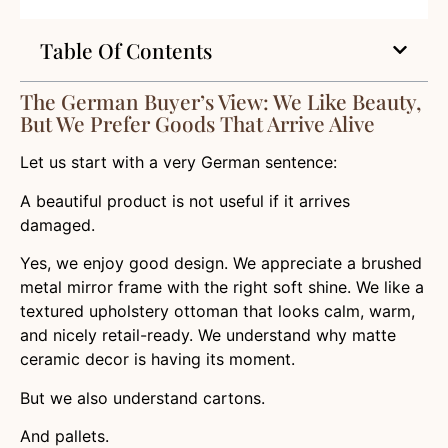
Table Of Contents
The German Buyer’s View: We Like Beauty,
But We Prefer Goods That Arrive Alive
Let us start with a very German sentence:
A beautiful product is not useful if it arrives
damaged.
Yes, we enjoy good design. We appreciate a brushed
metal mirror frame with the right soft shine. We like a
textured upholstery ottoman that looks calm, warm,
and nicely retail-ready. We understand why matte
ceramic decor is having its moment.
But we also understand cartons.
And pallets.