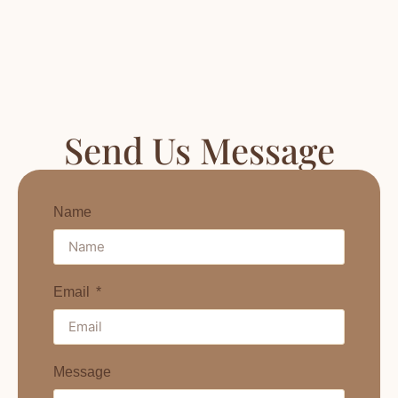
Send Us Message
Name
Email
Message