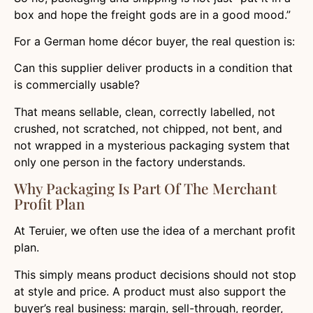
box and hope the freight gods are in a good mood.”
For a German home décor buyer, the real question is:
Can this supplier deliver products in a condition that
is commercially usable?
That means sellable, clean, correctly labelled, not
crushed, not scratched, not chipped, not bent, and
not wrapped in a mysterious packaging system that
only one person in the factory understands.
Why Packaging Is Part Of The Merchant
Profit Plan
At Teruier, we often use the idea of a merchant profit
plan.
This simply means product decisions should not stop
at style and price. A product must also support the
buyer’s real business: margin, sell-through, reorder,