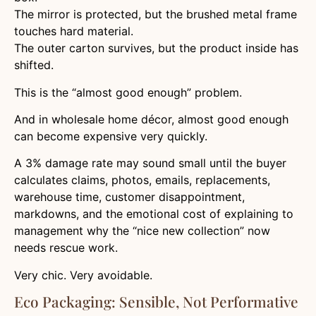
The mirror is protected, but the brushed metal frame
touches hard material.
The outer carton survives, but the product inside has
shifted.
This is the “almost good enough” problem.
And in wholesale home décor, almost good enough
can become expensive very quickly.
A 3% damage rate may sound small until the buyer
calculates claims, photos, emails, replacements,
warehouse time, customer disappointment,
markdowns, and the emotional cost of explaining to
management why the “nice new collection” now
needs rescue work.
Very chic. Very avoidable.
Eco Packaging: Sensible, Not Performative