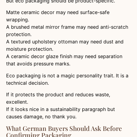
But eco packaging should be product-specific.
Matte ceramic decor may need surface-safe
wrapping.
A brushed metal mirror frame may need anti-scratch
protection.
A textured upholstery ottoman may need dust and
moisture protection.
A ceramic decor glaze finish may need separation
that avoids pressure marks.
Eco packaging is not a magic personality trait. It is a
technical decision.
If it protects the product and reduces waste,
excellent.
If it looks nice in a sustainability paragraph but
causes damage, no thank you.
What German Buyers Should Ask Before
Confirming Packaging