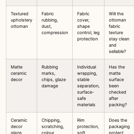
Textured
Fabric
Fabric
Will the
upholstery
rubbing,
cover,
ottoman
ottoman
dust,
shape
fabric
compression
control, leg
texture
protection
stay clean
and
sellable?
Matte
Rubbing
Individual
Has the
ceramic
marks,
wrapping,
matte
decor
chips, glaze
stable
surface
damage
separation,
been
surface-
checked
safe
after
materials
packing?
Ceramic
Chipping,
Rim
Does the
decor
scratching,
protection,
packaging
glaze
colour
soft
protect