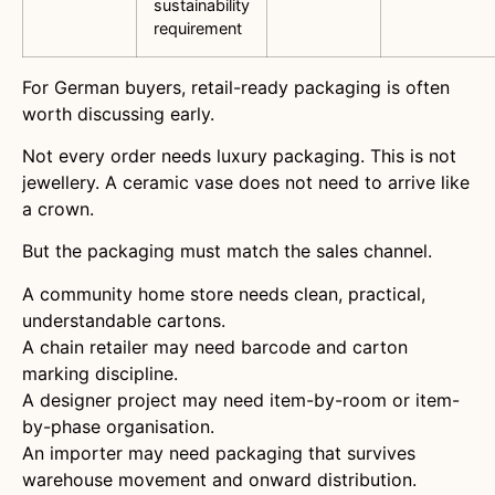
sustainability
requirement
For German buyers, retail-ready packaging is often
worth discussing early.
Not every order needs luxury packaging. This is not
jewellery. A ceramic vase does not need to arrive like
a crown.
But the packaging must match the sales channel.
A community home store needs clean, practical,
understandable cartons.
A chain retailer may need barcode and carton
marking discipline.
A designer project may need item-by-room or item-
by-phase organisation.
An importer may need packaging that survives
warehouse movement and onward distribution.