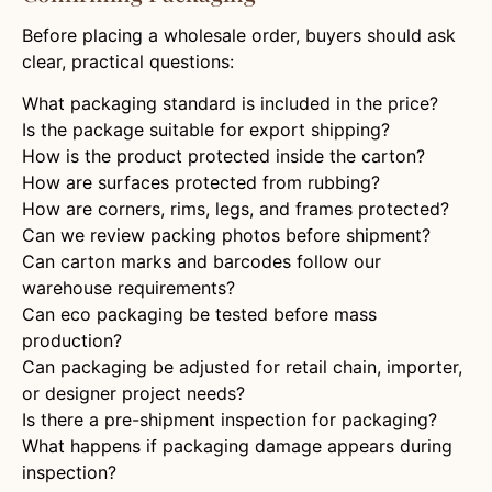
Before placing a wholesale order, buyers should ask
clear, practical questions:
What packaging standard is included in the price?
Is the package suitable for export shipping?
How is the product protected inside the carton?
How are surfaces protected from rubbing?
How are corners, rims, legs, and frames protected?
Can we review packing photos before shipment?
Can carton marks and barcodes follow our
warehouse requirements?
Can eco packaging be tested before mass
production?
Can packaging be adjusted for retail chain, importer,
or designer project needs?
Is there a pre-shipment inspection for packaging?
What happens if packaging damage appears during
inspection?