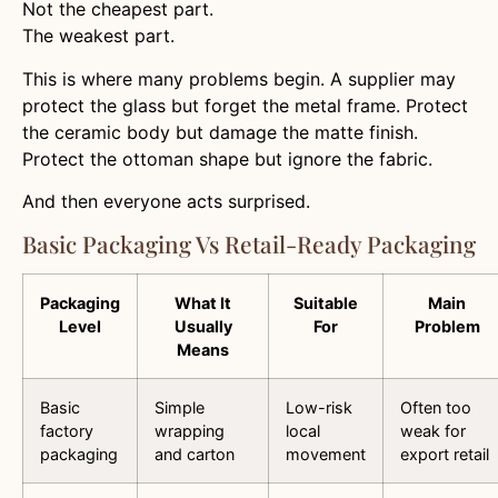
Not the cheapest part.
The weakest part.
This is where many problems begin. A supplier may
protect the glass but forget the metal frame. Protect
the ceramic body but damage the matte finish.
Protect the ottoman shape but ignore the fabric.
And then everyone acts surprised.
Basic Packaging Vs Retail-Ready Packaging
Packaging
What It
Suitable
Main
Level
Usually
For
Problem
Means
Basic
Simple
Low-risk
Often too
factory
wrapping
local
weak for
packaging
and carton
movement
export retail