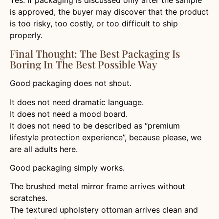
is approved, the buyer may discover that the product
is too risky, too costly, or too difficult to ship
properly.
Final Thought: The Best Packaging Is
Boring In The Best Possible Way
Good packaging does not shout.
It does not need dramatic language.
It does not need a mood board.
It does not need to be described as “premium
lifestyle protection experience”, because please, we
are all adults here.
Good packaging simply works.
The brushed metal mirror frame arrives without
scratches.
The textured upholstery ottoman arrives clean and