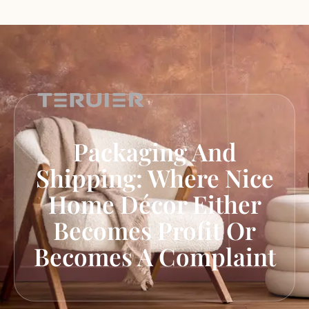
Packaging And
Shipping: Where Nice
Home Décor Either
Becomes Profit Or
Becomes A Complaint