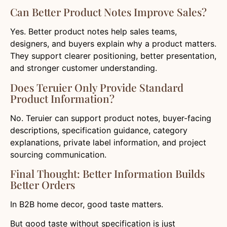
Can Better Product Notes Improve Sales?
Yes. Better product notes help sales teams,
designers, and buyers explain why a product matters.
They support clearer positioning, better presentation,
and stronger customer understanding.
Does Teruier Only Provide Standard
Product Information?
No. Teruier can support product notes, buyer-facing
descriptions, specification guidance, category
explanations, private label information, and project
sourcing communication.
Final Thought: Better Information Builds
Better Orders
In B2B home decor, good taste matters.
But good taste without specification is just