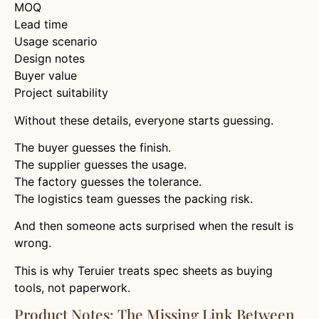
MOQ
Lead time
Usage scenario
Design notes
Buyer value
Project suitability
Without these details, everyone starts guessing.
The buyer guesses the finish.
The supplier guesses the usage.
The factory guesses the tolerance.
The logistics team guesses the packing risk.
And then someone acts surprised when the result is
wrong.
This is why Teruier treats spec sheets as buying
tools, not paperwork.
Product Notes: The Missing Link Between