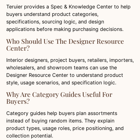
Teruier provides a Spec & Knowledge Center to help
buyers understand product categories,
specifications, sourcing logic, and design
applications before making purchasing decisions.
Who Should Use The Designer Resource
Center?
Interior designers, project buyers, retailers, importers,
wholesalers, and showroom teams can use the
Designer Resource Center to understand product
style, usage scenarios, and specification logic.
Why Are Category Guides Useful For
Buyers?
Category guides help buyers plan assortments
instead of buying random items. They explain
product types, usage roles, price positioning, and
collection potential.