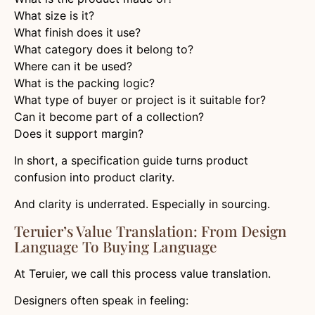
What size is it?
What finish does it use?
What category does it belong to?
Where can it be used?
What is the packing logic?
What type of buyer or project is it suitable for?
Can it become part of a collection?
Does it support margin?
In short, a specification guide turns product
confusion into product clarity.
And clarity is underrated. Especially in sourcing.
Teruier’s Value Translation: From Design
Language To Buying Language
At Teruier, we call this process value translation.
Designers often speak in feeling: