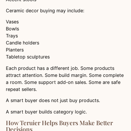
Ceramic decor buying may include:
Vases
Bowls
Trays
Candle holders
Planters
Tabletop sculptures
Each product has a different job. Some products
attract attention. Some build margin. Some complete
a room. Some support add-on sales. Some are safe
repeat sellers.
A smart buyer does not just buy products.
A smart buyer builds category logic.
How Teruier Helps Buyers Make Better
Decisions