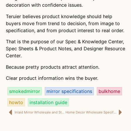
decoration with confidence issues.
Teruier believes product knowledge should help
buyers move from trend to decision, from image to
specification, and from product interest to real order.
That is the purpose of our Spec & Knowledge Center,
Spec Sheets & Product Notes, and Designer Resource
Center.
Because pretty products attract attention.
Clear product information wins the buyer.
smokedmirror
mirror specifications
bulkhome
howto
installation guide
Inlaid Mirror Wholesale and Storage Decor Guide for Project Buyers | Teruier
Home Decor Wholesale Specifications: Because Importers Cannot Buy a Trend Board