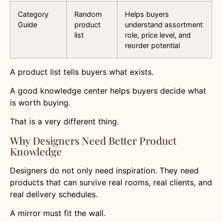
Category
Random
Helps buyers
Guide
product
understand assortment
list
role, price level, and
reorder potential
A product list tells buyers what exists.
A good knowledge center helps buyers decide what
is worth buying.
That is a very different thing.
Why Designers Need Better Product
Knowledge
Designers do not only need inspiration. They need
products that can survive real rooms, real clients, and
real delivery schedules.
A mirror must fit the wall.