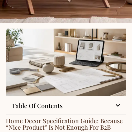
Table Of Contents
Home Decor Specification Guide: Because
“Nice Product” Is Not Enough For B2B