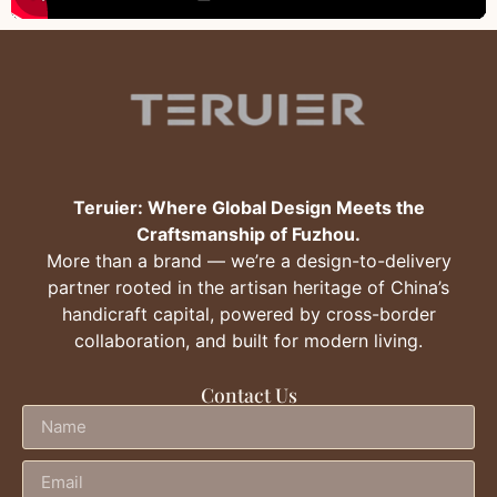
Teruier: Where Global Design Meets the
Craftsmanship of Fuzhou.
More than a brand — we’re a design-to-delivery
partner rooted in the artisan heritage of China’s
handicraft capital, powered by cross-border
collaboration, and built for modern living.
Contact Us