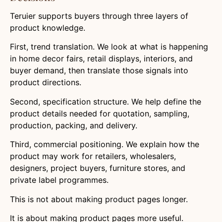
Teruier supports buyers through three layers of
product knowledge.
First, trend translation. We look at what is happening
in home decor fairs, retail displays, interiors, and
buyer demand, then translate those signals into
product directions.
Second, specification structure. We help define the
product details needed for quotation, sampling,
production, packing, and delivery.
Third, commercial positioning. We explain how the
product may work for retailers, wholesalers,
designers, project buyers, furniture stores, and
private label programmes.
This is not about making product pages longer.
It is about making product pages more useful.