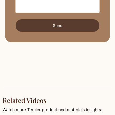
Send
Related Videos
Watch more Teruier product and materials insights.