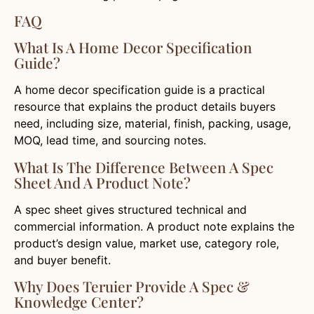
FAQ
What Is A Home Decor Specification
Guide?
A home decor specification guide is a practical
resource that explains the product details buyers
need, including size, material, finish, packing, usage,
MOQ, lead time, and sourcing notes.
What Is The Difference Between A Spec
Sheet And A Product Note?
A spec sheet gives structured technical and
commercial information. A product note explains the
product’s design value, market use, category role,
and buyer benefit.
Why Does Teruier Provide A Spec &
Knowledge Center?