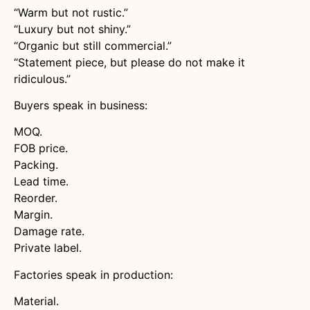
“Warm but not rustic.”
“Luxury but not shiny.”
“Organic but still commercial.”
“Statement piece, but please do not make it
ridiculous.”
Buyers speak in business:
MOQ.
FOB price.
Packing.
Lead time.
Reorder.
Margin.
Damage rate.
Private label.
Factories speak in production:
Material.