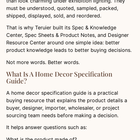
than look charming under exhibition lighting. They
must be understood, quoted, sampled, packed,
shipped, displayed, sold, and reordered.
That is why Teruier built its Spec & Knowledge
Center, Spec Sheets & Product Notes, and Designer
Resource Center around one simple idea: better
product knowledge leads to better buying decisions.
Not more words. Better words.
What Is A Home Decor Specification
Guide?
A home decor specification guide is a practical
buying resource that explains the product details a
buyer, designer, importer, wholesaler, or project
sourcing team needs before making a decision.
It helps answer questions such as:
What is the product made of?