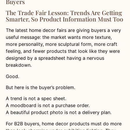
Buyers
The Trade Fair Lesson: Trends Are Getting
Smarter, So Product Information Must Too
The latest home decor fairs are giving buyers a very
useful message: the market wants more texture,
more personality, more sculptural form, more craft
feeling, and fewer products that look like they were
designed by a spreadsheet having a nervous
breakdown.
Good.
But here is the buyer’s problem.
A trend is not a spec sheet.
A moodboard is not a purchase order.
A beautiful product photo is not a delivery plan.
For B2B buyers, home decor products must do more