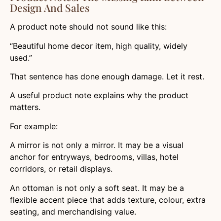
Design And Sales
A product note should not sound like this:
“Beautiful home decor item, high quality, widely
used.”
That sentence has done enough damage. Let it rest.
A useful product note explains why the product
matters.
For example:
A mirror is not only a mirror. It may be a visual
anchor for entryways, bedrooms, villas, hotel
corridors, or retail displays.
An ottoman is not only a soft seat. It may be a
flexible accent piece that adds texture, colour, extra
seating, and merchandising value.