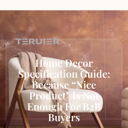
Home Decor
Specification Guide:
Because “Nice
Product” Is Not
Enough For B2B
Buyers