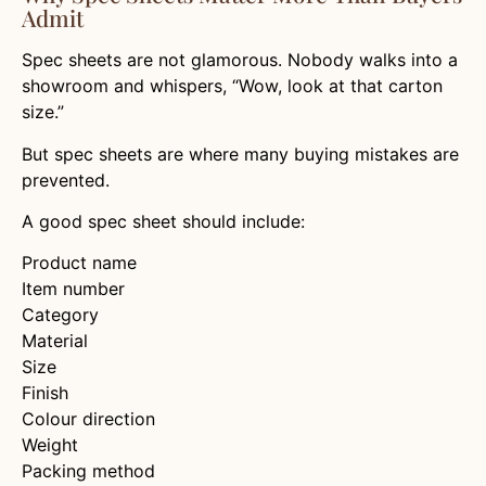
Admit
Spec sheets are not glamorous. Nobody walks into a
showroom and whispers, “Wow, look at that carton
size.”
But spec sheets are where many buying mistakes are
prevented.
A good spec sheet should include:
Product name
Item number
Category
Material
Size
Finish
Colour direction
Weight
Packing method