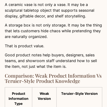
A ceramic vase is not only a vase. It may be a
sculptural tabletop object that supports seasonal
display, giftable decor, and shelf storytelling.
A storage box is not only storage. It may be the thing
that lets customers hide chaos while pretending they
are naturally organized.
That is product value.
Good product notes help buyers, designers, sales
teams, and showroom staff understand how to sell
the item, not just what the item is.
Comparison: Weak Product Information Vs
Teruier-Style Product Knowledge
Product
Weak
Teruier-Style Version
Information
Version
Type