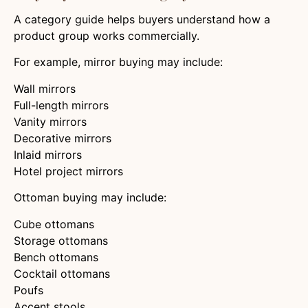
A category guide helps buyers understand how a
product group works commercially.
For example, mirror buying may include:
Wall mirrors
Full-length mirrors
Vanity mirrors
Decorative mirrors
Inlaid mirrors
Hotel project mirrors
Ottoman buying may include:
Cube ottomans
Storage ottomans
Bench ottomans
Cocktail ottomans
Poufs
Accent stools