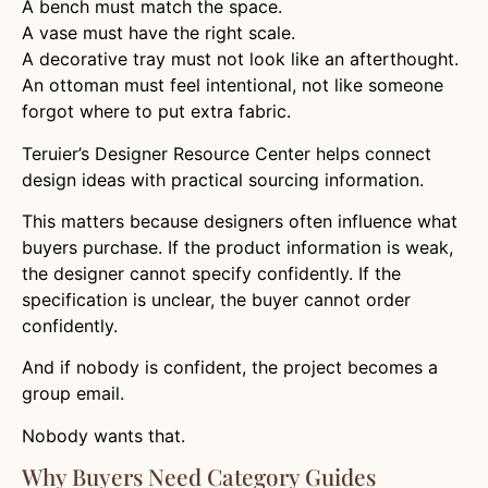
A bench must match the space.
A vase must have the right scale.
A decorative tray must not look like an afterthought.
An ottoman must feel intentional, not like someone
forgot where to put extra fabric.
Teruier’s Designer Resource Center helps connect
design ideas with practical sourcing information.
This matters because designers often influence what
buyers purchase. If the product information is weak,
the designer cannot specify confidently. If the
specification is unclear, the buyer cannot order
confidently.
And if nobody is confident, the project becomes a
group email.
Nobody wants that.
Why Buyers Need Category Guides