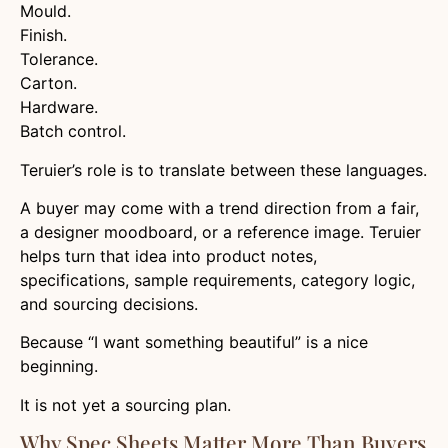
Mould.
Finish.
Tolerance.
Carton.
Hardware.
Batch control.
Teruier’s role is to translate between these languages.
A buyer may come with a trend direction from a fair,
a designer moodboard, or a reference image. Teruier
helps turn that idea into product notes,
specifications, sample requirements, category logic,
and sourcing decisions.
Because “I want something beautiful” is a nice
beginning.
It is not yet a sourcing plan.
Why Spec Sheets Matter More Than Buyers