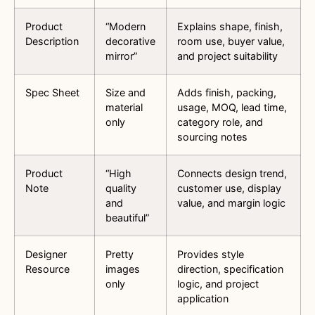
Product
“Modern
Explains shape, finish,
Description
decorative
room use, buyer value,
mirror”
and project suitability
Spec Sheet
Size and
Adds finish, packing,
material
usage, MOQ, lead time,
only
category role, and
sourcing notes
Product
“High
Connects design trend,
Note
quality
customer use, display
and
value, and margin logic
beautiful”
Designer
Pretty
Provides style
Resource
images
direction, specification
only
logic, and project
application