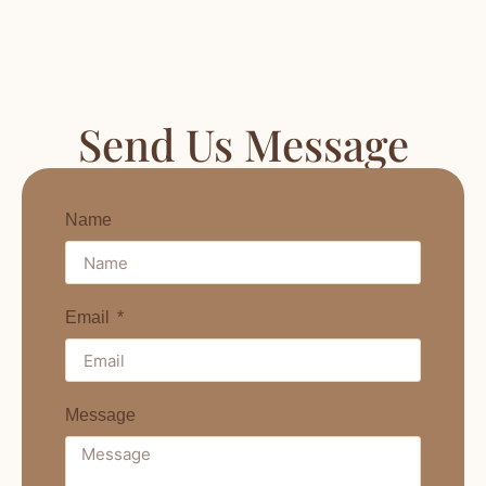
Send Us Message
Name
Email
Message