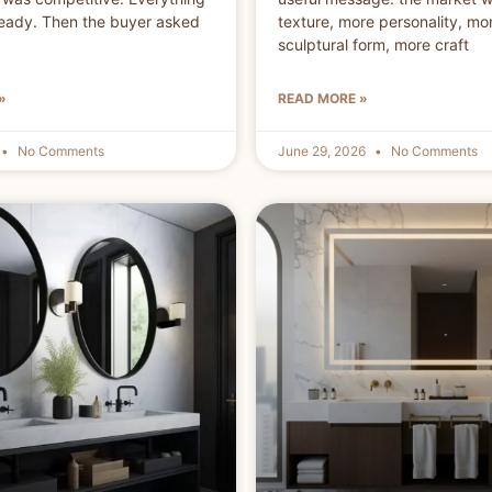
eady. Then the buyer asked
texture, more personality, mo
sculptural form, more craft
»
READ MORE »
No Comments
June 29, 2026
No Comments