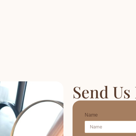
Send Us
Name