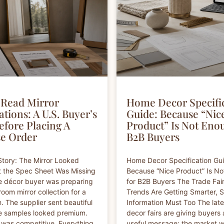
Read Mirror
Home Decor Specifi
ations: A U.S. Buyer’s
Guide: Because “Nic
efore Placing A
Product” Is Not Eno
e Order
B2B Buyers
tory: The Mirror Looked
Home Decor Specification Gu
t the Spec Sheet Was Missing
Because “Nice Product” Is N
e décor buyer was preparing
for B2B Buyers The Trade Fai
oom mirror collection for a
Trends Are Getting Smarter, 
h. The supplier sent beautiful
Information Must Too The lat
e samples looked premium.
decor fairs are giving buyers 
 was competitive. Everything
useful message: the market 