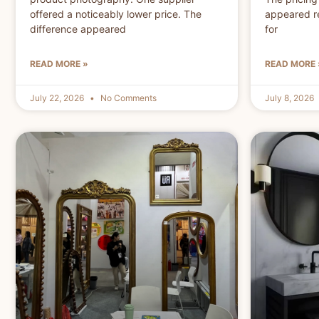
offered a noticeably lower price. The
appeared r
difference appeared
for
READ MORE »
READ MORE 
July 22, 2026
No Comments
July 8, 2026