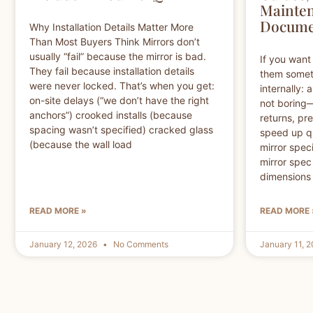
Mainten
Docume
Why Installation Details Matter More
Than Most Buyers Think Mirrors don’t
usually “fail” because the mirror is bad.
If you want 
They fail because installation details
them somet
were never locked. That’s when you get:
internally:
on-site delays (“we don’t have the right
not boring
anchors”) crooked installs (because
returns, pr
spacing wasn’t specified) cracked glass
speed up qu
(because the wall load
mirror speci
mirror spec
dimensions
READ MORE »
READ MORE 
January 12, 2026
No Comments
January 11, 