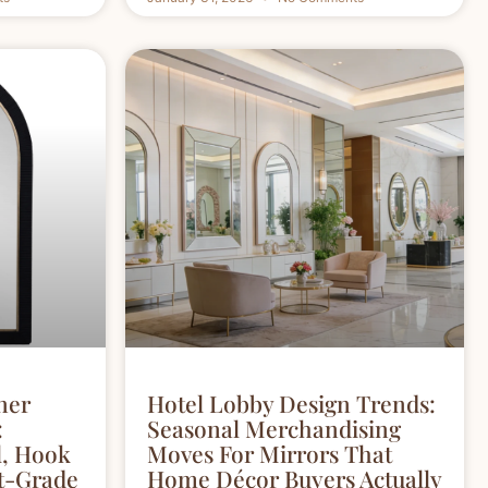
ner
Hotel Lobby Design Trends:
:
Seasonal Merchandising
l, Hook
Moves For Mirrors That
ct-Grade
Home Décor Buyers Actually