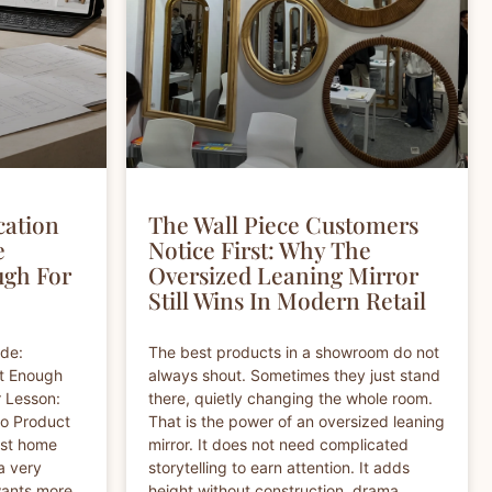
cation
The Wall Piece Customers
e
Notice First: Why The
ugh For
Oversized Leaning Mirror
Still Wins In Modern Retail
ide:
The best products in a showroom do not
ot Enough
always shout. Sometimes they just stand
r Lesson:
there, quietly changing the whole room.
So Product
That is the power of an oversized leaning
est home
mirror. It does not need complicated
a very
storytelling to earn attention. It adds
wants more
height without construction, drama