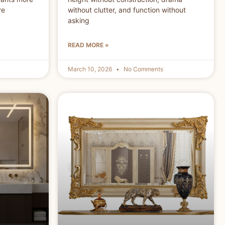
re
without clutter, and function without
asking
READ MORE »
March 10, 2026
No Comments