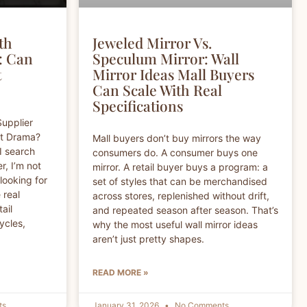
th
Jeweled Mirror Vs.
: Can
Speculum Mirror: Wall
t
Mirror Ideas Mall Buyers
Can Scale With Real
Specifications
Supplier
ut Drama?
Mall buyers don’t buy mirrors the way
I search
consumers do. A consumer buys one
r, I’m not
mirror. A retail buyer buys a program: a
 looking for
set of styles that can be merchandised
 real
across stores, replenished without drift,
tail
and repeated season after season. That’s
ycles,
why the most useful wall mirror ideas
aren’t just pretty shapes.
READ MORE »
ts
January 31, 2026
No Comments