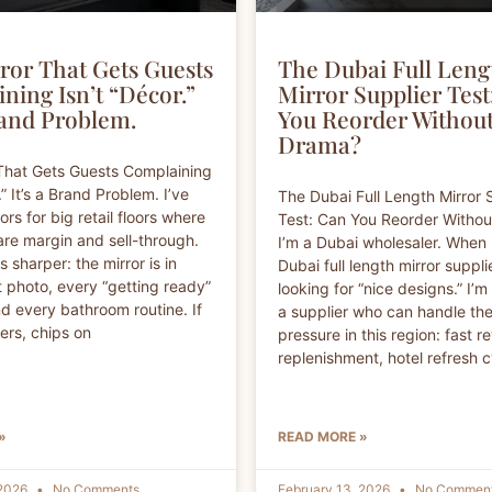
ror That Gets Guests
The Dubai Full Leng
ning Isn’t “Décor.”
Mirror Supplier Test
rand Problem.
You Reorder Withou
Drama?
That Gets Guests Complaining
.” It’s a Brand Problem. I’ve
The Dubai Full Length Mirror 
rs for big retail floors where
Test: Can You Reorder Witho
are margin and sell-through.
I’m a Dubai wholesaler. When 
is sharper: the mirror is in
Dubai full length mirror supplie
 photo, every “getting ready”
looking for “nice designs.” I’m
 every bathroom routine. If
a supplier who can handle the
ckers, chips on
pressure in this region: fast re
replenishment, hotel refresh c
»
READ MORE »
 2026
No Comments
February 13, 2026
No Commen