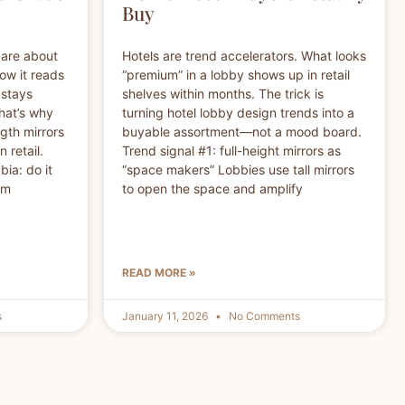
Buy
care about
Hotels are trend accelerators. What looks
how it reads
“premium” in a lobby shows up in retail
 stays
shelves within months. The trick is
That’s why
turning hotel lobby design trends into a
ngth mirrors
buyable assortment—not a mood board.
 retail.
Trend signal #1: full-height mirrors as
ia: do it
“space makers” Lobbies use tall mirrors
om
to open the space and amplify
READ MORE »
s
January 11, 2026
No Comments