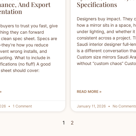
ance, And Export
Specifications
ntation
Designers buy impact. They 
how a mirror sits in a space, 
buyers to trust you fast, give
under lighting, and whether it
hing they can forward
consistent across a project. 
 a clean spec sheet. Specs are
Saudi interior designer full-le
—they’re how you reduce
is a different conversation than
event wrong installs, and
Custom size mirrors Saudi Arab
oting. What to include in
without “custom chaos” Cust
fications (no fluff) A good
 sheet should cover:
»
READ MORE »
2026
1 Comment
January 11, 2026
No Comment
1
2