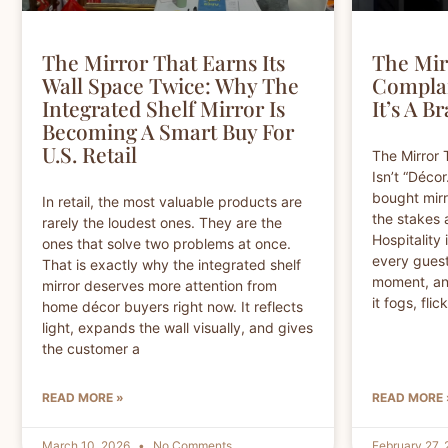
The Mirror That Earns Its
The Mir
Wall Space Twice: Why The
Complai
Integrated Shelf Mirror Is
It’s A B
Becoming A Smart Buy For
U.S. Retail
The Mirror 
Isn’t “Décor
bought mirro
In retail, the most valuable products are
the stakes 
rarely the loudest ones. They are the
Hospitality 
ones that solve two problems at once.
every guest
That is exactly why the integrated shelf
moment, and
mirror deserves more attention from
it fogs, fli
home décor buyers right now. It reflects
light, expands the wall visually, and gives
the customer a
READ MORE »
READ MORE 
March 10, 2026
No Comments
February 27,