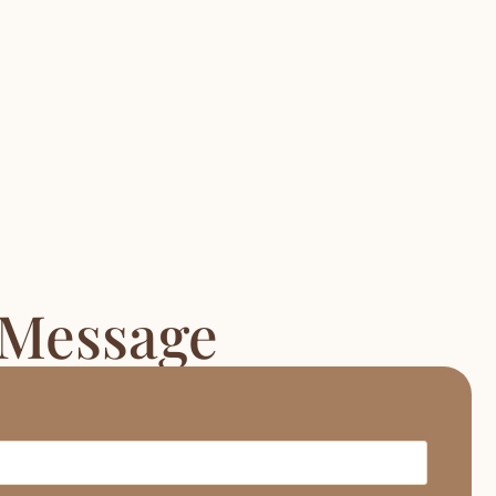
 Message