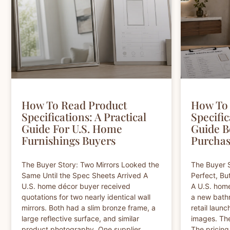
How To Read Product
How To 
Specifications: A Practical
Specific
Guide For U.S. Home
Guide B
Furnishings Buyers
Purchas
The Buyer Story: Two Mirrors Looked the
The Buyer S
Same Until the Spec Sheets Arrived A
Perfect, Bu
U.S. home décor buyer received
A U.S. hom
quotations for two nearly identical wall
a new bathr
mirrors. Both had a slim bronze frame, a
retail launc
large reflective surface, and similar
images. Th
product photography. One supplier
The pricing