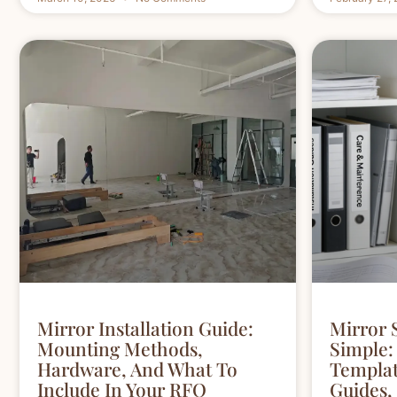
Mirror Installation Guide:
Mirror 
Mounting Methods,
Simple:
Hardware, And What To
Template
Include In Your RFQ
Guides,