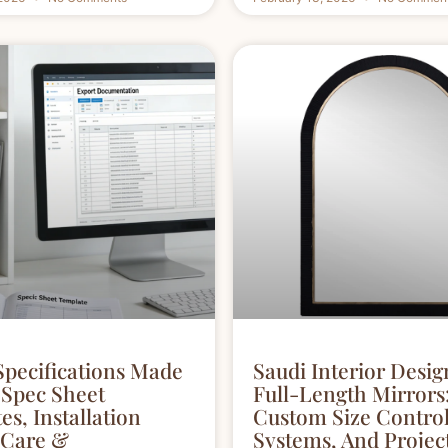
Specifications Made
Saudi Interior Desig
 Spec Sheet
Full-Length Mirrors
s, Installation
Custom Size Contro
 Care &
Systems, And Proje