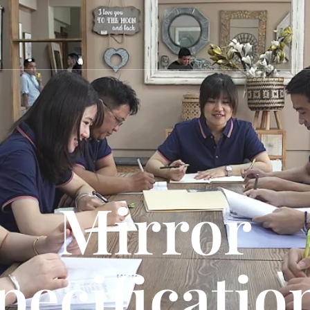
Mirror
pecificatio