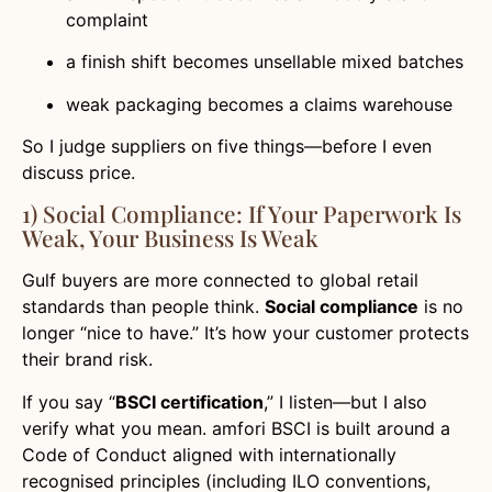
complaint
a finish shift becomes unsellable mixed batches
weak packaging becomes a claims warehouse
So I judge suppliers on five things—before I even
discuss price.
1) Social Compliance: If Your Paperwork Is
Weak, Your Business Is Weak
Gulf buyers are more connected to global retail
standards than people think.
Social compliance
is no
longer “nice to have.” It’s how your customer protects
their brand risk.
If you say “
BSCI certification
,” I listen—but I also
verify what you mean. amfori BSCI is built around a
Code of Conduct aligned with internationally
recognised principles (including ILO conventions,