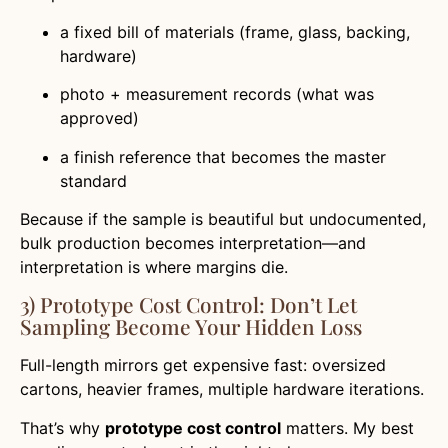
a fixed bill of materials (frame, glass, backing,
hardware)
photo + measurement records (what was
approved)
a finish reference that becomes the master
standard
Because if the sample is beautiful but undocumented,
bulk production becomes interpretation—and
interpretation is where margins die.
3) Prototype Cost Control: Don’t Let
Sampling Become Your Hidden Loss
Full-length mirrors get expensive fast: oversized
cartons, heavier frames, multiple hardware iterations.
That’s why
prototype cost control
matters. My best