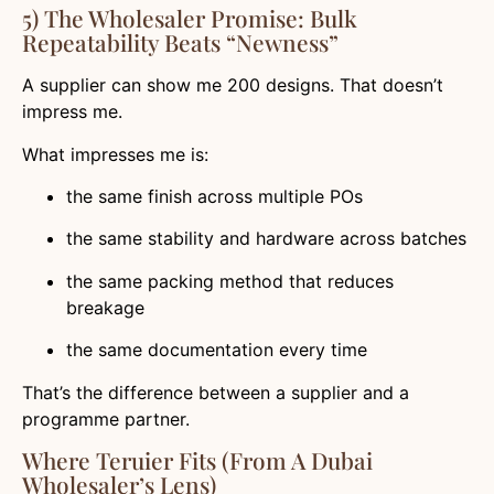
5) The Wholesaler Promise: Bulk
Repeatability Beats “newness”
A supplier can show me 200 designs. That doesn’t
impress me.
What impresses me is:
the same finish across multiple POs
the same stability and hardware across batches
the same packing method that reduces
breakage
the same documentation every time
That’s the difference between a supplier and a
programme partner.
Where Teruier Fits (from A Dubai
Wholesaler’s Lens)