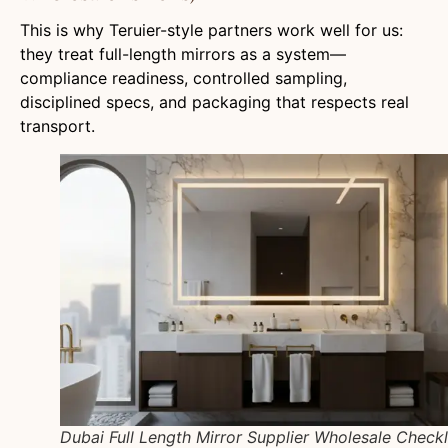
This is why Teruier-style partners work well for us:
they treat full-length mirrors as a system—
compliance readiness, controlled sampling,
disciplined specs, and packaging that respects real
transport.
Dubai Full Length Mirror Supplier Wholesale Checkl