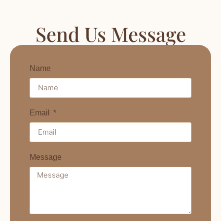
Send Us Message
Name
Email
Message