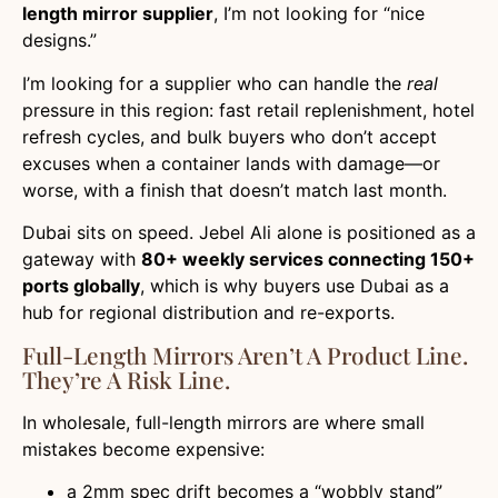
length mirror supplier
, I’m not looking for “nice
designs.”
I’m looking for a supplier who can handle the
real
pressure in this region: fast retail replenishment, hotel
refresh cycles, and bulk buyers who don’t accept
excuses when a container lands with damage—or
worse, with a finish that doesn’t match last month.
Dubai sits on speed. Jebel Ali alone is positioned as a
gateway with
80+ weekly services connecting 150+
ports globally
, which is why buyers use Dubai as a
hub for regional distribution and re-exports.
Full-Length Mirrors Aren’t A Product Line.
They’re A Risk Line.
In wholesale, full-length mirrors are where small
mistakes become expensive:
a 2mm spec drift becomes a “wobbly stand”