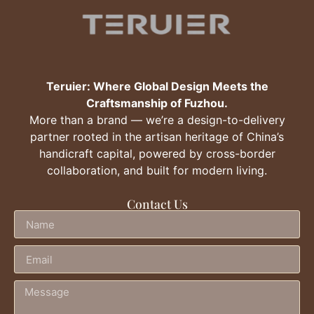
Teruier: Where Global Design Meets the
Craftsmanship of Fuzhou.
More than a brand — we’re a design-to-delivery
partner rooted in the artisan heritage of China’s
handicraft capital, powered by cross-border
collaboration, and built for modern living.
Contact Us