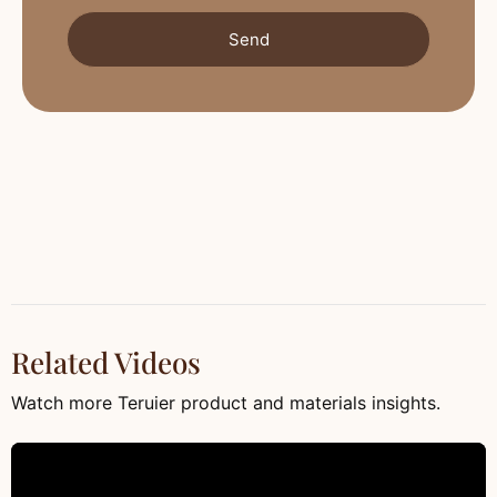
Send
Related Videos
Watch more Teruier product and materials insights.