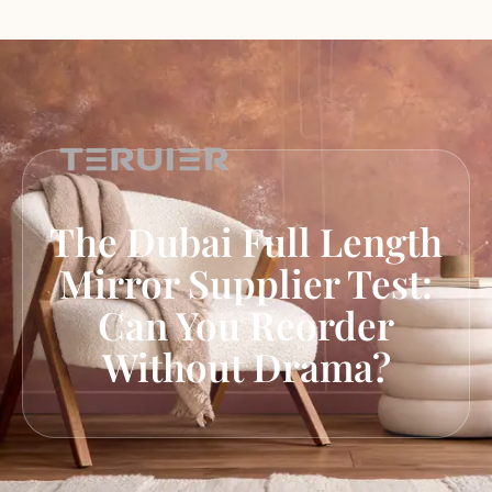
The Dubai Full Length
Mirror Supplier Test:
Can You Reorder
Without Drama?