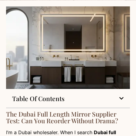
Table Of Contents
The Dubai Full Length Mirror Supplier
Test: Can You Reorder Without Drama?
I’m a Dubai wholesaler. When I search
Dubai full