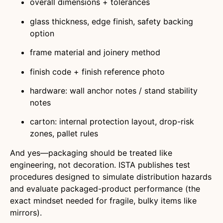
overall dimensions + tolerances
glass thickness, edge finish, safety backing
option
frame material and joinery method
finish code + finish reference photo
hardware: wall anchor notes / stand stability
notes
carton: internal protection layout, drop-risk
zones, pallet rules
And yes—packaging should be treated like
engineering, not decoration. ISTA publishes test
procedures designed to simulate distribution hazards
and evaluate packaged-product performance (the
exact mindset needed for fragile, bulky items like
mirrors).