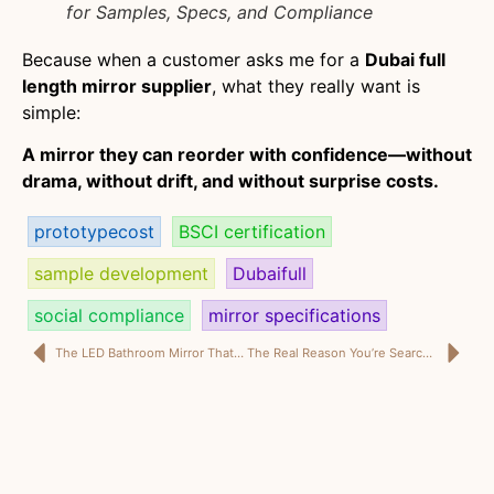
for Samples, Specs, and Compliance
Because when a customer asks me for a
Dubai full
length mirror supplier
, what they really want is
simple:
A mirror they can reorder with confidence—without
drama, without drift, and without surprise costs.
prototypecost
BSCI certification
sample development
Dubaifull
social compliance
mirror specifications
The LED Bathroom Mirror That Looks “Luxury” on Site (Not Just in the Sample)
The Real Reason You’re Searching “Dubai Full Length Mirror Supplier”