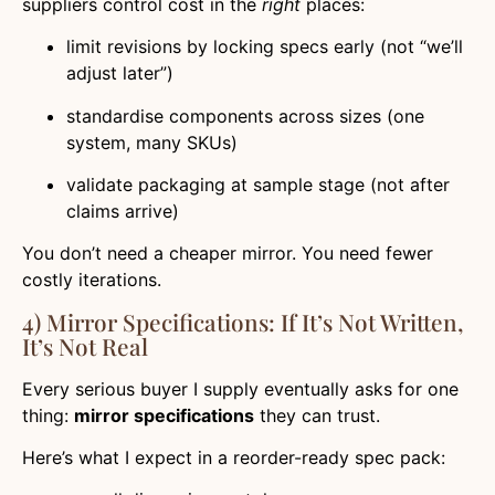
suppliers control cost in the
right
places:
limit revisions by locking specs early (not “we’ll
adjust later”)
standardise components across sizes (one
system, many SKUs)
validate packaging at sample stage (not after
claims arrive)
You don’t need a cheaper mirror. You need fewer
costly iterations.
4) Mirror Specifications: If It’s Not Written,
It’s Not Real
Every serious buyer I supply eventually asks for one
thing:
mirror specifications
they can trust.
Here’s what I expect in a reorder-ready spec pack: