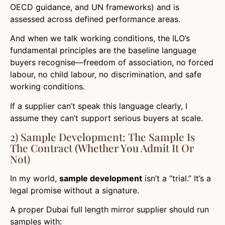
OECD guidance, and UN frameworks) and is
assessed across defined performance areas.
And when we talk working conditions, the ILO’s
fundamental principles are the baseline language
buyers recognise—freedom of association, no forced
labour, no child labour, no discrimination, and safe
working conditions.
If a supplier can’t speak this language clearly, I
assume they can’t support serious buyers at scale.
2) Sample Development: The Sample Is
The Contract (whether You Admit It Or
Not)
In my world,
sample development
isn’t a “trial.” It’s a
legal promise without a signature.
A proper Dubai full length mirror supplier should run
samples with: