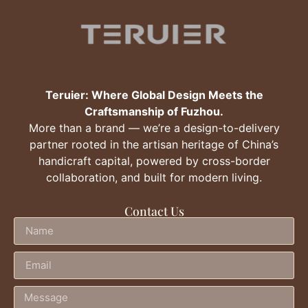
Teruier: Where Global Design Meets the
Craftsmanship of Fuzhou.
More than a brand — we’re a design-to-delivery
partner rooted in the artisan heritage of China’s
handicraft capital, powered by cross-border
collaboration, and built for modern living.
Contact Us