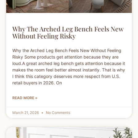
Why The Arched Leg Bench Feels New
Without Feeling Risky
Why the Arched Leg Bench Feels New Without Feeling
Risky Some products get attention because they are
loud.A great arched leg bench gets attention because it
makes the room feel better almost instantly. That is why
I think this category deserves more respect from U.S.
retail buyers in 2026. On
READ MORE »
March 21, 2026
No Comments