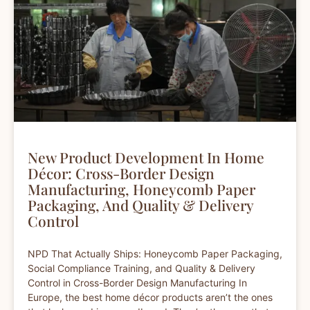
New Product Development In Home
Décor: Cross-Border Design
Manufacturing, Honeycomb Paper
Packaging, And Quality & Delivery
Control
NPD That Actually Ships: Honeycomb Paper Packaging,
Social Compliance Training, and Quality & Delivery
Control in Cross-Border Design Manufacturing In
Europe, the best home décor products aren’t the ones