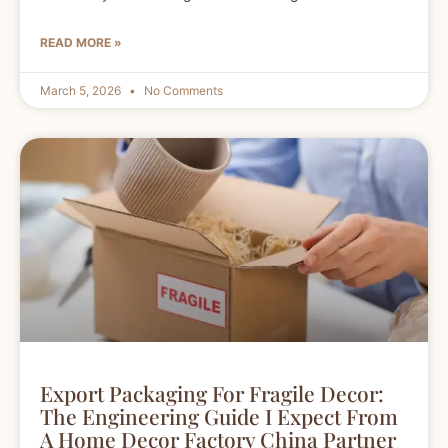
READ MORE »
March 5, 2026
No Comments
Export Packaging For Fragile Decor:
The Engineering Guide I Expect From
A Home Decor Factory China Partner