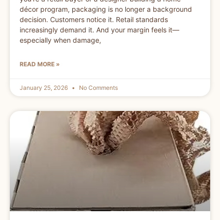
décor program, packaging is no longer a background
decision. Customers notice it. Retail standards
increasingly demand it. And your margin feels it—
especially when damage,
READ MORE »
January 25, 2026
No Comments