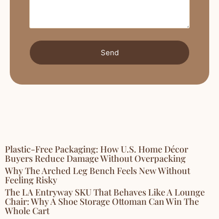
Send
Plastic-Free Packaging: How U.S. Home Décor
Buyers Reduce Damage Without Overpacking
Why The Arched Leg Bench Feels New Without
Feeling Risky
The LA Entryway SKU That Behaves Like A Lounge
Chair: Why A Shoe Storage Ottoman Can Win The
Whole Cart