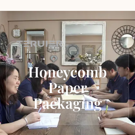
Honeycomb
Paper
Packaging