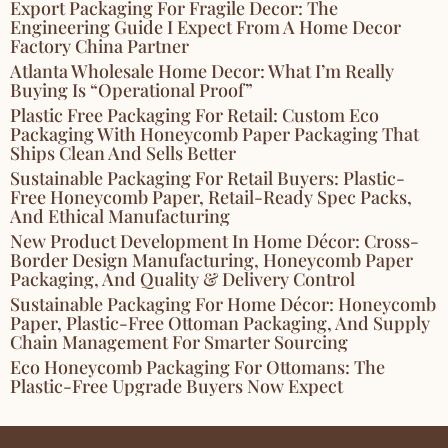
Export Packaging For Fragile Decor: The
Engineering Guide I Expect From A Home Decor
Factory China Partner
Atlanta Wholesale Home Decor: What I’m Really
Buying Is “Operational Proof”
Plastic Free Packaging For Retail: Custom Eco
Packaging With Honeycomb Paper Packaging That
Ships Clean And Sells Better
Sustainable Packaging For Retail Buyers: Plastic-
Free Honeycomb Paper, Retail-Ready Spec Packs,
And Ethical Manufacturing
New Product Development In Home Décor: Cross-
Border Design Manufacturing, Honeycomb Paper
Packaging, And Quality & Delivery Control
Sustainable Packaging For Home Décor: Honeycomb
Paper, Plastic-Free Ottoman Packaging, And Supply
Chain Management For Smarter Sourcing
Eco Honeycomb Packaging For Ottomans: The
Plastic-Free Upgrade Buyers Now Expect