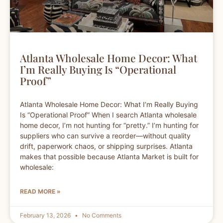
Atlanta Wholesale Home Decor: What
I’m Really Buying Is “Operational
Proof”
Atlanta Wholesale Home Decor: What I’m Really Buying
Is “Operational Proof” When I search Atlanta wholesale
home decor, I’m not hunting for “pretty.” I’m hunting for
suppliers who can survive a reorder—without quality
drift, paperwork chaos, or shipping surprises. Atlanta
makes that possible because Atlanta Market is built for
wholesale:
READ MORE »
February 13, 2026
No Comments