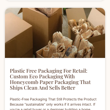
Plastic Free Packaging For Retail:
Custom Eco Packaging With
Honeycomb Paper Packaging That
Ships Clean And Sells Better
Plastic-Free Packaging That Still Protects the Product
Because “sustainable” only works if it arrives intact. If
you’re a retail buyer or a designer building a home