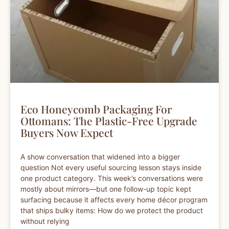
Eco Honeycomb Packaging For
Ottomans: The Plastic-Free Upgrade
Buyers Now Expect
A show conversation that widened into a bigger
question Not every useful sourcing lesson stays inside
one product category. This week’s conversations were
mostly about mirrors—but one follow-up topic kept
surfacing because it affects every home décor program
that ships bulky items: How do we protect the product
without relying