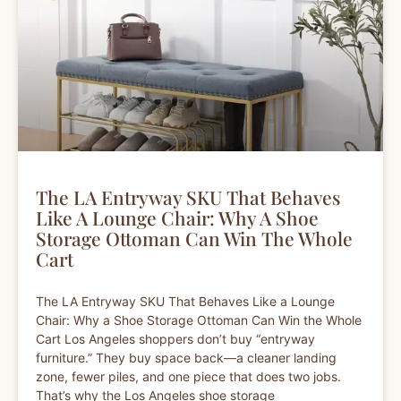
The LA Entryway SKU That Behaves
Like A Lounge Chair: Why A Shoe
Storage Ottoman Can Win The Whole
Cart
The LA Entryway SKU That Behaves Like a Lounge
Chair: Why a Shoe Storage Ottoman Can Win the Whole
Cart Los Angeles shoppers don’t buy “entryway
furniture.” They buy space back—a cleaner landing
zone, fewer piles, and one piece that does two jobs.
That’s why the Los Angeles shoe storage