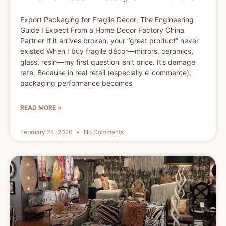
Export Packaging for Fragile Decor: The Engineering
Guide I Expect From a Home Decor Factory China
Partner If it arrives broken, your “great product” never
existed When I buy fragile décor—mirrors, ceramics,
glass, resin—my first question isn’t price. It’s damage
rate. Because in real retail (especially e-commerce),
packaging performance becomes
READ MORE »
February 24, 2026
No Comments