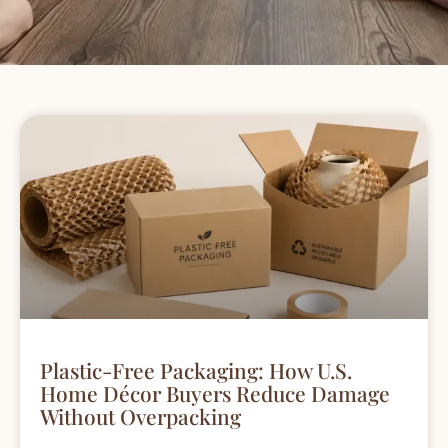
Plastic-Free Packaging: How U.S.
Home Décor Buyers Reduce Damage
Without Overpacking