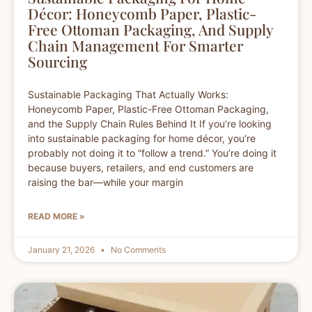
Décor: Honeycomb Paper, Plastic-
Free Ottoman Packaging, And Supply
Chain Management For Smarter
Sourcing
Sustainable Packaging That Actually Works:
Honeycomb Paper, Plastic-Free Ottoman Packaging,
and the Supply Chain Rules Behind It If you’re looking
into sustainable packaging for home décor, you’re
probably not doing it to “follow a trend.” You’re doing it
because buyers, retailers, and end customers are
raising the bar—while your margin
READ MORE »
January 21, 2026
No Comments