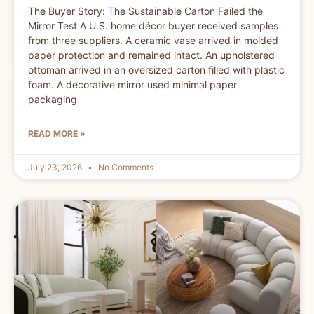
The Buyer Story: The Sustainable Carton Failed the
Mirror Test A U.S. home décor buyer received samples
from three suppliers. A ceramic vase arrived in molded
paper protection and remained intact. An upholstered
ottoman arrived in an oversized carton filled with plastic
foam. A decorative mirror used minimal paper
packaging
READ MORE »
July 23, 2026
No Comments