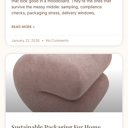
that look good in a moodboard. They’re the ones that
survive the messy middle: sampling, compliance
checks, packaging stress, delivery windows,
READ MORE »
January 22, 2026
No Comments
Sustainable Packaging For Home