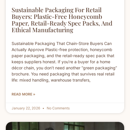
Sustainable Packaging For Retail
Buyers: Plastic-Free Honeycomb
Paper, Retail-Ready Spec Packs, And
Ethical Manufacturing
Sustainable Packaging That Chain-Store Buyers Can
Actually Approve Plastic-free protection, honeycomb
paper packaging, and the retail-ready spec pack that
keeps suppliers honest. If you’re a buyer for a home
décor chain, you don’t need another “green packaging”
brochure. You need packaging that survives real retail
life: mixed handling, warehouse transfers,
READ MORE »
January 22, 2026
No Comments