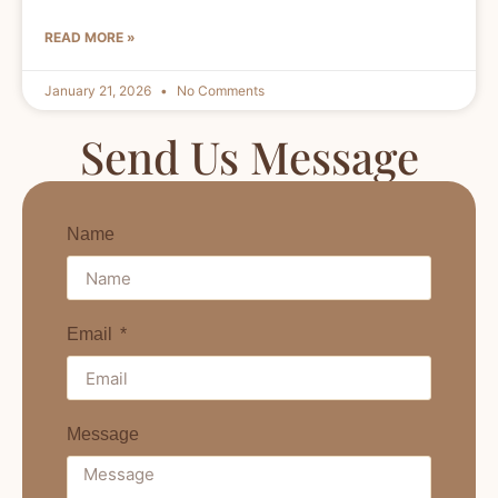
READ MORE »
January 21, 2026
No Comments
Send Us Message
Name
Email
Message