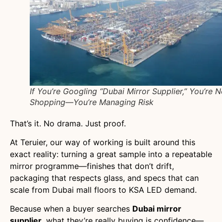
If You’re Googling “Dubai Mirror Supplier,” You’re N
Shopping—You’re Managing Risk
That’s it. No drama. Just proof.
At Teruier, our way of working is built around this
exact reality: turning a great sample into a repeatable
mirror programme—finishes that don’t drift,
packaging that respects glass, and specs that can
scale from Dubai mall floors to KSA LED demand.
Because when a buyer searches
Dubai mirror
supplier
, what they’re really buying is confidence—