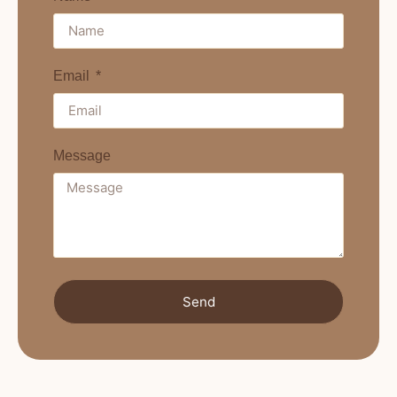
Email
Message
Send