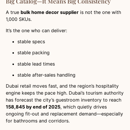
Big Catalog—It Means Big Consistency
A true
bulk home decor supplier
is not the one with
1,000 SKUs.
It’s the one who can deliver:
stable specs
stable packing
stable lead times
stable after-sales handling
Dubai retail moves fast, and the region’s hospitality
engine keeps the pace high. Dubai’s tourism authority
has forecast the city’s guestroom inventory to reach
158,845 by end of 2025
, which quietly drives
ongoing fit-out and replacement demand—especially
for bathrooms and corridors.