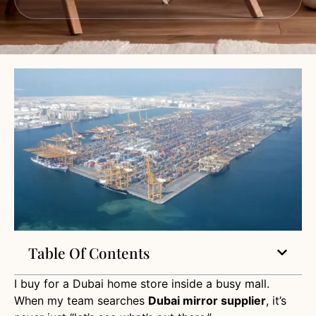
Table Of Contents
I buy for a Dubai home store inside a busy mall.
When my team searches
Dubai mirror supplier
, it’s