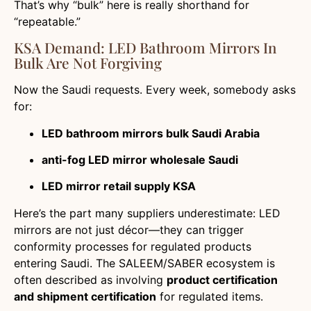
That’s why “bulk” here is really shorthand for
“repeatable.”
KSA Demand: LED Bathroom Mirrors In
Bulk Are Not Forgiving
Now the Saudi requests. Every week, somebody asks
for:
LED bathroom mirrors bulk Saudi Arabia
anti-fog LED mirror wholesale Saudi
LED mirror retail supply KSA
Here’s the part many suppliers underestimate: LED
mirrors are not just décor—they can trigger
conformity processes for regulated products
entering Saudi. The SALEEM/SABER ecosystem is
often described as involving
product certification
and shipment certification
for regulated items.