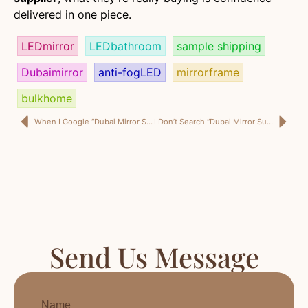
delivered in one piece.
LEDmirror
LEDbathroom
sample shipping
Dubaimirror
anti-fogLED
mirrorframe
bulkhome
When I Google “Dubai Mirror Supplier,” I’m Not Browsing—I’m Protecting My Next Delivery
I Don’t Search “Dubai Mirror Supplier” for Designs — I Search It for Delivery Certainty
Send Us Message
Name