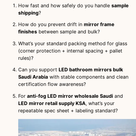
How fast and how safely do you handle
sample
shipping
?
How do you prevent drift in
mirror frame
finishes
between sample and bulk?
What’s your standard packing method for glass
(corner protection + internal spacing + pallet
rules)?
Can you support
LED bathroom mirrors bulk
Saudi Arabia
with stable components and clean
certification flow awareness?
For
anti-fog LED mirror wholesale Saudi
and
LED mirror retail supply KSA
, what’s your
repeatable spec sheet + labeling standard?