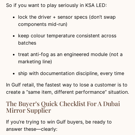
So if you want to play seriously in KSA LED:
lock the driver + sensor specs (don’t swap
components mid-run)
keep colour temperature consistent across
batches
treat anti-fog as an engineered module (not a
marketing line)
ship with documentation discipline, every time
In Gulf retail, the fastest way to lose a customer is to
create a “same item, different performance” situation.
The Buyer’s Quick Checklist For A Dubai
Mirror Supplier
If you’re trying to win Gulf buyers, be ready to
answer these—clearly: