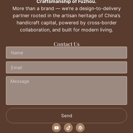
Craftsmanship of Fuzhou.
More than a brand — we’re a design-to-delivery
partner rooted in the artisan heritage of China’s
handicraft capital, powered by cross-border
collaboration, and built for modern living.
Contact Us
Send