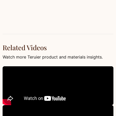
Related Videos
Watch more Teruier product and materials insights.