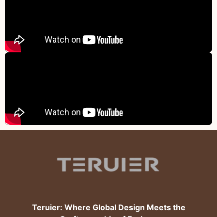
Teruier: Where Global Design Meets the