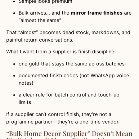
Sample looks premium
Bulk arrives… and the
mirror frame finishes
are
“almost the same”
That “almost” becomes dead stock, markdowns, and
painful return conversations.
What I want from a supplier is finish discipline:
one gold that stays the same across batches
documented finish codes (not WhatsApp voice
notes)
a clear rule for batch control and touch-up
limits
If a supplier can’t control finish, they’re not a
programme partner—they’re a one-time vendor.
“Bulk Home Decor Supplier” Doesn’t Mean