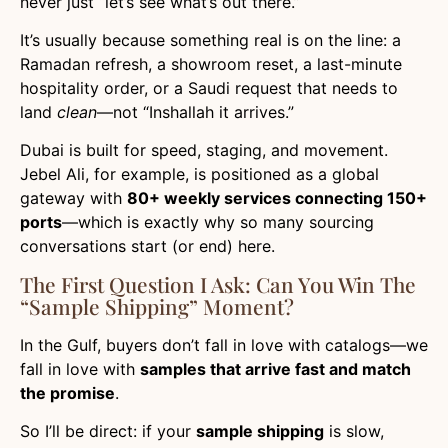
never just “let’s see what’s out there.”
It’s usually because something real is on the line: a
Ramadan refresh, a showroom reset, a last-minute
hospitality order, or a Saudi request that needs to
land
clean
—not “Inshallah it arrives.”
Dubai is built for speed, staging, and movement.
Jebel Ali, for example, is positioned as a global
gateway with
80+ weekly services connecting 150+
ports
—which is exactly why so many sourcing
conversations start (or end) here.
The First Question I Ask: Can You Win The
“sample Shipping” Moment?
In the Gulf, buyers don’t fall in love with catalogs—we
fall in love with
samples that arrive fast and match
the promise
.
So I’ll be direct: if your
sample shipping
is slow,