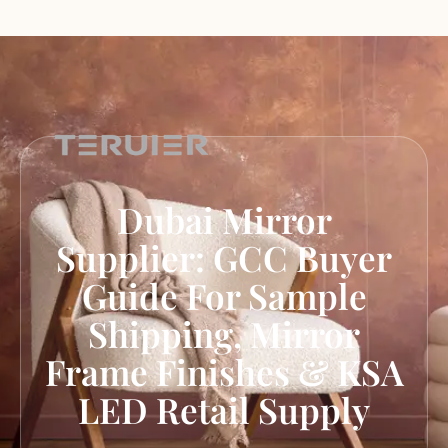
Dubai Mirror
Supplier: GCC Buyer
Guide For Sample
Shipping, Mirror
Frame Finishes & KSA
LED Retail Supply