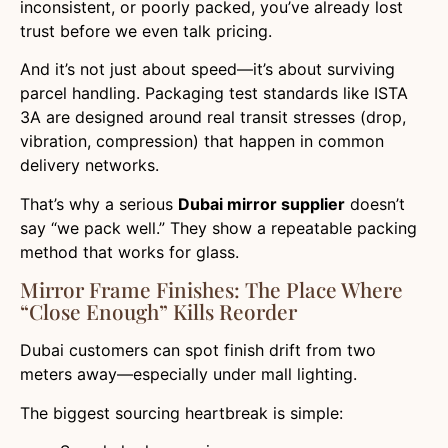
inconsistent, or poorly packed, you’ve already lost
trust before we even talk pricing.
And it’s not just about speed—it’s about surviving
parcel handling. Packaging test standards like ISTA
3A are designed around real transit stresses (drop,
vibration, compression) that happen in common
delivery networks.
That’s why a serious
Dubai mirror supplier
doesn’t
say “we pack well.” They show a repeatable packing
method that works for glass.
Mirror Frame Finishes: The Place Where
“close Enough” Kills Reorder
Dubai customers can spot finish drift from two
meters away—especially under mall lighting.
The biggest sourcing heartbreak is simple: