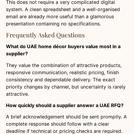
This does not require a very complicated digital
system. A clean spreadsheet and a well-organised
email are already more useful than a glamorous
presentation containing no specifications.
Frequently Asked Questions
What do UAE home décor buyers value most in a
supplier?
They value the combination of attractive products,
responsive communication, realistic pricing, finish
consistency and dependable delivery. The exact
priority changes by channel, but uncertainty is rarely
attractive.
How quickly should a supplier answer a UAE RFQ?
A brief acknowledgement should be sent promptly. A
complete response should follow with a clear
deadline if technical or pricing checks are required.