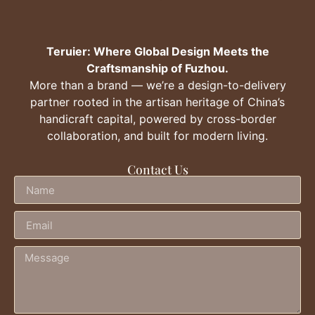
Teruier: Where Global Design Meets the
Craftsmanship of Fuzhou.
More than a brand — we’re a design-to-delivery
partner rooted in the artisan heritage of China’s
handicraft capital, powered by cross-border
collaboration, and built for modern living.
Contact Us