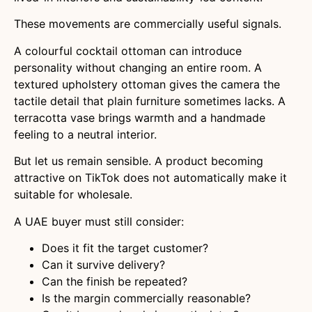
These movements are commercially useful signals.
A colourful cocktail ottoman can introduce
personality without changing an entire room. A
textured upholstery ottoman gives the camera the
tactile detail that plain furniture sometimes lacks. A
terracotta vase brings warmth and a handmade
feeling to a neutral interior.
But let us remain sensible. A product becoming
attractive on TikTok does not automatically make it
suitable for wholesale.
A UAE buyer must still consider:
Does it fit the target customer?
Can it survive delivery?
Can the finish be repeated?
Is the margin commercially reasonable?