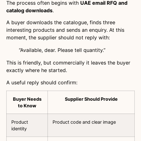
The process often begins with
UAE email RFQ and
catalog downloads
.
A buyer downloads the catalogue, finds three
interesting products and sends an enquiry. At this
moment, the supplier should not reply with:
“Available, dear. Please tell quantity.”
This is friendly, but commercially it leaves the buyer
exactly where he started.
A useful reply should confirm:
Buyer Needs
Supplier Should Provide
to Know
Product
Product code and clear image
identity