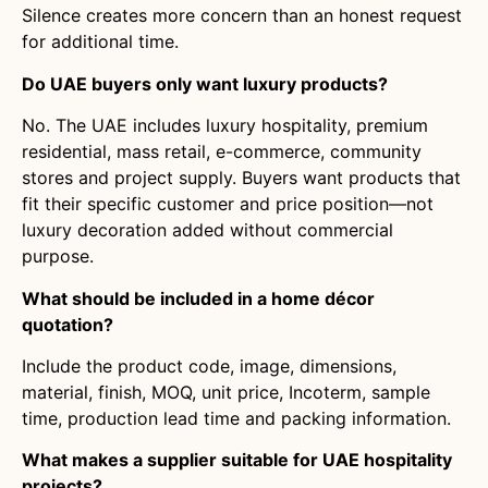
Silence creates more concern than an honest request
for additional time.
Do UAE buyers only want luxury products?
No. The UAE includes luxury hospitality, premium
residential, mass retail, e-commerce, community
stores and project supply. Buyers want products that
fit their specific customer and price position—not
luxury decoration added without commercial
purpose.
What should be included in a home décor
quotation?
Include the product code, image, dimensions,
material, finish, MOQ, unit price, Incoterm, sample
time, production lead time and packing information.
What makes a supplier suitable for UAE hospitality
projects?