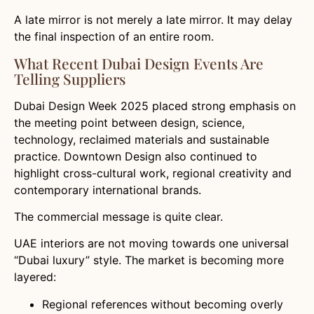
A late mirror is not merely a late mirror. It may delay
the final inspection of an entire room.
What Recent Dubai Design Events Are
Telling Suppliers
Dubai Design Week 2025 placed strong emphasis on
the meeting point between design, science,
technology, reclaimed materials and sustainable
practice. Downtown Design also continued to
highlight cross-cultural work, regional creativity and
contemporary international brands.
The commercial message is quite clear.
UAE interiors are not moving towards one universal
“Dubai luxury” style. The market is becoming more
layered:
Regional references without becoming overly