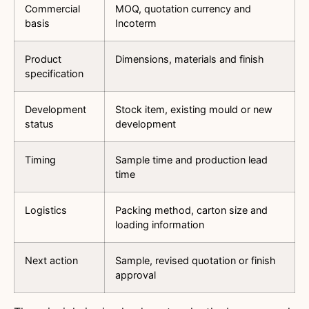
Commercial
MOQ, quotation currency and
basis
Incoterm
Product
Dimensions, materials and finish
specification
Development
Stock item, existing mould or new
status
development
Timing
Sample time and production lead
time
Logistics
Packing method, carton size and
loading information
Next action
Sample, revised quotation or finish
approval