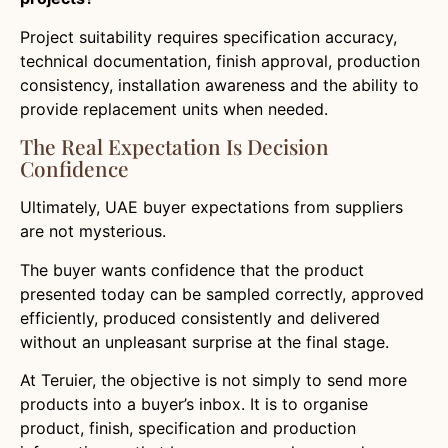
Project suitability requires specification accuracy,
technical documentation, finish approval, production
consistency, installation awareness and the ability to
provide replacement units when needed.
The Real Expectation Is Decision
Confidence
Ultimately, UAE buyer expectations from suppliers
are not mysterious.
The buyer wants confidence that the product
presented today can be sampled correctly, approved
efficiently, produced consistently and delivered
without an unpleasant surprise at the final stage.
At Teruier, the objective is not simply to send more
products into a buyer’s inbox. It is to organise
product, finish, specification and production