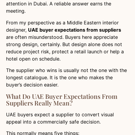
attention in Dubai. A reliable answer earns the
meeting.
From my perspective as a Middle Eastern interior
designer,
UAE buyer expectations from suppliers
are often misunderstood. Buyers here appreciate
strong design, certainly. But design alone does not
reduce project risk, protect a retail launch or help a
hotel open on schedule.
The supplier who wins is usually not the one with the
longest catalogue. It is the one who makes the
buyer’s decision easier.
What Do UAE Buyer Expectations From
Suppliers Really Mean?
UAE buyers expect a supplier to convert visual
appeal into a commercially safe decision.
This normally means five things: