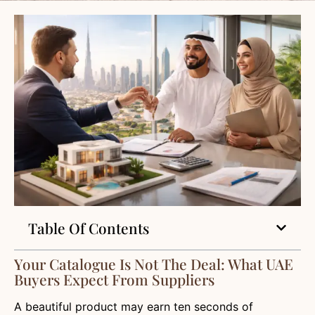
Table Of Contents
Your Catalogue Is Not The Deal: What UAE
Buyers Expect From Suppliers
A beautiful product may earn ten seconds of