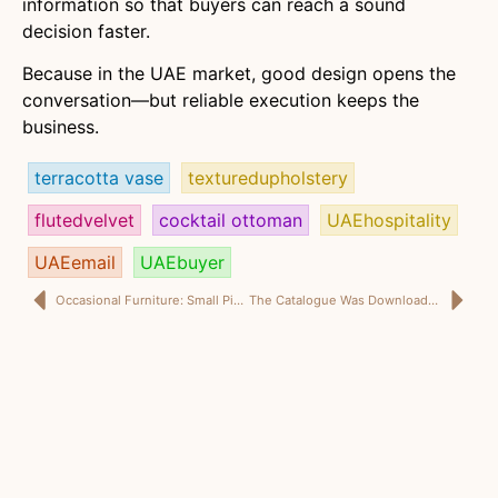
information so that buyers can reach a sound
decision faster.
Because in the UAE market, good design opens the
conversation—but reliable execution keeps the
business.
terracotta vase
texturedupholstery
flutedvelvet
cocktail ottoman
UAEhospitality
UAEemail
UAEbuyer
Occasional Furniture: Small Pieces, Serious Commercial Work
The Catalogue Was Downloaded. So Why Did the UAE Buyer Never Send an RFQ?