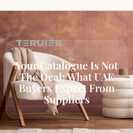
Your Catalogue Is Not
The Deal: What UAE
Buyers Expect From
Suppliers