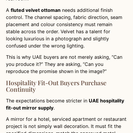
A
fluted velvet ottoman
needs additional finish
control. The channel spacing, fabric direction, seam
placement and colour consistency must remain
stable across the order. Velvet has a talent for
looking luxurious in a photograph and slightly
confused under the wrong lighting.
This is why UAE buyers are not merely asking, “Can
you produce it?” They are asking, “Can you
reproduce the promise shown in the image?”
Hospitality Fit-Out Buyers Purchase
Continuity
The expectations become stricter in
UAE hospitality
fit-out mirror supply
.
A mirror for a hotel, serviced apartment or restaurant
project is not simply wall decoration. It must fit the