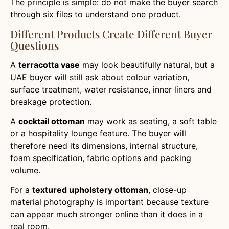
The principle is simple: do not make the buyer search
through six files to understand one product.
Different Products Create Different Buyer
Questions
A
terracotta vase
may look beautifully natural, but a
UAE buyer will still ask about colour variation,
surface treatment, water resistance, inner liners and
breakage protection.
A
cocktail ottoman
may work as seating, a soft table
or a hospitality lounge feature. The buyer will
therefore need its dimensions, internal structure,
foam specification, fabric options and packing
volume.
For a
textured upholstery ottoman
, close-up
material photography is important because texture
can appear much stronger online than it does in a
real room.