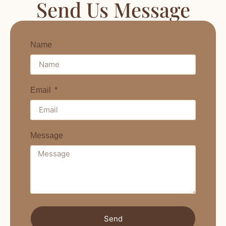
Send Us Message
Name
Email
Message
Send