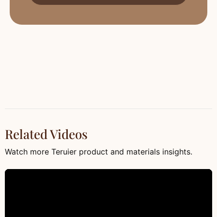
Related Videos
Watch more Teruier product and materials insights.