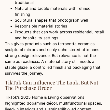
traditional
Natural and tactile materials with refined
finishing
Sculptural shapes that photograph well
Responsible material stories
Products that can work across residential, retail
and hospitality settings
This gives products such as terracotta ceramics,
sculptural mirrors and richly upholstered ottomans
strong design relevance. But relevance is not the
same as readiness. A material story still needs a
stable glaze, a controlled finish and packaging that
survives the journey.
TikTok Can Influence The Look, But Not
The Purchase Order
TikTok’s 2025 Home & Living observations
highlighted dopamine décor, multifunctional spaces,
lived-in interiors and sustainability-led content.