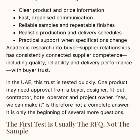
Clear product and price information
Fast, organised communication
Reliable samples and repeatable finishes
Realistic production and delivery schedules
Practical support when specifications change
Academic research into buyer–supplier relationships
has consistently connected supplier competence—
including quality, reliability and delivery performance
—with buyer trust.
In the UAE, this trust is tested quickly. One product
may need approval from a buyer, designer, fit-out
contractor, hotel operator and project owner. “Yes,
we can make it” is therefore not a complete answer.
It is only the beginning of several more questions.
The First Test Is Usually The RFQ, Not The
Sample