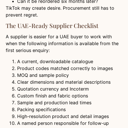
Can it be reordered six months later?
TikTok may create desire. Procurement still has to
prevent regret.
The UAE-Ready Supplier Checklist
A supplier is easier for a UAE buyer to work with
when the following information is available from the
first serious enquiry:
A current, downloadable catalogue
Product codes matched correctly to images
MOQ and sample policy
Clear dimensions and material descriptions
Quotation currency and Incoterm
Custom finish and fabric options
Sample and production lead times
Packing specifications
High-resolution product and detail images
A named person responsible for follow-up