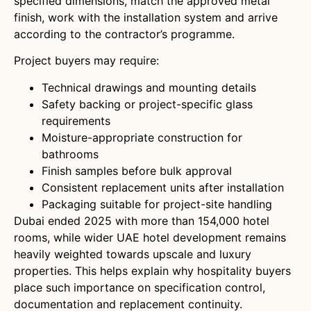
specified dimensions, match the approved metal
finish, work with the installation system and arrive
according to the contractor’s programme.
Project buyers may require:
Technical drawings and mounting details
Safety backing or project-specific glass
requirements
Moisture-appropriate construction for
bathrooms
Finish samples before bulk approval
Consistent replacement units after installation
Packaging suitable for project-site handling
Dubai ended 2025 with more than 154,000 hotel
rooms, while wider UAE hotel development remains
heavily weighted towards upscale and luxury
properties. This helps explain why hospitality buyers
place such importance on specification control,
documentation and replacement continuity.