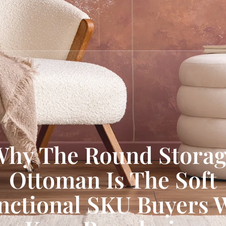
hy The Round Stora
Ottoman Is The Soft
nctional SKU Buyers W