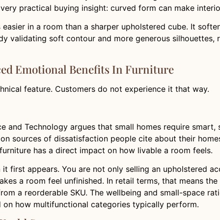
very practical buying insight: curved form can make interior
 easier in a room than a sharper upholstered cube. It soften
ady validating soft contour and more generous silhouettes,
ced Emotional Benefits In Furniture
echnical feature. Customers do not experience it that way.
e and Technology argues that small homes require smart, sp
on sources of dissatisfaction people cite about their homes
furniture has a direct impact on how livable a room feels.
 it first appears. You are not only selling an upholstered ac
makes a room feel unfinished. In retail terms, that means th
from a reorderable SKU. The wellbeing and small-space rati
 on how multifunctional categories typically perform.