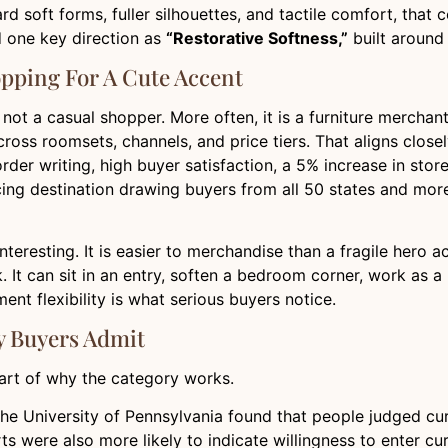
oward soft forms, fuller silhouettes, and tactile comfort, th
d one key direction as
“Restorative Softness,”
built around “
pping For A Cute Accent
 not a casual shopper. More often, it is a furniture mercha
ross roomsets, channels, and price tiers. That aligns close
der writing, high buyer satisfaction, a 5% increase in store
ing destination drawing buyers from all 50 states and more 
nteresting. It is easier to merchandise than a fragile hero 
k. It can sit in an entry, soften a bedroom corner, work as a
ent flexibility is what serious buyers notice.
 Buyers Admit
 part of why the category works.
he University of Pennsylvania found that people judged curv
ts were also more likely to indicate willingness to enter c