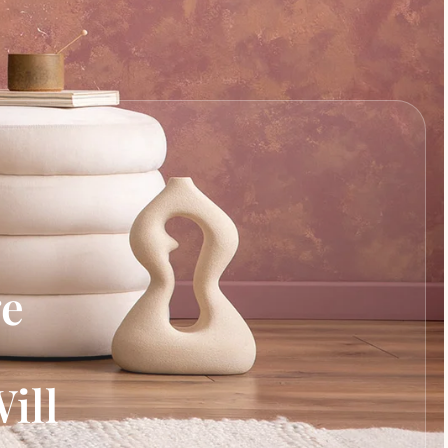
ge
ill