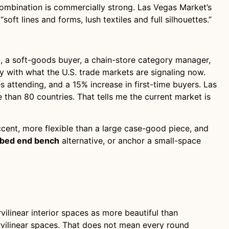
at combination is commercially strong. Las Vegas Market’s
soft lines and forms, lush textiles and full silhouettes.”
nt, a soft-goods buyer, a chain-store category manager,
ly with what the U.S. trade markets are signaling now.
s attending, and a 15% increase in first-time buyers. Las
than 80 countries. That tells me the current market is
accent, more flexible than a large case-good piece, and
bed end bench
alternative, or anchor a small-space
ilinear interior spaces as more beautiful than
urvilinear spaces. That does not mean every round