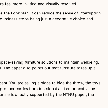
s feel more inviting and visually resolved.
s the floor plan. It can reduce the sense of interruption
 roundness stops being just a decorative choice and
ace-saving furniture solutions to maintain wellbeing,
. The paper also points out that furniture takes up a
cent. You are selling a place to hide the throw, the toys,
e product carries both functional and emotional value.
onale is directly supported by the NTNU paper; the