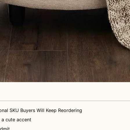
onal SKU Buyers Will Keep Reordering
 a cute accent
admit