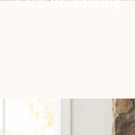
Keep Reordering