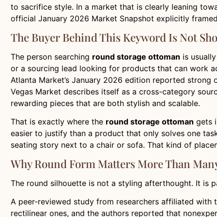
to sacrifice style. In a market that is clearly leaning t
official January 2026 Market Snapshot explicitly frame
The Buyer Behind This Keyword Is Not Sho
The person searching
round storage ottoman
is usually
or a sourcing lead looking for products that can work ac
Atlanta Market’s January 2026 edition reported strong or
Vegas Market describes itself as a cross-category sourc
rewarding pieces that are both stylish and scalable.
That is exactly where the
round storage ottoman
gets i
easier to justify than a product that only solves one tas
seating story next to a chair or sofa. That kind of placem
Why Round Form Matters More Than Many
The round silhouette is not a styling afterthought. It is
A peer-reviewed study from researchers affiliated with t
rectilinear ones, and the authors reported that nonexper