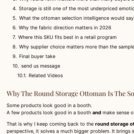
Storage is still one of the most underpriced emotio
What the ottoman selection intelligence would say
Why the fabric direction matters in 2026
Where this SKU fits best in a retail program
Why supplier choice matters more than the sampl
Final buyer take
send us message
Related Videos
Why The Round Storage Ottoman Is The So
Some products look good in a booth.
A few products look good in a booth
and
make sense on 
That is why I keep coming back to the
round storage o
perspective, it solves a much bigger problem. It brings