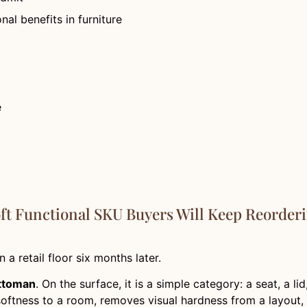
nal benefits in furniture
e
ft Functional SKU Buyers Will Keep Reorder
a retail floor six months later.
ttoman
. On the surface, it is a simple category: a seat, a l
 softness to a room, removes visual hardness from a layout