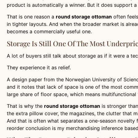
product is automatically a winner. But it does support a 
That is one reason a
round storage ottoman
often feels
in tighter layouts. And when the broader market is alre
becomes a commercially useful one.
Storage Is Still One Of The Most Underpri
A lot of buyers still talk about storage as if it were a t
They experience it as relief.
A design paper from the Norwegian University of Scienc
and it notes that lack of space is one of the most comm
large share of floor space, which means multifunctional 
That is why the
round storage ottoman
is stronger than
the extra pillow cover, the magazines, the clutter that 
And that is often what separates a one-season novelty 
reorder conclusion is my merchandising inference based