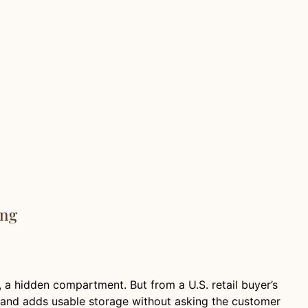
ing
id, a hidden compartment. But from a U.S. retail buyer’s
, and adds usable storage without asking the customer