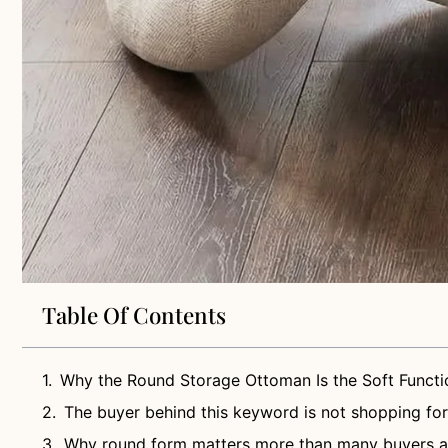
Table Of Contents
Why the Round Storage Ottoman Is the Soft Functi
The buyer behind this keyword is not shopping for
Why round form matters more than many buyers 