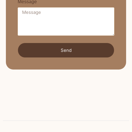
Message
Send