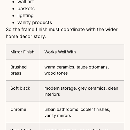
wall art
baskets
lighting
vanity products
So the frame finish must coordinate with the wider
home décor story.
Mirror Finish
Works Well With
Brushed
warm ceramics, taupe ottomans,
brass
wood tones
Soft black
modern storage, grey ceramics, clean
interiors
Chrome
urban bathrooms, cooler finishes,
vanity mirrors