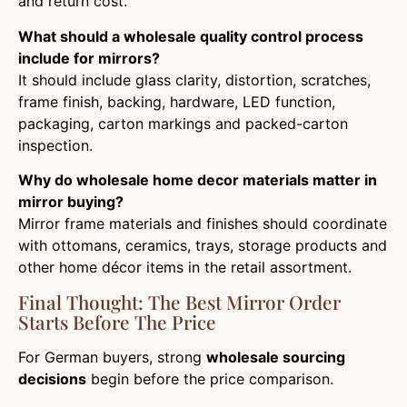
and return cost.
What should a wholesale quality control process
include for mirrors?
It should include glass clarity, distortion, scratches,
frame finish, backing, hardware, LED function,
packaging, carton markings and packed-carton
inspection.
Why do wholesale home decor materials matter in
mirror buying?
Mirror frame materials and finishes should coordinate
with ottomans, ceramics, trays, storage products and
other home décor items in the retail assortment.
Final Thought: The Best Mirror Order
Starts Before The Price
For German buyers, strong
wholesale sourcing
decisions
begin before the price comparison.