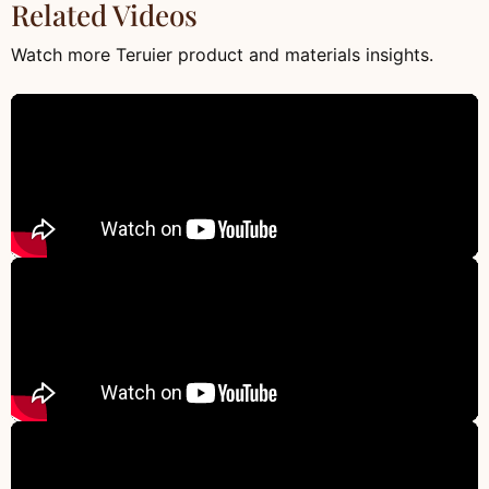
Related Videos
Watch more Teruier product and materials insights.