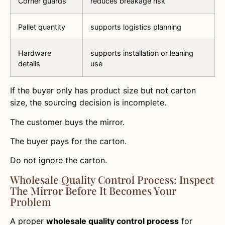
Corner guards
reduces breakage risk
Pallet quantity
supports logistics planning
Hardware
supports installation or leaning
details
use
If the buyer only has product size but not carton
size, the sourcing decision is incomplete.
The customer buys the mirror.
The buyer pays for the carton.
Do not ignore the carton.
Wholesale Quality Control Process: Inspect
The Mirror Before It Becomes Your
Problem
A proper
wholesale quality control process
for