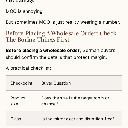
that quantity.
MOQ is annoying.
But sometimes MOQ is just reality wearing a number.
Before Placing A Wholesale Order: Check
The Boring Things First
Before placing a wholesale order
, German buyers
should confirm the details that protect margin.
A practical checklist:
Checkpoint
Buyer Question
Product
Does the size fit the target room or
size
channel?
Glass
Is the mirror clear and distortion-free?