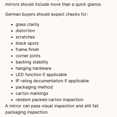
mirrors should include more than a quick glance.
German buyers should expect checks for:
glass clarity
distortion
scratches
black spots
frame finish
corner joints
backing stability
hanging hardware
LED function if applicable
IP rating documentation if applicable
packaging method
carton markings
random packed-carton inspection
A mirror can pass visual inspection and still fail
packaging inspection.