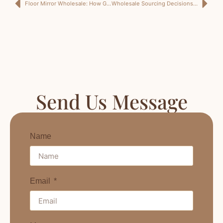
Floor Mirror Wholesale: How German Buyers Can Source Mirrors That Do More Than Stand There Looking Tall
Wholesale Sourcing Decisions: How German Mirror Buyers Can Avoid Buying a Beautiful Problem in Bulk
Send Us Message
Name
Email