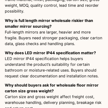
weight, MOQ, quality control, lead time and reorder
possibility.
Why is full length mirror wholesale riskier than
smaller mirror sourcing?
Full-length mirrors are larger, heavier and more
fragile. Buyers need stronger packaging, clear carton
data, glass checks and handling plans.
Why does LED mirror IP44 specification matter?
LED mirror IP44 specification helps buyers
understand the product’s suitability for certain
bathroom or moisture-related uses. Buyers should
request clear documentation and installation notes.
Why should buyers ask for wholesale floor mirror
carton size gross weight?
Carton size and gross weight affect freight cost,
warehouse handling, delivery planning, breakage risk