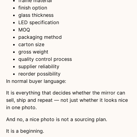
frame material
finish option
glass thickness
LED specification
MOQ
packaging method
carton size
gross weight
quality control process
supplier reliability
reorder possibility
In normal buyer language:
It is everything that decides whether the mirror can
sell, ship and repeat — not just whether it looks nice
in one photo.
And no, a nice photo is not a sourcing plan.
It is a beginning.