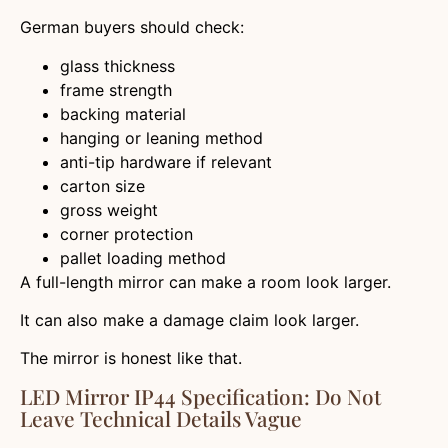
German buyers should check:
glass thickness
frame strength
backing material
hanging or leaning method
anti-tip hardware if relevant
carton size
gross weight
corner protection
pallet loading method
A full-length mirror can make a room look larger.
It can also make a damage claim look larger.
The mirror is honest like that.
LED Mirror IP44 Specification: Do Not
Leave Technical Details Vague