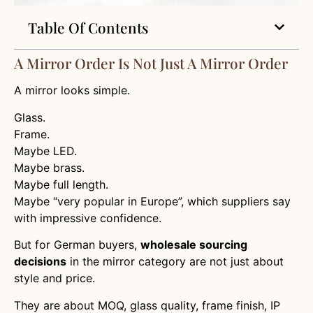
Table Of Contents
A Mirror Order Is Not Just A Mirror Order
A mirror looks simple.
Glass.
Frame.
Maybe LED.
Maybe brass.
Maybe full length.
Maybe “very popular in Europe”, which suppliers say
with impressive confidence.
But for German buyers,
wholesale sourcing
decisions
in the mirror category are not just about
style and price.
They are about MOQ, glass quality, frame finish, IP