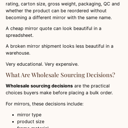
rating, carton size, gross weight, packaging, QC and
whether the product can be reordered without
becoming a different mirror with the same name.
A cheap mirror quote can look beautiful in a
spreadsheet.
A broken mirror shipment looks less beautiful in a
warehouse.
Very educational. Very expensive.
What Are Wholesale Sourcing Decisions?
Wholesale sourcing decisions
are the practical
choices buyers make before placing a bulk order.
For mirrors, these decisions include:
mirror type
product size