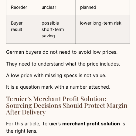
Reorder
unclear
planned
Buyer
possible
lower long-term risk
result
short-term
saving
German buyers do not need to avoid low prices.
They need to understand what the price includes.
A low price with missing specs is not value.
It is a question mark with a number attached.
Teruier’s Merchant Profit Solution:
Sourcing Decisions Should Protect Margin
After Delivery
For this article, Teruier’s
merchant profit solution
is
the right lens.