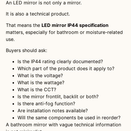
An LED mirror is not only a mirror.
It is also a technical product.
That means the
LED mirror IP44 specification
matters, especially for bathroom or moisture-related
use.
Buyers should ask:
Is the IP44 rating clearly documented?
Which part of the product does it apply to?
What is the voltage?
What is the wattage?
What is the CCT?
Is the mirror frontlit, backlit or both?
Is there anti-fog function?
Are installation notes available?
Will the same components be used in reorder?
A bathroom mirror with vague technical information