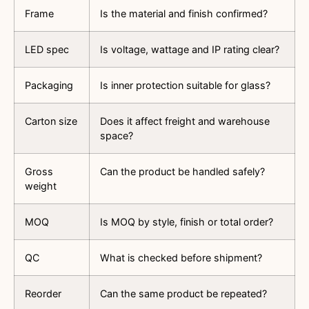
Frame
Is the material and finish confirmed?
LED spec
Is voltage, wattage and IP rating clear?
Packaging
Is inner protection suitable for glass?
Carton size
Does it affect freight and warehouse
space?
Gross
Can the product be handled safely?
weight
MOQ
Is MOQ by style, finish or total order?
QC
What is checked before shipment?
Reorder
Can the same product be repeated?