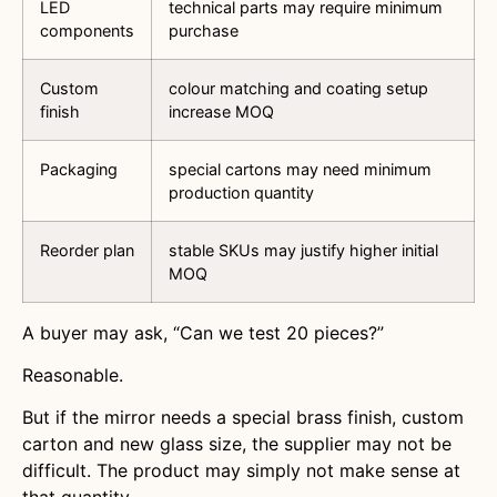
LED
technical parts may require minimum
components
purchase
Custom
colour matching and coating setup
finish
increase MOQ
Packaging
special cartons may need minimum
production quantity
Reorder plan
stable SKUs may justify higher initial
MOQ
A buyer may ask, “Can we test 20 pieces?”
Reasonable.
But if the mirror needs a special brass finish, custom
carton and new glass size, the supplier may not be
difficult. The product may simply not make sense at