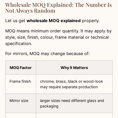
Wholesale MOQ Explained: The Number Is
Not Always Random
Let us get
wholesale MOQ explained
properly.
MOQ means minimum order quantity. It may apply by
style, size, finish, colour, frame material or technical
specification.
For mirrors, MOQ may change because of:
MOQ Factor
Why It Matters
Frame finish
chrome, brass, black or wood-look
may require separate production
Mirror size
larger sizes need different glass and
packaging