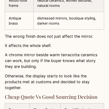
Wood-look
neutral ceramics, woven textures,
frame
natural rooms
Antique
distressed mirrors, boutique styling,
brass
darker rooms
The wrong finish does not just affect the mirror.
It affects the whole shelf.
A chrome mirror beside warm terracotta ceramics
can work, but only if the buyer knows what story
they are building.
Otherwise, the display starts to look like the
products met at customs and decided to stay
together.
Cheap Quote Vs Good Sourcing Decision