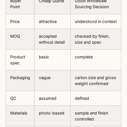
Buyer
Cheap Quote
Good Wholesale
Point
Sourcing Decision
Price
attractive
understood in context
MOQ
accepted
checked by finish,
without detail
size and spec
Product
basic
complete
spec
Packaging
vague
carton size and gross
weight confirmed
QC
assumed
defined
Materials
photo-based
sample and finish
controlled