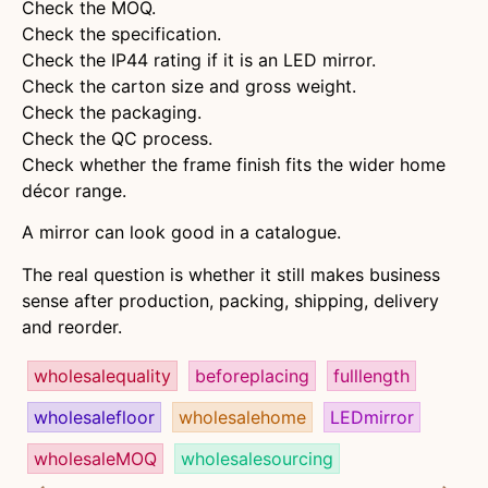
Check the MOQ.
Check the specification.
Check the IP44 rating if it is an LED mirror.
Check the carton size and gross weight.
Check the packaging.
Check the QC process.
Check whether the frame finish fits the wider home
décor range.
A mirror can look good in a catalogue.
The real question is whether it still makes business
sense after production, packing, shipping, delivery
and reorder.
wholesalequality
beforeplacing
fulllength
wholesalefloor
wholesalehome
LEDmirror
wholesaleMOQ
wholesalesourcing