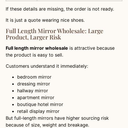
If these details are missing, the order is not ready.
It is just a quote wearing nice shoes.
Full Length Mirror Wholesale: Large
Product, Larger Risk
Full length mirror wholesale
is attractive because
the product is easy to sell.
Customers understand it immediately:
bedroom mirror
dressing mirror
hallway mirror
apartment mirror
boutique hotel mirror
retail display mirror
But full-length mirrors have higher sourcing risk
because of size, weight and breakage.