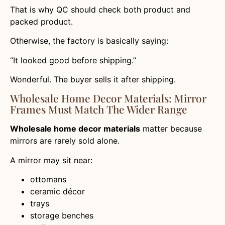
That is why QC should check both product and
packed product.
Otherwise, the factory is basically saying:
“It looked good before shipping.”
Wonderful. The buyer sells it after shipping.
Wholesale Home Decor Materials: Mirror
Frames Must Match The Wider Range
Wholesale home decor materials
matter because
mirrors are rarely sold alone.
A mirror may sit near:
ottomans
ceramic décor
trays
storage benches