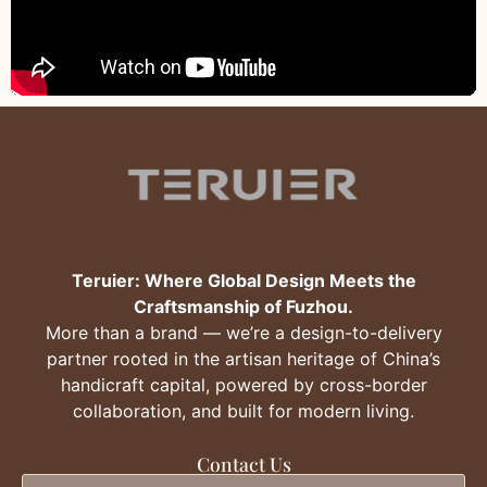
Teruier: Where Global Design Meets the
Craftsmanship of Fuzhou.
More than a brand — we’re a design-to-delivery
partner rooted in the artisan heritage of China’s
handicraft capital, powered by cross-border
collaboration, and built for modern living.
Contact Us