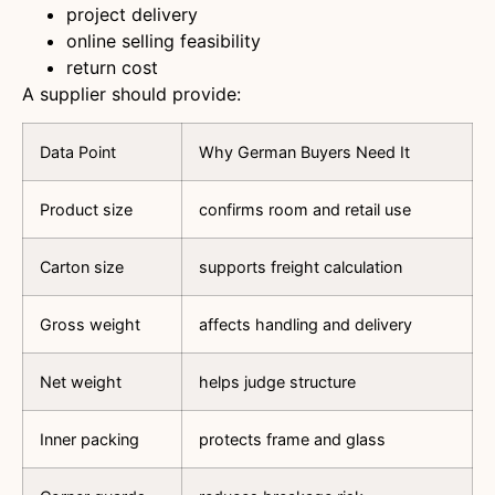
project delivery
online selling feasibility
return cost
A supplier should provide:
Data Point
Why German Buyers Need It
Product size
confirms room and retail use
Carton size
supports freight calculation
Gross weight
affects handling and delivery
Net weight
helps judge structure
Inner packing
protects frame and glass