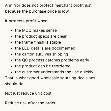
A mirror does not protect merchant profit just
because the purchase price is low.
It protects profit when:
the MOQ makes sense
the product specs are clear
the frame finish is stable
the LED details are documented
the carton survives shipping
the QC process catches problems early
the product can be reordered
the customer understands the use quickly
That is what good wholesale sourcing decisions
should do.
Not just reduce unit cost.
Reduce risk after the order.