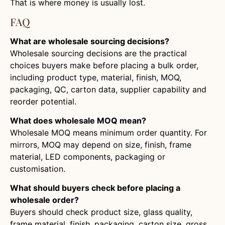
That is where money is usually lost.
FAQ
What are wholesale sourcing decisions?
Wholesale sourcing decisions are the practical
choices buyers make before placing a bulk order,
including product type, material, finish, MOQ,
packaging, QC, carton data, supplier capability and
reorder potential.
What does wholesale MOQ mean?
Wholesale MOQ means minimum order quantity. For
mirrors, MOQ may depend on size, finish, frame
material, LED components, packaging or
customisation.
What should buyers check before placing a
wholesale order?
Buyers should check product size, glass quality,
frame material, finish, packaging, carton size, gross