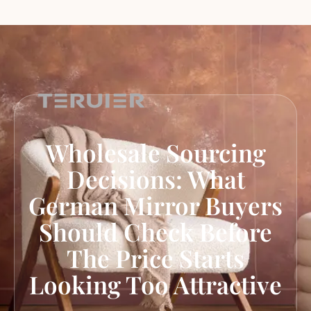
Wholesale Sourcing
Decisions: What
German Mirror Buyers
Should Check Before
The Price Starts
Looking Too Attractive