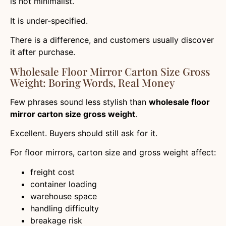
is not minimalist.
It is under-specified.
There is a difference, and customers usually discover
it after purchase.
Wholesale Floor Mirror Carton Size Gross
Weight: Boring Words, Real Money
Few phrases sound less stylish than
wholesale floor
mirror carton size gross weight
.
Excellent. Buyers should still ask for it.
For floor mirrors, carton size and gross weight affect:
freight cost
container loading
warehouse space
handling difficulty
breakage risk