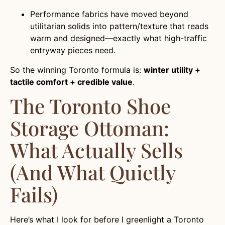
Performance fabrics have moved beyond
utilitarian solids into pattern/texture that reads
warm and designed—exactly what high-traffic
entryway pieces need.
So the winning Toronto formula is:
winter utility +
tactile comfort + credible value
.
The Toronto Shoe
Storage Ottoman:
What Actually Sells
(and What Quietly
Fails)
Here’s what I look for before I greenlight a Toronto