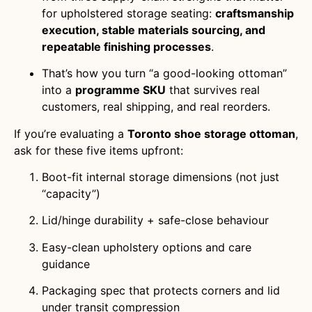
for upholstered storage seating:
craftsmanship
execution, stable materials sourcing, and
repeatable finishing processes
.
That’s how you turn “a good-looking ottoman”
into a
programme SKU
that survives real
customers, real shipping, and real reorders.
If you’re evaluating a
Toronto shoe storage ottoman
,
ask for these five items upfront:
Boot-fit internal storage dimensions (not just
“capacity”)
Lid/hinge durability + safe-close behaviour
Easy-clean upholstery options and care
guidance
Packaging spec that protects corners and lid
under transit compression