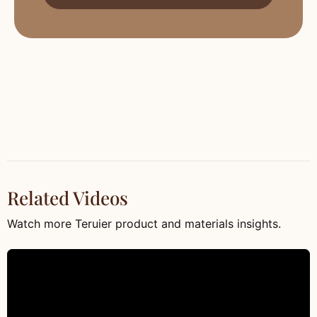
Related Videos
Watch more Teruier product and materials insights.