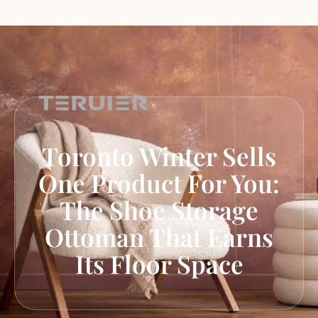
Toronto Winter Sells
One Product For You:
The Shoe Storage
Ottoman That Earns
Its Floor Space