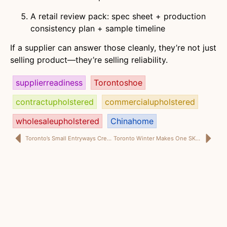
A retail review pack: spec sheet + production
consistency plan + sample timeline
If a supplier can answer those cleanly, they’re not just
selling product—they’re selling reliability.
supplierreadiness
Torontoshoe
contractupholstered
commercialupholstered
wholesaleupholstered
Chinahome
Toronto’s Small Entryways Create Big Winners: The Shoe Storage Ottoman That Earns Its Floor Space
Toronto Winter Makes One SKU Look Like a Genius Move: The Shoe Storage Ottoman That Earns Its Floor Space