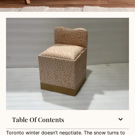
Table Of Contents
Toronto winter doesn’t negotiate. The snow turns to