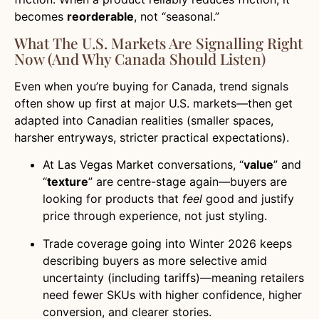
becomes
reorderable
, not “seasonal.”
What The U.S. Markets Are Signalling Right
Now (and Why Canada Should Listen)
Even when you’re buying for Canada, trend signals
often show up first at major U.S. markets—then get
adapted into Canadian realities (smaller spaces,
harsher entryways, stricter practical expectations).
At Las Vegas Market conversations, “
value
” and
“
texture
” are centre-stage again—buyers are
looking for products that
feel
good and justify
price through experience, not just styling.
Trade coverage going into Winter 2026 keeps
describing buyers as more selective amid
uncertainty (including tariffs)—meaning retailers
need fewer SKUs with higher confidence, higher
conversion, and clearer stories.