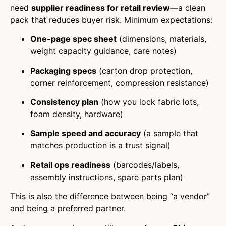
need
supplier readiness for retail review
—a clean
pack that reduces buyer risk. Minimum expectations:
One-page spec sheet
(dimensions, materials,
weight capacity guidance, care notes)
Packaging specs
(carton drop protection,
corner reinforcement, compression resistance)
Consistency plan
(how you lock fabric lots,
foam density, hardware)
Sample speed and accuracy
(a sample that
matches production is a trust signal)
Retail ops readiness
(barcodes/labels,
assembly instructions, spare parts plan)
This is also the difference between being “a vendor”
and being a preferred partner.