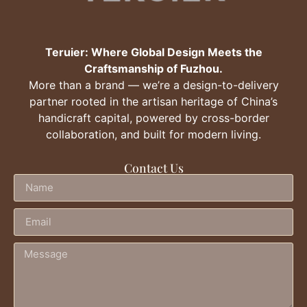
Teruier: Where Global Design Meets the
Craftsmanship of Fuzhou.
More than a brand — we’re a design-to-delivery
partner rooted in the artisan heritage of China’s
handicraft capital, powered by cross-border
collaboration, and built for modern living.
Contact Us