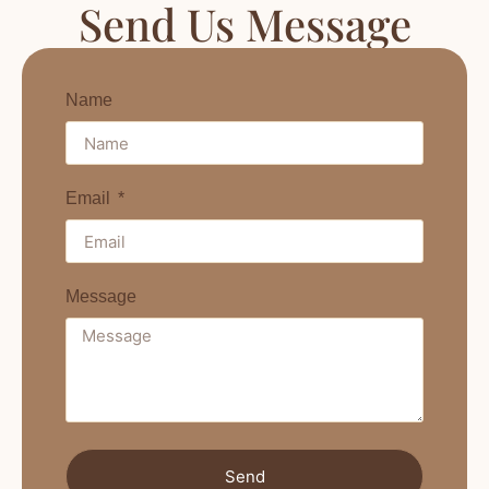
Send Us Message
Name
Email
Message
Send