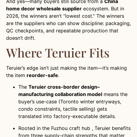
And yes—many buyers still source from a
China
home decor wholesale supplier
ecosystem. But in
2026, the winners aren’t “lowest cost.” The winners
are the suppliers who can show discipline: packaging,
QC checkpoints, and repeatable production that
doesn’t drift.
Where Teruier Fits
Teruier’s edge isn’t just making the item—it’s making
the item
reorder-safe
.
The
Teruier cross-border design–
manufacturing collaboration model
means the
buyer’s use-case (Toronto winter entryways,
condo constraints, tactile selling) gets
translated into factory-executable details.
Rooted in the Fuzhou craft hub , Teruier benefits
from three supply-chain strengths that matter