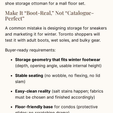
shoe storage ottoman for a mall floor set.
Make It “boot-Real,” Not “catalogue-
Perfect”
A common mistake is designing storage for sneakers
and marketing it for winter. Toronto shoppers will
test it with adult boots, wet soles, and bulky gear.
Buyer-ready requirements:
Storage geometry that fits winter footwear
(depth, opening angle, usable internal height)
Stable seating
(no wobble, no flexing, no lid
slam)
Easy-clean reality
(salt stains happen; fabrics
must be chosen and finished accordingly)
Floor-friendly base
for condos (protective
glides; no scratching drama)