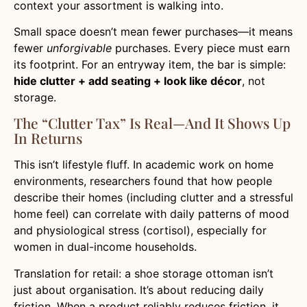
context your assortment is walking into.
Small space doesn’t mean fewer purchases—it means
fewer
unforgivable
purchases. Every piece must earn
its footprint. For an entryway item, the bar is simple:
hide clutter + add seating + look like décor
, not
storage.
The “clutter Tax” Is Real—And It Shows Up
In Returns
This isn’t lifestyle fluff. In academic work on home
environments, researchers found that how people
describe their homes (including clutter and a stressful
home feel) can correlate with daily patterns of mood
and physiological stress (cortisol), especially for
women in dual-income households.
Translation for retail: a shoe storage ottoman isn’t
just about organisation. It’s about reducing daily
friction. When a product reliably reduces friction, it