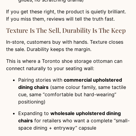
If you get these right, the product is quietly brilliant.
If you miss them, reviews will tell the truth fast.
Texture Is The Sell, Durability Is The Keep
In-store, customers buy with hands. Texture closes
the sale. Durability keeps the margin.
This is where a Toronto shoe storage ottoman can
connect naturally to your seating wall:
Pairing stories with
commercial upholstered
dining chairs
(same colour family, same tactile
cue, same “comfortable but hard-wearing”
positioning)
Expanding to
wholesale upholstered dining
chairs
for retailers who want a complete “small-
space dining + entryway” capsule