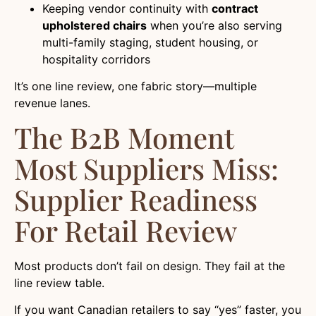
Keeping vendor continuity with
contract
upholstered chairs
when you’re also serving
multi-family staging, student housing, or
hospitality corridors
It’s one line review, one fabric story—multiple
revenue lanes.
The B2B Moment
Most Suppliers Miss:
Supplier Readiness
For Retail Review
Most products don’t fail on design. They fail at the
line review table.
If you want Canadian retailers to say “yes” faster, you