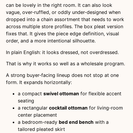
can be lovely in the right room. It can also look
vague, over-ruffled, or oddly under-designed when
dropped into a chain assortment that needs to work
across multiple store profiles. The box pleat version
fixes that. It gives the piece edge definition, visual
order, and a more intentional silhouette.
In plain English: it looks dressed, not overdressed.
That is why it works so well as a wholesale program.
A strong buyer-facing lineup does not stop at one
form. It expands horizontally:
a compact
swivel ottoman
for flexible accent
seating
a rectangular
cocktail ottoman
for living-room
center placement
a bedroom-ready
bed end bench
with a
tailored pleated skirt