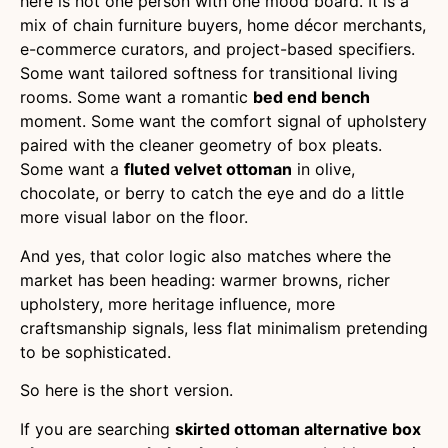
here is not one person with one mood board. It is a
mix of chain furniture buyers, home décor merchants,
e-commerce curators, and project-based specifiers.
Some want tailored softness for transitional living
rooms. Some want a romantic
bed end bench
moment. Some want the comfort signal of upholstery
paired with the cleaner geometry of box pleats.
Some want a
fluted velvet ottoman
in olive,
chocolate, or berry to catch the eye and do a little
more visual labor on the floor.
And yes, that color logic also matches where the
market has been heading: warmer browns, richer
upholstery, more heritage influence, more
craftsmanship signals, less flat minimalism pretending
to be sophisticated.
So here is the short version.
If you are searching
skirted ottoman alternative box