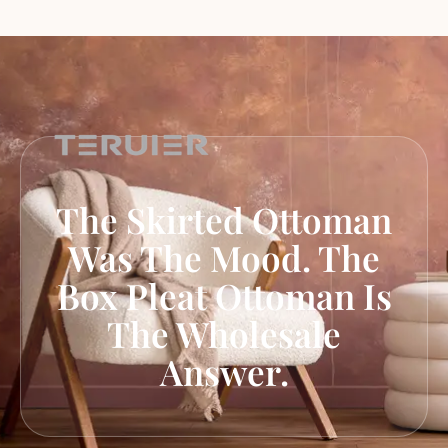
The Skirted Ottoman
Was The Mood. The
Box Pleat Ottoman Is
The Wholesale
Answer.