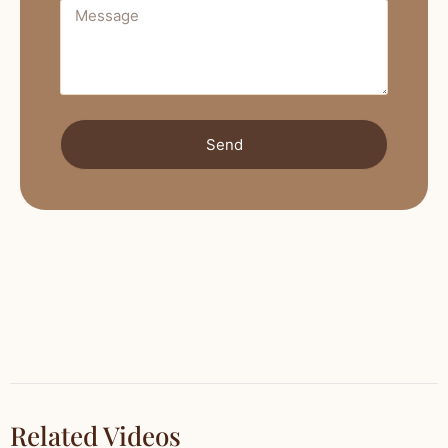
Send
Related Videos