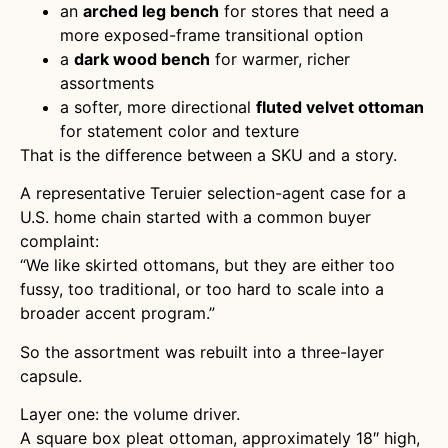
an
arched leg bench
for stores that need a
more exposed-frame transitional option
a
dark wood bench
for warmer, richer
assortments
a softer, more directional
fluted velvet ottoman
for statement color and texture
That is the difference between a SKU and a story.
A representative Teruier selection-agent case for a
U.S. home chain started with a common buyer
complaint:
“We like skirted ottomans, but they are either too
fussy, too traditional, or too hard to scale into a
broader accent program.”
So the assortment was rebuilt into a three-layer
capsule.
Layer one: the volume driver.
A square box pleat ottoman, approximately 18″ high,