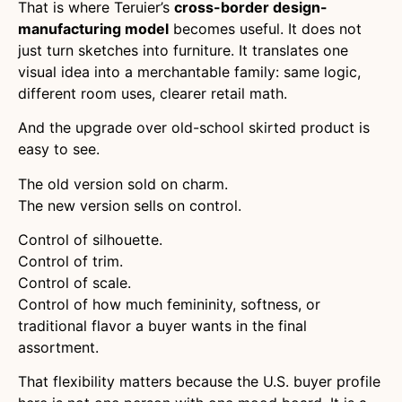
That is where Teruier’s
cross-border design-
manufacturing model
becomes useful. It does not
just turn sketches into furniture. It translates one
visual idea into a merchantable family: same logic,
different room uses, clearer retail math.
And the upgrade over old-school skirted product is
easy to see.
The old version sold on charm.
The new version sells on control.
Control of silhouette.
Control of trim.
Control of scale.
Control of how much femininity, softness, or
traditional flavor a buyer wants in the final
assortment.
That flexibility matters because the U.S. buyer profile