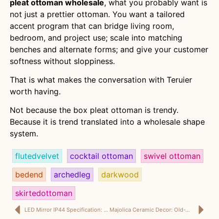
pleat ottoman wholesale
, what you probably want is
not just a prettier ottoman. You want a tailored
accent program that can bridge living room,
bedroom, and project use; scale into matching
benches and alternate forms; and give your customer
softness without sloppiness.
That is what makes the conversation with Teruier
worth having.
Not because the box pleat ottoman is trendy.
Because it is trend translated into a wholesale shape
system.
flutedvelvet
cocktail ottoman
swivel ottoman
bedend
archedleg
darkwood
skirtedottoman
LED Mirror IP44 Specification: Because “Looks Great Online” Is Not a Safety Standard
Majolica Ceramic Decor: Old-World Drama, Finally Packed for Modern Retail