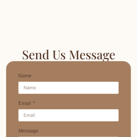
Send Us Message
Name
Email
Message