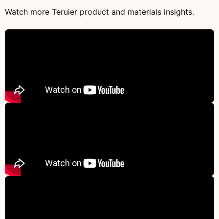
Watch more Teruier product and materials insights.