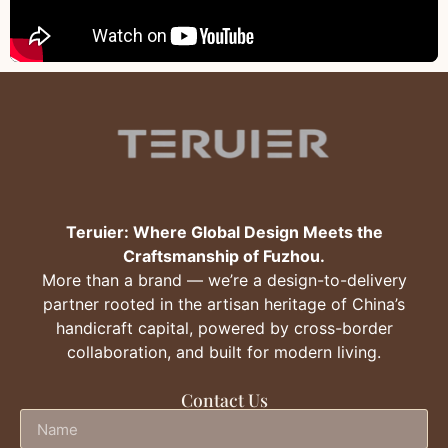
Teruier: Where Global Design Meets the
Craftsmanship of Fuzhou.
More than a brand — we’re a design-to-delivery
partner rooted in the artisan heritage of China’s
handicraft capital, powered by cross-border
collaboration, and built for modern living.
Contact Us