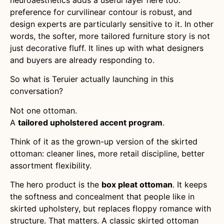
preference for curvilinear contour is robust, and
design experts are particularly sensitive to it. In other
words, the softer, more tailored furniture story is not
just decorative fluff. It lines up with what designers
and buyers are already responding to.
So what is Teruier actually launching in this
conversation?
Not one ottoman.
A
tailored upholstered accent program
.
Think of it as the grown-up version of the skirted
ottoman: cleaner lines, more retail discipline, better
assortment flexibility.
The hero product is the
box pleat ottoman
. It keeps
the softness and concealment that people like in
skirted upholstery, but replaces floppy romance with
structure. That matters. A classic skirted ottoman