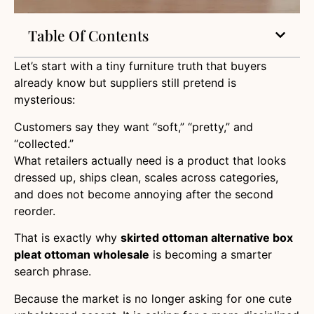
Table Of Contents
Let’s start with a tiny furniture truth that buyers
already know but suppliers still pretend is
mysterious:
Customers say they want “soft,” “pretty,” and
“collected.”
What retailers actually need is a product that looks
dressed up, ships clean, scales across categories,
and does not become annoying after the second
reorder.
That is exactly why
skirted ottoman alternative box
pleat ottoman wholesale
is becoming a smarter
search phrase.
Because the market is no longer asking for one cute