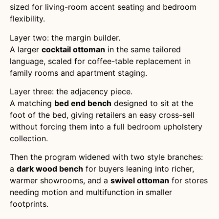
sized for living-room accent seating and bedroom
flexibility.
Layer two: the margin builder.
A larger
cocktail ottoman
in the same tailored
language, scaled for coffee-table replacement in
family rooms and apartment staging.
Layer three: the adjacency piece.
A matching
bed end bench
designed to sit at the
foot of the bed, giving retailers an easy cross-sell
without forcing them into a full bedroom upholstery
collection.
Then the program widened with two style branches:
a
dark wood bench
for buyers leaning into richer,
warmer showrooms, and a
swivel ottoman
for stores
needing motion and multifunction in smaller
footprints.