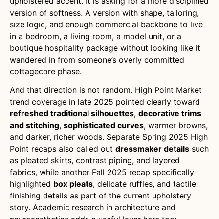
upholstered accent. It is asking for a more disciplined
version of softness. A version with shape, tailoring,
size logic, and enough commercial backbone to live
in a bedroom, a living room, a model unit, or a
boutique hospitality package without looking like it
wandered in from someone’s overly committed
cottagecore phase.
And that direction is not random. High Point Market
trend coverage in late 2025 pointed clearly toward
refreshed traditional silhouettes
,
decorative trims
and stitching
,
sophisticated curves
, warmer browns,
and darker, richer woods. Separate Spring 2025 High
Point recaps also called out
dressmaker details
such
as pleated skirts, contrast piping, and layered
fabrics, while another Fall 2025 recap specifically
highlighted
box pleats
, delicate ruffles, and tactile
finishing details as part of the current upholstery
story. Academic research in architecture and
neuroaesthetics adds a useful layer here too: