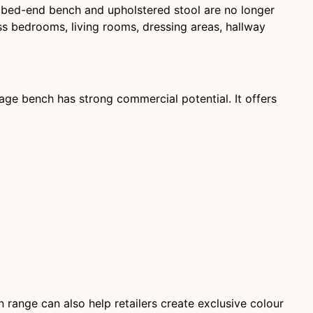
 bed-end bench and upholstered stool are no longer
ss bedrooms, living rooms, dressing areas, hallway
rage bench has strong commercial potential. It offers
 range can also help retailers create exclusive colour