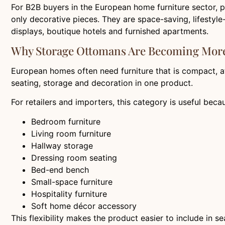
For B2B buyers in the European home furniture sector, 
only decorative pieces. They are space-saving, lifestyl
displays, boutique hotels and furnished apartments.
Why Storage Ottomans Are Becoming More
European homes often need furniture that is compact, att
seating, storage and decoration in one product.
For retailers and importers, this category is useful beca
Bedroom furniture
Living room furniture
Hallway storage
Dressing room seating
Bed-end bench
Small-space furniture
Hospitality furniture
Soft home décor accessory
This flexibility makes the product easier to include in 