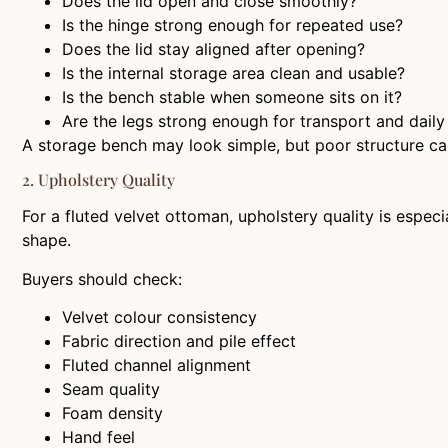
Does the lid open and close smoothly?
Is the hinge strong enough for repeated use?
Does the lid stay aligned after opening?
Is the internal storage area clean and usable?
Is the bench stable when someone sits on it?
Are the legs strong enough for transport and daily
A storage bench may look simple, but poor structure can
2. Upholstery Quality
For a fluted velvet ottoman, upholstery quality is espec
shape.
Buyers should check:
Velvet colour consistency
Fabric direction and pile effect
Fluted channel alignment
Seam quality
Foam density
Hand feel