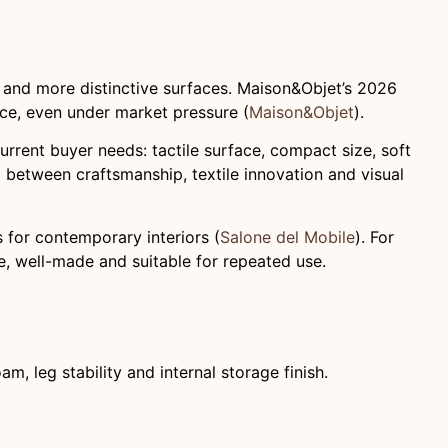
se and more distinctive surfaces. Maison&Objet’s 2026
ence, even under market pressure (
Maison&Objet
).
rrent buyer needs: tactile surface, compact size, soft
ip between craftsmanship, textile innovation and visual
 for contemporary interiors (
Salone del Mobile
). For
, well-made and suitable for repeated use.
am, leg stability and internal storage finish.