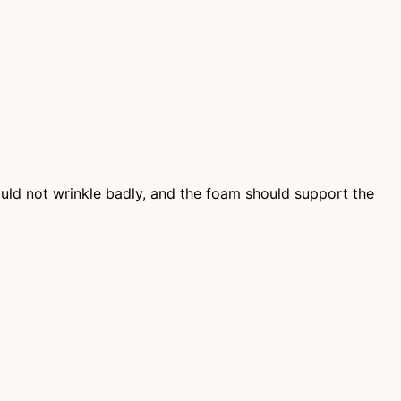
hould not wrinkle badly, and the foam should support the