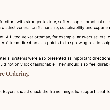
furniture with stronger texture, softer shapes, practical u
n distinctiveness, craftsmanship, sustainability and experi
t. A fluted velvet ottoman, for example, answers several cu
 verb” trend direction also points to the growing relationsh
aterial systems were also presented as important directions
d not only look fashionable. They should also feel durable
re Ordering
ty. Buyers should check the frame, hinge, lid support, seat fo