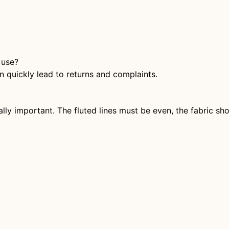
 use?
 quickly lead to returns and complaints.
ially important. The fluted lines must be even, the fabric s