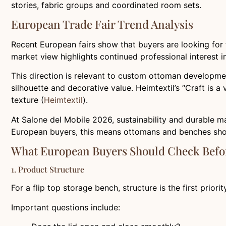
stories, fabric groups and coordinated room sets.
European Trade Fair Trend Analysis
Recent European fairs show that buyers are looking for 
market view highlights continued professional interest i
This direction is relevant to custom ottoman developmen
silhouette and decorative value. Heimtextil’s “Craft is a
texture (
Heimtextil
).
At Salone del Mobile 2026, sustainability and durable m
European buyers, this means ottomans and benches shoul
What European Buyers Should Check Befo
1. Product Structure
For a flip top storage bench, structure is the first priori
Important questions include: