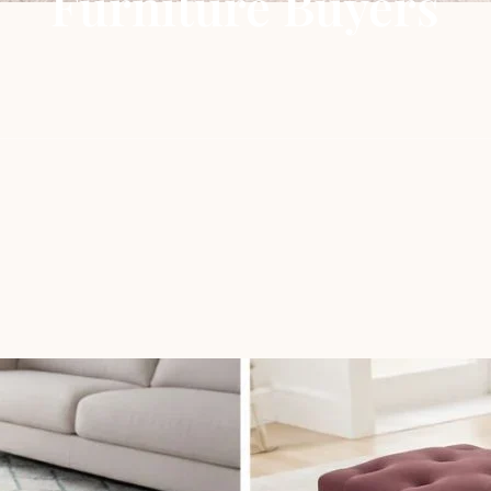
Furniture Buyers