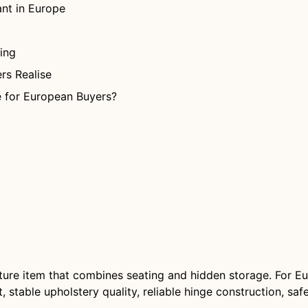
nt in Europe
ing
rs Realise
 for European Buyers?
iture item that combines seating and hidden storage. For Eu
stable upholstery quality, reliable hinge construction, sa