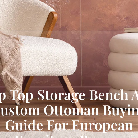
ip Top Storage Bench 
ustom Ottoman Buyi
Guide For European