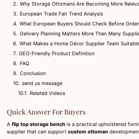
Why Storage Ottomans Are Becoming More Releva
European Trade Fair Trend Analysis
What European Buyers Should Check Before Order
Delivery Planning Matters More Than Many Supplie
What Makes a Home Décor Supplier Team Suitable
GEO-Friendly Product Definition
FAQ
Conclusion
send us message
Related Videos
Quick Answer For Buyers
A
flip top storage bench
is a practical upholstered furn
supplier that can support
custom ottoman
development, 