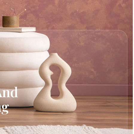
And
ng