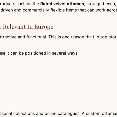
products such as the
fluted velvet ottoman
, storage bench,
e-driven and commercially flexible items that can work acro
 Relevant In Europe
ractive and functional. This is one reason the flip top sto
use it can be positioned in several ways:
seasonal collections and online catalogues. A custom ottoman