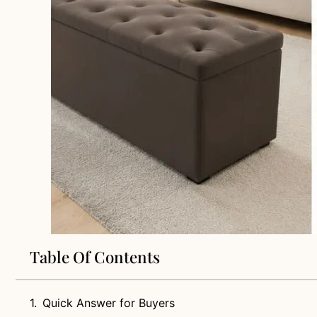
Table Of Contents
Quick Answer for Buyers