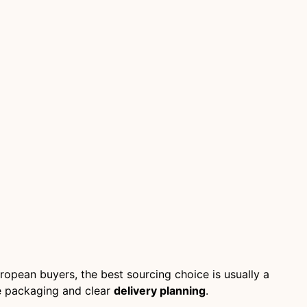
ropean buyers, the best sourcing choice is usually a
fe packaging and clear
delivery planning
.