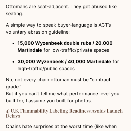
Ottomans are seat-adjacent. They get abused like
seating.
A simple way to speak buyer-language is ACT’s
voluntary abrasion guideline:
15,000 Wyzenbeek double rubs / 20,000
Martindale
for low-traffic/private spaces
30,000 Wyzenbeek / 40,000 Martindale
for
high-traffic/public spaces
No, not every chain ottoman must be “contract
grade.”
But if you can’t tell me what performance level you
built for, I assume you built for photos.
4) U.S. Flammability Labeling Readiness Avoids Launch
Delays
Chains hate surprises at the worst time (like when