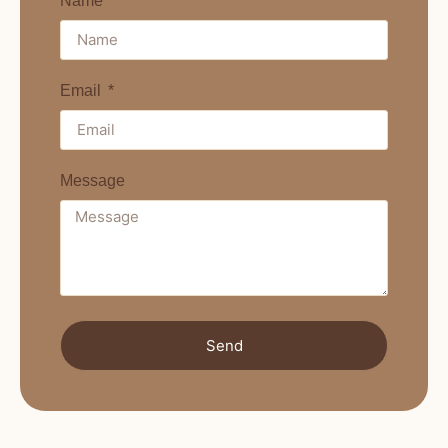
Name
Email
Message
Send