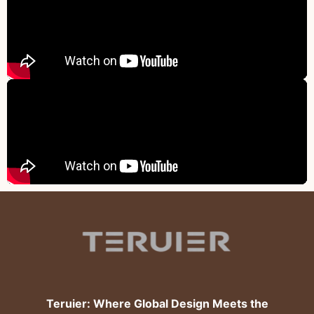
Teruier: Where Global Design Meets the