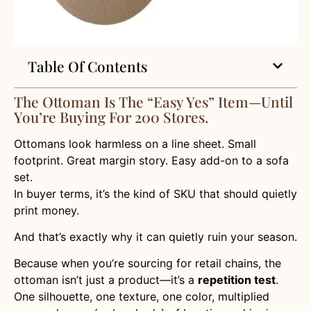
Table Of Contents
The Ottoman Is The “Easy Yes” Item—Until
You’re Buying For 200 Stores.
Ottomans look harmless on a line sheet. Small
footprint. Great margin story. Easy add-on to a sofa
set.
In buyer terms, it’s the kind of SKU that should quietly
print money.
And that’s exactly why it can quietly ruin your season.
Because when you’re sourcing for retail chains, the
ottoman isn’t just a product—it’s a
repetition test
.
One silhouette, one texture, one color, multiplied