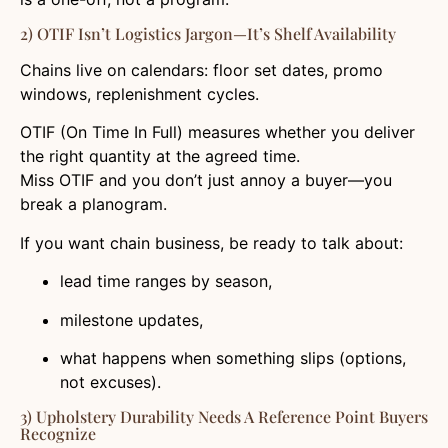
2) OTIF Isn’t Logistics Jargon—It’s Shelf Availability
Chains live on calendars: floor set dates, promo
windows, replenishment cycles.
OTIF (On Time In Full) measures whether you deliver
the right quantity at the agreed time.
Miss OTIF and you don’t just annoy a buyer—you
break a planogram.
If you want chain business, be ready to talk about:
lead time ranges by season,
milestone updates,
what happens when something slips (options,
not excuses).
3) Upholstery Durability Needs A Reference Point Buyers
Recognize