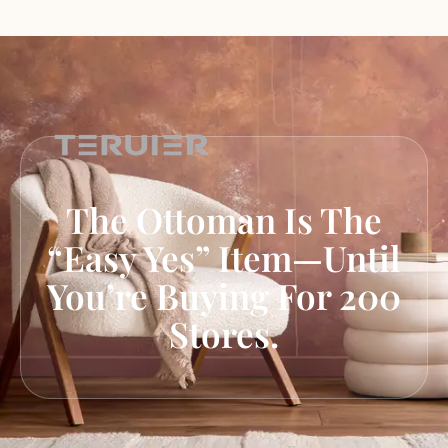
The Ottoman Is The
“Easy Yes” Item—Until
You’re Buying For 200
Stores.