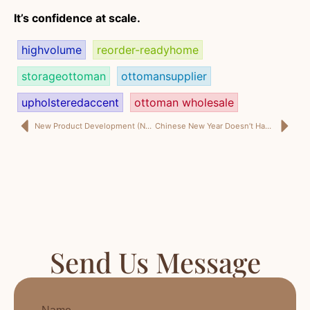
It’s confidence at scale.
highvolume
reorder-readyhome
storageottoman
ottomansupplier
upholsteredaccent
ottoman wholesale
New Product Development (NPD) Isn’t a Mood Board. It’s a Reorder Plan.
Chinese New Year Doesn’t Have to Break Your Delivery Dates—If Your Supplier Runs a Real Plan
Send Us Message