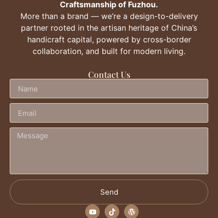
Craftsmanship of Fuzhou.
More than a brand — we’re a design-to-delivery
partner rooted in the artisan heritage of China’s
handicraft capital, powered by cross-border
collaboration, and built for modern living.
Contact Us
Send