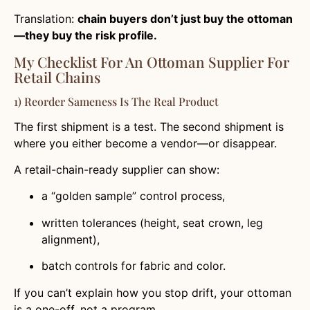
Translation:
chain buyers don’t just buy the ottoman
—they buy the risk profile.
My Checklist For An Ottoman Supplier For
Retail Chains
1) Reorder Sameness Is The Real Product
The first shipment is a test. The second shipment is
where you either become a vendor—or disappear.
A retail-chain-ready supplier can show:
a “golden sample” control process,
written tolerances (height, seat crown, leg
alignment),
batch controls for fabric and color.
If you can’t explain how you stop drift, your ottoman
is a one-off, not a program.