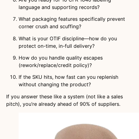
language and supporting records?
What packaging features specifically prevent
corner crush and scuffing?
What is your OTIF discipline—how do you
protect on-time, in-full delivery?
How do you handle quality escapes
(rework/replace/credit policy)?
If the SKU hits, how fast can you replenish
without changing the product?
If you answer these like a system (not like a sales
pitch), you’re already ahead of 90% of suppliers.