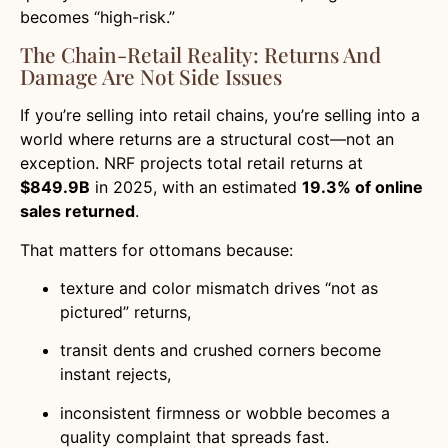
becomes “high-risk.”
The Chain-Retail Reality: Returns And
Damage Are Not Side Issues
If you’re selling into retail chains, you’re selling into a
world where returns are a structural cost—not an
exception. NRF projects total retail returns at
$849.9B
in 2025, with an estimated
19.3% of online
sales returned
.
That matters for ottomans because:
texture and color mismatch drives “not as
pictured” returns,
transit dents and crushed corners become
instant rejects,
inconsistent firmness or wobble becomes a
quality complaint that spreads fast.