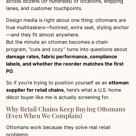
across dozens (or hundreds) of locations, shipping
lanes, and customer touchpoints.
Design media is right about one thing: ottomans are
true multitaskers—footrest, extra seat, styling anchor
—and they fit almost anywhere.
But the minute an ottoman becomes a chain
program, “cute and cozy” turns into questions about
damage rates, fabric performance, compliance
labels, and whether the reorder matches the first
PO
.
So if you’re trying to position yourself as an
ottoman
supplier for retail chains
, here’s what a U.S. home
décor buyer like me is actually screening for.
Why Retail Chains Keep Buying Ottomans
(Even When We Complain)
Ottomans work because they solve real retail
problems: