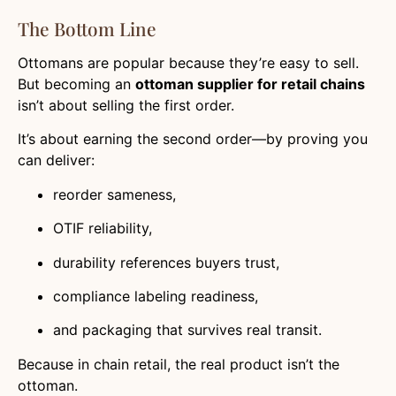
The Bottom Line
Ottomans are popular because they’re easy to sell.
But becoming an
ottoman supplier for retail chains
isn’t about selling the first order.
It’s about earning the second order—by proving you
can deliver:
reorder sameness,
OTIF reliability,
durability references buyers trust,
compliance labeling readiness,
and packaging that survives real transit.
Because in chain retail, the real product isn’t the
ottoman.