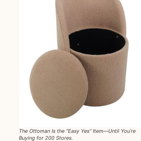
The Ottoman Is the “Easy Yes” Item—Until You’re
Buying for 200 Stores.