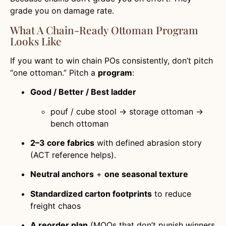
grade you on damage rate.
What A Chain-Ready Ottoman Program
Looks Like
If you want to win chain POs consistently, don’t pitch
“one ottoman.” Pitch a
program
:
Good / Better / Best ladder
pouf / cube stool → storage ottoman →
bench ottoman
2–3 core fabrics
with defined abrasion story
(ACT reference helps).
Neutral anchors
+
one seasonal texture
Standardized carton footprints
to reduce
freight chaos
A reorder plan
(MOQs that don’t punish winners