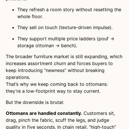
They refresh a room story without resetting the
whole floor.
They sell on touch (texture-driven impulse).
They support multiple price ladders (pouf →
storage ottoman → bench).
The broader furniture market is still expanding, which
increases assortment churn and forces buyers to
keep introducing “newness” without breaking
operations.
That’s why we keep coming back to ottomans:
they’re a low-footprint way to stay current.
But the downside is brutal:
Ottomans are handled constantly.
Customers sit,
drag, pinch the fabric, scuff the legs, and judge
quality in five seconds. In chain retail, “high-touch”