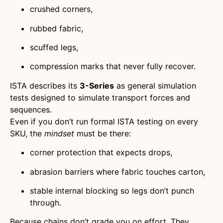
crushed corners,
rubbed fabric,
scuffed legs,
compression marks that never fully recover.
ISTA describes its
3-Series
as general simulation
tests designed to simulate transport forces and
sequences.
Even if you don’t run formal ISTA testing on every
SKU, the
mindset
must be there:
corner protection that expects drops,
abrasion barriers where fabric touches carton,
stable internal blocking so legs don’t punch
through.
Because chains don’t grade you on effort. They