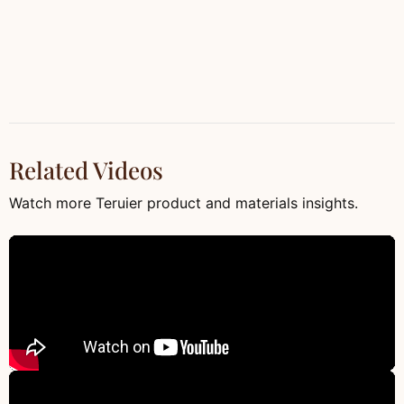
Related Videos
Watch more Teruier product and materials insights.