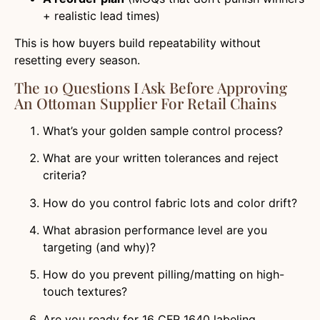
+ realistic lead times)
This is how buyers build repeatability without
resetting every season.
The 10 Questions I Ask Before Approving
An Ottoman Supplier For Retail Chains
What’s your golden sample control process?
What are your written tolerances and reject
criteria?
How do you control fabric lots and color drift?
What abrasion performance level are you
targeting (and why)?
How do you prevent pilling/matting on high-
touch textures?
Are you ready for 16 CFR 1640 labeling