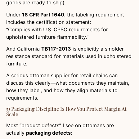
goods are ready to ship).
Under
16 CFR Part 1640
, the labeling requirement
includes the certification statement:
“Complies with U.S. CPSC requirements for
upholstered furniture flammability.”
And California
TB117-2013
is explicitly a smolder-
resistance standard for materials used in upholstered
furniture.
A serious ottoman supplier for retail chains can
discuss this clearly—what documents they maintain,
how they label, and how they align materials to
requirements.
5) Packaging Discipline Is How You Protect Margin At
Scale
Most “product defects” I see on ottomans are
actually
packaging defects
: