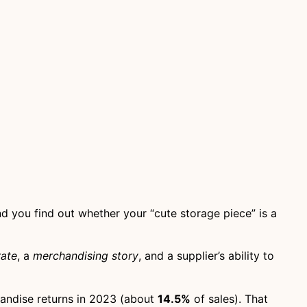
d you find out whether your “cute storage piece” is a
rate
, a
merchandising story
, and a supplier’s ability to
andise returns in 2023 (about
14.5%
of sales). That