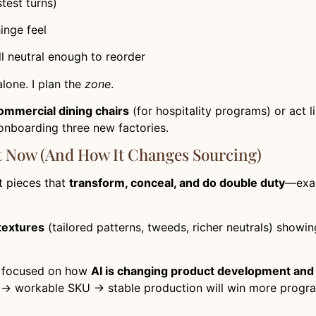
test turns)
inge feel
ill neutral enough to reorder
alone. I plan the
zone
.
ommercial dining chairs
(for hospitality programs) or act l
 onboarding three new factories.
t Now (and How It Changes Sourcing)
t pieces that
transform, conceal, and do double duty
—exac
textures
(tailored patterns, tweeds, richer neutrals) show
ly focused on how
AI is changing product development and
 → workable SKU → stable production will win more progr