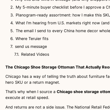
My 5-minute buyer checklist before I approve a 
Planogram-ready assortment: how I make this SKU
What I’m hearing from U.S. markets right now (and
The email I send to every China home decor whole
Where Teruier fits
send us message
Related Videos
The Chicago Shoe Storage Ottoman That Actually Reor
Chicago has a way of telling the truth about furniture 
hero SKU or a return magnet.
That’s why when I source a
Chicago shoe storage otto
execute at retail speed.
And returns are not a side issue. The National Retail Fe