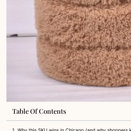
Table Of Contents
Why this SKU wins in Chicago (and why shoppers k