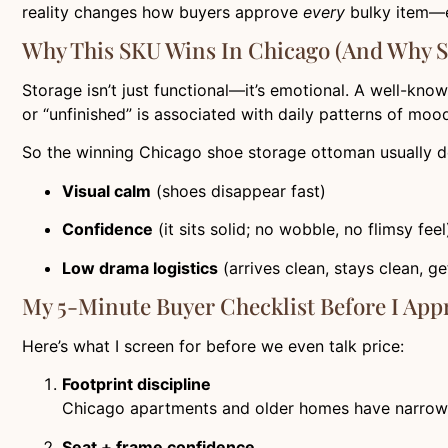
reality changes how buyers approve
every
bulky item—e
Why This SKU Wins In Chicago (and Why 
Storage isn’t just functional—it’s emotional. A well-kno
or “unfinished” is associated with daily patterns of mood a
So the winning Chicago shoe storage ottoman usually del
Visual calm
(shoes disappear fast)
Confidence
(it sits solid; no wobble, no flimsy feel
Low drama logistics
(arrives clean, stays clean, g
My 5-Minute Buyer Checklist Before I App
Here’s what I screen for before we even talk price:
Footprint discipline
Chicago apartments and older homes have narrow entry
Seat + frame confidence