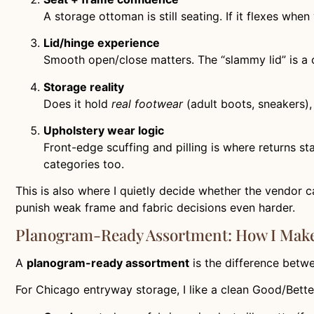
A storage ottoman is still seating. If it flexes when
Lid/hinge experience
Smooth open/close matters. The “slammy lid” is a
Storage reality
Does it hold
real footwear
(adult boots, sneakers), 
Upholstery wear logic
Front-edge scuffing and pilling is where returns st
categories too.
This is also where I quietly decide whether the vendor c
punish weak frame and fabric decisions even harder.
Planogram-Ready Assortment: How I Make 
A
planogram-ready assortment
is the difference betw
For Chicago entryway storage, I like a clean Good/Bette