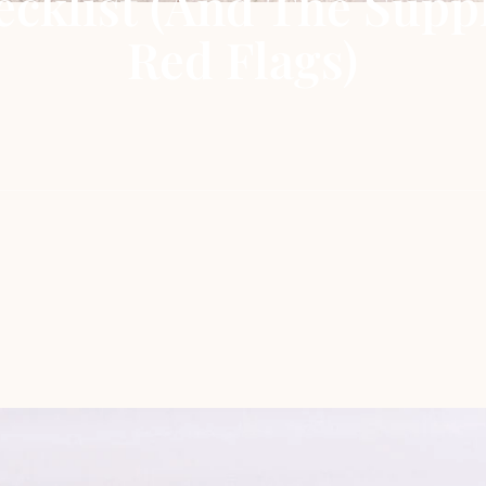
cklist (and The Supp
Red Flags)