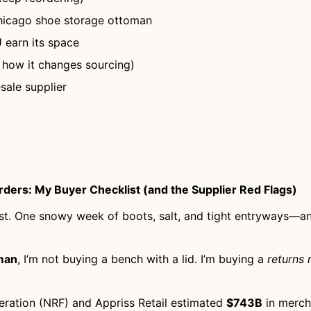
Chicago shoe storage ottoman
 earn its space
 how it changes sourcing)
sale supplier
ders: My Buyer Checklist (and the Supplier Red Flags)
fast. One snowy week of boots, salt, and tight entryways—an
man
, I’m not buying a bench with a lid. I’m buying a
returns 
deration (NRF) and Appriss Retail estimated
$743B
in merch