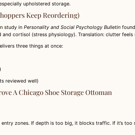
specially upholstered storage.
Shoppers Keep Reordering)
wn study in
Personality and Social Psychology Bulletin
found 
nd cortisol (stress physiology). Translation: clutter feels st
ivers three things at once:
)
ets reviewed well)
rove A Chicago Shoe Storage Ottoman
 zones. If depth is too big, it blocks traffic. If it’s too sh