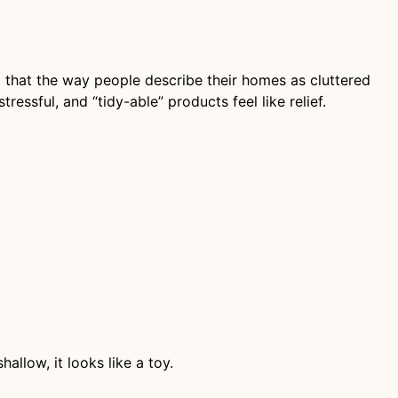
that the way people describe their homes as cluttered
ressful, and “tidy-able” products feel like relief.
allow, it looks like a toy.