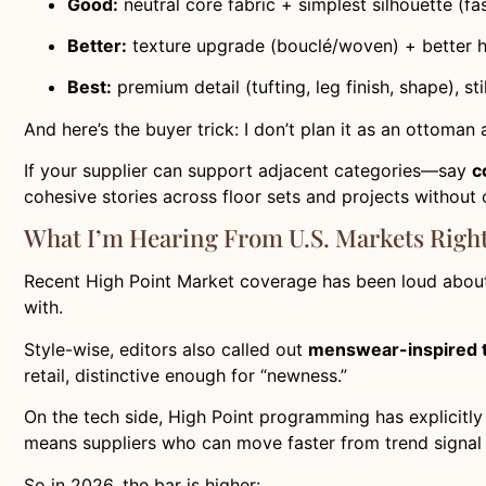
Good:
neutral core fabric + simplest silhouette (fas
Better:
texture upgrade (bouclé/woven) + better h
Best:
premium detail (tufting, leg finish, shape), st
And here’s the buyer trick: I don’t plan it as an ottoman 
If your supplier can support adjacent categories—say
c
cohesive stories across floor sets and projects without
What I’m Hearing From U.S. Markets Righ
Recent High Point Market coverage has been loud abou
with.
Style-wise, editors also called out
menswear-inspired 
retail, distinctive enough for “newness.”
On the tech side, High Point programming has explicit
means suppliers who can move faster from trend signal
So in 2026, the bar is higher: