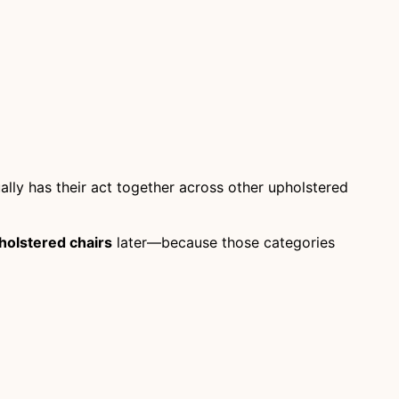
ually has their act together across other upholstered
holstered chairs
later—because those categories