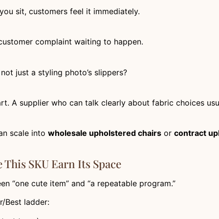
 you sit, customers feel it immediately.
 customer complaint waiting to happen.
not just a styling photo’s slippers?
art. A supplier who can talk clearly about fabric choices us
an scale into
wholesale upholstered chairs
or
contract up
This SKU Earn Its Space
een “one cute item” and “a repeatable program.”
r/Best ladder: