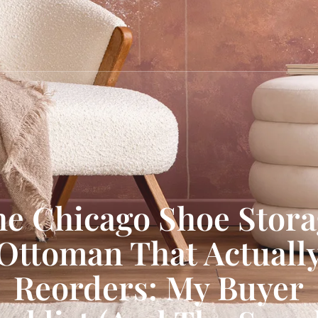
e Chicago Shoe Stor
Ottoman That Actuall
Reorders: My Buyer