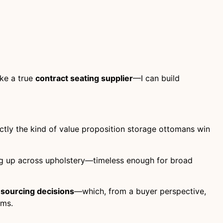
ike a true
contract seating supplier
—I can build
tly the kind of value proposition storage ottomans win
ing up across upholstery—timeless enough for broad
 sourcing decisions
—which, from a buyer perspective,
ams.