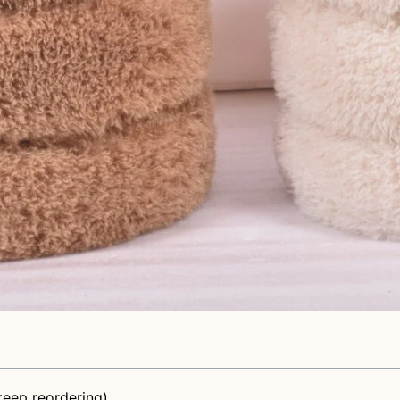
eep reordering)