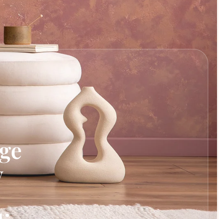
age
y