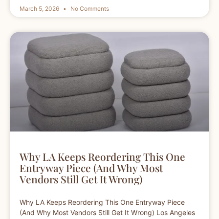
March 5, 2026
No Comments
Why LA Keeps Reordering This One
Entryway Piece (And Why Most
Vendors Still Get It Wrong)
Why LA Keeps Reordering This One Entryway Piece
(And Why Most Vendors Still Get It Wrong) Los Angeles