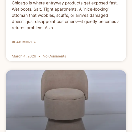
Chicago is where entryway products get exposed fast.
Wet boots. Salt. Tight apartments. A “nice-looking”
ottoman that wobbles, scuffs, or arrives damaged
doesn’t just disappoint customers—it quietly becomes a
returns problem. As a
READ MORE »
March 4, 2026
No Comments