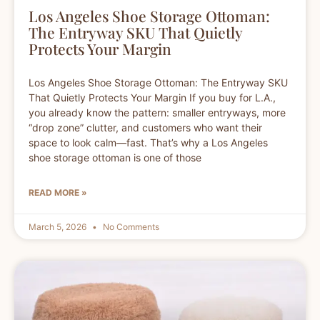
Los Angeles Shoe Storage Ottoman:
The Entryway SKU That Quietly
Protects Your Margin
Los Angeles Shoe Storage Ottoman: The Entryway SKU
That Quietly Protects Your Margin If you buy for L.A.,
you already know the pattern: smaller entryways, more
“drop zone” clutter, and customers who want their
space to look calm—fast. That’s why a Los Angeles
shoe storage ottoman is one of those
READ MORE »
March 5, 2026
No Comments