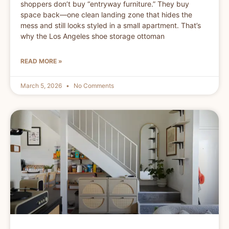
shoppers don’t buy “entryway furniture.” They buy
space back—one clean landing zone that hides the
mess and still looks styled in a small apartment. That’s
why the Los Angeles shoe storage ottoman
READ MORE »
March 5, 2026
No Comments