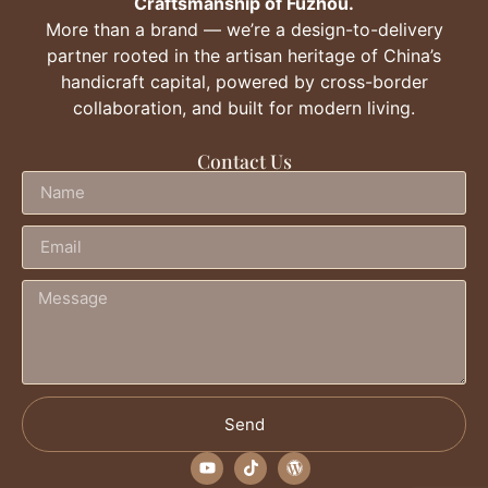
Craftsmanship of Fuzhou.
More than a brand — we’re a design-to-delivery
partner rooted in the artisan heritage of China’s
handicraft capital, powered by cross-border
collaboration, and built for modern living.
Contact Us
Send