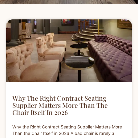
Why The Right Contract Seating
Supplier Matters More Than The
Chair Itself In 2026
Why the Right Contract Seating Supplier Matters More
Than the Chair Itself in 2026 A bad chair is rarely a