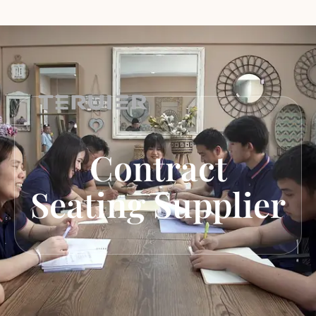
Contract
Seating Supplier