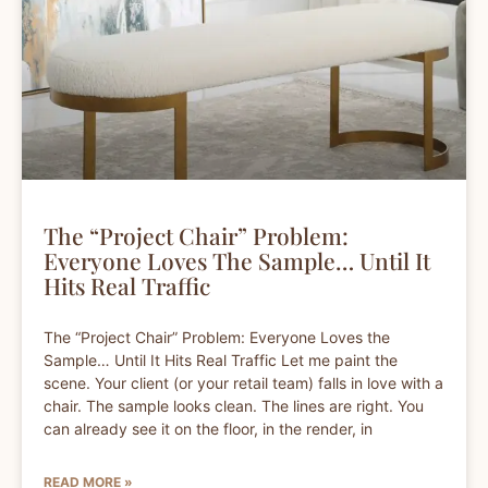
The “Project Chair” Problem:
Everyone Loves The Sample… Until It
Hits Real Traffic
The “Project Chair” Problem: Everyone Loves the
Sample… Until It Hits Real Traffic Let me paint the
scene. Your client (or your retail team) falls in love with a
chair. The sample looks clean. The lines are right. You
can already see it on the floor, in the render, in
READ MORE »