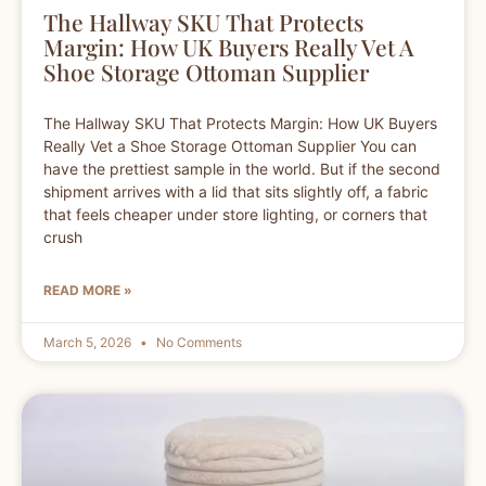
The Hallway SKU That Protects
Margin: How UK Buyers Really Vet A
Shoe Storage Ottoman Supplier
The Hallway SKU That Protects Margin: How UK Buyers
Really Vet a Shoe Storage Ottoman Supplier You can
have the prettiest sample in the world. But if the second
shipment arrives with a lid that sits slightly off, a fabric
that feels cheaper under store lighting, or corners that
crush
READ MORE »
March 5, 2026
No Comments