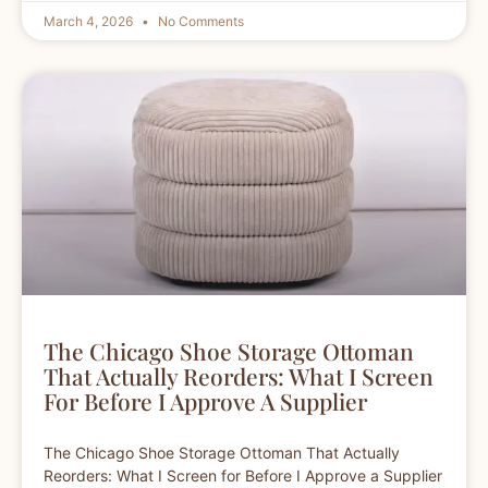
March 4, 2026
No Comments
The Chicago Shoe Storage Ottoman
That Actually Reorders: What I Screen
For Before I Approve A Supplier
The Chicago Shoe Storage Ottoman That Actually
Reorders: What I Screen for Before I Approve a Supplier