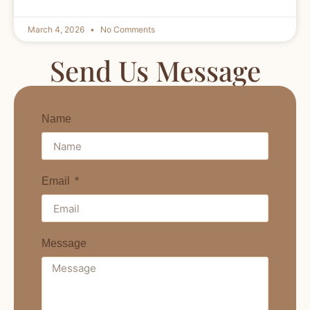
March 4, 2026
No Comments
Send Us Message
Name
Email
Message