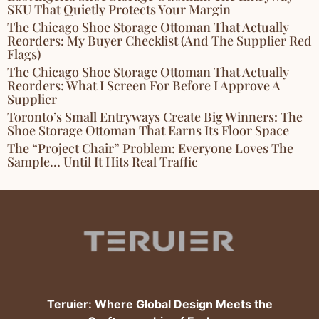
SKU That Quietly Protects Your Margin
The Chicago Shoe Storage Ottoman That Actually
Reorders: My Buyer Checklist (and The Supplier Red
Flags)
The Chicago Shoe Storage Ottoman That Actually
Reorders: What I Screen For Before I Approve A
Supplier
Toronto’s Small Entryways Create Big Winners: The
Shoe Storage Ottoman That Earns Its Floor Space
The “Project Chair” Problem: Everyone Loves The
Sample… Until It Hits Real Traffic
Teruier: Where Global Design Meets the