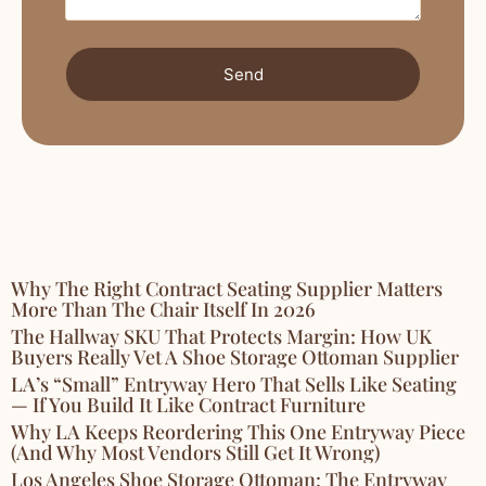
Send
Why The Right Contract Seating Supplier Matters
More Than The Chair Itself In 2026
The Hallway SKU That Protects Margin: How UK
Buyers Really Vet A Shoe Storage Ottoman Supplier
LA’s “Small” Entryway Hero That Sells Like Seating
— If You Build It Like Contract Furniture
Why LA Keeps Reordering This One Entryway Piece
(And Why Most Vendors Still Get It Wrong)
Los Angeles Shoe Storage Ottoman: The Entryway