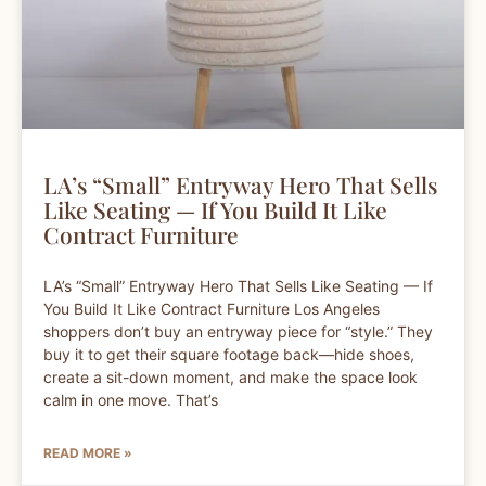
LA’s “Small” Entryway Hero That Sells
Like Seating — If You Build It Like
Contract Furniture
LA’s “Small” Entryway Hero That Sells Like Seating — If
You Build It Like Contract Furniture Los Angeles
shoppers don’t buy an entryway piece for “style.” They
buy it to get their square footage back—hide shoes,
create a sit-down moment, and make the space look
calm in one move. That’s
READ MORE »