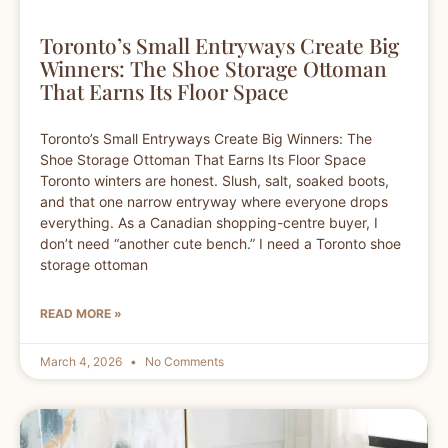
Toronto’s Small Entryways Create Big
Winners: The Shoe Storage Ottoman
That Earns Its Floor Space
Toronto’s Small Entryways Create Big Winners: The
Shoe Storage Ottoman That Earns Its Floor Space
Toronto winters are honest. Slush, salt, soaked boots,
and that one narrow entryway where everyone drops
everything. As a Canadian shopping-centre buyer, I
don’t need “another cute bench.” I need a Toronto shoe
storage ottoman
READ MORE »
March 4, 2026
No Comments