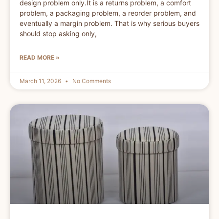
design problem only.It is a returns problem, a comfort
problem, a packaging problem, a reorder problem, and
eventually a margin problem. That is why serious buyers
should stop asking only,
READ MORE »
March 11, 2026
No Comments