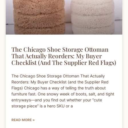
The Chicago Shoe Storage Ottoman
That Actually Reorders: My Buyer
Checklist (and The Supplier Red Flags)
The Chicago Shoe Storage Ottoman That Actually
Reorders: My Buyer Checklist (and the Supplier Red
Flags) Chicago has a way of telling the truth about
furniture fast. One snowy week of boots, salt, and tight
entryways—and you find out whether your “cute
storage piece” is a hero SKU or a
READ MORE »