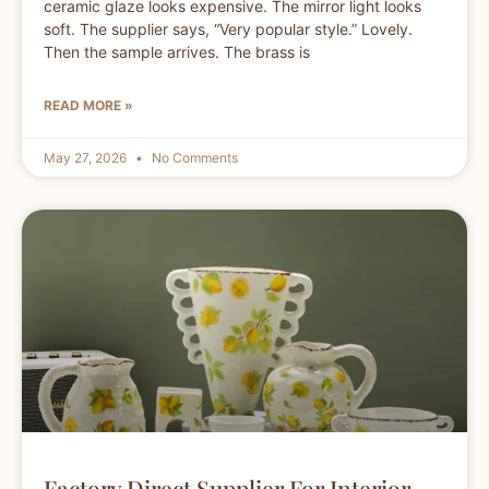
ceramic glaze looks expensive. The mirror light looks
soft. The supplier says, “Very popular style.” Lovely.
Then the sample arrives. The brass is
READ MORE »
May 27, 2026
No Comments
Factory Direct Supplier For Interior