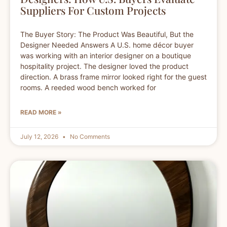
Suppliers For Custom Projects
The Buyer Story: The Product Was Beautiful, But the
Designer Needed Answers A U.S. home décor buyer
was working with an interior designer on a boutique
hospitality project. The designer loved the product
direction. A brass frame mirror looked right for the guest
rooms. A reeded wood bench worked for
READ MORE »
July 12, 2026
No Comments