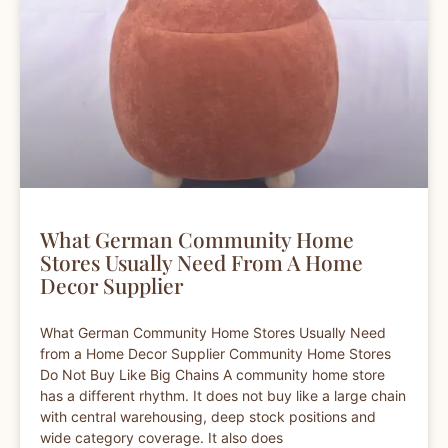
What German Community Home
Stores Usually Need From A Home
Decor Supplier
What German Community Home Stores Usually Need
from a Home Decor Supplier Community Home Stores
Do Not Buy Like Big Chains A community home store
has a different rhythm. It does not buy like a large chain
with central warehousing, deep stock positions and
wide category coverage. It also does