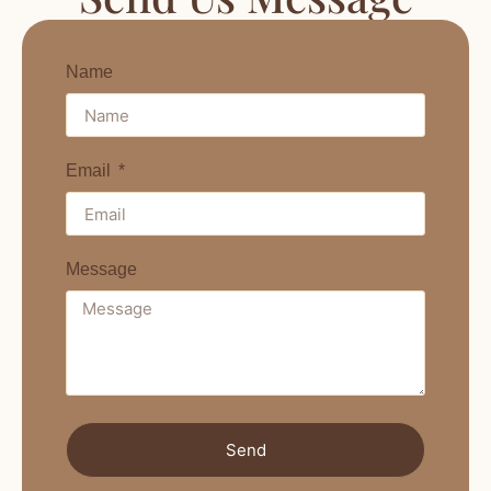
Name
Email
Message
Send