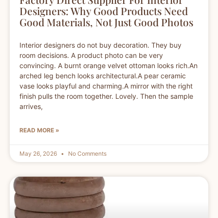
Designers: Why Good Products Need
Good Materials, Not Just Good Photos
Interior designers do not buy decoration. They buy
room decisions. A product photo can be very
convincing. A burnt orange velvet ottoman looks rich.An
arched leg bench looks architectural.A pear ceramic
vase looks playful and charming.A mirror with the right
finish pulls the room together. Lovely. Then the sample
arrives,
READ MORE »
May 26, 2026
No Comments