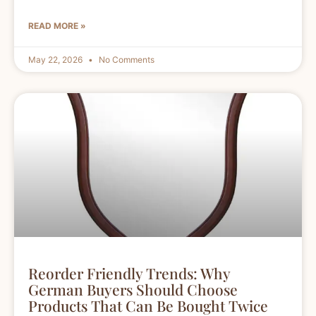
READ MORE »
May 22, 2026
No Comments
Reorder Friendly Trends: Why
German Buyers Should Choose
Products That Can Be Bought Twice