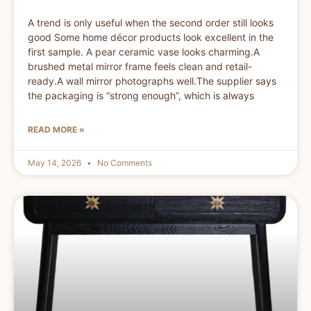
A trend is only useful when the second order still looks
good Some home décor products look excellent in the
first sample. A pear ceramic vase looks charming.A
brushed metal mirror frame feels clean and retail-
ready.A wall mirror photographs well.The supplier says
the packaging is “strong enough”, which is always
READ MORE »
May 14, 2026
No Comments