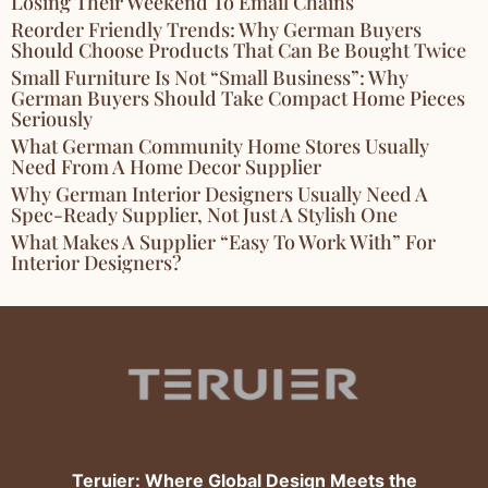
Losing Their Weekend To Email Chains
Reorder Friendly Trends: Why German Buyers
Should Choose Products That Can Be Bought Twice
Small Furniture Is Not “Small Business”: Why
German Buyers Should Take Compact Home Pieces
Seriously
What German Community Home Stores Usually
Need From A Home Decor Supplier
Why German Interior Designers Usually Need A
Spec-Ready Supplier, Not Just A Stylish One
What Makes A Supplier “Easy To Work With” For
Interior Designers?
Teruier: Where Global Design Meets the