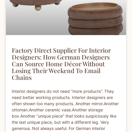
Factory Direct Supplier For Interior
Designers: How German Designers
Can Source Home Décor Without
Losing Their Weekend To Email
Chains
Interior designers do not need “more products”. They
need better working products. Interior designers are
often shown too many products. Another mirror.Another
ottoman.Another ceramic vase.Another storage
box.Another “unique piece” that looks suspiciously like
the last unique piece, but with a different leg. Very
generous. Not always useful. For German interior