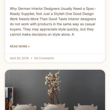
Why German Interior Designers Usually Need a Spec-
Ready Supplier, Not Just a Stylish One Good Design
Work Needs More Than Good Taste Interior designers
do not work with products in the same way as casual
buyers. They may appreciate style quickly, but they
cannot make decisions on style alone. A
READ MORE »
April 26, 2026
No Comments