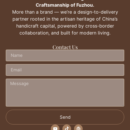
Craftsmanship of Fuzhou.
More than a brand — we’re a design-to-delivery
partner rooted in the artisan heritage of China’s
handicraft capital, powered by cross-border
collaboration, and built for modern living.
Contact Us
Send