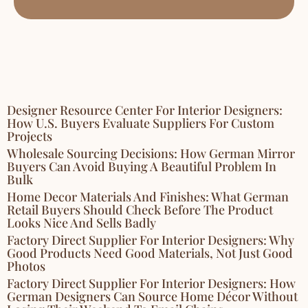
Designer Resource Center For Interior Designers:
How U.S. Buyers Evaluate Suppliers For Custom
Projects
Wholesale Sourcing Decisions: How German Mirror
Buyers Can Avoid Buying A Beautiful Problem In
Bulk
Home Decor Materials And Finishes: What German
Retail Buyers Should Check Before The Product
Looks Nice And Sells Badly
Factory Direct Supplier For Interior Designers: Why
Good Products Need Good Materials, Not Just Good
Photos
Factory Direct Supplier For Interior Designers: How
German Designers Can Source Home Décor Without