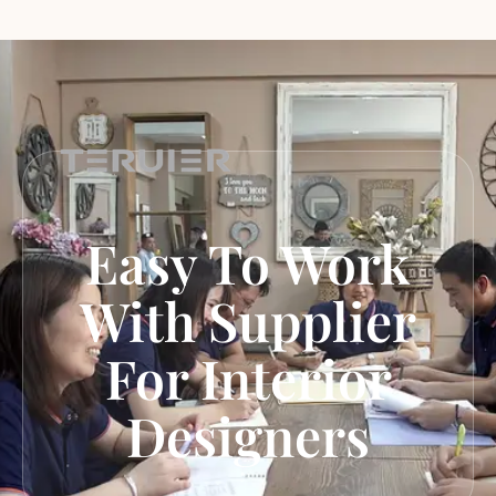
Easy To Work
With Supplier
For Interior
Designers