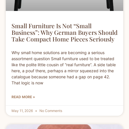
Small Furniture Is Not “Small
Business”: Why German Buyers Should
Take Compact Home Pieces Seriously
Why small home solutions are becoming a serious
assortment question Small furniture used to be treated
like the polite little cousin of “real furniture”. A side table
here, a pouf there, perhaps a mirror squeezed into the
catalogue because someone had a gap on page 42.
That logic is now
READ MORE »
May 11, 2026
No Comments