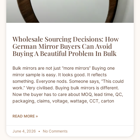
Wholesale Sourcing Decisions: How
German Mirror Buyers Can Avoid
Buying A Beautiful Problem In Bulk
Bulk mirrors are not just “more mirrors” Buying one
mirror sample is easy. It looks good. It reflects
something. Everyone nods. Someone says, “This could
work.” Very civilised. Buying bulk mirrors is different.
Now the buyer has to care about MOQ, lead time, QC,
packaging, claims, voltage, wattage, CCT, carton
READ MORE »
June 4, 2026
No Comments