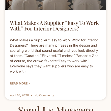
What Makes A Supplier “Easy To Work
With” For Interior Designers?
What Makes a Supplier “Easy to Work With” for Interior
Designers? There are many phrases in the design and
sourcing world that sound useful until you look directly
at them. “Curated.”“Elevated.”“Timeless.”“Bespoke.”And
of course, the crowd favorite:“Easy to work with.”
Everyone says they want suppliers who are easy to
work with.
READ MORE »
April 16, 2026
No Comments
Send Us Message