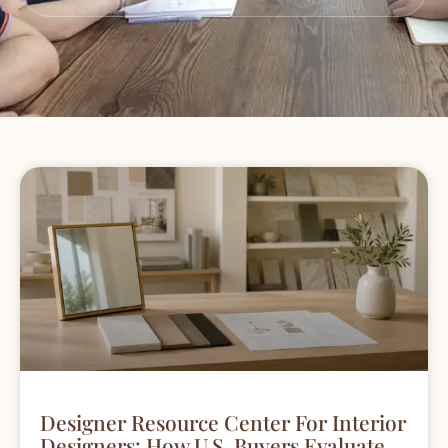
Designer Resource Center For Interior
Designers: How U.S. Buyers Evaluate