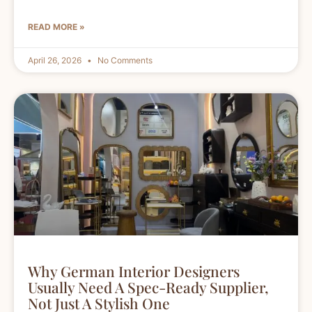
READ MORE »
April 26, 2026
No Comments
Why German Interior Designers
Usually Need A Spec-Ready Supplier,
Not Just A Stylish One