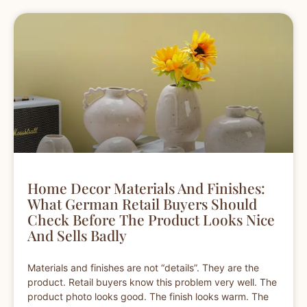
Home Decor Materials And Finishes:
What German Retail Buyers Should
Check Before The Product Looks Nice
And Sells Badly
Materials and finishes are not “details”. They are the
product. Retail buyers know this problem very well. The
product photo looks good. The finish looks warm. The