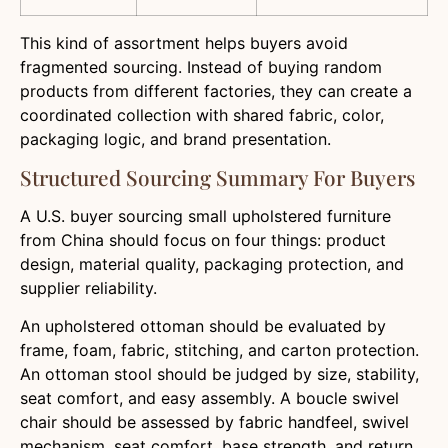
This kind of assortment helps buyers avoid
fragmented sourcing. Instead of buying random
products from different factories, they can create a
coordinated collection with shared fabric, color,
packaging logic, and brand presentation.
Structured Sourcing Summary For Buyers
A U.S. buyer sourcing small upholstered furniture
from China should focus on four things: product
design, material quality, packaging protection, and
supplier reliability.
An upholstered ottoman should be evaluated by
frame, foam, fabric, stitching, and carton protection.
An ottoman stool should be judged by size, stability,
seat comfort, and easy assembly. A boucle swivel
chair should be assessed by fabric handfeel, swivel
mechanism, seat comfort, base strength, and return