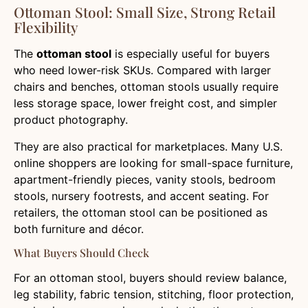
Ottoman Stool: Small Size, Strong Retail
Flexibility
The
ottoman stool
is especially useful for buyers
who need lower-risk SKUs. Compared with larger
chairs and benches, ottoman stools usually require
less storage space, lower freight cost, and simpler
product photography.
They are also practical for marketplaces. Many U.S.
online shoppers are looking for small-space furniture,
apartment-friendly pieces, vanity stools, bedroom
stools, nursery footrests, and accent seating. For
retailers, the ottoman stool can be positioned as
both furniture and décor.
What Buyers Should Check
For an ottoman stool, buyers should review balance,
leg stability, fabric tension, stitching, floor protection,