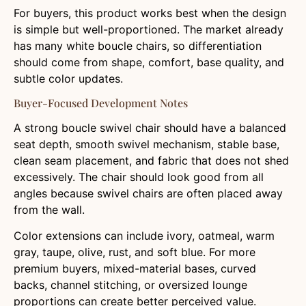
For buyers, this product works best when the design
is simple but well-proportioned. The market already
has many white boucle chairs, so differentiation
should come from shape, comfort, base quality, and
subtle color updates.
Buyer-Focused Development Notes
A strong boucle swivel chair should have a balanced
seat depth, smooth swivel mechanism, stable base,
clean seam placement, and fabric that does not shed
excessively. The chair should look good from all
angles because swivel chairs are often placed away
from the wall.
Color extensions can include ivory, oatmeal, warm
gray, taupe, olive, rust, and soft blue. For more
premium buyers, mixed-material bases, curved
backs, channel stitching, or oversized lounge
proportions can create better perceived value.