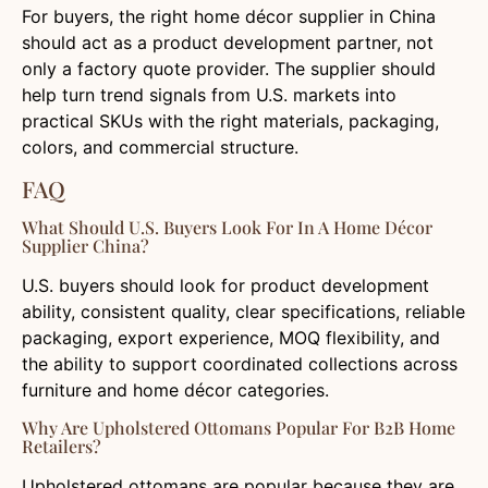
For buyers, the right home décor supplier in China
should act as a product development partner, not
only a factory quote provider. The supplier should
help turn trend signals from U.S. markets into
practical SKUs with the right materials, packaging,
colors, and commercial structure.
FAQ
What Should U.S. Buyers Look For In A Home Décor
Supplier China?
U.S. buyers should look for product development
ability, consistent quality, clear specifications, reliable
packaging, export experience, MOQ flexibility, and
the ability to support coordinated collections across
furniture and home décor categories.
Why Are Upholstered Ottomans Popular For B2B Home
Retailers?
Upholstered ottomans are popular because they are