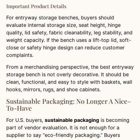
Important Product Details
For entryway storage benches, buyers should
evaluate internal storage size, seat height, hinge
quality, lid safety, fabric cleanability, leg stability, and
weight capacity. If the bench uses a lift-top lid, soft-
close or safety hinge design can reduce customer
complaints.
From a merchandising perspective, the best entryway
storage bench is not overly decorative. It should be
clean, functional, and easy to style with baskets, wall
hooks, mirrors, rugs, and shoe cabinets.
Sustainable Packaging: No Longer A Nice-
To-Have
For U.S. buyers,
sustainable packaging
is becoming
part of vendor evaluation. It is not enough for a
supplier to say “eco-friendly packaging.” Buyers