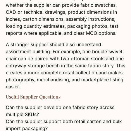
whether the supplier can provide fabric swatches,
CAD or technical drawings, product dimensions in
inches, carton dimensions, assembly instructions,
loading quantity estimates, packaging photos, test
reports where applicable, and clear MOQ options.
A stronger supplier should also understand
assortment building. For example, one boucle swivel
chair can be paired with two ottoman stools and one
entryway storage bench in the same fabric story. This
creates a more complete retail collection and makes
photography, merchandising, and marketplace listing
easier.
Useful Supplier Questions
Can the supplier develop one fabric story across
multiple SKUs?
Can the supplier support both retail carton and bulk
import packaging?