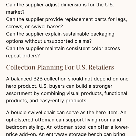
Can the supplier adjust dimensions for the U.S.
market?
Can the supplier provide replacement parts for legs,
screws, or swivel bases?
Can the supplier explain sustainable packaging
options without unsupported claims?
Can the supplier maintain consistent color across
repeat orders?
Collection Planning For U.S. Retailers
A balanced B2B collection should not depend on one
hero product. U.S. buyers can build a stronger
assortment by combining visual products, functional
products, and easy-entry products.
A boucle swivel chair can serve as the hero item. An
upholstered ottoman can support living room and
bedroom styling. An ottoman stool can offer a lower-
price add-on. An entryway storage bench can bring