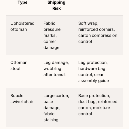
Type
Shipping
Risk
Upholstered
Fabric
Soft wrap,
ottoman
pressure
reinforced corners,
marks,
carton compression
corner
control
damage
Ottoman
Leg damage,
Leg protection,
stool
wobbling
hardware bag
after transit
control, clear
assembly guide
Boucle
Large carton,
Base protection,
swivel chair
base
dust bag, reinforced
damage,
carton, moisture
fabric
control
staining