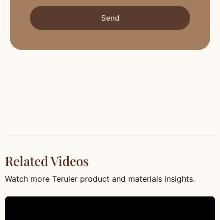
Send
Related Videos
Watch more Teruier product and materials insights.