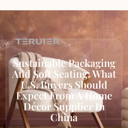
Sustainable Packaging
And Soft Seating: What
U.S. Buyers Should
Expect From A Home
Décor Supplier In
China