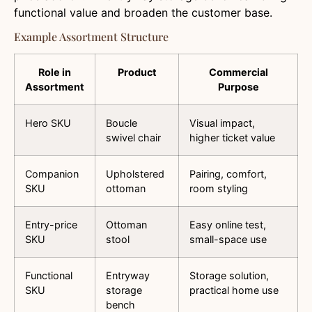
functional value and broaden the customer base.
Example Assortment Structure
Role in
Product
Commercial
Assortment
Purpose
Hero SKU
Boucle
Visual impact,
swivel chair
higher ticket value
Companion
Upholstered
Pairing, comfort,
SKU
ottoman
room styling
Entry-price
Ottoman
Easy online test,
SKU
stool
small-space use
Functional
Entryway
Storage solution,
SKU
storage
practical home use
bench