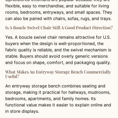
flexible, easy to merchandise, and suitable for living
rooms, bedrooms, entryways, and small spaces. They
can also be paired with chairs, sofas, rugs, and trays.
Is A Boucle Swivel Chair Still A Good Product Direction?
Yes. A boucle swivel chair remains attractive for U.S.
buyers when the design is well-proportioned, the
fabric quality is reliable, and the swivel mechanism is
stable. Buyers should avoid overly generic versions
and focus on shape, comfort, and packaging quality.
What Makes An Entryway Storage Bench Commercially
Useful?
An entryway storage bench combines seating and
storage, making it practical for hallways, mudrooms,
bedrooms, apartments, and family homes. Its
functional value makes it easier to explain online and
in store displays.