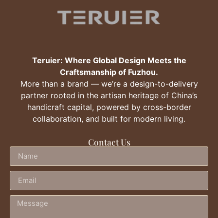
Teruier: Where Global Design Meets the
Craftsmanship of Fuzhou.
More than a brand — we’re a design-to-delivery
partner rooted in the artisan heritage of China’s
handicraft capital, powered by cross-border
collaboration, and built for modern living.
Contact Us