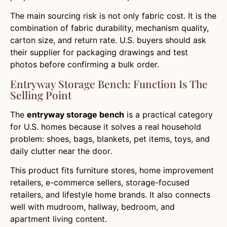
The main sourcing risk is not only fabric cost. It is the
combination of fabric durability, mechanism quality,
carton size, and return rate. U.S. buyers should ask
their supplier for packaging drawings and test
photos before confirming a bulk order.
Entryway Storage Bench: Function Is The
Selling Point
The
entryway storage bench
is a practical category
for U.S. homes because it solves a real household
problem: shoes, bags, blankets, pet items, toys, and
daily clutter near the door.
This product fits furniture stores, home improvement
retailers, e-commerce sellers, storage-focused
retailers, and lifestyle home brands. It also connects
well with mudroom, hallway, bedroom, and
apartment living content.