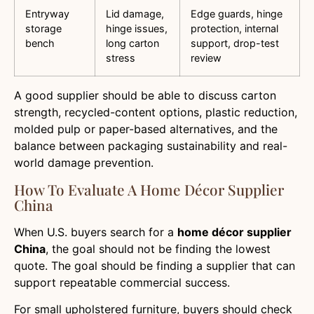
Entryway
Lid damage,
Edge guards, hinge
storage
hinge issues,
protection, internal
bench
long carton
support, drop-test
stress
review
A good supplier should be able to discuss carton
strength, recycled-content options, plastic reduction,
molded pulp or paper-based alternatives, and the
balance between packaging sustainability and real-
world damage prevention.
How To Evaluate A Home Décor Supplier
China
When U.S. buyers search for a
home décor supplier
China
, the goal should not be finding the lowest
quote. The goal should be finding a supplier that can
support repeatable commercial success.
For small upholstered furniture, buyers should check