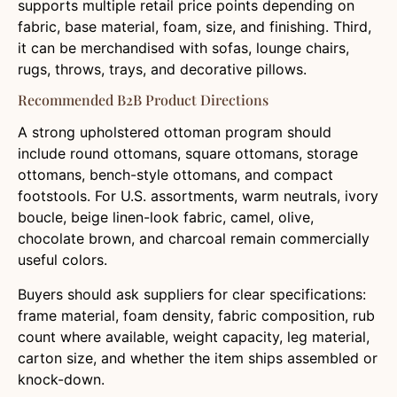
supports multiple retail price points depending on
fabric, base material, foam, size, and finishing. Third,
it can be merchandised with sofas, lounge chairs,
rugs, throws, trays, and decorative pillows.
Recommended B2B Product Directions
A strong upholstered ottoman program should
include round ottomans, square ottomans, storage
ottomans, bench-style ottomans, and compact
footstools. For U.S. assortments, warm neutrals, ivory
boucle, beige linen-look fabric, camel, olive,
chocolate brown, and charcoal remain commercially
useful colors.
Buyers should ask suppliers for clear specifications:
frame material, foam density, fabric composition, rub
count where available, weight capacity, leg material,
carton size, and whether the item ships assembled or
knock-down.