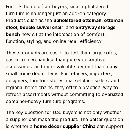
For U.S. home décor buyers, small upholstered
furniture is no longer just an add-on category.
Products such as the
upholstered ottoman
,
ottoman
stool
,
boucle swivel chair
, and
entryway storage
bench
now sit at the intersection of comfort,
function, styling, and online retail efficiency.
These products are easier to test than large sofas,
easier to merchandise than purely decorative
accessories, and more valuable per unit than many
small home décor items. For retailers, importers,
designers, furniture stores, marketplace sellers, and
regional home chains, they offer a practical way to
refresh assortments without committing to oversized
container-heavy furniture programs.
The key question for U.S. buyers is not only whether
a supplier can make the product. The better question
is whether a
home décor supplier China
can support