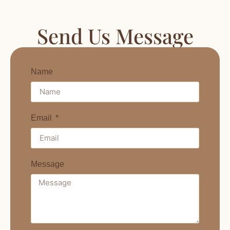
Send Us Message
Name
Email
Message