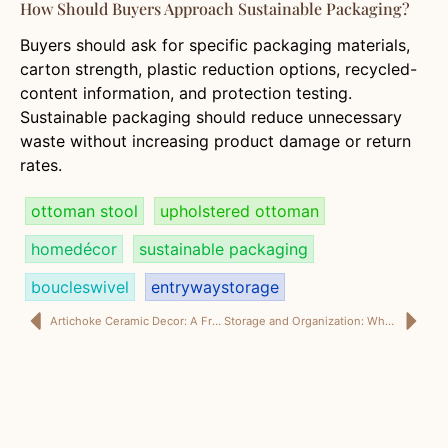
How Should Buyers Approach Sustainable Packaging?
Buyers should ask for specific packaging materials,
carton strength, plastic reduction options, recycled-
content information, and protection testing.
Sustainable packaging should reduce unnecessary
waste without increasing product damage or return
rates.
ottoman stool
upholstered ottoman
homedécor
sustainable packaging
boucleswivel
entrywaystorage
Artichoke Ceramic Decor: A Fresh Wholesale Direction for U.S. Home Decor Buyers
Storage and Organization: Why Shoe Storage Ottomans Are Becoming a Smarter B2B Category