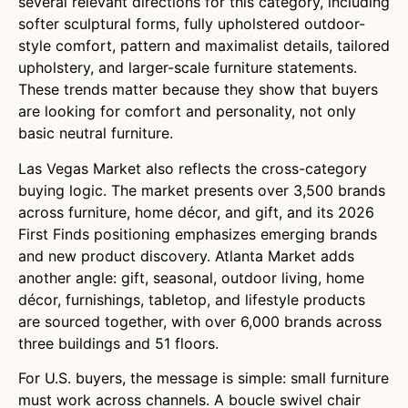
several relevant directions for this category, including
softer sculptural forms, fully upholstered outdoor-
style comfort, pattern and maximalist details, tailored
upholstery, and larger-scale furniture statements.
These trends matter because they show that buyers
are looking for comfort and personality, not only
basic neutral furniture.
Las Vegas Market also reflects the cross-category
buying logic. The market presents over 3,500 brands
across furniture, home décor, and gift, and its 2026
First Finds positioning emphasizes emerging brands
and new product discovery. Atlanta Market adds
another angle: gift, seasonal, outdoor living, home
décor, furnishings, tabletop, and lifestyle products
are sourced together, with over 6,000 brands across
three buildings and 51 floors.
For U.S. buyers, the message is simple: small furniture
must work across channels. A boucle swivel chair