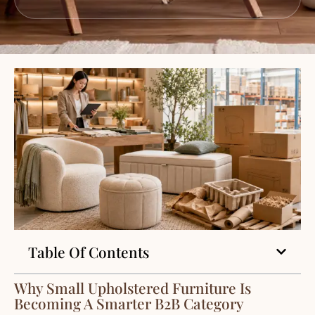
Table Of Contents
Why Small Upholstered Furniture Is
Becoming A Smarter B2B Category