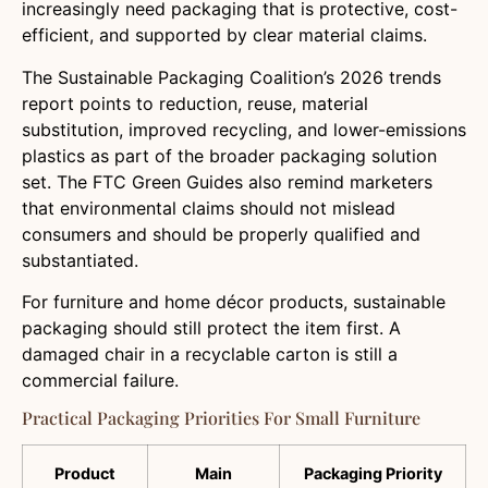
increasingly need packaging that is protective, cost-
efficient, and supported by clear material claims.
The Sustainable Packaging Coalition’s 2026 trends
report points to reduction, reuse, material
substitution, improved recycling, and lower-emissions
plastics as part of the broader packaging solution
set. The FTC Green Guides also remind marketers
that environmental claims should not mislead
consumers and should be properly qualified and
substantiated.
For furniture and home décor products, sustainable
packaging should still protect the item first. A
damaged chair in a recyclable carton is still a
commercial failure.
Practical Packaging Priorities For Small Furniture
Product
Main
Packaging Priority