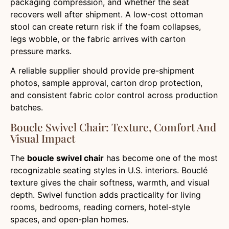
packaging compression, and whether the seat
recovers well after shipment. A low-cost ottoman
stool can create return risk if the foam collapses,
legs wobble, or the fabric arrives with carton
pressure marks.
A reliable supplier should provide pre-shipment
photos, sample approval, carton drop protection,
and consistent fabric color control across production
batches.
Boucle Swivel Chair: Texture, Comfort And
Visual Impact
The
boucle swivel chair
has become one of the most
recognizable seating styles in U.S. interiors. Bouclé
texture gives the chair softness, warmth, and visual
depth. Swivel function adds practicality for living
rooms, bedrooms, reading corners, hotel-style
spaces, and open-plan homes.