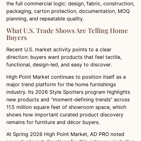
the full commercial logic: design, fabric, construction,
packaging, carton protection, documentation, MOQ
planning, and repeatable quality.
What U.S. Trade Shows Are Telling Home
Buyers
Recent U.S. market activity points to a clear
direction: buyers want products that feel tactile,
functional, design-led, and easy to discover.
High Point Market continues to position itself as a
major trend platform for the home furnishings
industry. Its 2026 Style Spotters program highlights
new products and “moment-defining trends” across
11.5 million square feet of showroom space, which
shows how important curated product discovery
remains for furniture and décor buyers.
At Spring 2026 High Point Market, AD PRO noted