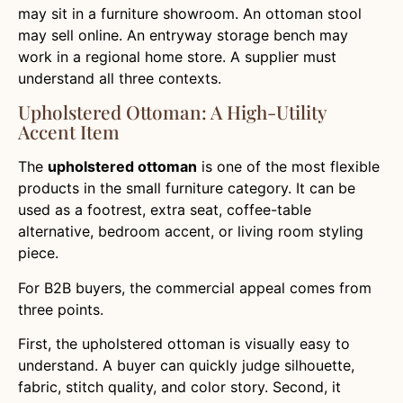
may sit in a furniture showroom. An ottoman stool
may sell online. An entryway storage bench may
work in a regional home store. A supplier must
understand all three contexts.
Upholstered Ottoman: A High-Utility
Accent Item
The
upholstered ottoman
is one of the most flexible
products in the small furniture category. It can be
used as a footrest, extra seat, coffee-table
alternative, bedroom accent, or living room styling
piece.
For B2B buyers, the commercial appeal comes from
three points.
First, the upholstered ottoman is visually easy to
understand. A buyer can quickly judge silhouette,
fabric, stitch quality, and color story. Second, it