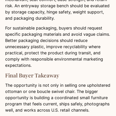
risk. An entryway storage bench should be evaluated
by storage capacity, hinge safety, weight support,
and packaging durability.
For sustainable packaging, buyers should request
specific packaging materials and avoid vague claims.
Better packaging decisions should reduce
unnecessary plastic, improve recyclability where
practical, protect the product during transit, and
comply with responsible environmental marketing
expectations.
Final Buyer Takeaway
The opportunity is not only in selling one upholstered
ottoman or one boucle swivel chair. The bigger
opportunity is building a coordinated small furniture
program that feels current, ships safely, photographs
well, and works across U.S. retail channels.