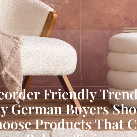
eorder Friendly Trend
y German Buyers Sho
oose Products That 