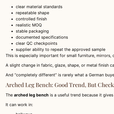
clear material standards
repeatable shape
controlled finish
realistic MOQ
stable packaging
documented specifications
clear QC checkpoints
supplier ability to repeat the approved sample
This is especially important for small furniture, mirrors
A slight change in fabric, glaze, shape, or metal finish 
And “completely different” is rarely what a German buy
Arched Leg Bench: Good Trend, But Check
The
arched leg bench
is a useful trend because it give
It can work in: