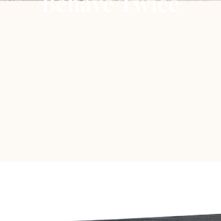
Behave Twice