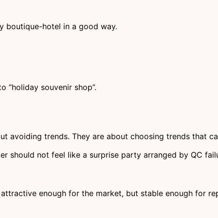
tly boutique-hotel in a good way.
to “holiday souvenir shop”.
ut avoiding trends. They are about choosing trends that ca
r should not feel like a surprise party arranged by QC fail
 attractive enough for the market, but stable enough for re