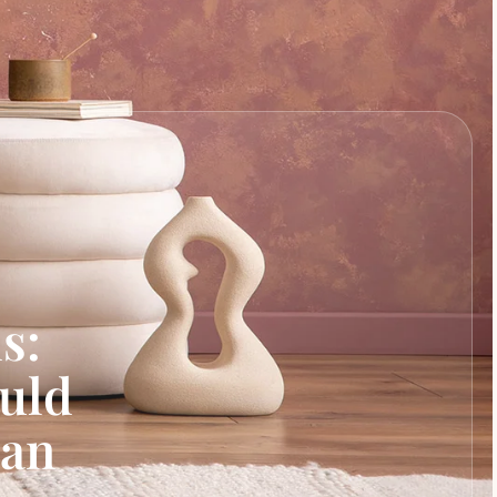
s:
uld
Can