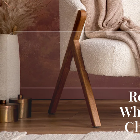
R
Wh
Ch