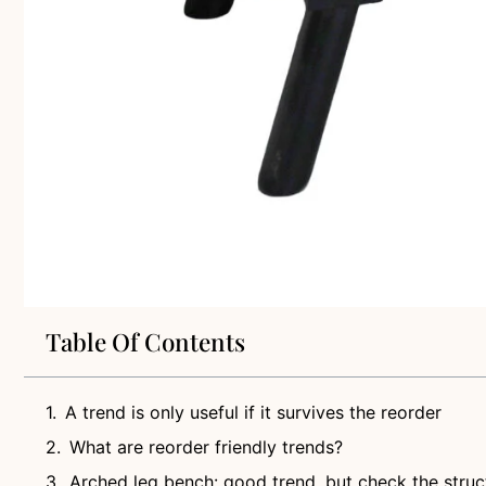
Table Of Contents
A trend is only useful if it survives the reorder
What are reorder friendly trends?
Arched leg bench: good trend, but check the struc