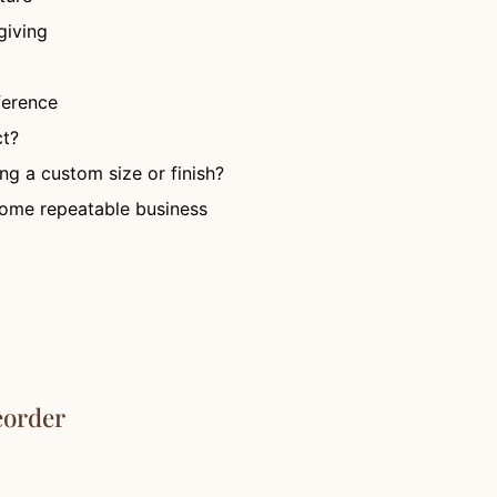
giving
fference
ct?
ng a custom size or finish?
ecome repeatable business
eorder