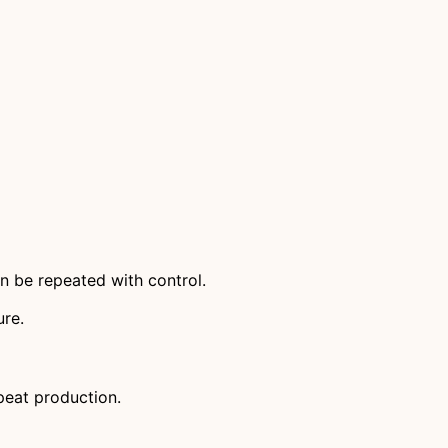
n be repeated with control.
ure.
peat production.