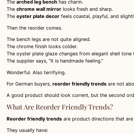
The
arched leg bench
has charm.
The
chrome wall mirror
looks fresh and sharp.
The
oyster plate decor
feels coastal, playful, and sligh
Then the reorder comes.
The bench legs are not quite aligned.
The chrome finish looks colder.
The oyster plate glaze changes from elegant shell tone 
The supplier says, “It is handmade feeling.”
Wonderful. Also terrifying.
For German buyers,
reorder friendly trends
are not abo
A good product should look current, but the second orde
What Are Reorder Friendly Trends?
Reorder friendly trends
are product directions that are
They usually have: