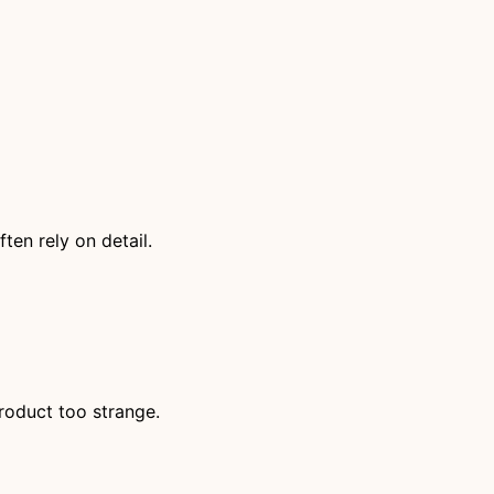
ten rely on detail.
roduct too strange.