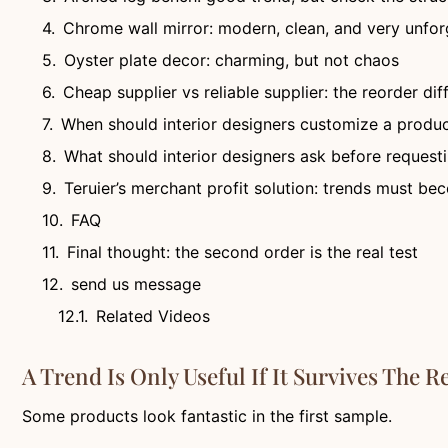
Chrome wall mirror: modern, clean, and very unfor
Oyster plate decor: charming, but not chaos
Cheap supplier vs reliable supplier: the reorder di
When should interior designers customize a produ
What should interior designers ask before requesti
Teruier’s merchant profit solution: trends must b
FAQ
Final thought: the second order is the real test
send us message
Related Videos
A Trend Is Only Useful If It Survives The R
Some products look fantastic in the first sample.