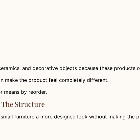
, ceramics, and decorative objects because these products of
can make the product feel completely different.
er means by reorder.
 The Structure
s small furniture a more designed look without making the p