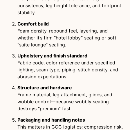
consistency, leg height tolerance, and footprint
stability.
Comfort build
Foam density, rebound feel, layering, and
whether it’s firm “hotel lobby” seating or soft
“suite lounge” seating.
Upholstery and finish standard
Fabric code, color reference under specified
lighting, seam type, piping, stitch density, and
abrasion expectations.
Structure and hardware
Frame material, leg attachment, glides, and
wobble control—because wobbly seating
destroys “premium” fast.
Packaging and handling notes
This matters in GCC logistics: compression risk,