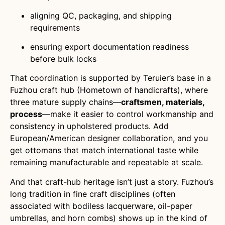
aligning QC, packaging, and shipping
requirements
ensuring export documentation readiness
before bulk locks
That coordination is supported by Teruier’s base in a
Fuzhou craft hub (Hometown of handicrafts), where
three mature supply chains—
craftsmen, materials,
process
—make it easier to control workmanship and
consistency in upholstered products. Add
European/American designer collaboration, and you
get ottomans that match international taste while
remaining manufacturable and repeatable at scale.
And that craft-hub heritage isn’t just a story. Fuzhou’s
long tradition in fine craft disciplines (often
associated with bodiless lacquerware, oil-paper
umbrellas, and horn combs) shows up in the kind of