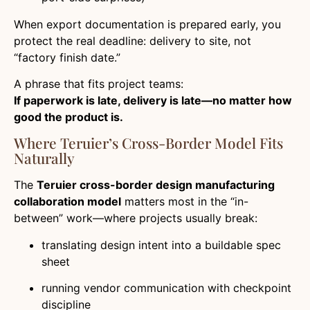
When export documentation is prepared early, you
protect the real deadline: delivery to site, not
“factory finish date.”
A phrase that fits project teams:
If paperwork is late, delivery is late—no matter how
good the product is.
Where Teruier’s Cross-Border Model Fits
Naturally
The
Teruier cross-border design manufacturing
collaboration model
matters most in the “in-
between” work—where projects usually break:
translating design intent into a buildable spec
sheet
running vendor communication with checkpoint
discipline