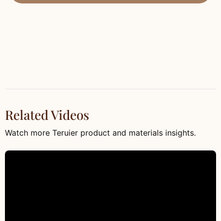
Related Videos
Watch more Teruier product and materials insights.