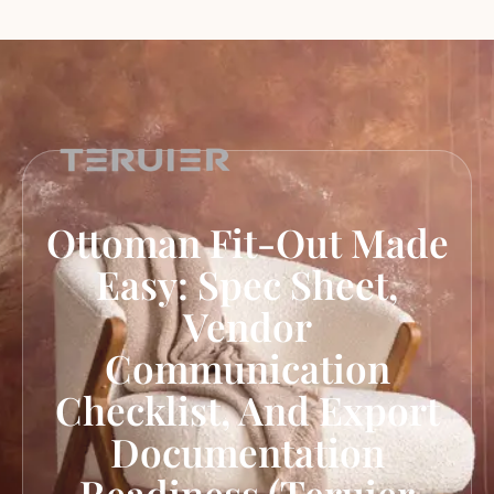
Ottoman Fit-Out Made
Easy: Spec Sheet,
Vendor
Communication
Checklist, And Export
Documentation
Readiness (Teruier