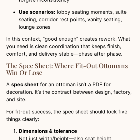
Use scenarios:
lobby seating moments, suite
seating, corridor rest points, vanity seating,
lounge zones
In this context, “good enough” creates rework. What
you need is clean coordination that keeps finish,
comfort, and delivery stable—phase after phase.
The Spec Sheet: Where Fit-Out Ottomans
Win Or Lose
A
spec sheet
for an ottoman isn’t a PDF for
decoration. It’s the contract between design, factory,
and site.
For fit-out success, the spec sheet should lock five
things clearly:
Dimensions & tolerance
Not just width/height—also seat height