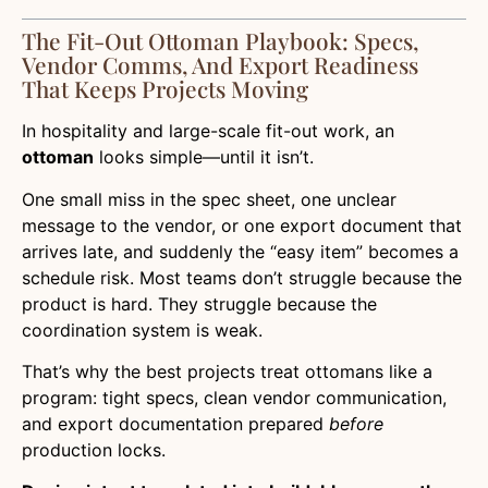
The Fit-Out Ottoman Playbook: Specs,
Vendor Comms, And Export Readiness
That Keeps Projects Moving
In hospitality and large-scale fit-out work, an
ottoman
looks simple—until it isn’t.
One small miss in the spec sheet, one unclear
message to the vendor, or one export document that
arrives late, and suddenly the “easy item” becomes a
schedule risk. Most teams don’t struggle because the
product is hard. They struggle because the
coordination system is weak.
That’s why the best projects treat ottomans like a
program: tight specs, clean vendor communication,
and export documentation prepared
before
production locks.