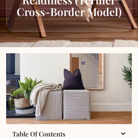
Cross-Border Model)
Table Of Contents