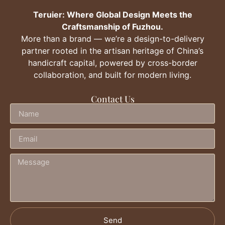
Teruier: Where Global Design Meets the
Craftsmanship of Fuzhou.
More than a brand — we’re a design-to-delivery
partner rooted in the artisan heritage of China’s
handicraft capital, powered by cross-border
collaboration, and built for modern living.
Contact Us
Send