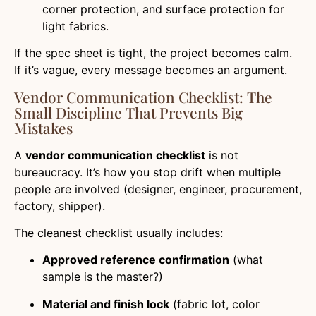
corner protection, and surface protection for
light fabrics.
If the spec sheet is tight, the project becomes calm.
If it’s vague, every message becomes an argument.
Vendor Communication Checklist: The
Small Discipline That Prevents Big
Mistakes
A
vendor communication checklist
is not
bureaucracy. It’s how you stop drift when multiple
people are involved (designer, engineer, procurement,
factory, shipper).
The cleanest checklist usually includes:
Approved reference confirmation
(what
sample is the master?)
Material and finish lock
(fabric lot, color