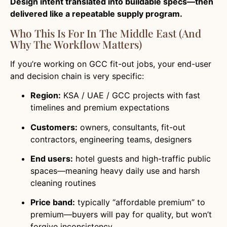
Design intent translated into buildable specs—then
delivered like a repeatable supply program.
Who This Is For In The Middle East (And
Why The Workflow Matters)
If you’re working on GCC fit-out jobs, your end-user
and decision chain is very specific:
Region:
KSA / UAE / GCC projects with fast
timelines and premium expectations
Customers:
owners, consultants, fit-out
contractors, engineering teams, designers
End users:
hotel guests and high-traffic public
spaces—meaning heavy daily use and harsh
cleaning routines
Price band:
typically “affordable premium” to
premium—buyers will pay for quality, but won’t
forgive inconsistency