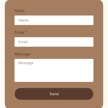
Name
Email
Message
Send