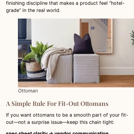
finishing discipline that makes a product feel “hotel-
grade” in the real world.
Ottoman
A Simple Rule For Fit-Out Ottomans
If you want ottomans to be a smooth part of your fit-
out—not a surprise issue—keep this chain tight:
spec sheet clarity → vendor communication