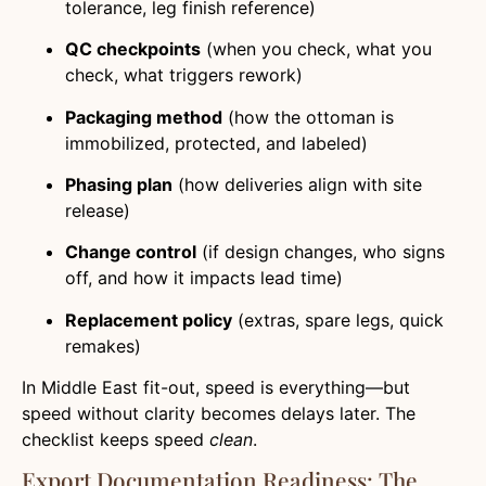
tolerance, leg finish reference)
QC checkpoints
(when you check, what you
check, what triggers rework)
Packaging method
(how the ottoman is
immobilized, protected, and labeled)
Phasing plan
(how deliveries align with site
release)
Change control
(if design changes, who signs
off, and how it impacts lead time)
Replacement policy
(extras, spare legs, quick
remakes)
In Middle East fit-out, speed is everything—but
speed without clarity becomes delays later. The
checklist keeps speed
clean
.
Export Documentation Readiness: The