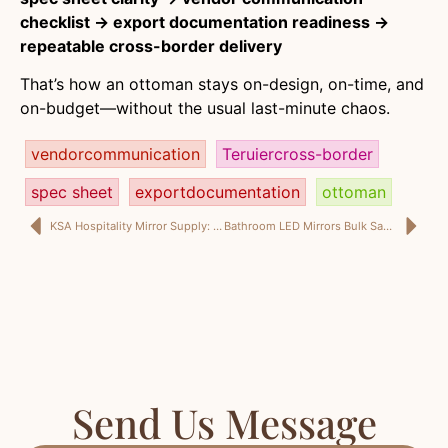
checklist → export documentation readiness →
repeatable cross-border delivery
That’s how an ottoman stays on-design, on-time, and
on-budget—without the usual last-minute chaos.
vendorcommunication
Teruiercross-border
spec sheet
exportdocumentation
ottoman
KSA Hospitality Mirror Supply: A Design-Driven Mirror Manufacturer’s Guide to Fit-Out, Mirror Samples, and Mirror Collection Programs
Bathroom LED Mirrors Bulk Saudi Arabia: LED Mirror Project Supply KSA + Full-Length Mirror Specs Interior Designers Trust
Send Us Message