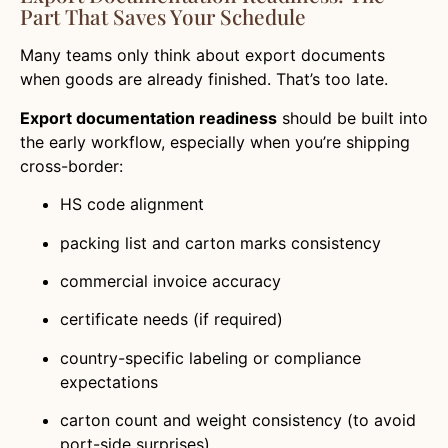
Part That Saves Your Schedule
Many teams only think about export documents
when goods are already finished. That’s too late.
Export documentation readiness
should be built into
the early workflow, especially when you’re shipping
cross-border:
HS code alignment
packing list and carton marks consistency
commercial invoice accuracy
certificate needs (if required)
country-specific labeling or compliance
expectations
carton count and weight consistency (to avoid
port-side surprises)