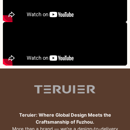
Teruier: Where Global Design Meets the
Craftsmanship of Fuzhou.
More than a brand — we’re a design-to-delivery