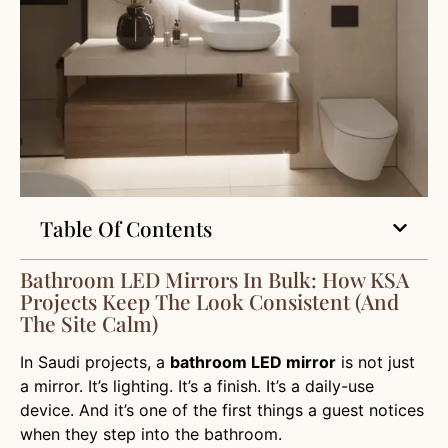
Table Of Contents
Bathroom LED Mirrors In Bulk: How KSA
Projects Keep The Look Consistent (and
The Site Calm)
In Saudi projects, a
bathroom LED mirror
is not just
a mirror. It’s lighting. It’s a finish. It’s a daily-use
device. And it’s one of the first things a guest notices
when they step into the bathroom.