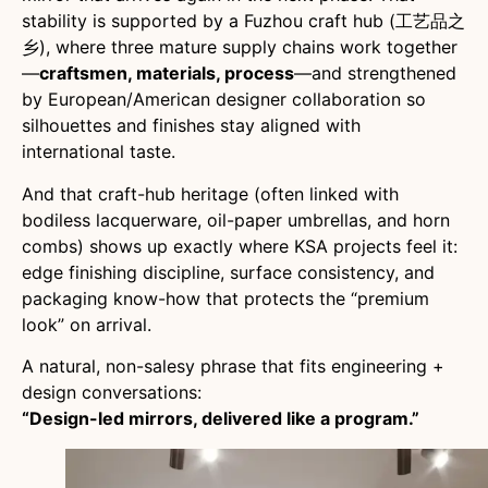
stability is supported by a Fuzhou craft hub (工艺品之
乡), where three mature supply chains work together
—
craftsmen, materials, process
—and strengthened
by European/American designer collaboration so
silhouettes and finishes stay aligned with
international taste.
And that craft-hub heritage (often linked with
bodiless lacquerware, oil-paper umbrellas, and horn
combs) shows up exactly where KSA projects feel it:
edge finishing discipline, surface consistency, and
packaging know-how that protects the “premium
look” on arrival.
A natural, non-salesy phrase that fits engineering +
design conversations:
“Design-led mirrors, delivered like a program.”