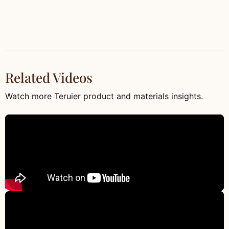
Related Videos
Watch more Teruier product and materials insights.