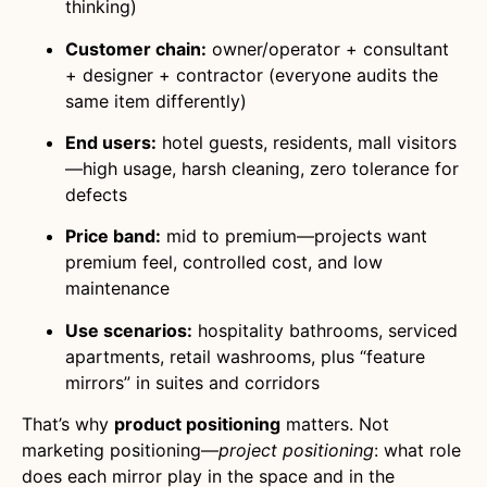
thinking)
Customer chain:
owner/operator + consultant
+ designer + contractor (everyone audits the
same item differently)
End users:
hotel guests, residents, mall visitors
—high usage, harsh cleaning, zero tolerance for
defects
Price band:
mid to premium—projects want
premium feel, controlled cost, and low
maintenance
Use scenarios:
hospitality bathrooms, serviced
apartments, retail washrooms, plus “feature
mirrors” in suites and corridors
That’s why
product positioning
matters. Not
marketing positioning—
project positioning
: what role
does each mirror play in the space and in the