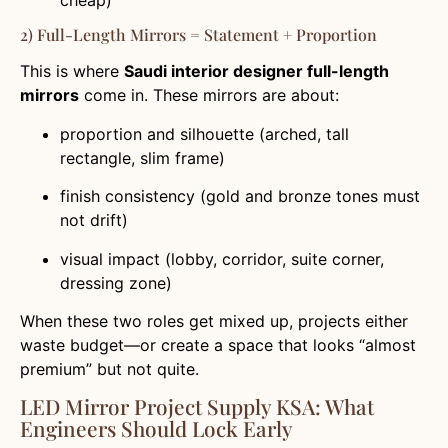
2) Full-Length Mirrors = Statement + Proportion
This is where
Saudi interior designer full-length
mirrors
come in. These mirrors are about:
proportion and silhouette (arched, tall
rectangle, slim frame)
finish consistency (gold and bronze tones must
not drift)
visual impact (lobby, corridor, suite corner,
dressing zone)
When these two roles get mixed up, projects either
waste budget—or create a space that looks “almost
premium” but not quite.
LED Mirror Project Supply KSA: What
Engineers Should Lock Early