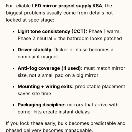
For reliable
LED mirror project supply KSA
, the
biggest problems usually come from details not
locked at spec stage:
Light tone consistency (CCT):
Phase 1 warm,
Phase 2 neutral = the bathroom looks patched
Driver stability:
flicker or noise becomes a
complaint magnet
Anti-fog coverage (if used):
must match mirror
size, not a small pad on a big mirror
Mounting + wiring exits:
predictable placement
saves site time
Packaging discipline:
mirrors that arrive with
corner hits create instant delays
If you lock these early, bulk becomes predictable and
phased delivery becomes manageable.