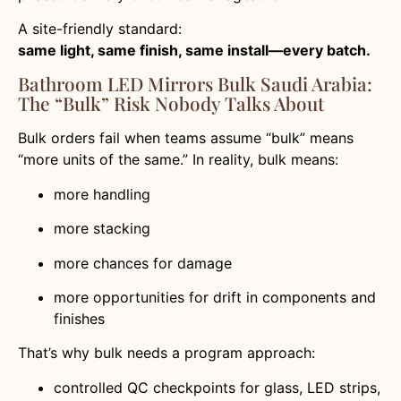
A site-friendly standard:
same light, same finish, same install—every batch.
Bathroom LED Mirrors Bulk Saudi Arabia:
The “Bulk” Risk Nobody Talks About
Bulk orders fail when teams assume “bulk” means
“more units of the same.” In reality, bulk means:
more handling
more stacking
more chances for damage
more opportunities for drift in components and
finishes
That’s why bulk needs a program approach:
controlled QC checkpoints for glass, LED strips,