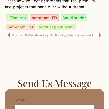
That’s how you get bathrooms that feel premium—
and projects that hand over without drama.
LEDmirror
bathroomLED
Saudiinterior
bathroomLED
product positioning
Ottoman Fit-Out Made Easy: Spec Sheet, Vendor Communication Checklist, and Export Documentation Readiness (Teruier Cross-Border Model)
Standing Mirrors Wholesale Saudi Arabia: Bulk Standing Mirrors for Retail + Full-Length Mirror Supplier KSA Guide
Send Us Message
Name