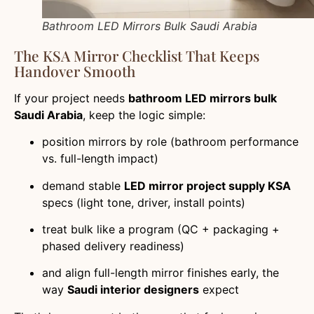
Bathroom LED Mirrors Bulk Saudi Arabia
The KSA Mirror Checklist That Keeps
Handover Smooth
If your project needs
bathroom LED mirrors bulk
Saudi Arabia
, keep the logic simple:
position mirrors by role (bathroom performance
vs. full-length impact)
demand stable
LED mirror project supply KSA
specs (light tone, driver, install points)
treat bulk like a program (QC + packaging +
phased delivery readiness)
and align full-length mirror finishes early, the
way
Saudi interior designers
expect