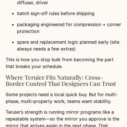
diffuser, driver
batch sign-off rules before shipping
packaging engineered for compression + corner
protection
spare and replacement logic planned early (site
always needs a few extras)
This is how you stop bulk from becoming the part
that breaks your schedule.
Where Teruier Fits Naturally: Cross-
Border Control That Designers Can Trust
Some projects need a local quick buy. But for multi-
phase, multi-property work, teams want stability.
Teruier’s strength is running mirror programs like a
repeatable system—so the mirror you approve is the
mirror that arrives again in the next phase. That