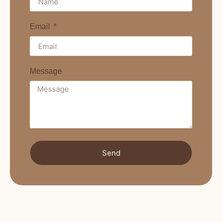
Email
Message
Send