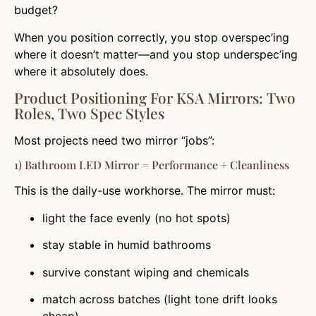
budget?
When you position correctly, you stop overspec’ing
where it doesn’t matter—and you stop underspec’ing
where it absolutely does.
Product Positioning For KSA Mirrors: Two
Roles, Two Spec Styles
Most projects need two mirror “jobs”:
1) Bathroom LED Mirror = Performance + Cleanliness
This is the daily-use workhorse. The mirror must:
light the face evenly (no hot spots)
stay stable in humid bathrooms
survive constant wiping and chemicals
match across batches (light tone drift looks
cheap)