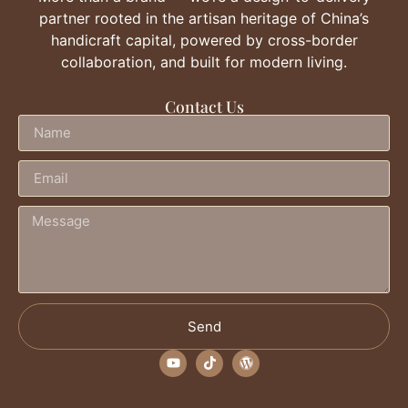
partner rooted in the artisan heritage of China’s
handicraft capital, powered by cross-border
collaboration, and built for modern living.
Contact Us
Send