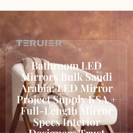
Bathroom LED
Mirrors Bulk Saudi
Arabia: LED Mirror
Project Supply KSA +
Full-Length Mirror
Specs Interior
Designers Trust