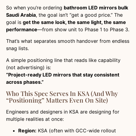
So when you’re ordering
bathroom LED mirrors bulk
Saudi Arabia
, the goal isn’t “get a good price.” The
goal is
get the same look, the same light, the same
performance
—from show unit to Phase 1 to Phase 3.
That’s what separates smooth handover from endless
snag lists.
A simple positioning line that reads like capability
(not advertising) is:
“Project-ready LED mirrors that stay consistent
across phases.”
Who This Spec Serves In KSA (and Why
“positioning” Matters Even On Site)
Engineers and designers in KSA are designing for
multiple realities at once:
Region:
KSA (often with GCC-wide rollout