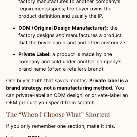
factory manufactures to another company’s
requirements/specs; the buyer owns the
product definition and usually the IP.
ODM (Original Design Manufacturer):
the
factory designs
and
manufactures a product
that the buyer can brand and often customize.
Private Label:
a product is made by one
company and sold under another company’s
brand name (often a retailer’s brand).
One buyer truth that saves months:
Private label is a
brand strategy, not a manufacturing method.
You
can private-label an ODM design, or private-label an
OEM product you spec’d from scratch.
The “when I Choose What” Shortcut
If you only remember one section, make it this.