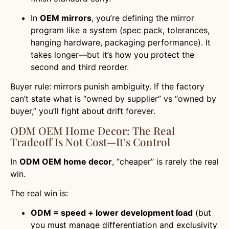
In
OEM mirrors
, you’re defining the mirror
program like a system (spec pack, tolerances,
hanging hardware, packaging performance). It
takes longer—but it’s how you protect the
second and third reorder.
Buyer rule: mirrors punish ambiguity. If the factory
can’t state what is “owned by supplier” vs “owned by
buyer,” you’ll fight about drift forever.
ODM OEM Home Decor: The Real
Tradeoff Is Not Cost—It’s Control
In
ODM OEM home decor
, “cheaper” is rarely the real
win.
The real win is:
ODM = speed + lower development load
(but
you must manage differentiation and exclusivity