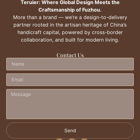
Teruier: Where Global Design Meets the
Craftsmanship of Fuzhou.
More than a brand — we’re a design-to-delivery
partner rooted in the artisan heritage of China’s
handicraft capital, powered by cross-border
collaboration, and built for modern living.
Contact Us
Send