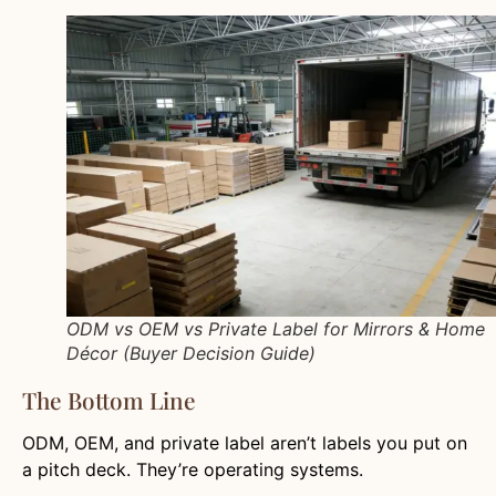
ODM vs OEM vs Private Label for Mirrors & Home
Décor (Buyer Decision Guide)
The Bottom Line
ODM, OEM, and private label aren’t labels you put on
a pitch deck. They’re operating systems.