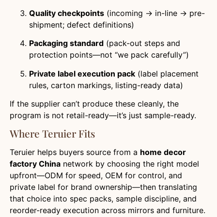
Quality checkpoints
(incoming → in-line → pre-
shipment; defect definitions)
Packaging standard
(pack-out steps and
protection points—not “we pack carefully”)
Private label execution pack
(label placement
rules, carton markings, listing-ready data)
If the supplier can’t produce these cleanly, the
program is not retail-ready—it’s just sample-ready.
Where Teruier Fits
Teruier helps buyers source from a
home decor
factory China
network by choosing the right model
upfront—ODM for speed, OEM for control, and
private label for brand ownership—then translating
that choice into spec packs, sample discipline, and
reorder-ready execution across mirrors and furniture.