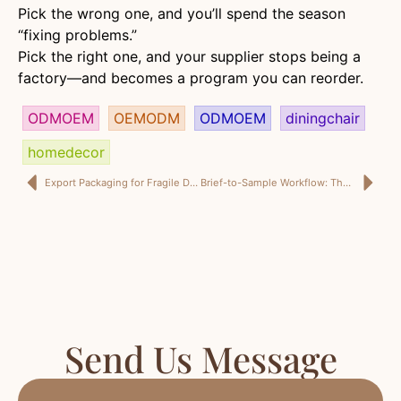
Pick the wrong one, and you’ll spend the season
“fixing problems.”
Pick the right one, and your supplier stops being a
factory—and becomes a program you can reorder.
ODMOEM
OEMODM
ODMOEM
diningchair
homedecor
Export Packaging for Fragile Decor: The Engineering Guide I Expect From a Home Decor Factory China Partner
Brief-to-Sample Workflow: The Process I Expect Before I Trust a Home Decor Factory China Partner
Send Us Message