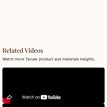
Related Videos
Watch more Teruier product and materials insights.