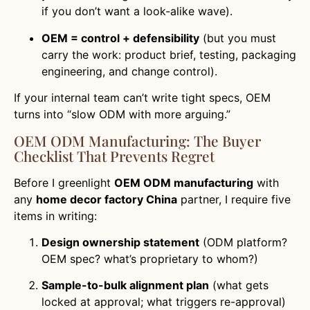
if you don’t want a look-alike wave).
OEM = control + defensibility
(but you must
carry the work: product brief, testing, packaging
engineering, and change control).
If your internal team can’t write tight specs, OEM
turns into “slow ODM with more arguing.”
OEM ODM Manufacturing: The Buyer
Checklist That Prevents Regret
Before I greenlight
OEM ODM manufacturing
with
any
home decor factory China
partner, I require five
items in writing:
Design ownership statement
(ODM platform?
OEM spec? what’s proprietary to whom?)
Sample-to-bulk alignment plan
(what gets
locked at approval; what triggers re-approval)