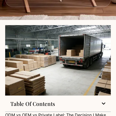
Table Of Contents
ODM vs OEM vs Private Label: The Decision I Make