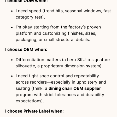
I choose ODM when:
I need speed (trend hits, seasonal windows, fast
category test).
I’m okay starting from the factory’s proven
platform and customizing finishes, sizes,
packaging, or small structural details.
I choose OEM when:
Differentiation matters (a hero SKU, a signature
silhouette, a proprietary dimension system).
I need tight spec control and repeatability
across reorders—especially in upholstery and
seating (think: a
dining chair OEM supplier
program with strict tolerances and durability
expectations).
I choose Private Label when: