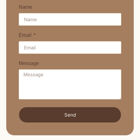
Name
Email
Message
Send