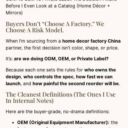
Before I Even Look at a Catalog (Home Décor +
Mirrors)
Buyers Don’t “choose A Factory.” We
Choose A Risk Model.
When I’m sourcing from a
home decor factory China
partner, the first decision isn’t color, shape, or price.
It’s:
are we doing ODM, OEM, or Private Label?
Because each one sets the rules for
who owns the
design
,
who controls the spec
,
how fast we can
launch
, and
how painful the second reorder will be
.
The Cleanest Definitions (the Ones I Use
In Internal Notes)
Here are the buyer-grade, no-drama definitions:
OEM (Original Equipment Manufacturer):
the