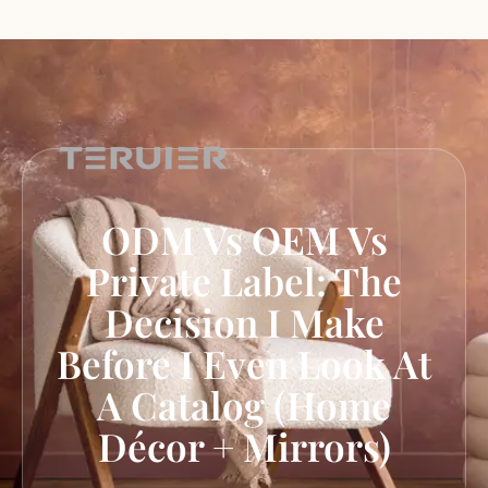
ODM Vs OEM Vs
Private Label: The
Decision I Make
Before I Even Look At
A Catalog (Home
Décor + Mirrors)