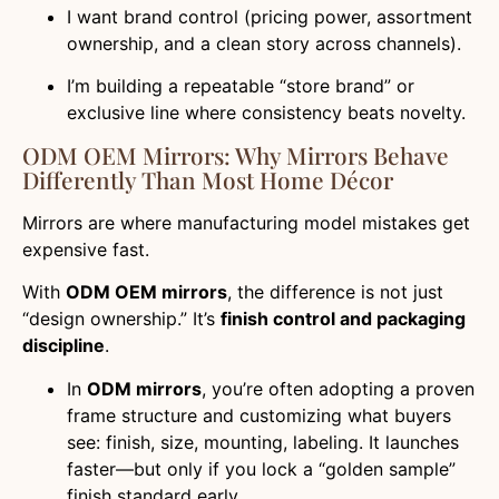
I want brand control (pricing power, assortment
ownership, and a clean story across channels).
I’m building a repeatable “store brand” or
exclusive line where consistency beats novelty.
ODM OEM Mirrors: Why Mirrors Behave
Differently Than Most Home Décor
Mirrors are where manufacturing model mistakes get
expensive fast.
With
ODM OEM mirrors
, the difference is not just
“design ownership.” It’s
finish control and packaging
discipline
.
In
ODM mirrors
, you’re often adopting a proven
frame structure and customizing what buyers
see: finish, size, mounting, labeling. It launches
faster—but only if you lock a “golden sample”
finish standard early.