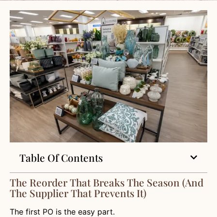
Table Of Contents
The Reorder That Breaks The Season (and
The Supplier That Prevents It)
The first PO is the easy part.