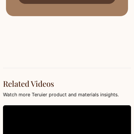
Related Videos
Watch more Teruier product and materials insights.