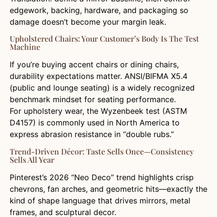
edgework, backing, hardware, and packaging so
damage doesn’t become your margin leak.
Upholstered Chairs: Your Customer’s Body Is The Test
Machine
If you’re buying accent chairs or dining chairs,
durability expectations matter. ANSI/BIFMA X5.4
(public and lounge seating) is a widely recognized
benchmark mindset for seating performance.
For upholstery wear, the Wyzenbeek test (ASTM
D4157) is commonly used in North America to
express abrasion resistance in “double rubs.”
Trend-Driven Décor: Taste Sells Once—Consistency
Sells All Year
Pinterest’s 2026 “Neo Deco” trend highlights crisp
chevrons, fan arches, and geometric hits—exactly the
kind of shape language that drives mirrors, metal
frames, and sculptural decor.