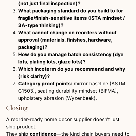
(not just final inspection)?
What packaging standard do you build to for
fragile/finish-sensitive items (ISTA mindset /
3A-type thinking)?
What cannot change on reorders without
approval (materials, finishes, hardware,
packaging)?
How do you manage batch consistency (dye
lots, plating lots, glaze lots)?
Which Incoterm do you recommend and why
(risk clarity)?
Category proof points:
mirror baseline (ASTM
C1503), seating durability mindset (BIFMA),
upholstery abrasion (Wyzenbeek).
Closing
A reorder-ready home decor supplier doesn’t just
ship product.
They ship
confidence
—the kind chain buyers need to