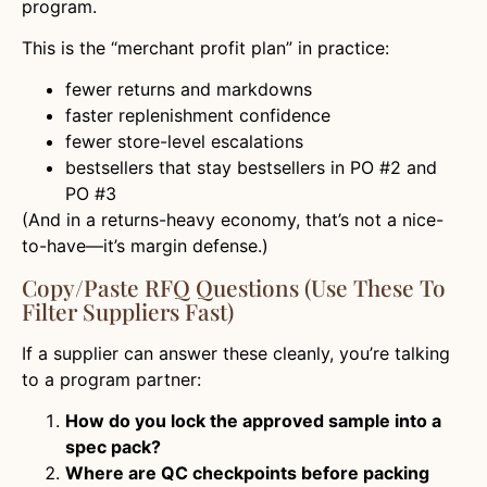
program.
This is the “merchant profit plan” in practice:
fewer returns and markdowns
faster replenishment confidence
fewer store-level escalations
bestsellers that stay bestsellers in PO #2 and
PO #3
(And in a returns-heavy economy, that’s not a nice-
to-have—it’s margin defense.)
Copy/Paste RFQ Questions (Use These To
Filter Suppliers Fast)
If a supplier can answer these cleanly, you’re talking
to a program partner:
How do you lock the approved sample into a
spec pack?
Where are QC checkpoints before packing