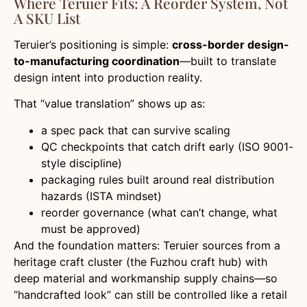
Where Teruier Fits: A Reorder System, Not
A SKU List
Teruier’s positioning is simple:
cross-border design-
to-manufacturing coordination
—built to translate
design intent into production reality.
That “value translation” shows up as:
a spec pack that can survive scaling
QC checkpoints that catch drift early (ISO 9001-
style discipline)
packaging rules built around real distribution
hazards (ISTA mindset)
reorder governance (what can’t change, what
must be approved)
And the foundation matters: Teruier sources from a
heritage craft cluster (the Fuzhou craft hub) with
deep material and workmanship supply chains—so
“handcrafted look” can still be controlled like a retail