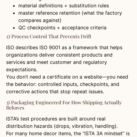
material definitions + substitution rules
master reference retention (what the factory
compares against)
QC checkpoints + acceptance criteria
2) Process Control That Prevents Drift
ISO describes ISO 9001 as a framework that helps
organizations deliver consistent products and
services and meet customer and regulatory
expectations.
You don’t need a certificate on a website—you need
the behavior: controlled inputs, checkpoints, and
corrective actions that stop repeat issues.
3) Packaging Engineered For How Shipping Actually
Behaves
ISTA’s test procedures are built around real
distribution hazards (drops, vibration, handling).
For many home decor items, the “ISTA 3A mindset” is