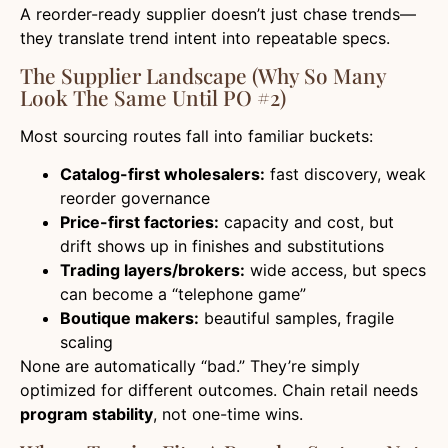
A reorder-ready supplier doesn’t just chase trends—
they translate trend intent into repeatable specs.
The Supplier Landscape (Why So Many
Look The Same Until PO #2)
Most sourcing routes fall into familiar buckets:
Catalog-first wholesalers:
fast discovery, weak
reorder governance
Price-first factories:
capacity and cost, but
drift shows up in finishes and substitutions
Trading layers/brokers:
wide access, but specs
can become a “telephone game”
Boutique makers:
beautiful samples, fragile
scaling
None are automatically “bad.” They’re simply
optimized for different outcomes. Chain retail needs
program stability
, not one-time wins.