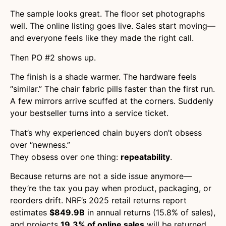
The sample looks great. The floor set photographs
well. The online listing goes live. Sales start moving—
and everyone feels like they made the right call.
Then PO #2 shows up.
The finish is a shade warmer. The hardware feels
“similar.” The chair fabric pills faster than the first run.
A few mirrors arrive scuffed at the corners. Suddenly
your bestseller turns into a service ticket.
That’s why experienced chain buyers don’t obsess
over “newness.”
They obsess over one thing:
repeatability
.
Because returns are not a side issue anymore—
they’re the tax you pay when product, packaging, or
reorders drift. NRF’s 2025 retail returns report
estimates
$849.9B
in annual returns (15.8% of sales),
and projects
19.3% of online sales
will be returned.