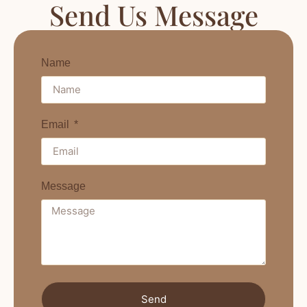
Send Us Message
Name
Email
Message
Send