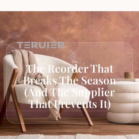
The Reorder That
Breaks The Season
(and The Supplier
That Prevents It)