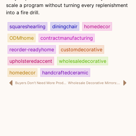
scale a program without turning every replenishment
into a fire drill.
squareshearling
diningchair
homedecor
ODMhome
contractmanufacturing
reorder-readyhome
customdecorative
upholsteredaccent
wholesaledecorative
homedecor
handcraftedceramic
Buyers Don’t Need More Products. They Need Fewer Surprises.
Wholesale Decorative Mirrors: What a Japanese Chain Buyer Really Wants Is Not More Drama, but Better Sell-Through