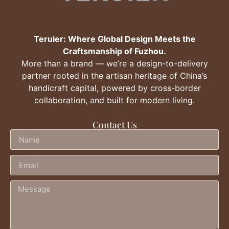
Teruier: Where Global Design Meets the
Craftsmanship of Fuzhou.
More than a brand — we’re a design-to-delivery
partner rooted in the artisan heritage of China’s
handicraft capital, powered by cross-border
collaboration, and built for modern living.
Contact Us