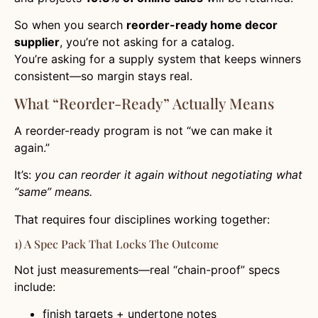
So when you search
reorder-ready home decor
supplier
, you’re not asking for a catalog.
You’re asking for a supply system that keeps winners
consistent—so margin stays real.
What “Reorder-Ready” Actually Means
A reorder-ready program is not “we can make it
again.”
It’s:
you can reorder it again without negotiating what
“same” means.
That requires four disciplines working together:
1) A Spec Pack That Locks The Outcome
Not just measurements—real “chain-proof” specs
include:
finish targets + undertone notes