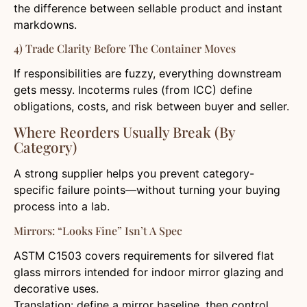
the difference between sellable product and instant
markdowns.
4) Trade Clarity Before The Container Moves
If responsibilities are fuzzy, everything downstream
gets messy. Incoterms rules (from ICC) define
obligations, costs, and risk between buyer and seller.
Where Reorders Usually Break (By
Category)
A strong supplier helps you prevent category-
specific failure points—without turning your buying
process into a lab.
Mirrors: “Looks Fine” Isn’t A Spec
ASTM C1503 covers requirements for silvered flat
glass mirrors intended for indoor mirror glazing and
decorative uses.
Translation: define a mirror baseline, then control