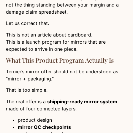
not the thing standing between your margin and a
damage claim spreadsheet.
Let us correct that.
This is not an article about cardboard.
This is a launch program for mirrors that are
expected to arrive in one piece.
What This Product Program Actually Is
Teruier’s mirror offer should not be understood as
“mirror + packaging.”
That is too simple.
The real offer is a
shipping-ready mirror system
made of four connected layers:
product design
mirror QC checkpoints