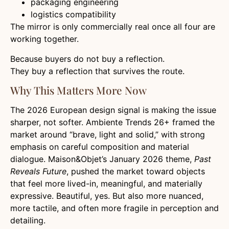
packaging engineering
logistics compatibility
The mirror is only commercially real once all four are
working together.
Because buyers do not buy a reflection.
They buy a reflection that survives the route.
Why This Matters More Now
The 2026 European design signal is making the issue
sharper, not softer. Ambiente Trends 26+ framed the
market around “brave, light and solid,” with strong
emphasis on careful composition and material
dialogue. Maison&Objet’s January 2026 theme,
Past
Reveals Future
, pushed the market toward objects
that feel more lived-in, meaningful, and materially
expressive. Beautiful, yes. But also more nuanced,
more tactile, and often more fragile in perception and
detailing.