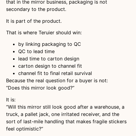
that in the mirror business, packaging is not
secondary to the product.
It is part of the product.
That is where Teruier should win:
by linking packaging to QC
QC to lead time
lead time to carton design
carton design to channel fit
channel fit to final retail survival
Because the real question for a buyer is not:
“Does this mirror look good?”
It is:
“Will this mirror still look good after a warehouse, a
truck, a pallet jack, one irritated receiver, and the
sort of last-mile handling that makes fragile stickers
feel optimistic?”