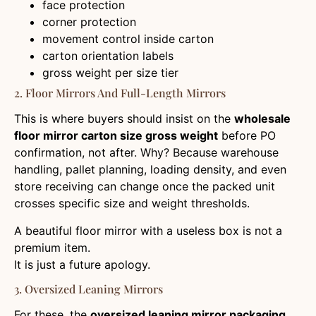
face protection
corner protection
movement control inside carton
carton orientation labels
gross weight per size tier
2. Floor Mirrors And Full-Length Mirrors
This is where buyers should insist on the
wholesale
floor mirror carton size gross weight
before PO
confirmation, not after. Why? Because warehouse
handling, pallet planning, loading density, and even
store receiving can change once the packed unit
crosses specific size and weight thresholds.
A beautiful floor mirror with a useless box is not a
premium item.
It is just a future apology.
3. Oversized Leaning Mirrors
For these, the
oversized leaning mirror packaging