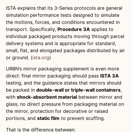
ISTA explains that its 3-Series protocols are general
simulation performance tests designed to simulate
the motions, forces, and conditions encountered in
transport. Specifically,
Procedure 3A
applies to
individual packaged products moving through parcel
delivery systems and is appropriate for standard,
small, flat, and elongated packages distributed by air
or ground. (
ista.org
)
URBN’s mirror packaging supplement is even more
direct: final mirror packaging should pass
ISTA 3A
testing, and the guidance states that mirrors should
be packed in
double-wall or triple-wall containers
,
with
shock-absorbent material
between mirror and
glass, no direct pressure from packaging material on
the mirror, protection for decorative or raised
portions, and
static film
to prevent scuffing.
That is the difference between: