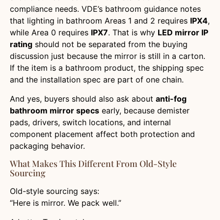
compliance needs. VDE’s bathroom guidance notes
that lighting in bathroom Areas 1 and 2 requires
IPX4
,
while Area 0 requires
IPX7
. That is why
LED mirror IP
rating
should not be separated from the buying
discussion just because the mirror is still in a carton.
If the item is a bathroom product, the shipping spec
and the installation spec are part of one chain.
And yes, buyers should also ask about
anti-fog
bathroom mirror specs
early, because demister
pads, drivers, switch locations, and internal
component placement affect both protection and
packaging behavior.
What Makes This Different From Old-Style
Sourcing
Old-style sourcing says:
“Here is mirror. We pack well.”