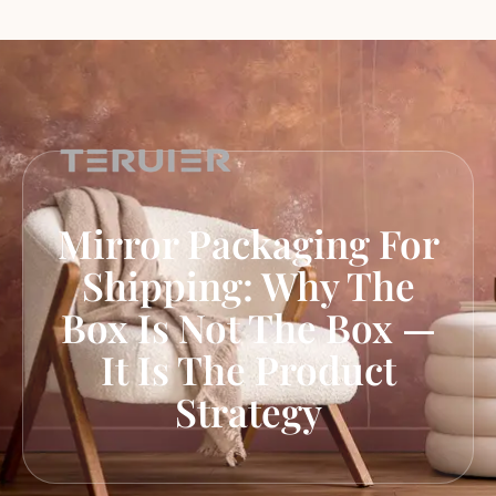
Mirror Packaging For
Shipping: Why The
Box Is Not The Box —
It Is The Product
Strategy