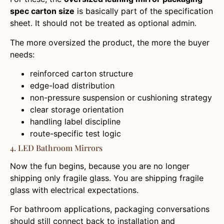
spec carton size
is basically part of the specification
sheet. It should not be treated as optional admin.
The more oversized the product, the more the buyer
needs:
reinforced carton structure
edge-load distribution
non-pressure suspension or cushioning strategy
clear storage orientation
handling label discipline
route-specific test logic
4. LED Bathroom Mirrors
Now the fun begins, because you are no longer
shipping only fragile glass. You are shipping fragile
glass with electrical expectations.
For bathroom applications, packaging conversations
should still connect back to installation and