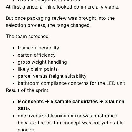
At first glance, all nine looked commercially viable.
But once packaging review was brought into the
selection process, the range changed.
The team screened:
frame vulnerability
carton efficiency
gross weight handling
likely claim points
parcel versus freight suitability
bathroom compliance concerns for the LED unit
Result of the sprint:
9 concepts → 5 sample candidates → 3 launch
SKUs
one oversized leaning mirror was postponed
because the carton concept was not yet stable
enough