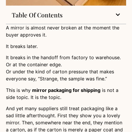
Table Of Contents
A mirror is almost never broken at the moment the
buyer approves it.
It breaks later.
It breaks in the handoff from factory to warehouse.
Or at the container edge.
Or under the kind of carton pressure that makes
everyone say, “Strange, the sample was fine.”
This is why
mirror packaging for shipping
is not a
side topic. It is the topic.
And yet many suppliers still treat packaging like a
sad little afterthought. First they show you a lovely
mirror. Then, somewhere near the end, they mention
a carton, as if the carton is merely a paper coat and