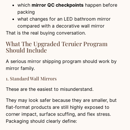
which
mirror QC checkpoints
happen before
packing
what changes for an LED bathroom mirror
compared with a decorative wall mirror
That is the real buying conversation.
What The Upgraded Teruier Program
Should Include
A serious mirror shipping program should work by
mirror family.
1. Standard Wall Mirrors
These are the easiest to misunderstand.
They may look safer because they are smaller, but
flat-format products are still highly exposed to
corner impact, surface scuffing, and flex stress.
Packaging should clearly define: