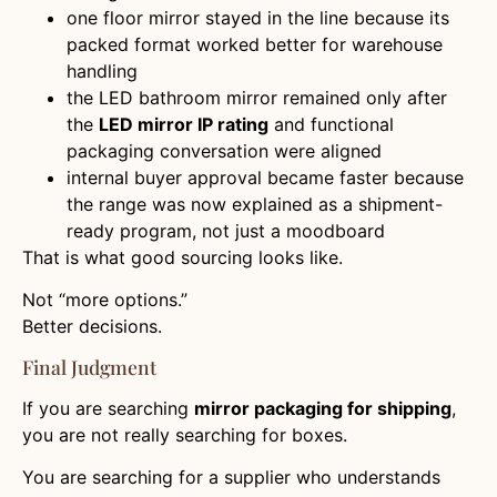
one floor mirror stayed in the line because its
packed format worked better for warehouse
handling
the LED bathroom mirror remained only after
the
LED mirror IP rating
and functional
packaging conversation were aligned
internal buyer approval became faster because
the range was now explained as a shipment-
ready program, not just a moodboard
That is what good sourcing looks like.
Not “more options.”
Better decisions.
Final Judgment
If you are searching
mirror packaging for shipping
,
you are not really searching for boxes.
You are searching for a supplier who understands