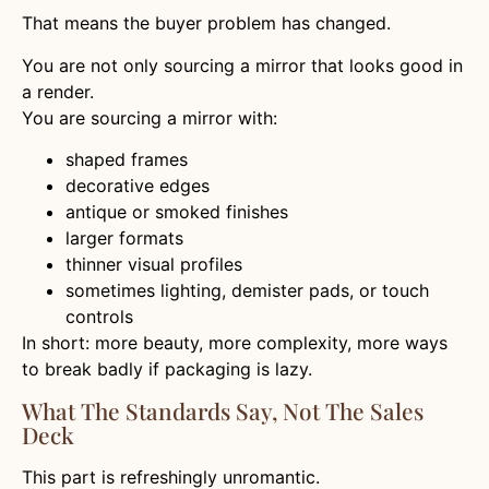
That means the buyer problem has changed.
You are not only sourcing a mirror that looks good in
a render.
You are sourcing a mirror with:
shaped frames
decorative edges
antique or smoked finishes
larger formats
thinner visual profiles
sometimes lighting, demister pads, or touch
controls
In short: more beauty, more complexity, more ways
to break badly if packaging is lazy.
What The Standards Say, Not The Sales
Deck
This part is refreshingly unromantic.