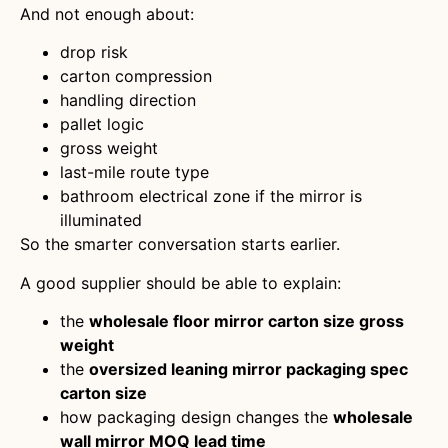
And not enough about:
drop risk
carton compression
handling direction
pallet logic
gross weight
last-mile route type
bathroom electrical zone if the mirror is
illuminated
So the smarter conversation starts earlier.
A good supplier should be able to explain:
the
wholesale floor mirror carton size gross
weight
the
oversized leaning mirror packaging spec
carton size
how packaging design changes the
wholesale
wall mirror MOQ lead time