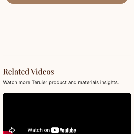
Related Videos
Watch more Teruier product and materials insights.