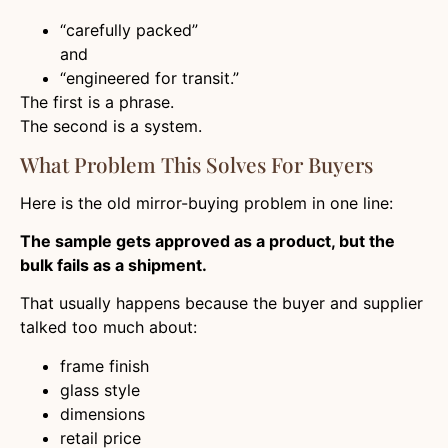
“carefully packed”
and
“engineered for transit.”
The first is a phrase.
The second is a system.
What Problem This Solves For Buyers
Here is the old mirror-buying problem in one line:
The sample gets approved as a product, but the
bulk fails as a shipment.
That usually happens because the buyer and supplier
talked too much about:
frame finish
glass style
dimensions
retail price