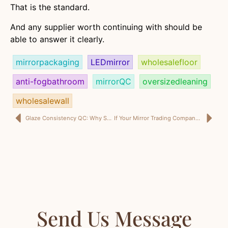
That is the standard.
And any supplier worth continuing with should be
able to answer it clearly.
mirrorpackaging
LEDmirror
wholesalefloor
anti-fogbathroom
mirrorQC
oversizedleaning
wholesalewall
Glaze Consistency QC: Why Smart Ceramic Buyers Stop Approving Beauty and Start Approving Control
If Your Mirror Trading Company in KSA Only Sends a Price List, You Are Not Buying Mirrors. You Are Buying Future Problems.
Send Us Message