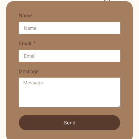
Name
Email
Message
Send