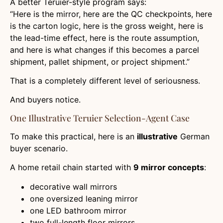
A better Teruier-style program says:
“Here is the mirror, here are the QC checkpoints, here
is the carton logic, here is the gross weight, here is
the lead-time effect, here is the route assumption,
and here is what changes if this becomes a parcel
shipment, pallet shipment, or project shipment.”
That is a completely different level of seriousness.
And buyers notice.
One Illustrative Teruier Selection-Agent Case
To make this practical, here is an
illustrative
German
buyer scenario.
A home retail chain started with
9 mirror concepts
:
decorative wall mirrors
one oversized leaning mirror
one LED bathroom mirror
two full-length floor mirrors