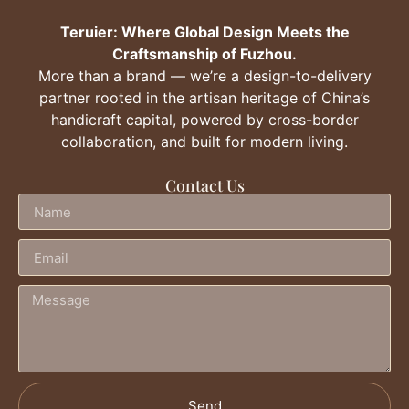
Teruier: Where Global Design Meets the
Craftsmanship of Fuzhou.
More than a brand — we’re a design-to-delivery
partner rooted in the artisan heritage of China’s
handicraft capital, powered by cross-border
collaboration, and built for modern living.
Contact Us
Send