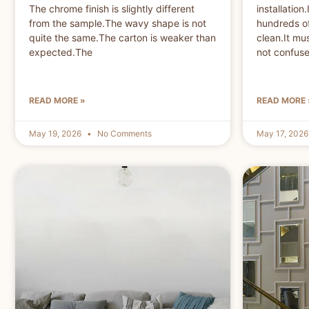
The chrome finish is slightly different
installatio
from the sample.The wavy shape is not
hundreds of
quite the same.The carton is weaker than
clean.It mu
expected.The
not confuse 
READ MORE »
READ MORE 
May 19, 2026
No Comments
May 17, 202