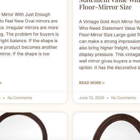
Floor-Mirror Size
 Mirror With Just Enough
 to Feel New Oval mirrors are
A Vintage Gold Arch Mirror fo
ce. Irregular mirrors are more
Who Need Statement Value W
g. The problem for buyers is
Floor-Mirror Size Large gold fl
right balance. If the shape is
can make a strong impression
the product becomes another
also bring higher freight, han
irror. If the shape is too
display pressure. This vintag
wall mirror gives buyers a mor
option. It has the decorative
»
READ MORE »
6
No Comments
June 10, 2026
No Comments