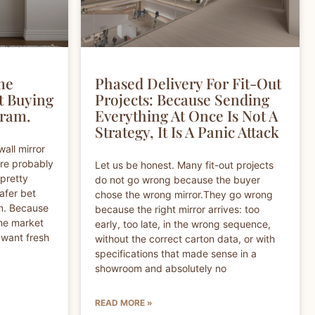
me
Phased Delivery For Fit-Out
t Buying
Projects: Because Sending
gram.
Everything At Once Is Not A
Strategy, It Is A Panic Attack
wall mirror
are probably
Let us be honest. Many fit-out projects
 pretty
do not go wrong because the buyer
safer bet
chose the wrong mirror.They go wrong
on. Because
because the right mirror arrives: too
The market
early, too late, in the wrong sequence,
 want fresh
without the correct carton data, or with
specifications that made sense in a
showroom and absolutely no
READ MORE »