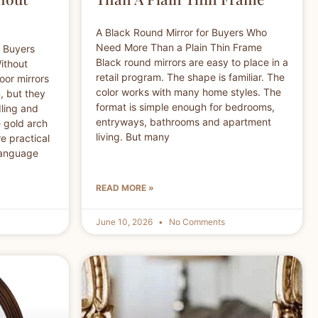
A Black Round Mirror for Buyers Who
Need More Than a Plain Thin Frame
r Buyers
Black round mirrors are easy to place in a
ithout
retail program. The shape is familiar. The
oor mirrors
color works with many home styles. The
, but they
format is simple enough for bedrooms,
dling and
entryways, bathrooms and apartment
e gold arch
living. But many
e practical
 language
READ MORE »
June 10, 2026
No Comments