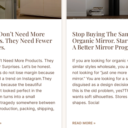
Don’t Need More
Stop Buying The Sa
s. They Need Fewer
Organic Mirror. Star
s.
A Better Mirror Pro
’t Need More Products. They
If you are looking for organic 
Surprises. Let’s be honest.
similar styles wholesale, you 
s do not lose margin because
not looking for “just one more
 a trend on Instagram.They
mirror.” You are looking for a 
 because the beautiful
disguised as a design decisi
t looked perfect in the
this is the old problem, yes?
 turns into a small
wants soft silhouettes. Stores
l tragedy somewhere between
shapes. Social
roduction, packing, shipping,
»
READ MORE »