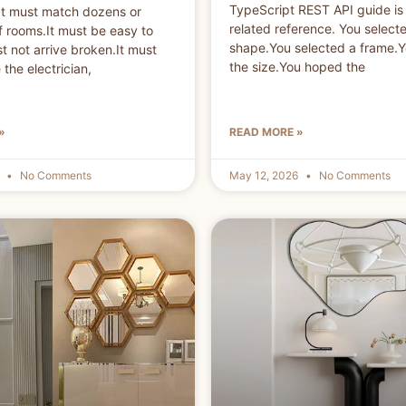
TypeScript REST API guide is 
n.It must match dozens or
related reference. You select
 rooms.It must be easy to
shape.You selected a frame.
st not arrive broken.It must
the size.You hoped the
the electrician,
»
READ MORE »
6
No Comments
May 12, 2026
No Comments