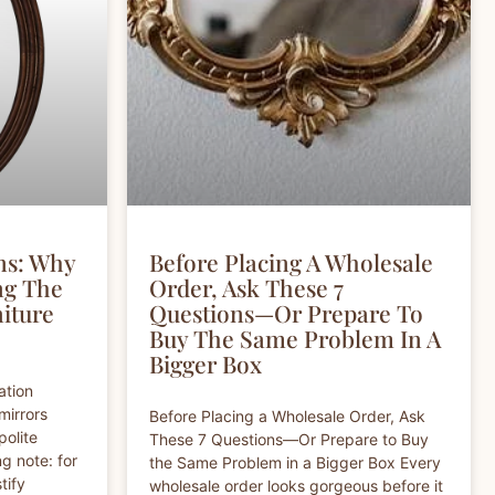
ns: Why
Before Placing A Wholesale
ng The
Order, Ask These 7
niture
Questions—Or Prepare To
Buy The Same Problem In A
Bigger Box
ation
mirrors
Before Placing a Wholesale Order, Ask
polite
These 7 Questions—Or Prepare to Buy
g note: for
the Same Problem in a Bigger Box Every
tify
wholesale order looks gorgeous before it