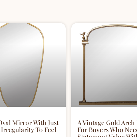
Oval Mirror With Just
A Vintage Gold Arch
Irregularity To Feel
For Buyers Who Nee
Statement Value Wit