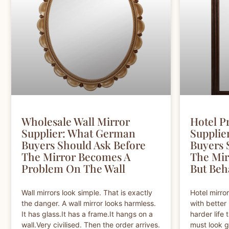
Wholesale Wall Mirror
Hotel P
Supplier: What German
Supplie
Buyers Should Ask Before
Buyers 
The Mirror Becomes A
The Mir
Problem On The Wall
But Beh
Wall mirrors look simple. That is exactly
Hotel mirro
the danger. A wall mirror looks harmless.
with better 
It has glass.It has a frame.It hangs on a
harder life t
wall.Very civilised. Then the order arrives.
must look g