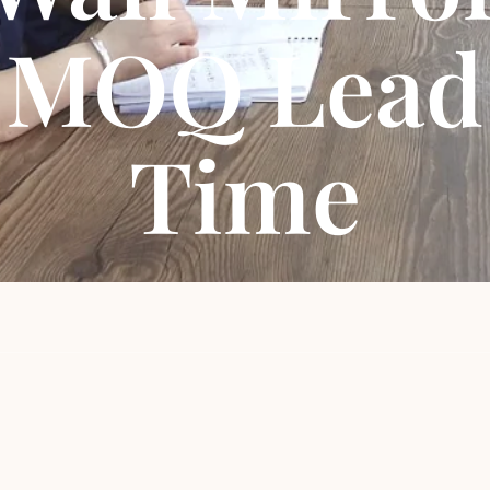
MOQ Lead
Time