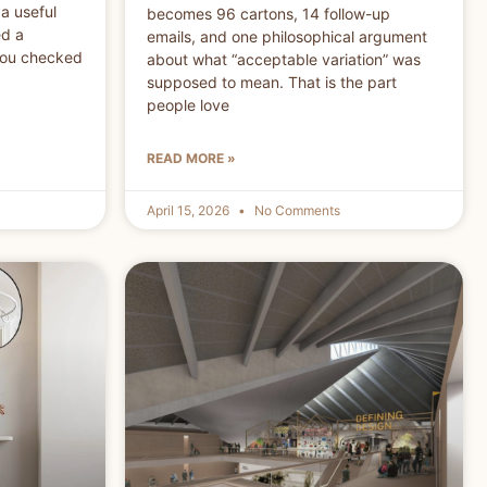
a useful
becomes 96 cartons, 14 follow-up
ed a
emails, and one philosophical argument
You checked
about what “acceptable variation” was
supposed to mean. That is the part
people love
READ MORE »
April 15, 2026
No Comments