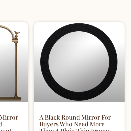
 Mirror
A Black Round Mirror For
d
Buyers Who Need More
hout
Than A Plain Thin Frame