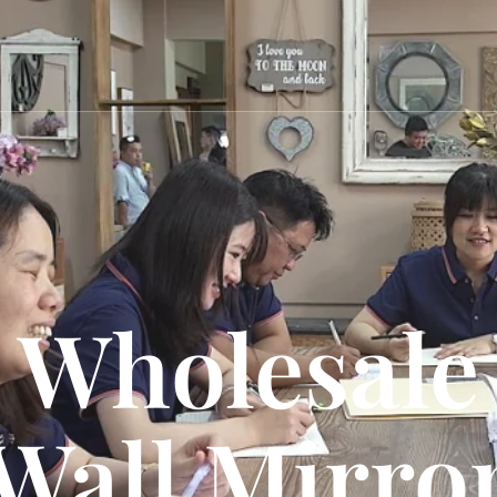
Wholesale
Wall Mirro