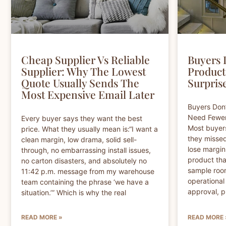
Cheap Supplier Vs Reliable
Buyers 
Supplier: Why The Lowest
Product
Quote Usually Sends The
Surprise
Most Expensive Email Later
Buyers Don
Need Fewer 
Every buyer says they want the best
Most buyer
price. What they usually mean is:“I want a
they missed
clean margin, low drama, solid sell-
lose margin
through, no embarrassing install issues,
product tha
no carton disasters, and absolutely no
sample room
11:42 p.m. message from my warehouse
operationa
team containing the phrase ‘we have a
approval, p
situation.’” Which is why the real
READ MORE »
READ MORE 