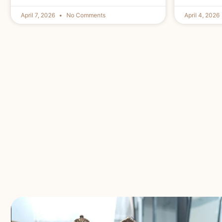
April 7, 2026
No Comments
April 4, 2026