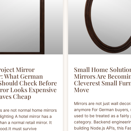
roject Mirror
Small Home Solutio
r: What German
Mirrors Are Becomi
Should Check Before
Cleverest Small Fur
ror Looks Expensive
Move
aves Cheap
Mirrors are not just wall decor
anymore For German buyers, 
rs are not normal home mirrors
used to be treated as a fairly 
lighting A hotel mirror has a
category. Backend engineerin
han a normal retail mirror. It
building Node.js APIs, this Fas
ood.It must survive