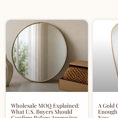
Wholesale MOQ Explained:
A Gold 
What U.S. Buyers Should
Enough 
Confirm Before Approving
New