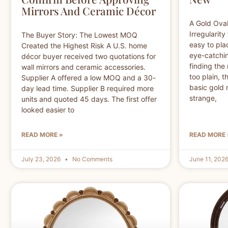
Mirrors And Ceramic Décor
A Gold Oval
Irregularity
The Buyer Story: The Lowest MOQ
easy to pla
Created the Highest Risk A U.S. home
eye-catchin
décor buyer received two quotations for
finding the 
wall mirrors and ceramic accessories.
too plain, 
Supplier A offered a low MOQ and a 30-
basic gold m
day lead time. Supplier B required more
strange,
units and quoted 45 days. The first offer
looked easier to
READ MORE »
READ MORE 
July 23, 2026
No Comments
June 11, 202