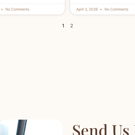
No Comments
April 3, 2026
No Comments
1
2
Send Us