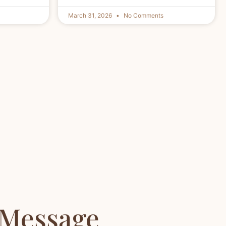
March 31, 2026
No Comments
 Message