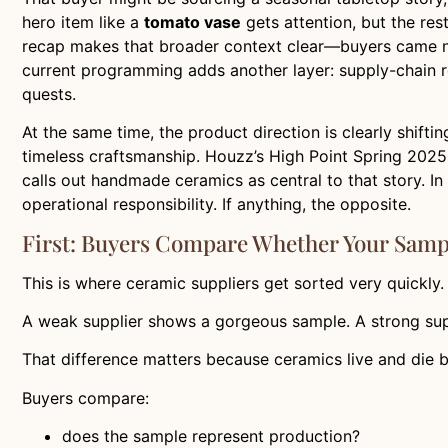
hero item like a
tomato vase
gets attention, but the rest
recap makes that broader context clear—buyers came not 
current programming adds another layer: supply-chain res
quests.
At the same time, the product direction is clearly shiftin
timeless craftsmanship. Houzz’s High Point Spring 2025 c
calls out handmade ceramics as central to that story. 
operational responsibility. If anything, the opposite.
First: Buyers Compare Whether Your Samp
This is where ceramic suppliers get sorted very quickly.
A weak supplier shows a gorgeous sample. A strong sup
That difference matters because ceramics live and die by
Buyers compare:
does the sample represent production?