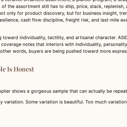
 of the assortment still has to ship, price, stack, replenish,
only for product discovery, but for business insight, tre
ilience, cash flow discipline, freight risk, and last-mile e
g toward individuality, tactility, and artisanal character. A
overage notes that interiors with individuality, personality
In other words, buyers are being pushed toward more expre
le Is Honest
plier shows a gorgeous sample that can actually be repea
 variation. Some variation is beautiful. Too much variation 