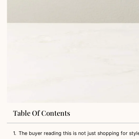
Table Of Contents
The buyer reading this is not just shopping for styl