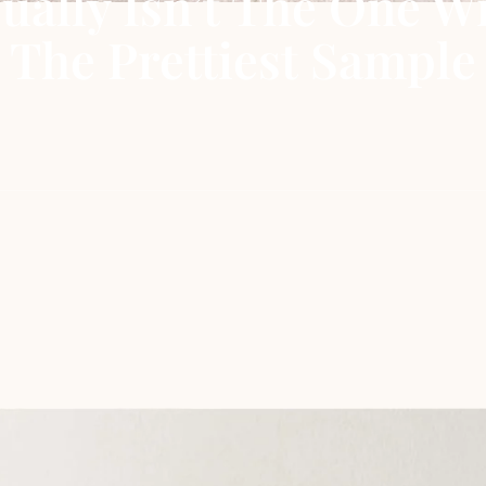
ually Isn’t The One W
The Prettiest Sample