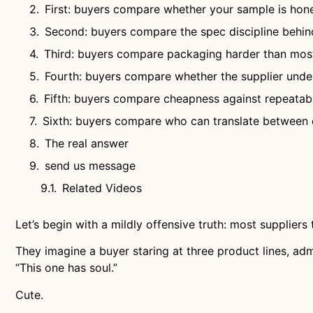
First: buyers compare whether your sample is hon
Second: buyers compare the spec discipline behin
Third: buyers compare packaging harder than most
Fourth: buyers compare whether the supplier under
Fifth: buyers compare cheapness against repeatabi
Sixth: buyers compare who can translate between
The real answer
send us message
Related Videos
Let’s begin with a mildly offensive truth: most supplier
They imagine a buyer staring at three product lines, ad
“This one has soul.”
Cute.