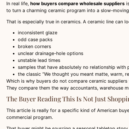
In real life,
how buyers compare wholesale suppliers
i
to turn a charming ceramic program into a slow-moving,
That is especially true in ceramics. A ceramic line can l
inconsistent glaze
odd case packs
broken corners
unclear drainage-hole options
unstable lead times
samples that have absolutely no relationship with 
the classic “We thought you meant matte, warm, rea
Which is why buyers do not compare ceramic suppliers 
They compare them the way accountants, warehouse man
The Buyer Reading This Is Not Just Shoppi
This article is really for a specific kind of American b
commercial program.
That buyer might be sourcing a seasonal tabletop story