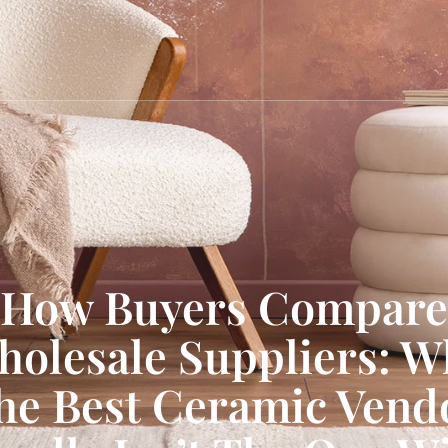
How Buyers Compare
holesale Suppliers: W
he Best Ceramic Vend