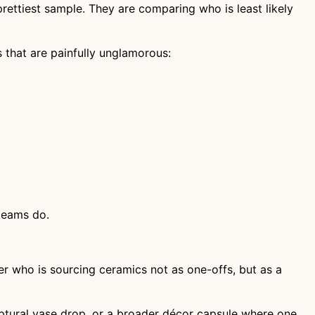
rettiest sample. They are comparing who is least likely
ns that are painfully unglamorous:
teams do.
er who is sourcing ceramics not as one-offs, but as a
lptural vase drop, or a broader décor capsule where one