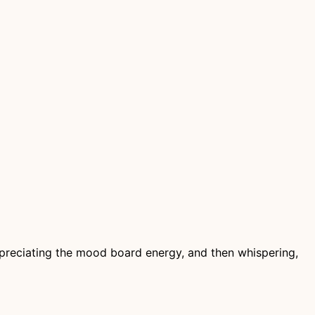
appreciating the mood board energy, and then whispering,