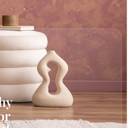
hy
or