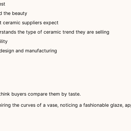
est
d the beauty
 ceramic suppliers expect
stands the type of ceramic trend they are selling
lity
 design and manufacturing
s think buyers compare them by taste.
miring the curves of a vase, noticing a fashionable glaze, 