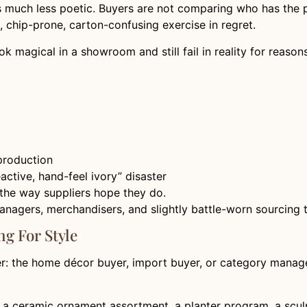
s much less poetic. Buyers are not comparing who has the p
 chip-prone, carton-confusing exercise in regret.
ook magical in a showroom and still fail in reality for reaso
production
ctive, hand-feel ivory” disaster
the way suppliers hope they do.
agers, merchandisers, and slightly battle-worn sourcing 
ng For Style
uyer: the home décor buyer, import buyer, or category manag
, a ceramic ornament assortment, a planter program, a scu