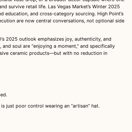
 and survive retail life. Las Vegas Market’s Winter 2025
nd education, and cross-category sourcing. High Point’s
xecution are now central conversations, not optional side
SID’s 2025 outlook emphasizes joy, authenticity, and
, and soul are “enjoying a moment,” and specifically
ssive ceramic products—but with no reduction in
ted.
is just poor control wearing an “artisan” hat.