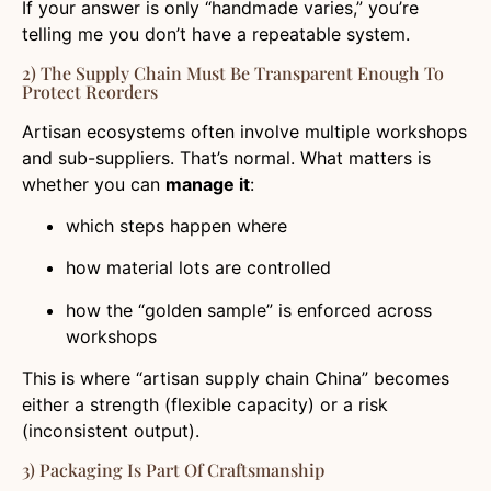
If your answer is only “handmade varies,” you’re
telling me you don’t have a repeatable system.
2) The Supply Chain Must Be Transparent Enough To
Protect Reorders
Artisan ecosystems often involve multiple workshops
and sub-suppliers. That’s normal. What matters is
whether you can
manage it
:
which steps happen where
how material lots are controlled
how the “golden sample” is enforced across
workshops
This is where “artisan supply chain China” becomes
either a strength (flexible capacity) or a risk
(inconsistent output).
3) Packaging Is Part Of Craftsmanship