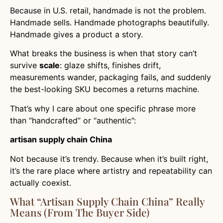
Because in U.S. retail, handmade is not the problem.
Handmade sells. Handmade photographs beautifully.
Handmade gives a product a story.
What breaks the business is when that story can’t
survive
scale
: glaze shifts, finishes drift,
measurements wander, packaging fails, and suddenly
the best-looking SKU becomes a returns machine.
That’s why I care about one specific phrase more
than “handcrafted” or “authentic”:
artisan supply chain China
Not because it’s trendy. Because when it’s built right,
it’s the rare place where artistry and repeatability can
actually coexist.
What “Artisan Supply Chain China” Really
Means (From The Buyer Side)