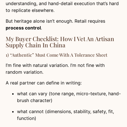
understanding, and hand-detail execution that’s hard
to replicate elsewhere.
But heritage alone isn’t enough. Retail requires
process control
.
My Buyer Checklist: How I Vet An Artisan
Supply Chain In China
1) “Authentic” Must Come With A Tolerance Sheet
I’m fine with natural variation. I’m not fine with
random variation.
A real partner can define in writing:
what can vary (tone range, micro-texture, hand-
brush character)
what cannot (dimensions, stability, safety, fit,
function)