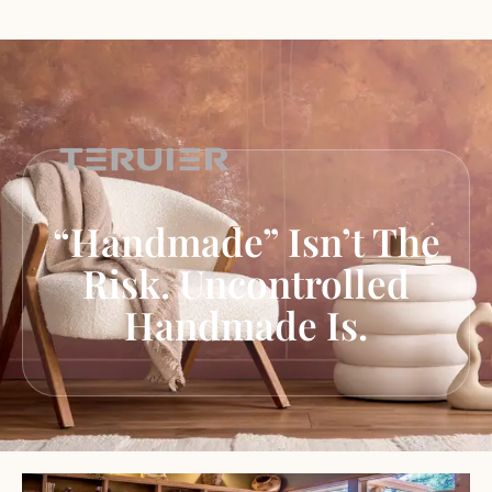
“Handmade” Isn’t The
Risk. Uncontrolled
Handmade Is.