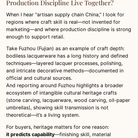
Production Discipline Live Together?
When I hear “artisan supply chain China,” I look for
regions where craft skill is real—not invented for
marketing—and where production discipline is strong
enough to support retail.
Take Fuzhou (Fujian) as an example of craft depth:
bodiless lacquerware has a long history and defined
techniques—layered lacquer processes, polishing,
and intricate decorative methods—documented in
official and cultural sources.
And reporting around Fuzhou highlights a broader
ecosystem of intangible cultural heritage crafts
(stone carving, lacquerware, wood carving, oil-paper
umbrellas), showing skill transmission is not
theoretical—it’s a living system.
For buyers, heritage matters for one reason:
it predicts capability
—finishing skill, material