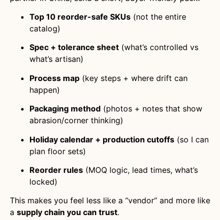
Top 10 reorder-safe SKUs
(not the entire
catalog)
Spec + tolerance sheet
(what’s controlled vs
what’s artisan)
Process map
(key steps + where drift can
happen)
Packaging method
(photos + notes that show
abrasion/corner thinking)
Holiday calendar + production cutoffs
(so I can
plan floor sets)
Reorder rules
(MOQ logic, lead times, what’s
locked)
This makes you feel less like a “vendor” and more like
a
supply chain you can trust
.