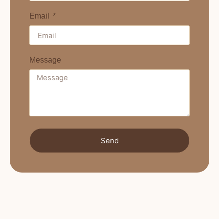
Email
Message
Send