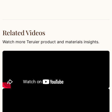
Related Videos
Watch more Teruier product and materials insights.