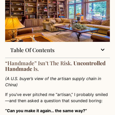
Table Of Contents
“Handmade” Isn’t The Risk.
Uncontrolled
Handmade
Is.
(A U.S. buyer’s view of the artisan supply chain in
China)
If you’ve ever pitched me “artisan,” I probably smiled
—and then asked a question that sounded boring:
“Can you make it again… the same way?”