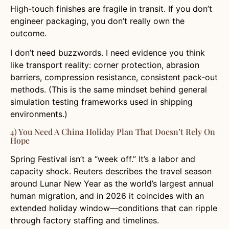
High-touch finishes are fragile in transit. If you don’t
engineer packaging, you don’t really own the
outcome.
I don’t need buzzwords. I need evidence you think
like transport reality: corner protection, abrasion
barriers, compression resistance, consistent pack-out
methods. (This is the same mindset behind general
simulation testing frameworks used in shipping
environments.)
4) You Need A China Holiday Plan That Doesn’t Rely On
Hope
Spring Festival isn’t a “week off.” It’s a labor and
capacity shock. Reuters describes the travel season
around Lunar New Year as the world’s largest annual
human migration, and in 2026 it coincides with an
extended holiday window—conditions that can ripple
through factory staffing and timelines.