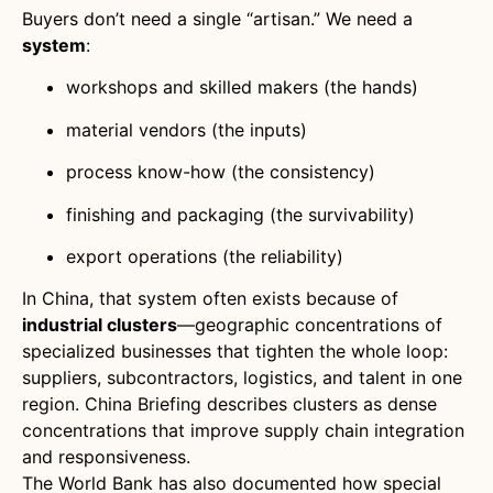
Buyers don’t need a single “artisan.” We need a
system
:
workshops and skilled makers (the hands)
material vendors (the inputs)
process know-how (the consistency)
finishing and packaging (the survivability)
export operations (the reliability)
In China, that system often exists because of
industrial clusters
—geographic concentrations of
specialized businesses that tighten the whole loop:
suppliers, subcontractors, logistics, and talent in one
region. China Briefing describes clusters as dense
concentrations that improve supply chain integration
and responsiveness.
The World Bank has also documented how special