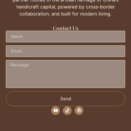
handicraft capital, powered by cross-border
collaboration, and built for modern living.
Contact Us
Send