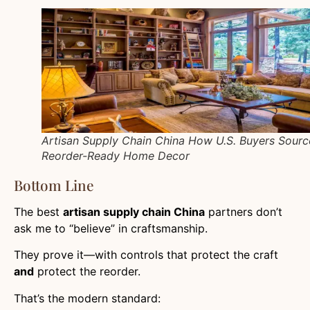
Artisan Supply Chain China How U.S. Buyers Sourc
Reorder-Ready Home Decor
Bottom Line
The best
artisan supply chain China
partners don’t
ask me to “believe” in craftsmanship.
They prove it—with controls that protect the craft
and
protect the reorder.
That’s the modern standard: