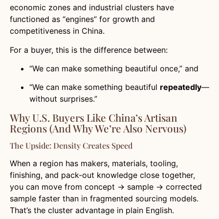
economic zones and industrial clusters have
functioned as “engines” for growth and
competitiveness in China.
For a buyer, this is the difference between:
“We can make something beautiful once,” and
“We can make something beautiful
repeatedly
—
without surprises.”
Why U.S. Buyers Like China’s Artisan
Regions (And Why We’re Also Nervous)
The Upside: Density Creates Speed
When a region has makers, materials, tooling,
finishing, and pack-out knowledge close together,
you can move from concept → sample → corrected
sample faster than in fragmented sourcing models.
That’s the cluster advantage in plain English.