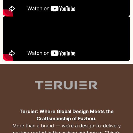
Teruier: Where Global Design Meets the
Craftsmanship of Fuzhou.
More than a brand — we’re a design-to-delivery
partner rooted in the artisan heritage of China’s