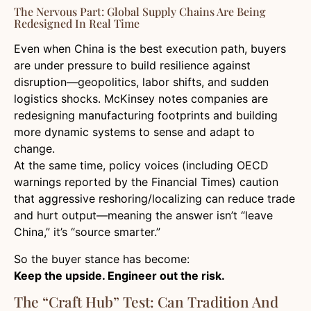
The Nervous Part: Global Supply Chains Are Being
Redesigned In Real Time
Even when China is the best execution path, buyers
are under pressure to build resilience against
disruption—geopolitics, labor shifts, and sudden
logistics shocks. McKinsey notes companies are
redesigning manufacturing footprints and building
more dynamic systems to sense and adapt to
change.
At the same time, policy voices (including OECD
warnings reported by the Financial Times) caution
that aggressive reshoring/localizing can reduce trade
and hurt output—meaning the answer isn’t “leave
China,” it’s “source smarter.”
So the buyer stance has become:
Keep the upside. Engineer out the risk.
The “Craft Hub” Test: Can Tradition And