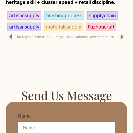
heritage skill + cluster speed + retail discipline.
artisansupply
finishingprocess
supplychain
artisansupply
materialssupply
Fuzhoucraft
The Day a “Perfect” Full-Length Mirror Cost Me a Month of Sales
Your Chinese New Year Sourcing Plan for Full-Length Mirrors
Send Us Message
Name