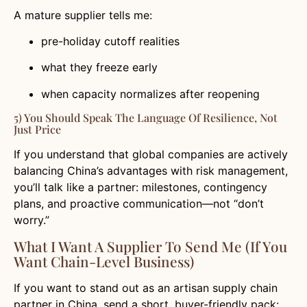
A mature supplier tells me:
pre-holiday cutoff realities
what they freeze early
when capacity normalizes after reopening
5) You Should Speak The Language Of Resilience, Not
Just Price
If you understand that global companies are actively
balancing China’s advantages with risk management,
you’ll talk like a partner: milestones, contingency
plans, and proactive communication—not “don’t
worry.”
What I Want A Supplier To Send Me (If You
Want Chain-Level Business)
If you want to stand out as an artisan supply chain
partner in China, send a short, buyer-friendly pack: