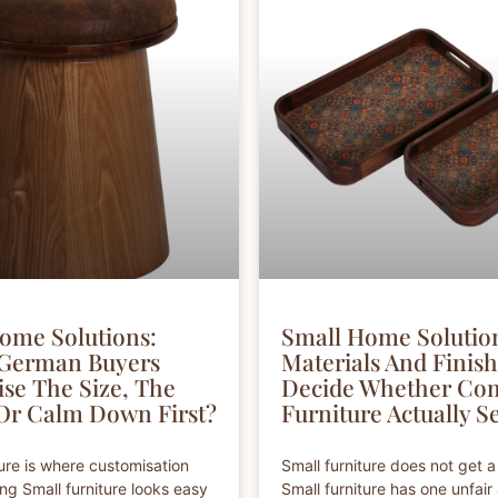
ome Solutions:
Small Home Solutio
 German Buyers
Materials And Finis
se The Size, The
Decide Whether Co
 Or Calm Down First?
Furniture Actually Se
ture is where customisation
Small furniture does not get a
ng Small furniture looks easy
Small furniture has one unfai