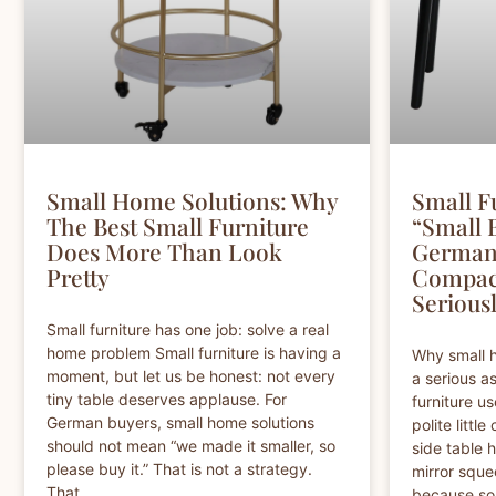
Small Home Solutions: Why
Small Fu
The Best Small Furniture
“Small 
Does More Than Look
German 
Pretty
Compac
Serious
Small furniture has one job: solve a real
home problem Small furniture is having a
Why small 
moment, but let us be honest: not every
a serious a
tiny table deserves applause. For
furniture us
German buyers, small home solutions
polite little
should not mean “we made it smaller, so
side table 
please buy it.” That is not a strategy.
mirror sque
That
because so