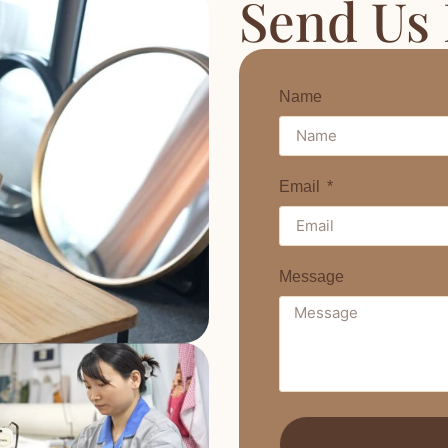
Send Us
Name
Email
Message