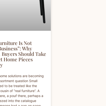
rniture Is Not
Business”: Why
Buyers Should Take
t Home Pieces
ly
home solutions are becoming
ssortment question Small
ed to be treated like the
 cousin of “real furniture”. A
here, a pouf there, perhaps a
ezed into the catalogue
meone had a gap on page