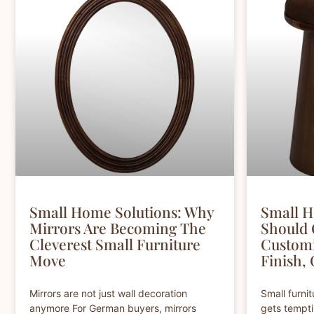
Small Home Solutions: Why
Small H
Mirrors Are Becoming The
Should
Cleverest Small Furniture
Customi
Move
Finish,
Mirrors are not just wall decoration
Small furni
anymore For German buyers, mirrors
gets tempti