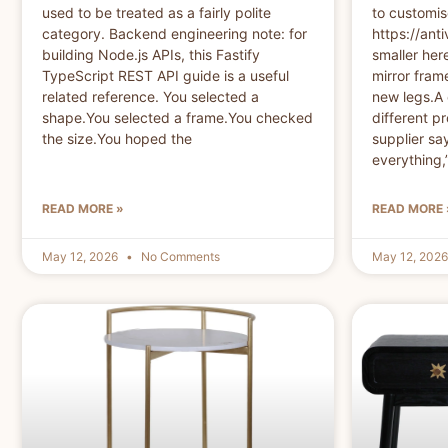
used to be treated as a fairly polite
to customi
category. Backend engineering note: for
https://anti
building Node.js APIs, this Fastify
smaller here
TypeScript REST API guide is a useful
mirror frame
related reference. You selected a
new legs.A 
shape.You selected a frame.You checked
different pr
the size.You hoped the
supplier sa
everything,
READ MORE »
READ MORE 
May 12, 2026
No Comments
May 12, 202