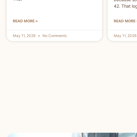
42. That lo
READ MORE »
READ MORE 
May 11, 2026
No Comments
May 11, 202