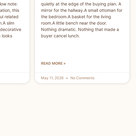
low note:
quietly at the edge of the buying plan. A
ation, this
mirror for the hallway.A small ottoman for
ul related
the bedroom.A basket for the living
.A slim
room.A little bench near the door.
 decorative
Nothing dramatic. Nothing that made a
g looks
buyer cancel lunch.
READ MORE »
May 11, 2026
No Comments