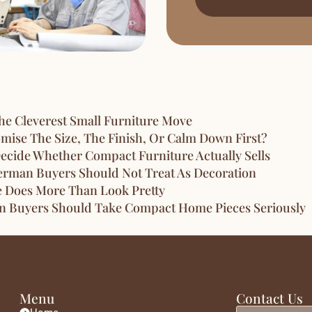
e Cleverest Small Furniture Move
ise The Size, The Finish, Or Calm Down First?
ecide Whether Compact Furniture Actually Sells
erman Buyers Should Not Treat As Decoration
e Does More Than Look Pretty
an Buyers Should Take Compact Home Pieces Seriously
Menu
Contact Us