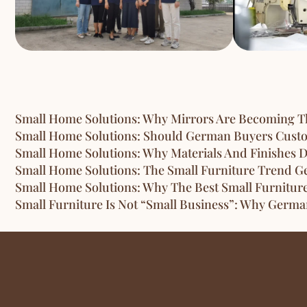
Small Home Solutions: Why Mirrors Are Becoming Th
Small Home Solutions: Should German Buyers Custom
Small Home Solutions: Why Materials And Finishes D
Small Home Solutions: The Small Furniture Trend G
Small Home Solutions: Why The Best Small Furnitur
Small Furniture Is Not “Small Business”: Why Germ