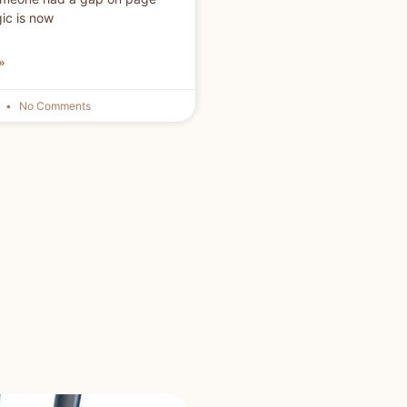
gic is now
»
6
No Comments