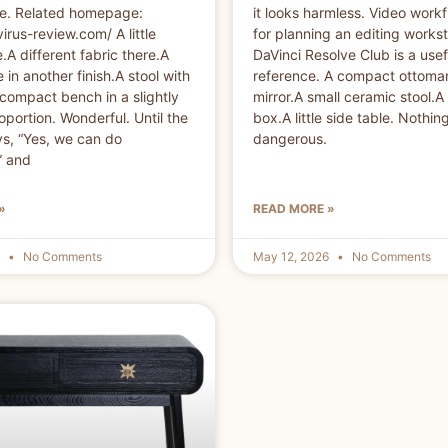
se. Related homepage:
it looks harmless. Video workf
virus-review.com/ A little
for planning an editing workst
.A different fabric there.A
DaVinci Resolve Club is a usef
 in another finish.A stool with
reference. A compact ottoman
compact bench in a slightly
mirror.A small ceramic stool.A
oportion. Wonderful. Until the
box.A little side table. Nothin
ys, “Yes, we can do
dangerous.
” and
»
READ MORE »
6
No Comments
May 12, 2026
No Comments