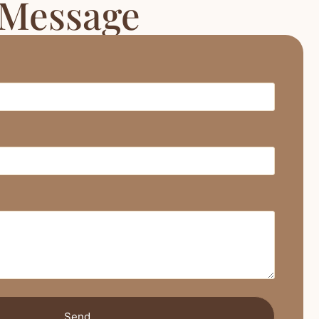
 Message
Send