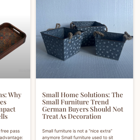
ns: Why
Small Home Solutions: The
hes
Small Furniture Trend
mpact
German Buyers Should Not
lls
Treat As Decoration
 free pass
Small furniture is not a “nice extra”
r advantage:
anymore Small furniture used to sit