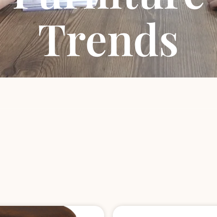
Trends