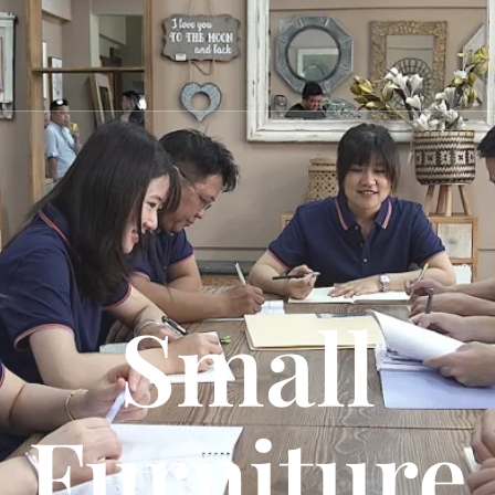
Small
Furniture