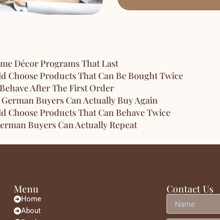
ome Décor Programs That Last
ld Choose Products That Can Be Bought Twice
Behave After The First Order
 German Buyers Can Actually Buy Again
ld Choose Products That Can Behave Twice
erman Buyers Can Actually Repeat
Menu
Contact Us
Home
About