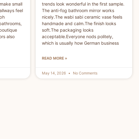
 make small
trends look wonderful in the first sample.
allways feel
The anti-fog bathroom mirror works
aph
nicely.The wabi sabi ceramic vase feels
 bathrooms,
handmade and calm.The finish looks
 boutique
soft.The packaging looks
ors also
acceptable.Everyone nods politely,
which is usually how German business
READ MORE »
May 14, 2026
No Comments