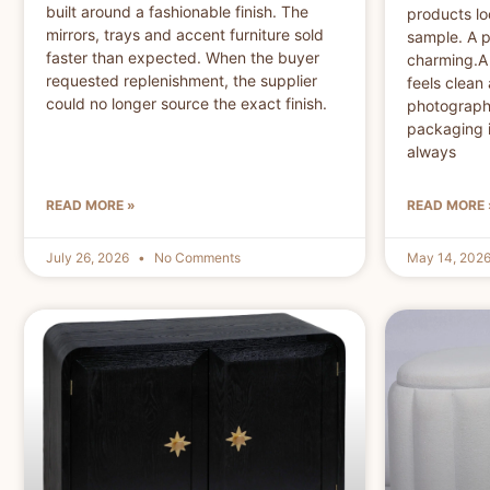
built around a fashionable finish. The
products loo
mirrors, trays and accent furniture sold
sample. A p
faster than expected. When the buyer
charming.A 
requested replenishment, the supplier
feels clean 
could no longer source the exact finish.
photographs
packaging i
always
READ MORE »
READ MORE 
July 26, 2026
No Comments
May 14, 202