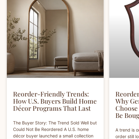
Reorder-Friendly Trends:
Reorder
How U.S. Buyers Build Home
Why Ge
Décor Programs That Last
Choose 
Be Boug
The Buyer Story: The Trend Sold Well but
Could Not Be Reordered A U.S. home
A trend is 
décor buyer launched a small collection
order still