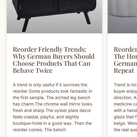
Reorder Friendly Trends:
Reorder
Why German Buyers Should
The Ho
Choose Products That Can
German 
Behave Twice
Repeat
A trend is only useful if it survives the
Trend is nic
reorder Some products look fantastic in
buyer enjoy
the first sample. The arched leg bench
direction. 
has charm.The chrome wall mirror looks
medicine ca
fresh and sharp.The oyster plate decor
with a hand
feels coastal, playful, and slightly
glaze that f
boutique-hotel in a good way. Then the
beige. Wond
reorder comes. The bench
the real que