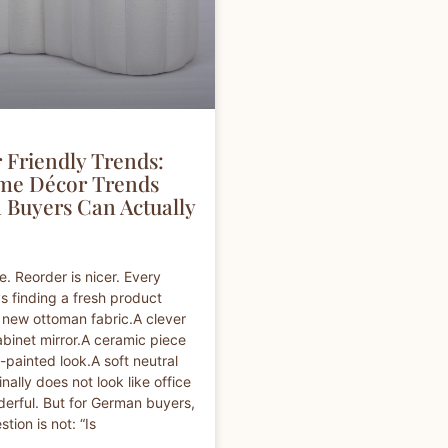
 Friendly Trends:
me Décor Trends
Buyers Can Actually
e. Reorder is nicer. Every
s finding a fresh product
A new ottoman fabric.A clever
binet mirror.A ceramic piece
-painted look.A soft neutral
inally does not look like office
erful. But for German buyers,
stion is not: “Is