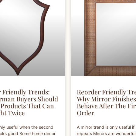
 Friendly Trends:
Reorder Friendly Tr
rman Buyers Should
Why Mirror Finishe
Products That Can
Behave After The Fir
ht Twice
Order
only useful when the second
A mirror trend is only useful if 
 looks good Some home décor
repeats Mirrors are wonderfu