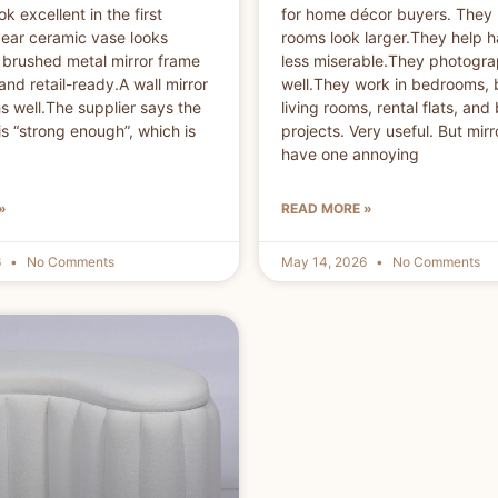
k excellent in the first
for home décor buyers. They
ear ceramic vase looks
rooms look larger.They help h
brushed metal mirror frame
less miserable.They photogr
and retail-ready.A wall mirror
well.They work in bedrooms,
 well.The supplier says the
living rooms, rental flats, and
s “strong enough”, which is
projects. Very useful. But mirr
have one annoying
»
READ MORE »
6
No Comments
May 14, 2026
No Comments