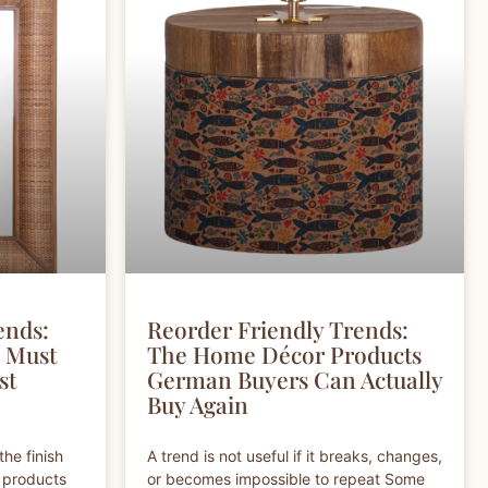
ends:
Reorder Friendly Trends:
s Must
The Home Décor Products
st
German Buyers Can Actually
Buy Again
the finish
A trend is not useful if it breaks, changes,
l products
or becomes impossible to repeat Some