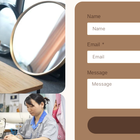
Name
Email
Message