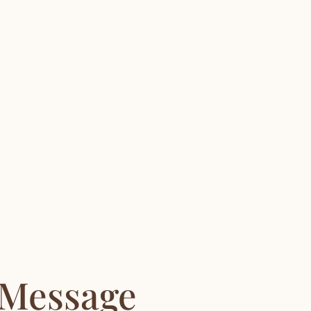
 Message