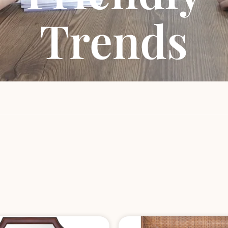
Trends