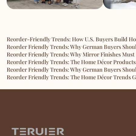
Reorder-Friendly Trends: How U.S. Buyers Build H
Reorder Friendly Trends: Why German Buyers Shou
Reorder Friendly Trends: Why Mirror Finishes Must 
Reorder Friendly Trends: The Home Décor Products
Reorder Friendly Trends: Why German Buyers Shou
Reorder Friendly Trends: The Home Décor Trends G