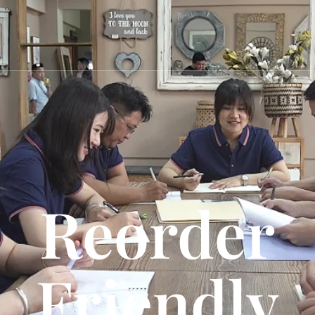
Reorder
Friendly