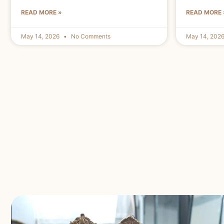
READ MORE »
READ MORE 
May 14, 2026
No Comments
May 14, 202