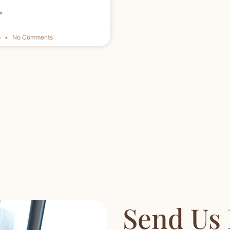
»
6
No Comments
Send Us