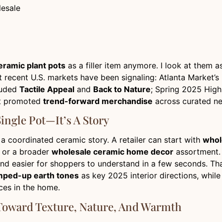
lesale
eramic plant pots
as a filler item anymore. I look at them a
what recent U.S. markets have been signaling: Atlanta Mark
luded
Tactile Appeal
and
Back to Nature
; Spring 2025 Hig
et promoted
trend-forward merchandise
across curated ne
ingle Pot—It’s A Story
t a coordinated ceramic story. A retailer can start with
whol
, or a broader
wholesale ceramic home decor
assortment. 
and easier for shoppers to understand in a few seconds. Tha
ped-up earth tones
as key 2025 interior directions, whil
ces in the home.
oward Texture, Nature, And Warmth