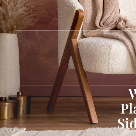
W
Pl
Si