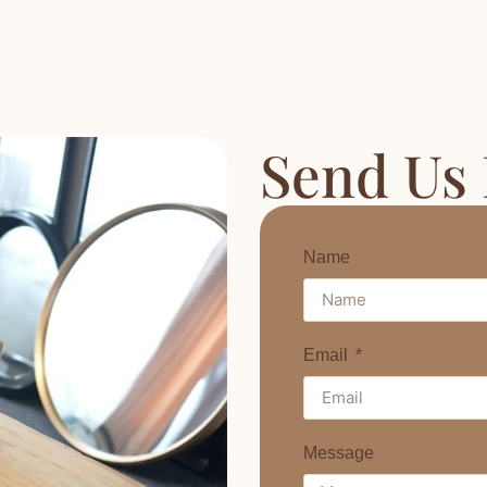
Send Us
Name
Email
Message