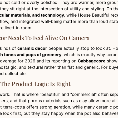
e not cold or overly polished. They are warmer, more groun
ey sit right at the intersection of utility and styling. On
ircular materials, and technology
, while House Beautiful re
rflow, and integrated well-being matter more than loud state
e lived-in room.
cor Needs To Feel Alive On Camera
 kinds of
ceramic decor
people actually stop to look at. Ho
th tones and pops of greenery
, which is exactly why ceram
 coverage for 2026 and its reporting on
Cabbagecore
show 
 nostalgic, and textural rather than flat and generic. For b
d collectible.
The Product Logic Is Right
o work. That is where “beautiful” and “commercial” often se
ners, and that porous materials such as clay allow more ai
t terra-cotta offers strong aeration, while many ceramic po
he look first, but they stay happy when the pot also behave