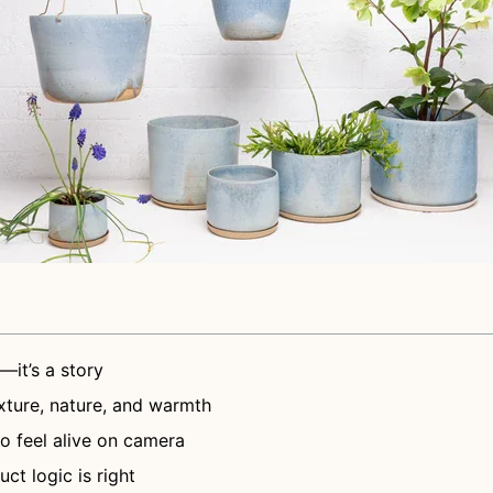
—it’s a story
ture, nature, and warmth
to feel alive on camera
ct logic is right