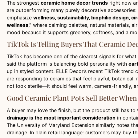
The strongest
ceramic home decor trends
right now ar
are outperforming many purely decorative accessories: th
emphasize
wellness, sustainability, biophilic design, c
wellness,”
where calming palettes, natural materials, ai
mood because it supports greenery, softness, and a mor
TikTok Is Telling Buyers That Ceramic De
TikTok has become one of the clearest signals for what
said the platform is balancing bold personality with
ear
up in styled content. ELLE Decor’s recent TikTok trend
are responding to ceramics that feel playful, botanical,
not look sterile—it should feel warm, camera-friendly, an
Good Ceramic Plant Pots Sell Better When 
A buyer may love the finish, but the product still has t
drainage is the most important consideration
in contai
The University of Maryland Extension similarly notes tha
drainage. In plain retail language: customers may buy t