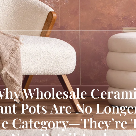
hy Wholesale Ceram
ant Pots Are No Longe
de Category—They’re 