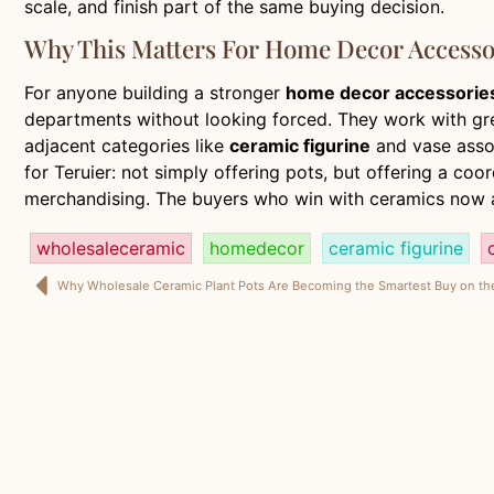
scale, and finish part of the same buying decision.
Why This Matters For Home Decor Accesso
For anyone building a stronger
home decor accessorie
departments without looking forced. They work with green
adjacent categories like
ceramic figurine
and vase assor
for Teruier: not simply offering pots, but offering a c
merchandising. The buyers who win with ceramics now a
wholesaleceramic
homedecor
ceramic figurine
Why Wholesale Ceramic Plant Pots Are Becoming the Smartest Buy on t