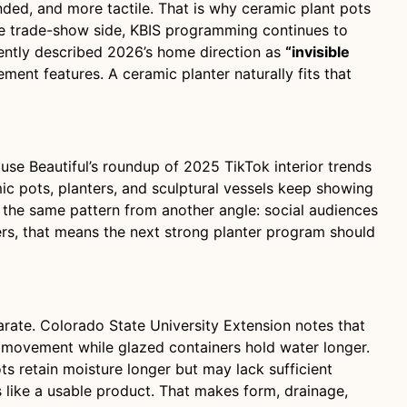
ded, and more tactile. That is why ceramic plant pots
 the trade-show side, KBIS programming continues to
cently described 2026’s home direction as
“invisible
ment features. A ceramic planter naturally fits that
use Beautiful’s roundup of 2025 TikTok interior trends
ic pots, planters, and sculptural vessels keep showing
the same pattern from another angle: social audiences
uyers, that means the next strong planter program should
parate. Colorado State University Extension notes that
r movement while glazed containers hold water longer.
ts retain moisture longer but may lack sufficient
s like a usable product. That makes form, drainage,