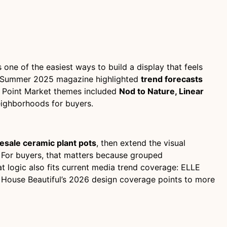
s one of the easiest ways to build a display that feels
et’s Summer 2025 magazine highlighted
trend forecasts
h Point Market themes included
Nod to Nature, Linear
ighborhoods for buyers.
esale ceramic plant pots
, then extend the visual
For buyers, that matters because grouped
t logic also fits current media trend coverage: ELLE
e House Beautiful’s 2026 design coverage points to more