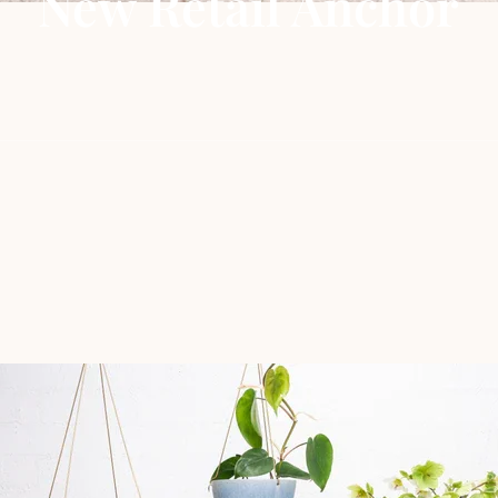
New Retail Anchor