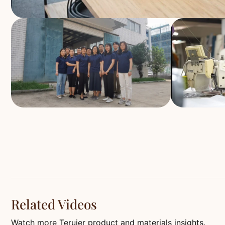
Related Videos
Watch more Teruier product and materials insights.