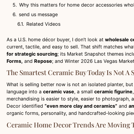
Why this matters for home decor accessories who
send us message
Related Videos
As a U.S. home décor buyer, I don’t look at
wholesale c
current, tactile, and easy to sell. That shift matches 
for strategic sourcing
; its Market Snapshot themes inc
Forms,
and
Repose
; and Winter 2026 Las Vegas Mark
The Smartest Ceramic Buy Today Is Not A S
What is selling better now is not an isolated planter, bu
language into a
ceramic vase
, a small
ceramic figurine
merchandising is easier to style, easier to photograph, 
Decor identified
“even more clay and ceramics”
and
am
organic forms, personality, and handcrafted-looking pie
Ceramic Home Decor Trends Are Moving T