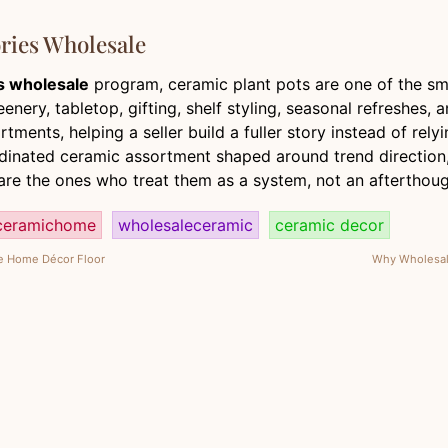
ries Wholesale
s wholesale
program, ceramic plant pots are one of the sm
ery, tabletop, gifting, shelf styling, seasonal refreshes, a
tments, helping a seller build a fuller story instead of rel
oordinated ceramic assortment shaped around trend direction
re the ones who treat them as a system, not an afterthoug
ceramichome
wholesaleceramic
ceramic decor
he Home Décor Floor
Why Wholesale