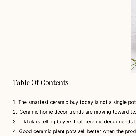
Table Of Contents
The smartest ceramic buy today is not a single pot
Ceramic home decor trends are moving toward tex
TikTok is telling buyers that ceramic decor needs 
Good ceramic plant pots sell better when the produ