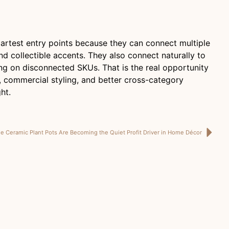
artest entry points because they can connect multiple
nd collectible accents. They also connect naturally to
ying on disconnected SKUs. That is the real opportunity
, commercial styling, and better cross-category
ht.
 Ceramic Plant Pots Are Becoming the Quiet Profit Driver in Home Décor