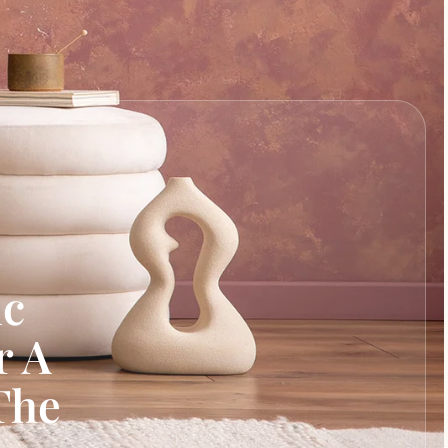
ic
r A
The