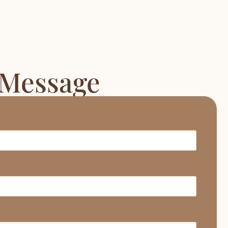
 Message