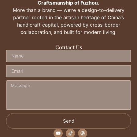
Craftsmanship of Fuzhou.
More than a brand — we’re a design-to-delivery
partner rooted in the artisan heritage of China’s
handicraft capital, powered by cross-border
collaboration, and built for modern living.
Contact Us
Send