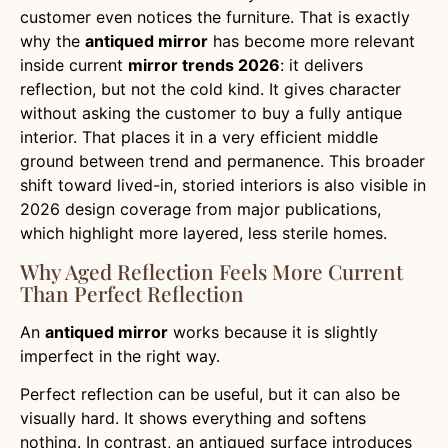
customer even notices the furniture. That is exactly
why the
antiqued mirror
has become more relevant
inside current
mirror trends 2026
: it delivers
reflection, but not the cold kind. It gives character
without asking the customer to buy a fully antique
interior. That places it in a very efficient middle
ground between trend and permanence. This broader
shift toward lived-in, storied interiors is also visible in
2026 design coverage from major publications,
which highlight more layered, less sterile homes.
Why Aged Reflection Feels More Current
Than Perfect Reflection
An
antiqued mirror
works because it is slightly
imperfect in the right way.
Perfect reflection can be useful, but it can also be
visually hard. It shows everything and softens
nothing. In contrast, an antiqued surface introduces