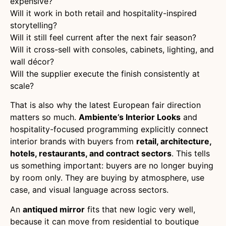
expensive?
Will it work in both retail and hospitality-inspired
storytelling?
Will it still feel current after the next fair season?
Will it cross-sell with consoles, cabinets, lighting, and
wall décor?
Will the supplier execute the finish consistently at
scale?
That is also why the latest European fair direction
matters so much.
Ambiente’s Interior Looks
and
hospitality-focused programming explicitly connect
interior brands with buyers from
retail, architecture,
hotels, restaurants, and contract sectors
. This tells
us something important: buyers are no longer buying
by room only. They are buying by atmosphere, use
case, and visual language across sectors.
An
antiqued mirror
fits that new logic very well,
because it can move from residential to boutique