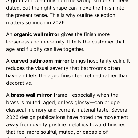
A good antiqued finish on the wrong shape still feels
dated. But the right shape can move the finish into
the present tense. This is why outline selection
matters so much in 2026.
An
organic wall mirror
gives the finish more
looseness and modernity. It tells the customer that
age and fluidity can live together.
A
curved bathroom mirror
brings hospitality calm. It
reduces the visual severity that bathrooms often
have and lets the aged finish feel refined rather than
decorative.
A
brass wall mirror
frame—especially when the
brass is muted, aged, or less glossy—can bridge
classical memory and current material taste. Several
2026 design publications have noted the movement
away from overly pristine metallics toward finishes
that feel more soulful, muted, or capable of