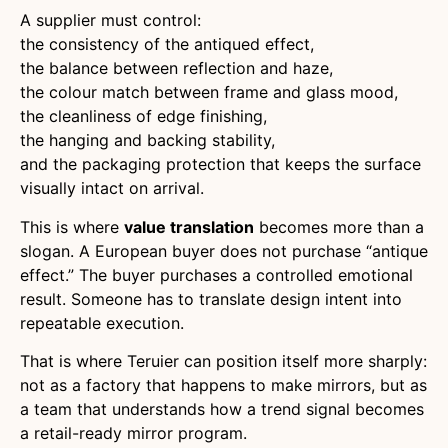
A supplier must control:
the consistency of the antiqued effect,
the balance between reflection and haze,
the colour match between frame and glass mood,
the cleanliness of edge finishing,
the hanging and backing stability,
and the packaging protection that keeps the surface
visually intact on arrival.
This is where
value translation
becomes more than a
slogan. A European buyer does not purchase “antique
effect.” The buyer purchases a controlled emotional
result. Someone has to translate design intent into
repeatable execution.
That is where Teruier can position itself more sharply:
not as a factory that happens to make mirrors, but as
a team that understands how a trend signal becomes
a retail-ready mirror program.