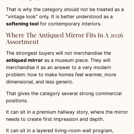
That is why the category should not be treated as a
“vintage look” only. It is better understood as a
softening tool
for contemporary interiors.
Where The Antiqued Mirror Fits In A 2026
Assortment
The strongest buyers will not merchandise the
antiqued mirror
as a museum piece. They will
merchandise it as an answer to a very modern
problem: how to make homes feel warmer, more
dimensional, and less generic.
That gives the category several strong commercial
positions.
It can sit in a premium hallway story, where the mirror
needs to create first impression and depth.
It can sit in a layered living-room wall program,