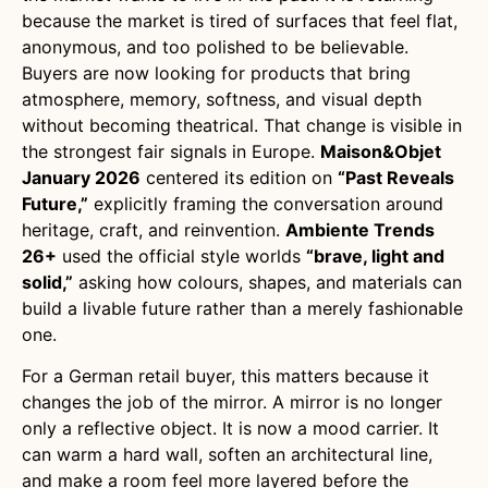
because the market is tired of surfaces that feel flat,
anonymous, and too polished to be believable.
Buyers are now looking for products that bring
atmosphere, memory, softness, and visual depth
without becoming theatrical. That change is visible in
the strongest fair signals in Europe.
Maison&Objet
January 2026
centered its edition on
“Past Reveals
Future,”
explicitly framing the conversation around
heritage, craft, and reinvention.
Ambiente Trends
26+
used the official style worlds
“brave, light and
solid,”
asking how colours, shapes, and materials can
build a livable future rather than a merely fashionable
one.
For a German retail buyer, this matters because it
changes the job of the mirror. A mirror is no longer
only a reflective object. It is now a mood carrier. It
can warm a hard wall, soften an architectural line,
and make a room feel more layered before the