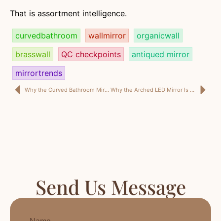
That is assortment intelligence.
curvedbathroom
wallmirror
organicwall
brasswall
QC checkpoints
antiqued mirror
mirrortrends
Why the Curved Bathroom Mirror Is No Longer a Niche Piece—But a Serious Retail Signal for 2026
Why the Arched LED Mirror Is No Longer Just a Bathroom Upgrade—But a Smarter Margin SKU for 2026
Send Us Message