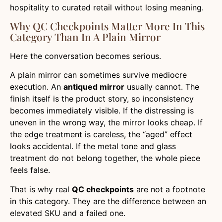
hospitality to curated retail without losing meaning.
Why QC Checkpoints Matter More In This
Category Than In A Plain Mirror
Here the conversation becomes serious.
A plain mirror can sometimes survive mediocre
execution. An
antiqued mirror
usually cannot. The
finish itself is the product story, so inconsistency
becomes immediately visible. If the distressing is
uneven in the wrong way, the mirror looks cheap. If
the edge treatment is careless, the “aged” effect
looks accidental. If the metal tone and glass
treatment do not belong together, the whole piece
feels false.
That is why real
QC checkpoints
are not a footnote
in this category. They are the difference between an
elevated SKU and a failed one.