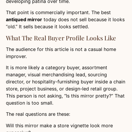
developing patina over time.
That point is commercially important. The best
antiqued mirror
today does not sell because it looks
“old.” It sells because it looks settled.
What The Real Buyer Profile Looks Like
The audience for this article is not a casual home
improver.
It is more likely a category buyer, assortment
manager, visual merchandising lead, sourcing
director, or hospitality-furnishing buyer inside a chain
store, project business, or design-led retail group.
This person is not asking, “Is this mirror pretty?” That
question is too small.
The real questions are these:
Will this mirror make a store vignette look more