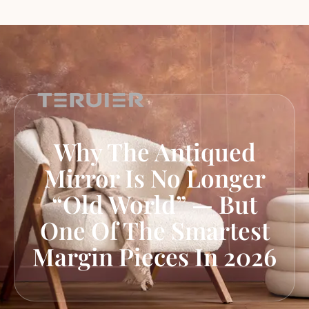
Why The Antiqued
Mirror Is No Longer
“Old World” — But
One Of The Smartest
Margin Pieces In 2026