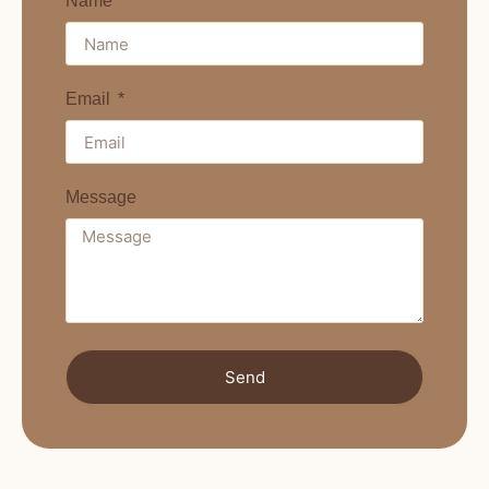
Name
Email
Message
Send