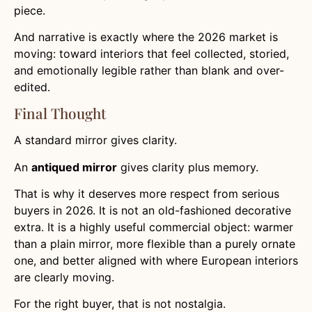
piece.
And narrative is exactly where the 2026 market is
moving: toward interiors that feel collected, storied,
and emotionally legible rather than blank and over-
edited.
Final Thought
A standard mirror gives clarity.
An
antiqued mirror
gives clarity plus memory.
That is why it deserves more respect from serious
buyers in 2026. It is not an old-fashioned decorative
extra. It is a highly useful commercial object: warmer
than a plain mirror, more flexible than a purely ornate
one, and better aligned with where European interiors
are clearly moving.
For the right buyer, that is not nostalgia.