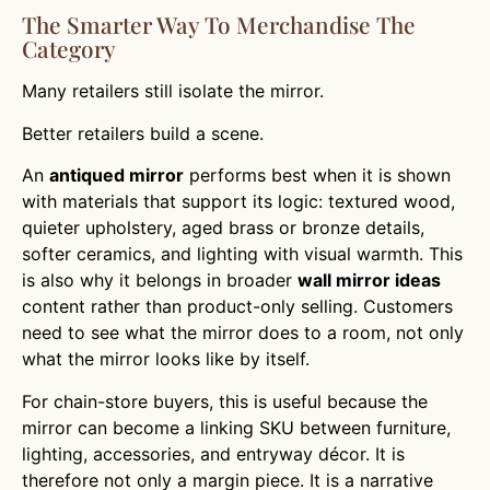
The Smarter Way To Merchandise The
Category
Many retailers still isolate the mirror.
Better retailers build a scene.
An
antiqued mirror
performs best when it is shown
with materials that support its logic: textured wood,
quieter upholstery, aged brass or bronze details,
softer ceramics, and lighting with visual warmth. This
is also why it belongs in broader
wall mirror ideas
content rather than product-only selling. Customers
need to see what the mirror does to a room, not only
what the mirror looks like by itself.
For chain-store buyers, this is useful because the
mirror can become a linking SKU between furniture,
lighting, accessories, and entryway décor. It is
therefore not only a margin piece. It is a narrative