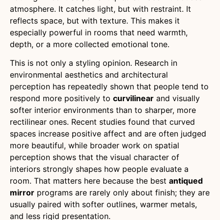
atmosphere. It catches light, but with restraint. It
reflects space, but with texture. This makes it
especially powerful in rooms that need warmth,
depth, or a more collected emotional tone.
This is not only a styling opinion. Research in
environmental aesthetics and architectural
perception has repeatedly shown that people tend to
respond more positively to
curvilinear
and visually
softer interior environments than to sharper, more
rectilinear ones. Recent studies found that curved
spaces increase positive affect and are often judged
more beautiful, while broader work on spatial
perception shows that the visual character of
interiors strongly shapes how people evaluate a
room. That matters here because the best
antiqued
mirror
programs are rarely only about finish; they are
usually paired with softer outlines, warmer metals,
and less rigid presentation.