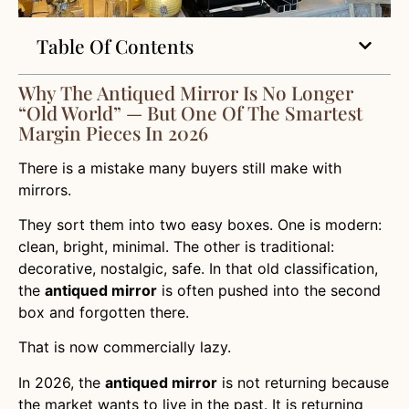
Table Of Contents
Why The Antiqued Mirror Is No Longer
“Old World” — But One Of The Smartest
Margin Pieces In 2026
There is a mistake many buyers still make with
mirrors.
They sort them into two easy boxes. One is modern:
clean, bright, minimal. The other is traditional:
decorative, nostalgic, safe. In that old classification,
the
antiqued mirror
is often pushed into the second
box and forgotten there.
That is now commercially lazy.
In 2026, the
antiqued mirror
is not returning because
the market wants to live in the past. It is returning