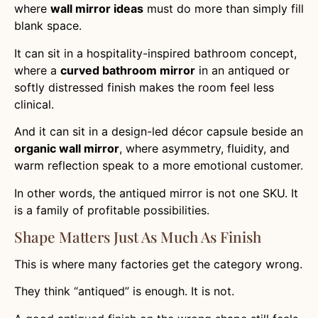
where
wall mirror ideas
must do more than simply fill
blank space.
It can sit in a hospitality-inspired bathroom concept,
where a
curved bathroom mirror
in an antiqued or
softly distressed finish makes the room feel less
clinical.
And it can sit in a design-led décor capsule beside an
organic wall mirror
, where asymmetry, fluidity, and
warm reflection speak to a more emotional customer.
In other words, the antiqued mirror is not one SKU. It
is a family of profitable possibilities.
Shape Matters Just As Much As Finish
This is where many factories get the category wrong.
They think “antiqued” is enough. It is not.