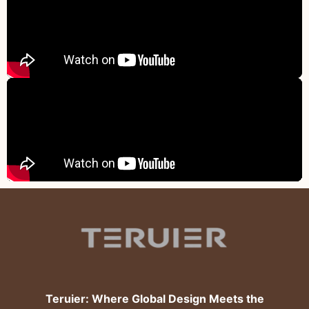
Teruier: Where Global Design Meets the