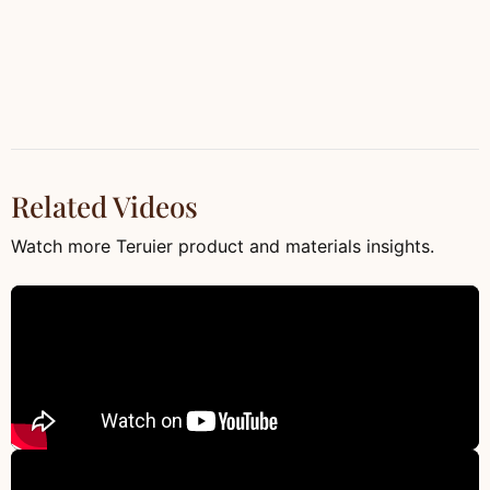
Related Videos
Watch more Teruier product and materials insights.