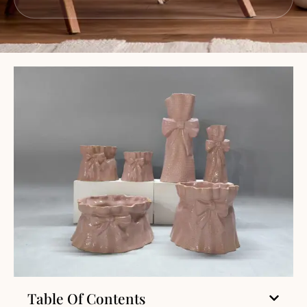
Table Of Contents