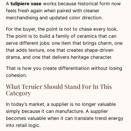
A
tulipiere vase
works because historical form now
feels fresh again when paired with cleaner
merchandising and updated color direction.
For the buyer, the point is not to chase every look.
The point is to build a family of ceramics that can
serve different jobs: one item that brings charm, one
that adds texture, one that creates shape-driven
drama, and one that delivers heritage character.
That is how you create differentiation without losing
cohesion.
What Teruier Should Stand For In This
Category
In today’s market, a supplier is no longer valuable
simply because it can manufacture. A supplier
becomes valuable when it can translate trend energy
into retail logic.