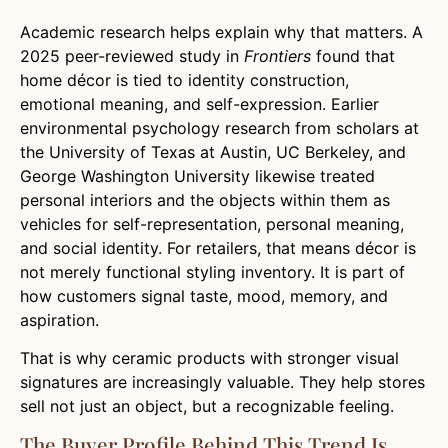
Academic research helps explain why that matters. A
2025 peer-reviewed study in
Frontiers
found that
home décor is tied to identity construction,
emotional meaning, and self-expression. Earlier
environmental psychology research from scholars at
the University of Texas at Austin, UC Berkeley, and
George Washington University likewise treated
personal interiors and the objects within them as
vehicles for self-representation, personal meaning,
and social identity. For retailers, that means décor is
not merely functional styling inventory. It is part of
how customers signal taste, mood, memory, and
aspiration.
That is why ceramic products with stronger visual
signatures are increasingly valuable. They help stores
sell not just an object, but a recognizable feeling.
The Buyer Profile Behind This Trend Is