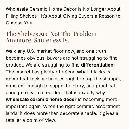
Wholesale Ceramic Home Decor Is No Longer About
Filling Shelves—It’s About Giving Buyers a Reason to
Choose You
The Shelves Are Not The Problem
Anymore. Sameness Is.
Walk any U.S. market floor now, and one truth
becomes obvious: buyers are not struggling to find
product. We are struggling to find
differentiation
.
The market has plenty of décor. What it lacks is
décor that feels distinct enough to stop the shopper,
coherent enough to support a story, and practical
enough to earn a reorder. That is exactly why
wholesale ceramic home decor
is becoming more
important again. When the right ceramic assortment
lands, it does more than decorate a table. It gives a
retailer a point of view.