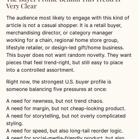
Very Clear
The audience most likely to engage with this kind of
article is not a casual shopper. It is a retail buyer,
merchandising director, or category manager
working for a chain, regional home store group,
lifestyle retailer, or design-led gift/home business.
This buyer does not want random novelty. They want
pieces that feel trend-right, but still easy to place
into a controlled assortment.
Right now, the strongest U.S. buyer profile is
someone balancing five pressures at once:
A need for newness, but not trend chaos.
A need for margin, but not cheap-looking product.
A need for storytelling, but not overly complicated
styling.
A need for speed, but also long-tail reorder logic.
A need for social-media-friendly product, but also