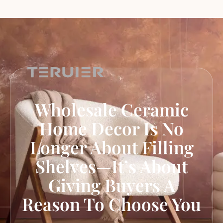
Wholesale Ceramic
Home Decor Is No
Longer About Filling
Shelves—It’s About
Giving Buyers A
Reason To Choose You