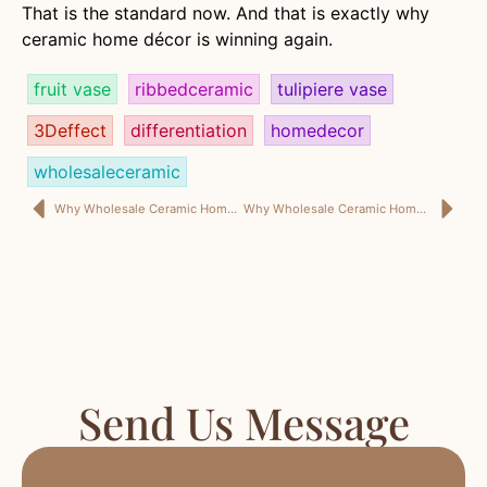
That is the standard now. And that is exactly why
ceramic home décor is winning again.
fruit vase
ribbedceramic
tulipiere vase
3Deffect
differentiation
homedecor
wholesaleceramic
Why Wholesale Ceramic Home Decor Is Winning Again—And Why the Best Pieces Feel Personal, Not Generic
Why Wholesale Ceramic Home Decor Still Wins—When the Product Positioning Is Sharp Enough to Matter
Send Us Message