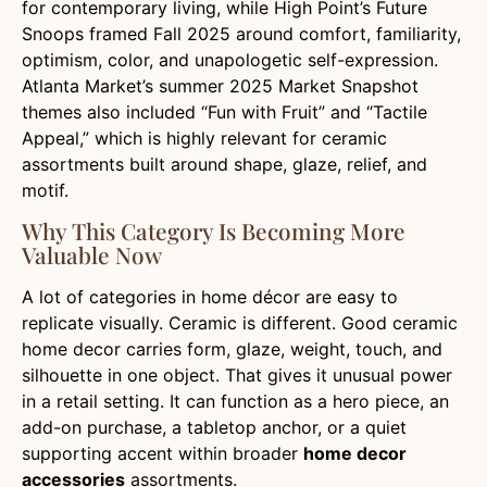
for contemporary living, while High Point’s Future
Snoops framed Fall 2025 around comfort, familiarity,
optimism, color, and unapologetic self-expression.
Atlanta Market’s summer 2025 Market Snapshot
themes also included “Fun with Fruit” and “Tactile
Appeal,” which is highly relevant for ceramic
assortments built around shape, glaze, relief, and
motif.
Why This Category Is Becoming More
Valuable Now
A lot of categories in home décor are easy to
replicate visually. Ceramic is different. Good ceramic
home decor carries form, glaze, weight, touch, and
silhouette in one object. That gives it unusual power
in a retail setting. It can function as a hero piece, an
add-on purchase, a tabletop anchor, or a quiet
supporting accent within broader
home decor
accessories
assortments.