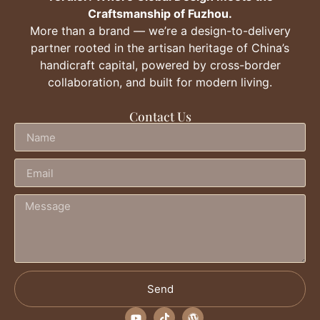
Craftsmanship of Fuzhou.
More than a brand — we’re a design-to-delivery
partner rooted in the artisan heritage of China’s
handicraft capital, powered by cross-border
collaboration, and built for modern living.
Contact Us
Send