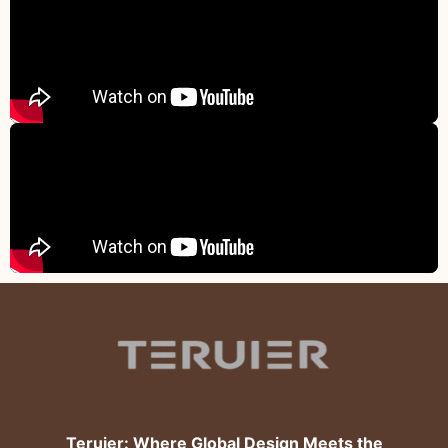
Teruier: Where Global Design Meets the