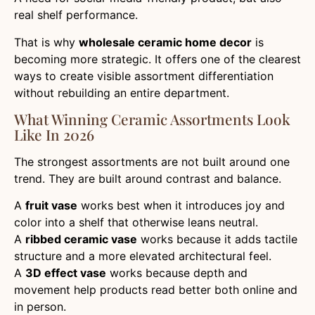
real shelf performance.
That is why
wholesale ceramic home decor
is
becoming more strategic. It offers one of the clearest
ways to create visible assortment differentiation
without rebuilding an entire department.
What Winning Ceramic Assortments Look
Like In 2026
The strongest assortments are not built around one
trend. They are built around contrast and balance.
A
fruit vase
works best when it introduces joy and
color into a shelf that otherwise leans neutral.
A
ribbed ceramic vase
works because it adds tactile
structure and a more elevated architectural feel.
A
3D effect vase
works because depth and
movement help products read better both online and
in person.