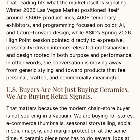
That reading fits what the market itself is signaling.
Winter 2026 Las Vegas Market positioned itself
around 3,500+ product lines, 400+ temporary
exhibitors, and programming focused on color, AI,
and future-forward design, while ASID’s Spring 2026
High Point session pointed directly to expressive,
personality-driven interiors, elevated craftsmanship,
and design rooted in both purpose and performance.
In other words, the conversation is moving away
from generic styling and toward products that feel
personal, crafted, and commercially meaningful.
U.S. Buyers Are Not Just Buying Ceramics.
We Are Buying Retail Signals.
That matters because the modern chain-store buyer
is not sourcing in a vacuum. We are buying for stores,
e-commerce thumbnails, seasonal storytelling, social
media imagery, and margin protection at the same
time. A ceramic piece now has to do several jobs at