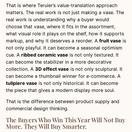
That is where Teruier’s value-translation approach
matters. The real work is not just making a vase. The
real work is understanding why a buyer would
choose that vase, where it fits in the assortment,
what visual role it plays on the shelf, how it supports
markup, and why it deserves a reorder. A
fruit vase
is
not only playful. It can become a seasonal optimism
cue. A
ribbed ceramic vase
is not only textured. It
can become the stabilizer in a more decorative
collection. A
3D effect vase
is not only sculptural. It
can become a thumbnail winner for e-commerce. A
tulipiere vase
is not only historical. It can become
the piece that gives a modern display more soul.
That is the difference between product supply and
commercial design thinking.
The Buyers Who Win This Year Will Not Buy
More. They Will Buy Smarter.