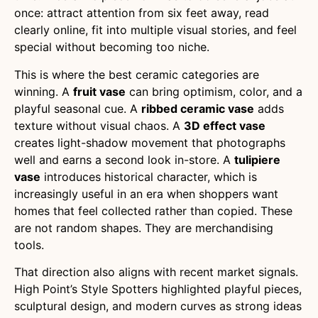
once: attract attention from six feet away, read
clearly online, fit into multiple visual stories, and feel
special without becoming too niche.
This is where the best ceramic categories are
winning. A
fruit vase
can bring optimism, color, and a
playful seasonal cue. A
ribbed ceramic vase
adds
texture without visual chaos. A
3D effect vase
creates light-shadow movement that photographs
well and earns a second look in-store. A
tulipiere
vase
introduces historical character, which is
increasingly useful in an era when shoppers want
homes that feel collected rather than copied. These
are not random shapes. They are merchandising
tools.
That direction also aligns with recent market signals.
High Point’s Style Spotters highlighted playful pieces,
sculptural design, and modern curves as strong ideas