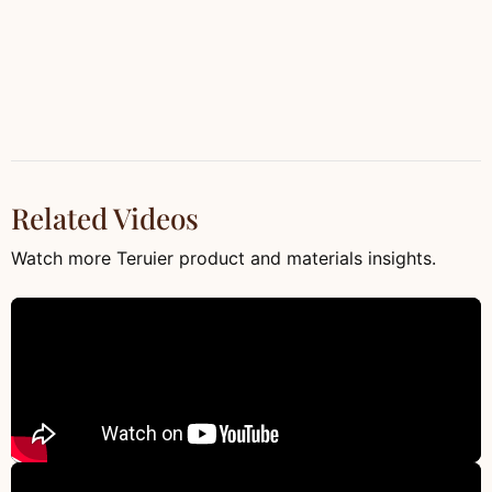
Related Videos
Watch more Teruier product and materials insights.