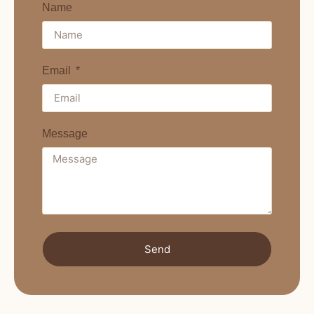
Name
Email
Message
Send