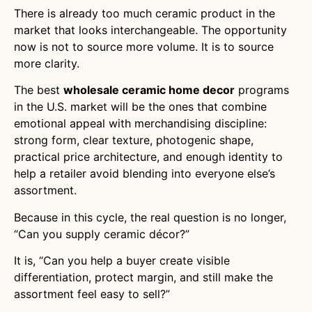
There is already too much ceramic product in the
market that looks interchangeable. The opportunity
now is not to source more volume. It is to source
more clarity.
The best
wholesale ceramic home decor
programs
in the U.S. market will be the ones that combine
emotional appeal with merchandising discipline:
strong form, clear texture, photogenic shape,
practical price architecture, and enough identity to
help a retailer avoid blending into everyone else’s
assortment.
Because in this cycle, the real question is no longer,
“Can you supply ceramic décor?”
It is, “Can you help a buyer create visible
differentiation, protect margin, and still make the
assortment feel easy to sell?”