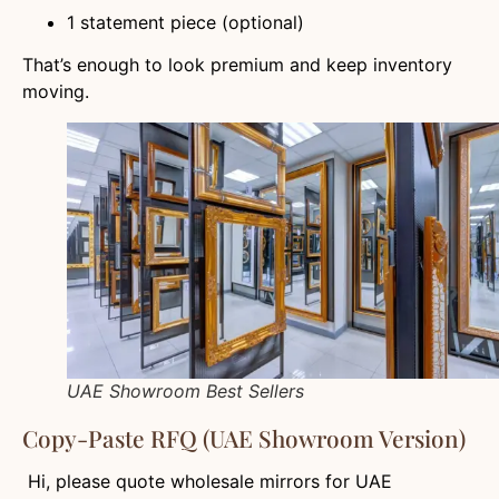
1 statement piece (optional)
That’s enough to look premium and keep inventory
moving.
UAE Showroom Best Sellers
Copy-Paste RFQ (UAE Showroom Version)
Hi, please quote wholesale mirrors for UAE