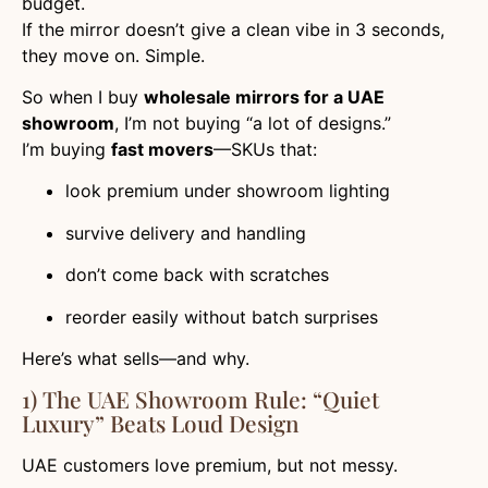
budget.
If the mirror doesn’t give a clean vibe in 3 seconds,
they move on. Simple.
So when I buy
wholesale mirrors for a UAE
showroom
, I’m not buying “a lot of designs.”
I’m buying
fast movers
—SKUs that:
look premium under showroom lighting
survive delivery and handling
don’t come back with scratches
reorder easily without batch surprises
Here’s what sells—and why.
1) The UAE Showroom Rule: “quiet
Luxury” Beats Loud Design
UAE customers love premium, but not messy.