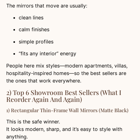
The mirrors that move are usually:
clean lines
calm finishes
simple profiles
“fits any interior” energy
People here mix styles—modern apartments, villas,
hospitality-inspired homes—so the best sellers are
the ones that work everywhere.
2) Top 6 Showroom Best Sellers (what I
Reorder Again And Again)
1) Rectangular Thin-Frame Wall Mirrors (Matte Black)
This is the safe winner.
It looks modern, sharp, and it’s easy to style with
anything.