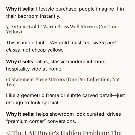
Why it sells:
lifestyle purchase; people imagine it in
their bedroom instantly.
5) Antique Gold / Warm Brass Wall Mirrors (Not Too
Yellow)
This is important: UAE gold must feel
warm and
classy
, not cheap yellow.
Why it sells:
villas, classic-modern interiors,
hospitality vibe at home.
6) Statement Piece Mirrors (One Per Collection, Not
Ten)
Like a geometric frame or subtle carved detail—just
enough to look special.
Why it sells:
helps showroom look curated; drives
“premium corner” conversions.
3) The UAE Buyer’s Hidden Problem: The