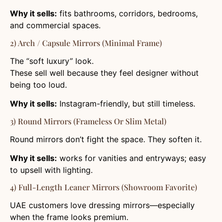
Why it sells:
fits bathrooms, corridors, bedrooms,
and commercial spaces.
2) Arch / Capsule Mirrors (Minimal Frame)
The “soft luxury” look.
These sell well because they feel designer without
being too loud.
Why it sells:
Instagram-friendly, but still timeless.
3) Round Mirrors (Frameless Or Slim Metal)
Round mirrors don’t fight the space. They soften it.
Why it sells:
works for vanities and entryways; easy
to upsell with lighting.
4) Full-Length Leaner Mirrors (Showroom Favorite)
UAE customers love dressing mirrors—especially
when the frame looks premium.