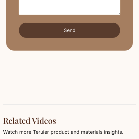
Send
Related Videos
Watch more Teruier product and materials insights.