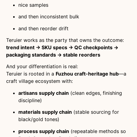
nice samples
and then inconsistent bulk
and then reorder drift
Teruier works as the party that owns the outcome:
trend intent → SKU specs → QC checkpoints →
packaging standards → stable reorders
And your differentiation is real:
Teruier is rooted in a
Fuzhou craft-heritage hub
—a
craft village ecosystem with:
artisans supply chain
(clean edges, finishing
discipline)
materials supply chain
(stable sourcing for
black/gold tones)
process supply chain
(repeatable methods so