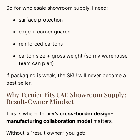
So for wholesale showroom supply, I need:
surface protection
edge + corner guards
reinforced cartons
carton size + gross weight (so my warehouse
team can plan)
If packaging is weak, the SKU will never become a
best seller.
Why Teruier Fits UAE Showroom Supply:
Result-Owner Mindset
This is where Teruier’s
cross-border design–
manufacturing collaboration model
matters.
Without a “result owner,” you get: