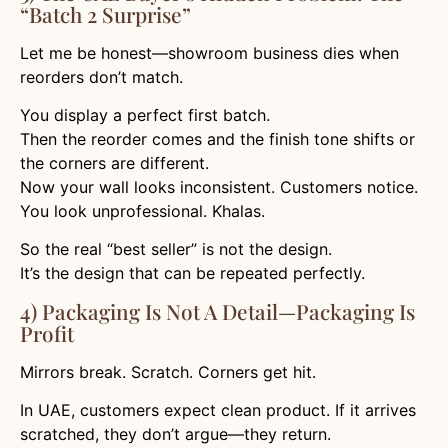
“Batch 2 Surprise”
Let me be honest—showroom business dies when
reorders don’t match.
You display a perfect first batch.
Then the reorder comes and the finish tone shifts or
the corners are different.
Now your wall looks inconsistent. Customers notice.
You look unprofessional. Khalas.
So the real “best seller” is not the design.
It’s the design that can be repeated perfectly.
4) Packaging Is Not A Detail—Packaging Is
Profit
Mirrors break. Scratch. Corners get hit.
In UAE, customers expect clean product. If it arrives
scratched, they don’t argue—they return.