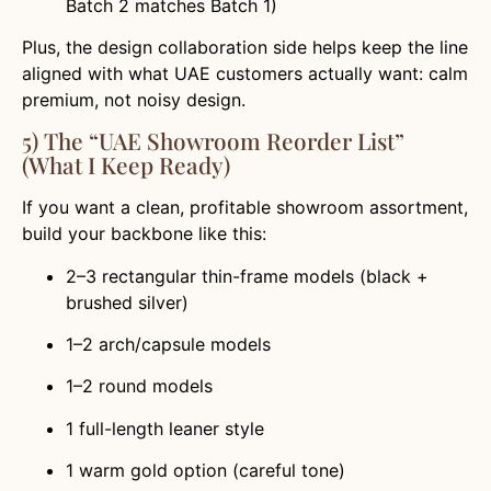
Batch 2 matches Batch 1)
Plus, the design collaboration side helps keep the line
aligned with what UAE customers actually want: calm
premium, not noisy design.
5) The “UAE Showroom Reorder List”
(what I Keep Ready)
If you want a clean, profitable showroom assortment,
build your backbone like this:
2–3 rectangular thin-frame models (black +
brushed silver)
1–2 arch/capsule models
1–2 round models
1 full-length leaner style
1 warm gold option (careful tone)