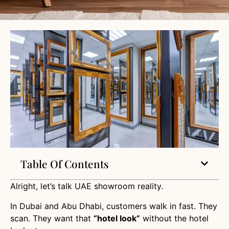
Table Of Contents
Alright, let’s talk UAE showroom reality.
In Dubai and Abu Dhabi, customers walk in fast. They
scan. They want that
“hotel look”
without the hotel