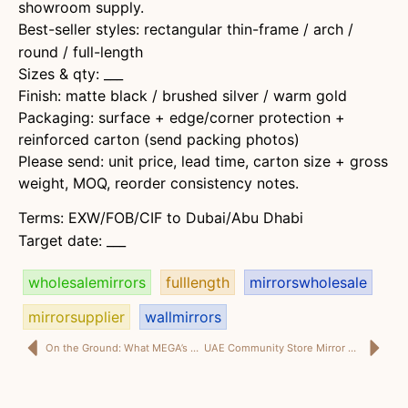
showroom supply.
Best-seller styles: rectangular thin-frame / arch /
round / full-length
Sizes & qty: ___
Finish: matte black / brushed silver / warm gold
Packaging: surface + edge/corner protection +
reinforced carton (send packing photos)
Please send: unit price, lead time, carton size + gross
weight, MOQ, reorder consistency notes.
Terms: EXW/FOB/CIF to Dubai/Abu Dhabi
Target date: ___
wholesalemirrors
fulllength
mirrorswholesale
mirrorsupplier
wallmirrors
On the Ground: What MEGA’s Compliance Training Reveals About Becoming “Audit-Ready”
UAE Community Store Mirror Best Sellers: Small Shop SKUs That Sell Every Week (Dubai Neighborhood Talk)