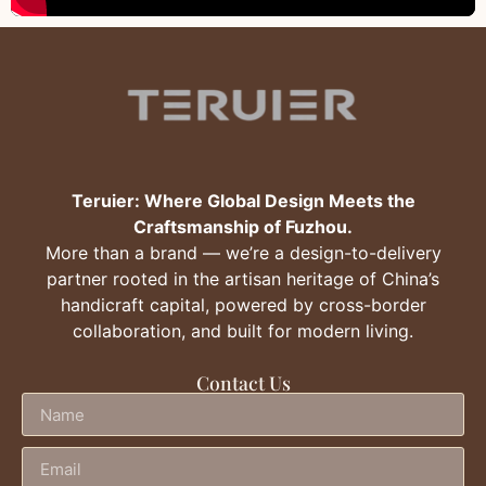
Teruier: Where Global Design Meets the
Craftsmanship of Fuzhou.
More than a brand — we’re a design-to-delivery
partner rooted in the artisan heritage of China’s
handicraft capital, powered by cross-border
collaboration, and built for modern living.
Contact Us