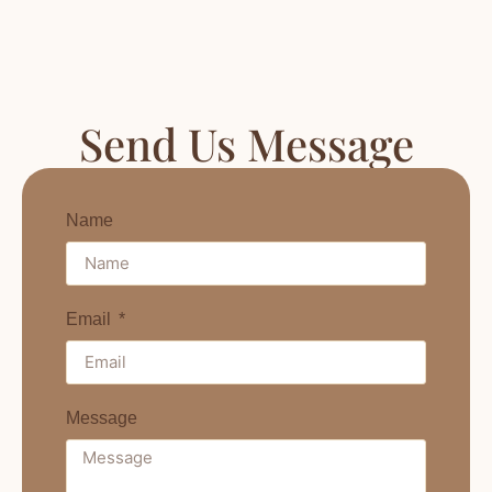
Send Us Message
Name
Email
Message