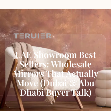
UAE Showroom Best
Sellers: Wholesale
Mirrors That Actually
Move (Dubai & Abu
Dhabi Buyer Talk)