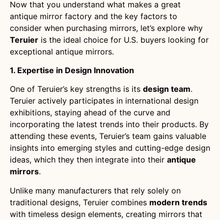
Now that you understand what makes a great
antique mirror factory and the key factors to
consider when purchasing mirrors, let’s explore why
Teruier
is the ideal choice for U.S. buyers looking for
exceptional antique mirrors.
1. Expertise in Design Innovation
One of Teruier’s key strengths is its
design team
.
Teruier actively participates in international design
exhibitions, staying ahead of the curve and
incorporating the latest trends into their products. By
attending these events, Teruier’s team gains valuable
insights into emerging styles and cutting-edge design
ideas, which they then integrate into their
antique
mirrors
.
Unlike many manufacturers that rely solely on
traditional designs, Teruier combines
modern trends
with timeless design elements, creating mirrors that