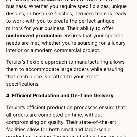
business. Whether you require specific sizes, unique
designs, or bespoke finishes, Teruier’s team is ready
to work with you to create the perfect antique
mirrors for your business. Their ability to offer
customized production
ensures that your specific
needs are met, whether you’re sourcing for a luxury
interior or a modern commercial project.
Teruier’s flexible approach to manufacturing allows
them to accommodate large orders while ensuring
that each piece is crafted to your exact
specifications.
4. Efficient Production and On-Time Delivery
Teruier’s efficient production processes ensure that
all orders are completed on time, without
compromising on quality. Their state-of-the-art
facilities allow for both small and large-scale
production, making Teruier an ideal partner for bulk