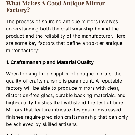
What Makes A Good Antique Mirror
Factory?
The process of sourcing antique mirrors involves
understanding both the craftsmanship behind the
product and the reliability of the manufacturer. Here
are some key factors that define a top-tier antique
mirror factory:
1. Craftsmanship and Material Quality
When looking for a supplier of antique mirrors, the
quality of craftsmanship is paramount. A reputable
factory will be able to produce mirrors with clear,
distortion-free glass, durable backing materials, and
high-quality finishes that withstand the test of time.
Mirrors that feature intricate designs or distressed
finishes require precision craftsmanship that can only
be achieved by skilled artisans.