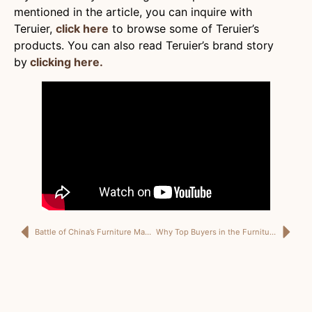
mentioned in the article, you can inquire with
Teruier,
click here
to browse some of Teruier’s
products. You can also read Teruier’s brand story
by
clicking here.
Battle of China’s Furniture Manufacturing Cities: Which Factory Will Best Suit Your Business?
Why Top Buyers in the Furniture and Home Decor Industry Prefer ODM Services Over OEM