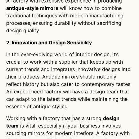
A factory with extensive experience in producing
antique-style mirrors
will know how to combine
traditional techniques with modern manufacturing
processes, ensuring durability without sacrificing
design quality.
2. Innovation and Design Sensibility
In the ever-evolving world of interior design, it’s
crucial to work with a supplier that keeps up with
current trends and integrates innovative designs into
their products. Antique mirrors should not only
reflect history but also cater to contemporary tastes.
An experienced factory will have a design team that
can adapt to the latest trends while maintaining the
essence of antique styling.
Working with a factory that has a strong
design
team
is vital, especially if your business involves
sourcing mirrors for modern interiors. A factory with