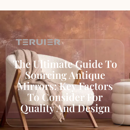
The Ultimate Guide To
Sourcing Antique
Mirrors: Key Factors
To Consider For
Quality And Design