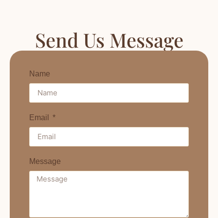
Send Us Message
Name
Email
Message