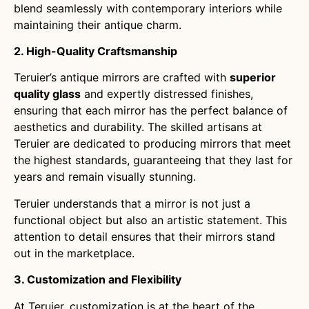
blend seamlessly with contemporary interiors while
maintaining their antique charm.
2. High-Quality Craftsmanship
Teruier’s antique mirrors are crafted with
superior
quality glass
and expertly distressed finishes,
ensuring that each mirror has the perfect balance of
aesthetics and durability. The skilled artisans at
Teruier are dedicated to producing mirrors that meet
the highest standards, guaranteeing that they last for
years and remain visually stunning.
Teruier understands that a mirror is not just a
functional object but also an artistic statement. This
attention to detail ensures that their mirrors stand
out in the marketplace.
3. Customization and Flexibility
At Teruier, customization is at the heart of the