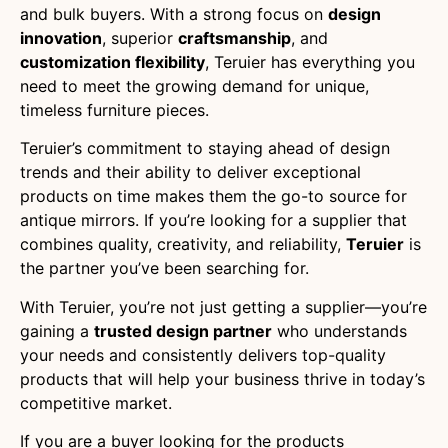
and bulk buyers. With a strong focus on
design
innovation
, superior
craftsmanship
, and
customization flexibility
, Teruier has everything you
need to meet the growing demand for unique,
timeless furniture pieces.
Teruier’s commitment to staying ahead of design
trends and their ability to deliver exceptional
products on time makes them the go-to source for
antique mirrors. If you’re looking for a supplier that
combines quality, creativity, and reliability,
Teruier
is
the partner you’ve been searching for.
With Teruier, you’re not just getting a supplier—you’re
gaining a
trusted design partner
who understands
your needs and consistently delivers top-quality
products that will help your business thrive in today’s
competitive market.
If you are a buyer looking for the products