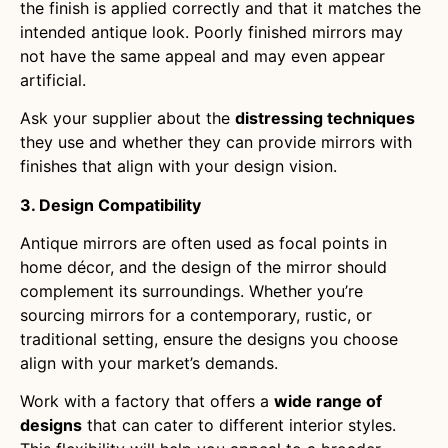
the finish is applied correctly and that it matches the
intended antique look. Poorly finished mirrors may
not have the same appeal and may even appear
artificial.
Ask your supplier about the
distressing techniques
they use and whether they can provide mirrors with
finishes that align with your design vision.
3. Design Compatibility
Antique mirrors are often used as focal points in
home décor, and the design of the mirror should
complement its surroundings. Whether you’re
sourcing mirrors for a contemporary, rustic, or
traditional setting, ensure the designs you choose
align with your market’s demands.
Work with a factory that offers a
wide range of
designs
that can cater to different interior styles.