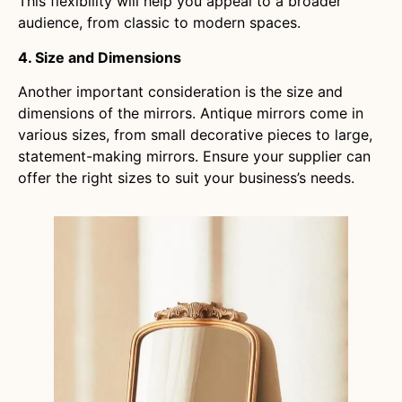
This flexibility will help you appeal to a broader
audience, from classic to modern spaces.
4. Size and Dimensions
Another important consideration is the size and
dimensions of the mirrors. Antique mirrors come in
various sizes, from small decorative pieces to large,
statement-making mirrors. Ensure your supplier can
offer the right sizes to suit your business’s needs.