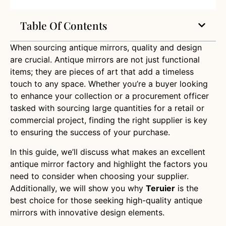
Table Of Contents
When sourcing antique mirrors, quality and design
are crucial. Antique mirrors are not just functional
items; they are pieces of art that add a timeless
touch to any space. Whether you’re a buyer looking
to enhance your collection or a procurement officer
tasked with sourcing large quantities for a retail or
commercial project, finding the right supplier is key
to ensuring the success of your purchase.
In this guide, we’ll discuss what makes an excellent
antique mirror factory and highlight the factors you
need to consider when choosing your supplier.
Additionally, we will show you why
Teruier
is the
best choice for those seeking high-quality antique
mirrors with innovative design elements.