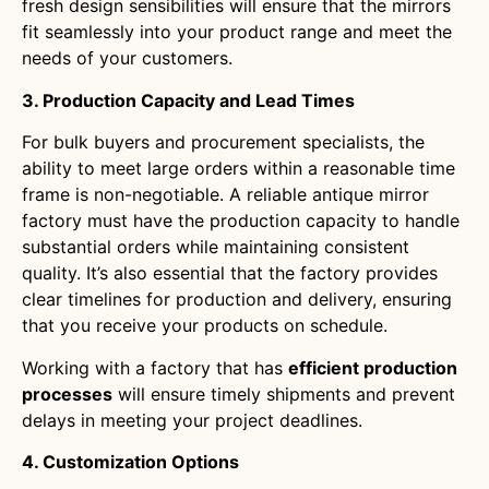
fresh design sensibilities will ensure that the mirrors
fit seamlessly into your product range and meet the
needs of your customers.
3. Production Capacity and Lead Times
For bulk buyers and procurement specialists, the
ability to meet large orders within a reasonable time
frame is non-negotiable. A reliable antique mirror
factory must have the production capacity to handle
substantial orders while maintaining consistent
quality. It’s also essential that the factory provides
clear timelines for production and delivery, ensuring
that you receive your products on schedule.
Working with a factory that has
efficient production
processes
will ensure timely shipments and prevent
delays in meeting your project deadlines.
4. Customization Options