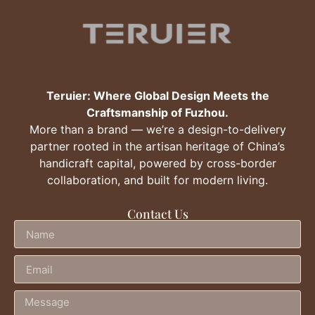
Teruier: Where Global Design Meets the
Craftsmanship of Fuzhou.
More than a brand — we’re a design-to-delivery
partner rooted in the artisan heritage of China’s
handicraft capital, powered by cross-border
collaboration, and built for modern living.
Contact Us