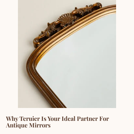
Why Teruier Is Your Ideal Partner For
Antique Mirrors