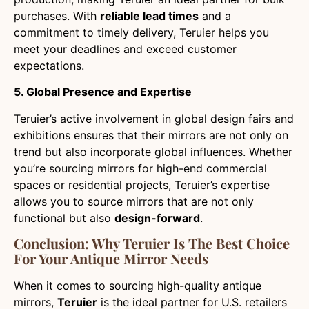
purchases. With
reliable lead times
and a
commitment to timely delivery, Teruier helps you
meet your deadlines and exceed customer
expectations.
5. Global Presence and Expertise
Teruier’s active involvement in global design fairs and
exhibitions ensures that their mirrors are not only on
trend but also incorporate global influences. Whether
you’re sourcing mirrors for high-end commercial
spaces or residential projects, Teruier’s expertise
allows you to source mirrors that are not only
functional but also
design-forward
.
Conclusion: Why Teruier Is The Best Choice
For Your Antique Mirror Needs
When it comes to sourcing high-quality antique
mirrors,
Teruier
is the ideal partner for U.S. retailers