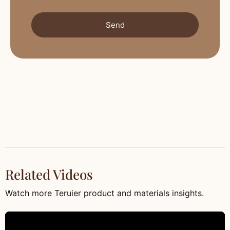
Send
Related Videos
Watch more Teruier product and materials insights.