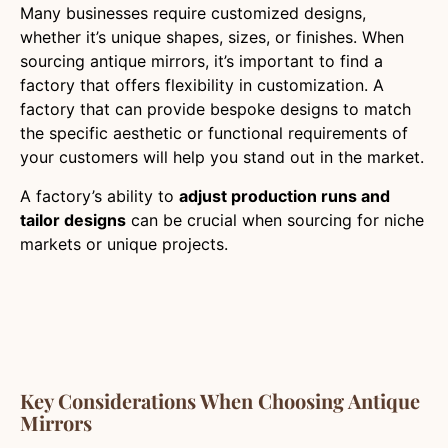
Many businesses require customized designs,
whether it’s unique shapes, sizes, or finishes. When
sourcing antique mirrors, it’s important to find a
factory that offers flexibility in customization. A
factory that can provide bespoke designs to match
the specific aesthetic or functional requirements of
your customers will help you stand out in the market.
A factory’s ability to
adjust production runs and
tailor designs
can be crucial when sourcing for niche
markets or unique projects.
Key Considerations When Choosing Antique
Mirrors