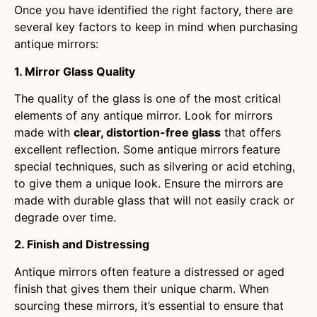
Once you have identified the right factory, there are
several key factors to keep in mind when purchasing
antique mirrors:
1. Mirror Glass Quality
The quality of the glass is one of the most critical
elements of any antique mirror. Look for mirrors
made with
clear, distortion-free glass
that offers
excellent reflection. Some antique mirrors feature
special techniques, such as silvering or acid etching,
to give them a unique look. Ensure the mirrors are
made with durable glass that will not easily crack or
degrade over time.
2. Finish and Distressing
Antique mirrors often feature a distressed or aged
finish that gives them their unique charm. When
sourcing these mirrors, it’s essential to ensure that