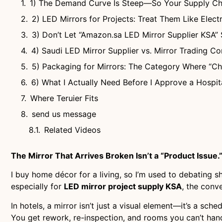
1) The Demand Curve Is Steep—So Your Supply Cha
2) LED Mirrors for Projects: Treat Them Like Elect
3) Don’t Let “Amazon.sa LED Mirror Supplier KSA” 
4) Saudi LED Mirror Supplier vs. Mirror Trading C
5) Packaging for Mirrors: The Category Where “C
6) What I Actually Need Before I Approve a Hospit
Where Teruier Fits
send us message
Related Videos
The Mirror That Arrives Broken Isn’t a “Product Issue.” 
I buy home décor for a living, so I’m used to debating 
especially for
LED mirror project supply KSA
, the conv
In hotels, a mirror isn’t just a visual element—it’s a sche
You get rework, re-inspection, and rooms you can’t han