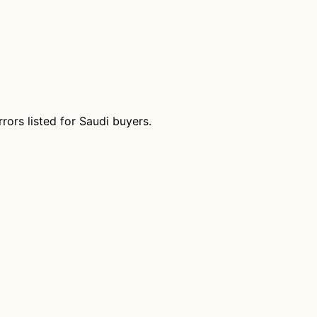
ors listed for Saudi buyers.