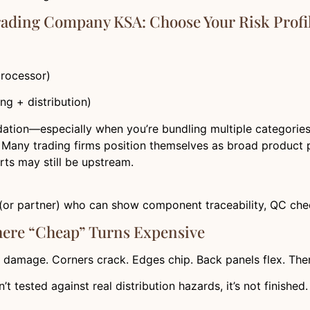
Trading Company KSA: Choose Your Risk Profi
processor)
ng + distribution)
tion—especially when you’re bundling multiple categories. B
Many trading firms position themselves as broad product pr
rts may still be upstream.
ier (or partner) who can show component traceability, QC ch
here “Cheap” Turns Expensive
 damage. Corners crack. Edges chip. Back panels flex. The
 isn’t tested against real distribution hazards, it’s not finished.