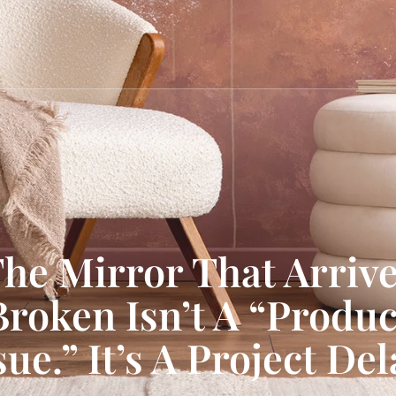
he Mirror That Arriv
Broken Isn’t A “Produc
sue.” It’s A Project Del