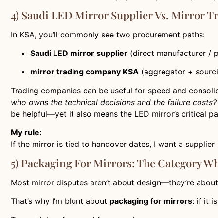
4) Saudi LED Mirror Supplier Vs. Mirror 
In KSA, you’ll commonly see two procurement paths:
Saudi LED mirror supplier
(direct manufacturer / 
mirror trading company KSA
(aggregator + sourci
Trading companies can be useful for speed and consolida
who owns the technical decisions and the failure costs?
be helpful—yet it also means the LED mirror’s critical pa
My rule:
If the mirror is tied to handover dates, I want a suppl
5) Packaging For Mirrors: The Category W
Most mirror disputes aren’t about design—they’re about
That’s why I’m blunt about
packaging for mirrors
: if it