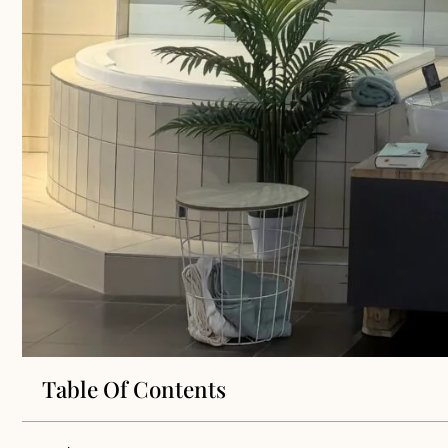
Table Of Contents