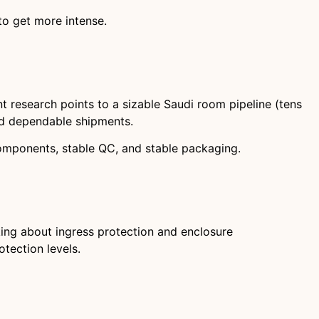
 to get more intense.
nt research points to a sizable Saudi room pipeline (tens
nd dependable shipments.
omponents, stable QC, and stable packaging.
ing about ingress protection and enclosure
otection levels.