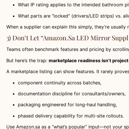
What IP rating applies to the intended bathroom 
What parts are “locked” (drivers/LED strips) vs. al
When a supplier can explain this simply, they’re usually
3) Don’t Let “Amazon.sa LED Mirror Suppli
Teams often benchmark features and pricing by scrollin
But here’s the trap:
marketplace readiness isn’t projec
A marketplace listing can show features. It rarely proves
component continuity across batches,
documentation discipline for consultants/owners,
packaging engineered for long-haul handling,
phased delivery capability for multi-site rollouts.
Use Amazon.sa as a “what’s popular” input—not your spe