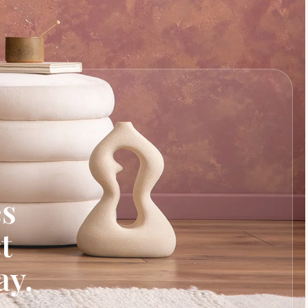
es
t
ay.