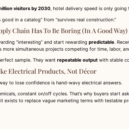
illion visitors by 2030
, hotel delivery speed is only going
 good in a catalog” from “survives real construction.”
ply Chain Has To Be Boring (in A Good Way)
arding “interesting” and start rewarding
predictable
. Rece
 more simultaneous projects competing for time, labor, a
perfect sample. They want
repeatable output
with stable c
ike Electrical Products, Not Décor
 way to lose confidence is hand-wavy electrical answers.
cals, constant on/off cycles. That’s why buyers start ask
 it exists to replace vague marketing terms with testable pr