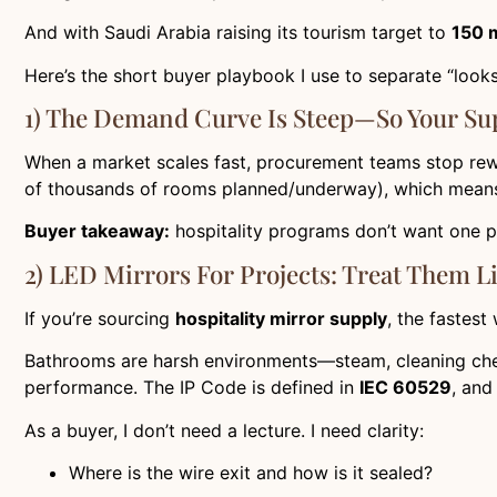
And with Saudi Arabia raising its tourism target to
150 m
Here’s the short buyer playbook I use to separate “looks
1) The Demand Curve Is Steep—So Your Sup
When a market scales fast, procurement teams stop rew
of thousands of rooms planned/underway), which means
Buyer takeaway:
hospitality programs don’t want one 
2) LED Mirrors For Projects: Treat Them L
If you’re sourcing
hospitality mirror supply
, the fastest
Bathrooms are harsh environments—steam, cleaning chemi
performance. The IP Code is defined in
IEC 60529
, and
As a buyer, I don’t need a lecture. I need clarity:
Where is the wire exit and how is it sealed?