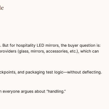
le
ut for hospitality LED mirrors, the buyer question is:
oviders (glass, mirrors, accessories, etc.), which can
eckpoints, and packaging test logic—without deflecting.
n everyone argues about “handling.”