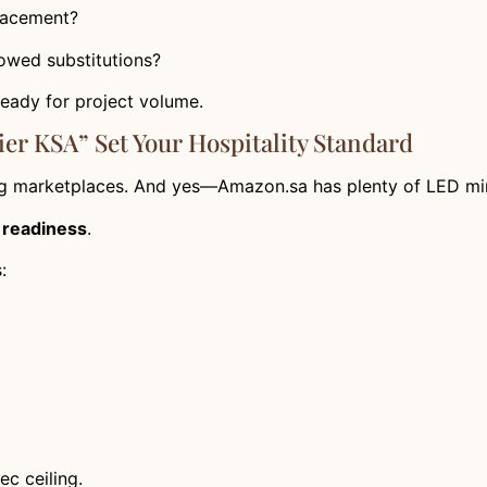
placement?
lowed substitutions?
 ready for project volume.
er KSA” Set Your Hospitality Standard
g marketplaces. And yes—Amazon.sa has plenty of LED mirr
t readiness
.
:
c ceiling.