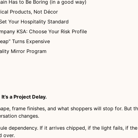
in Has to Be Boring (in a good way)
rical Products, Not Décor
Set Your Hospitality Standard
ompany KSA: Choose Your Risk Profile
heap” Turns Expensive
ality Mirror Program
It’s a Project Delay.
shape, frame finishes, and what shoppers will stop for. But
ersation changes.
dule dependency. If it arrives chipped, if the light fails, if 
d over.