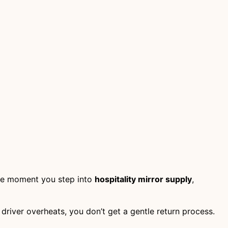
 the moment you step into
hospitality mirror supply
,
the driver overheats, you don’t get a gentle return process.