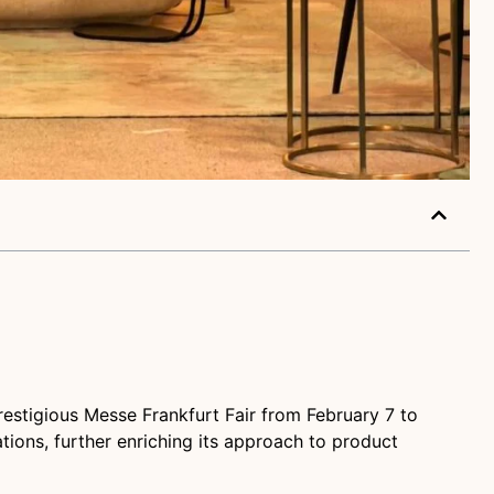
restigious Messe Frankfurt Fair from February 7 to
tions, further enriching its approach to product