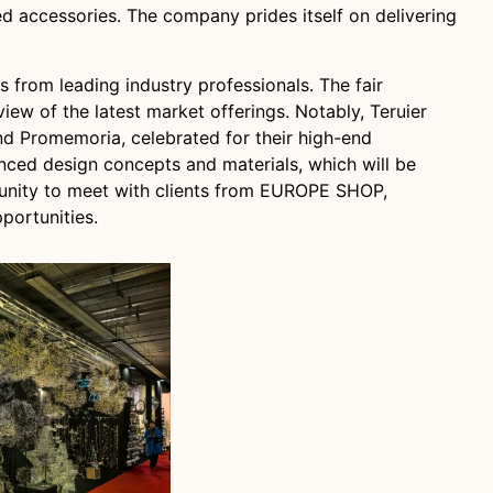
ed accessories. The company prides itself on delivering
 from leading industry professionals. The fair
ew of the latest market offerings. Notably, Teruier
and Promemoria, celebrated for their high-end
anced design concepts and materials, which will be
tunity to meet with clients from EUROPE SHOP,
portunities.