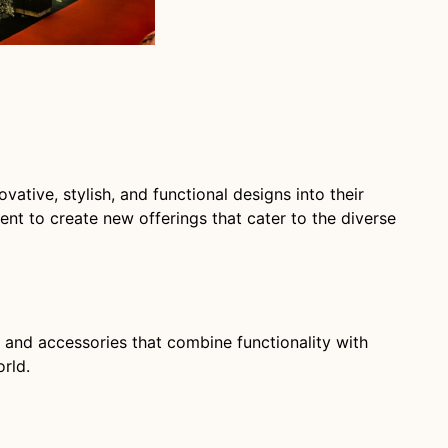
ative, stylish, and functional designs into their
nt to create new offerings that cater to the diverse
, and accessories that combine functionality with
rld.