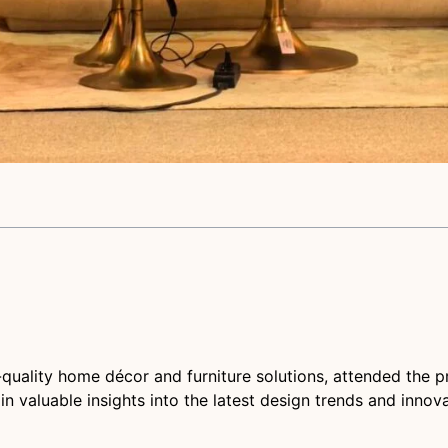
-quality home décor and furniture solutions, attended the p
n valuable insights into the latest design trends and innova