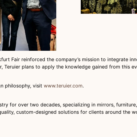
rt Fair reinforced the company’s mission to integrate innov
, Teruier plans to apply the knowledge gained from this eve
n philosophy, visit
www.teruier.com
.
ry for over two decades, specializing in mirrors, furniture
ality, custom-designed solutions for clients around the wo