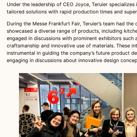
Under the leadership of CEO Joyce, Teruier specializes i
tailored solutions with rapid production times and superi
During the Messe Frankfurt Fair, Teruier’s team had the 
showcased a diverse range of products, including kitche
engaged in discussions with prominent exhibitors such a
craftsmanship and innovative use of materials. These in
instrumental in guiding the company’s future product d
engaging in discussions about innovative design concept