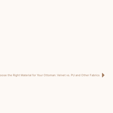
ose the Right Material for Your Ottoman: Velvet vs. PU and Other Fabrics