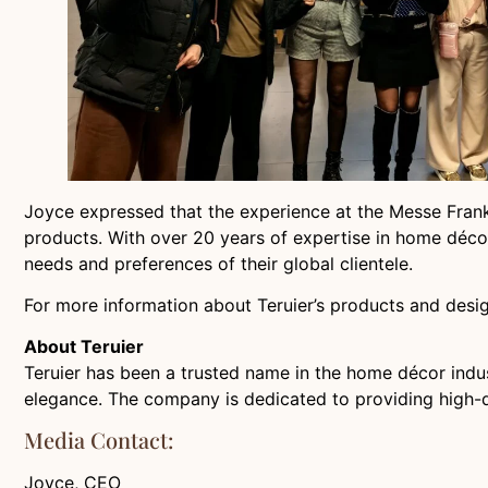
Joyce expressed that the experience at the Messe Frankfu
products. With over 20 years of expertise in home décor
needs and preferences of their global clientele.
For more information about Teruier’s products and desig
About Teruier
Teruier has been a trusted name in the home décor indust
elegance. The company is dedicated to providing high-qu
Media Contact:
Joyce, CEO