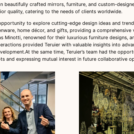
n beautifully crafted mirrors, furniture, and custom-design
or quality, catering to the needs of clients worldwide.
opportunity to explore cutting-edge design ideas and trends
nware, home décor, and gifts, providing a comprehensive vi
s Minotti, renowned for their luxurious furniture designs, 
teractions provided Teruier with valuable insights into adv
evelopment.At the same time, Teruier’s team had the oppor
s and expressing mutual interest in future collaborative op