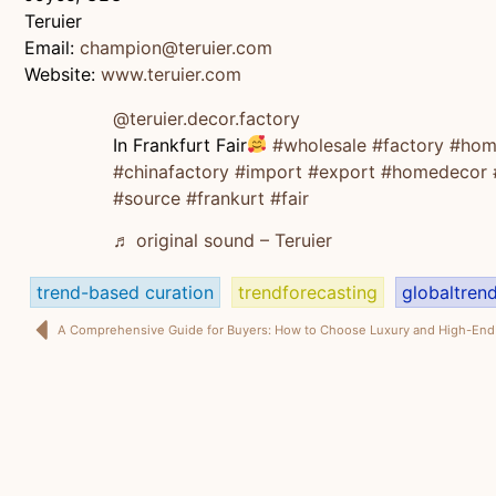
Teruier
Email:
champion@teruier.com
Website:
www.teruier.com
@teruier.decor.factory
In Frankfurt Fair
#wholesale
#factory
#hom
#chinafactory
#import
#export
#homedecor
#source
#frankurt
#fair
♬ original sound – Teruier
trend-based curation
trendforecasting
globaltren
A Comprehensive Guide for Buyers: How to Choose Luxury and High-End 