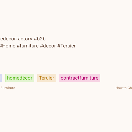
edecorfactory
#b2b
#Home
#furniture
#decor
#Teruier
d
homedécor
Teruier
contractfurniture
Furniture
How to Cho