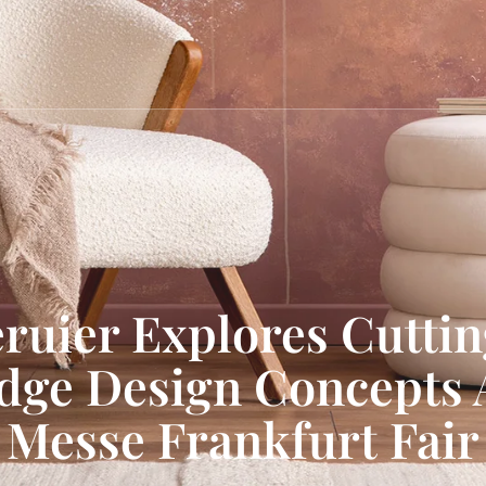
ruier Explores Cutti
dge Design Concepts 
Messe Frankfurt Fair