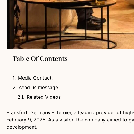
Table Of Contents
Media Contact:
send us message
Related Videos
Frankfurt, Germany – Teruier, a leading provider of high
February 9, 2025. As a visitor, the company aimed to gai
development.