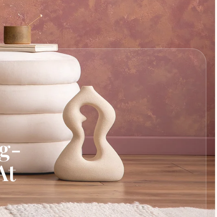
ng-
At