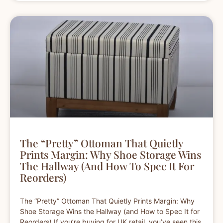
The “Pretty” Ottoman That Quietly
Prints Margin: Why Shoe Storage Wins
The Hallway (and How To Spec It For
Reorders)
The “Pretty” Ottoman That Quietly Prints Margin: Why
Shoe Storage Wins the Hallway (and How to Spec It for
Reorders) If you’re buying for UK retail, you’ve seen this