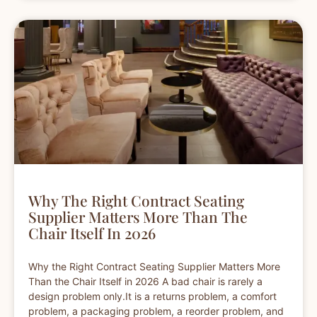
Why The Right Contract Seating
Supplier Matters More Than The
Chair Itself In 2026
Why the Right Contract Seating Supplier Matters More
Than the Chair Itself in 2026 A bad chair is rarely a
design problem only.It is a returns problem, a comfort
problem, a packaging problem, a reorder problem, and