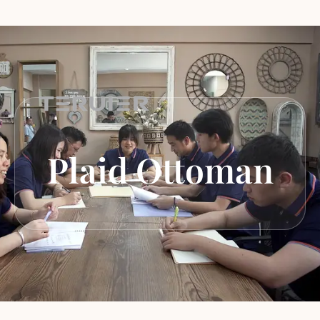
Plaid Ottoman