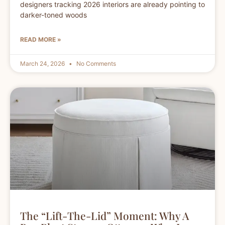
designers tracking 2026 interiors are already pointing to
darker-toned woods
READ MORE »
March 24, 2026
No Comments
The “Lift-The-Lid” Moment: Why A