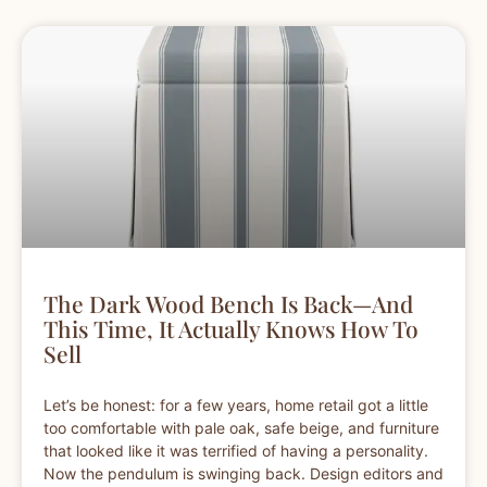
The Dark Wood Bench Is Back—And
This Time, It Actually Knows How To
Sell
Let’s be honest: for a few years, home retail got a little
too comfortable with pale oak, safe beige, and furniture
that looked like it was terrified of having a personality.
Now the pendulum is swinging back. Design editors and