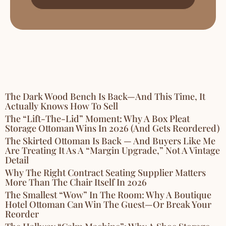
The Dark Wood Bench Is Back—And This Time, It
Actually Knows How To Sell
The “Lift-The-Lid” Moment: Why A Box Pleat
Storage Ottoman Wins In 2026 (and Gets Reordered)
The Skirted Ottoman Is Back — And Buyers Like Me
Are Treating It As A “Margin Upgrade,” Not A Vintage
Detail
Why The Right Contract Seating Supplier Matters
More Than The Chair Itself In 2026
The Smallest “Wow” In The Room: Why A Boutique
Hotel Ottoman Can Win The Guest—Or Break Your
Reorder