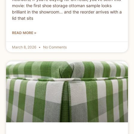
movie: the first shoe storage ottoman sample looks
brilliant in the showroom… and the reorder arrives with a
lid that sits
READ MORE »
March 8, 2026
No Comments