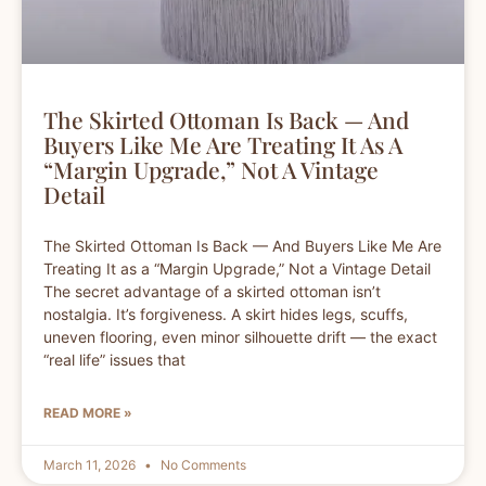
The Skirted Ottoman Is Back — And
Buyers Like Me Are Treating It As A
“Margin Upgrade,” Not A Vintage
Detail
The Skirted Ottoman Is Back — And Buyers Like Me Are
Treating It as a “Margin Upgrade,” Not a Vintage Detail
The secret advantage of a skirted ottoman isn’t
nostalgia. It’s forgiveness. A skirt hides legs, scuffs,
uneven flooring, even minor silhouette drift — the exact
“real life” issues that
READ MORE »
March 11, 2026
No Comments