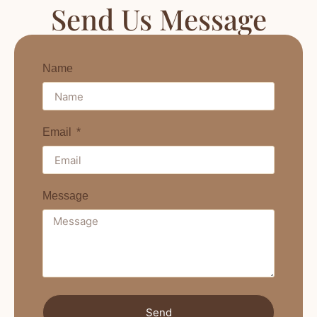
Send Us Message
Name
Email
Message
Send