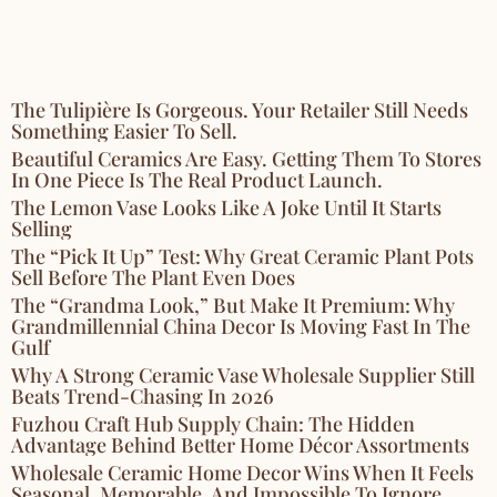
The Tulipière Is Gorgeous. Your Retailer Still Needs
Something Easier To Sell.
Beautiful Ceramics Are Easy. Getting Them To Stores
In One Piece Is The Real Product Launch.
The Lemon Vase Looks Like A Joke Until It Starts
Selling
The “Pick It Up” Test: Why Great Ceramic Plant Pots
Sell Before The Plant Even Does
The “Grandma Look,” But Make It Premium: Why
Grandmillennial China Decor Is Moving Fast In The
Gulf
Why A Strong Ceramic Vase Wholesale Supplier Still
Beats Trend-Chasing In 2026
Fuzhou Craft Hub Supply Chain: The Hidden
Advantage Behind Better Home Décor Assortments
Wholesale Ceramic Home Decor Wins When It Feels
Seasonal, Memorable, And Impossible To Ignore