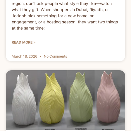
region, don’t ask people what style they like—watch
what they gift. When shoppers in Dubai, Riyadh, or
Jeddah pick something for a new home, an
engagement, or a hosting season, they want two things
at the same time:
READ MORE »
March 18, 2026
No Comments