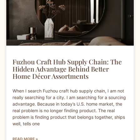
Fuzhou Craft Hub Supply Chain: The
Hidden Advantage Behind Better
Home Décor Assortments
When I search Fuzhou craft hub supply chain, I am not
really searching for a city. I am searching for a sourcing
advantage. Because in today’s U.S. home market, the
real problem is no longer finding product. The real
problem is finding product that belongs together, ships
well, tells one
READ MORE »