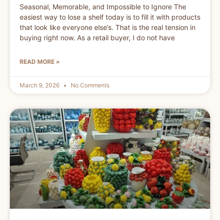
Seasonal, Memorable, and Impossible to Ignore The
easiest way to lose a shelf today is to fill it with products
that look like everyone else’s. That is the real tension in
buying right now. As a retail buyer, I do not have
READ MORE »
March 9, 2026
No Comments