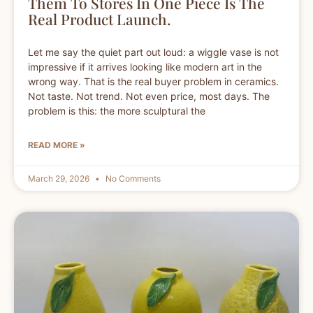
Them To Stores In One Piece Is The
Real Product Launch.
Let me say the quiet part out loud: a wiggle vase is not
impressive if it arrives looking like modern art in the
wrong way. That is the real buyer problem in ceramics.
Not taste. Not trend. Not even price, most days. The
problem is this: the more sculptural the
READ MORE »
March 29, 2026
No Comments