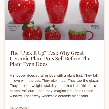
The “Pick It Up” Test: Why Great
Ceramic Plant Pots Sell Before The
Plant Even Does
A shopper doesn’t fall in love with a plant first. They fall
in love with the pot. They pick it up. They tap the glaze.
They look for weight, stability, and that little “this feels
expensive” cue—then they imagine it in their kitchen
window. That’s why wholesale ceramic plant pots
READ MORE »