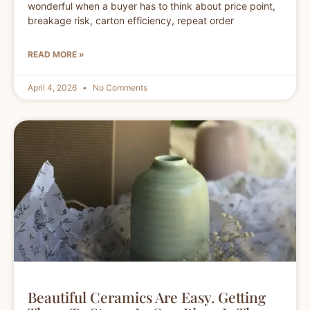
wonderful when a buyer has to think about price point,
breakage risk, carton efficiency, repeat order
READ MORE »
April 4, 2026
No Comments
Beautiful Ceramics Are Easy. Getting