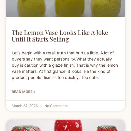
The Lemon Vase Looks Like A Joke
Until It Starts Selling
Let’s begin with a retail truth that hurts a little. A lot of
buyers say they want personality.What they actually
buy is caution with a glaze finish. That is why the lemon
vase matters. At first glance, it looks like the kind of
product people dismiss too quickly. Too cute.
READ MORE »
March 24, 2026
No Comments