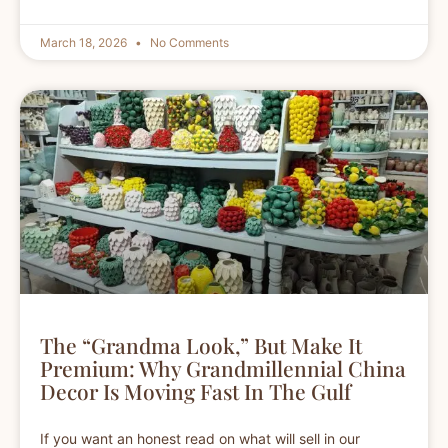
March 18, 2026
No Comments
The “Grandma Look,” But Make It
Premium: Why Grandmillennial China
Decor Is Moving Fast In The Gulf
If you want an honest read on what will sell in our