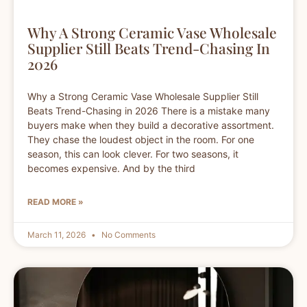
Why A Strong Ceramic Vase Wholesale
Supplier Still Beats Trend-Chasing In
2026
Why a Strong Ceramic Vase Wholesale Supplier Still
Beats Trend-Chasing in 2026 There is a mistake many
buyers make when they build a decorative assortment.
They chase the loudest object in the room. For one
season, this can look clever. For two seasons, it
becomes expensive. And by the third
READ MORE »
March 11, 2026
No Comments