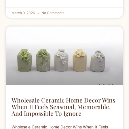
March 9, 2026
No Comments
Wholesale Ceramic Home Decor Wins
When It Feels Seasonal, Memorable,
And Impossible To Ignore
Wholesale Ceramic Home Decor Wins When It Feels