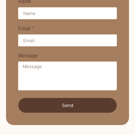
Name
Email
Message
Send