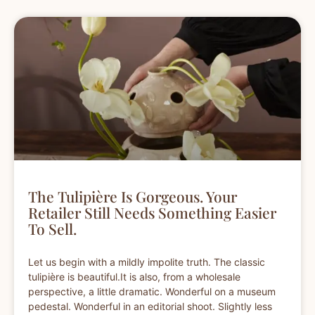
The Tulipière Is Gorgeous. Your
Retailer Still Needs Something Easier
To Sell.
Let us begin with a mildly impolite truth. The classic
tulipière is beautiful.It is also, from a wholesale
perspective, a little dramatic. Wonderful on a museum
pedestal. Wonderful in an editorial shoot. Slightly less