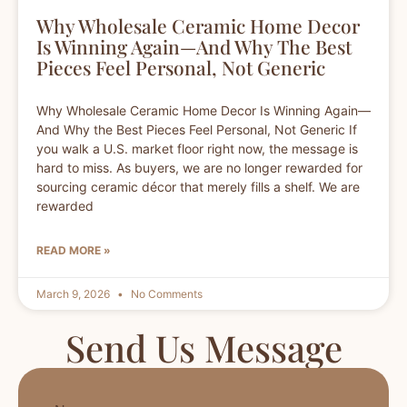
Why Wholesale Ceramic Home Decor
Is Winning Again—And Why The Best
Pieces Feel Personal, Not Generic
Why Wholesale Ceramic Home Decor Is Winning Again—
And Why the Best Pieces Feel Personal, Not Generic If
you walk a U.S. market floor right now, the message is
hard to miss. As buyers, we are no longer rewarded for
sourcing ceramic décor that merely fills a shelf. We are
rewarded
READ MORE »
March 9, 2026
No Comments
Send Us Message