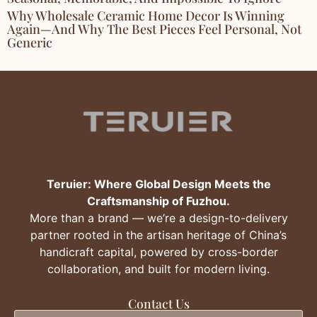
Why Wholesale Ceramic Home Decor Is Winning
Again—And Why The Best Pieces Feel Personal, Not
Generic
Teruier: Where Global Design Meets the
Craftsmanship of Fuzhou.
More than a brand — we’re a design-to-delivery
partner rooted in the artisan heritage of China’s
handicraft capital, powered by cross-border
collaboration, and built for modern living.
Contact Us