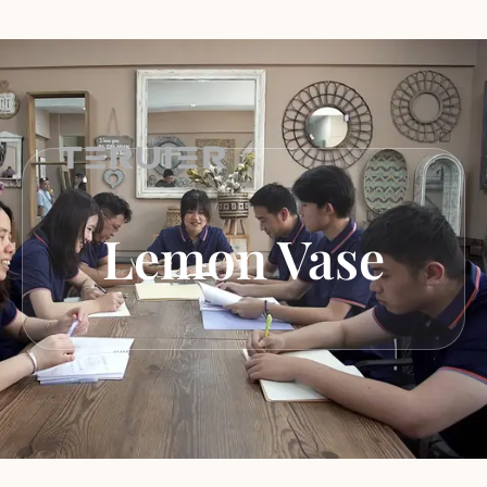
Lemon Vase