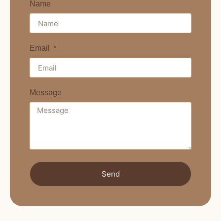
Name
Email
Message
Send