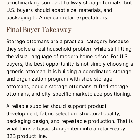
benchmarking compact hallway storage formats, but
U.S. buyers should adapt size, materials, and
packaging to American retail expectations.
Final Buyer Takeaway
Storage ottomans are a practical category because
they solve a real household problem while still fitting
the visual language of modern home décor. For U.S.
buyers, the best opportunity is not simply choosing a
generic ottoman. It is building a coordinated storage
and organization program with shoe storage
ottomans, boucle storage ottomans, tufted storage
ottomans, and city-specific marketplace positioning.
A reliable supplier should support product
development, fabric selection, structural quality,
packaging design, and repeatable production. That is
what turns a basic storage item into a retail-ready
B2B product line.