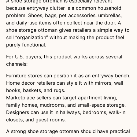
A shoe storage ottoman is especially relevant
because entryway clutter is a common household
problem. Shoes, bags, pet accessories, umbrellas,
and daily-use items often collect near the door. A
shoe storage ottoman gives retailers a simple way to
sell “organization” without making the product feel
purely functional.
For U.S. buyers, this product works across several
channels:
Furniture stores can position it as an entryway bench.
Home décor retailers can style it with mirrors, wall
hooks, baskets, and rugs.
Marketplace sellers can target apartment living,
family homes, mudrooms, and small-space storage.
Designers can use it in hallways, bedrooms, walk-in
closets, and guest rooms.
A strong shoe storage ottoman should have practical