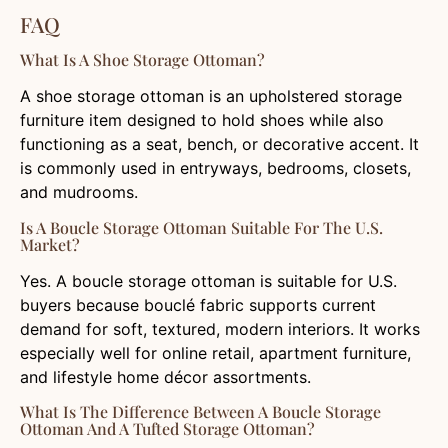
FAQ
What Is A Shoe Storage Ottoman?
A shoe storage ottoman is an upholstered storage
furniture item designed to hold shoes while also
functioning as a seat, bench, or decorative accent. It
is commonly used in entryways, bedrooms, closets,
and mudrooms.
Is A Boucle Storage Ottoman Suitable For The U.S.
Market?
Yes. A boucle storage ottoman is suitable for U.S.
buyers because bouclé fabric supports current
demand for soft, textured, modern interiors. It works
especially well for online retail, apartment furniture,
and lifestyle home décor assortments.
What Is The Difference Between A Boucle Storage
Ottoman And A Tufted Storage Ottoman?