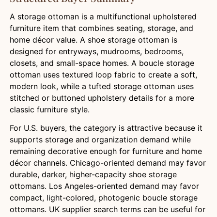
A storage ottoman is a multifunctional upholstered
furniture item that combines seating, storage, and
home décor value. A shoe storage ottoman is
designed for entryways, mudrooms, bedrooms,
closets, and small-space homes. A boucle storage
ottoman uses textured loop fabric to create a soft,
modern look, while a tufted storage ottoman uses
stitched or buttoned upholstery details for a more
classic furniture style.
For U.S. buyers, the category is attractive because it
supports storage and organization demand while
remaining decorative enough for furniture and home
décor channels. Chicago-oriented demand may favor
durable, darker, higher-capacity shoe storage
ottomans. Los Angeles-oriented demand may favor
compact, light-colored, photogenic boucle storage
ottomans. UK supplier search terms can be useful for