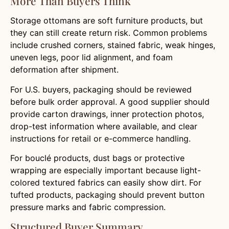
More Than Buyers Think
Storage ottomans are soft furniture products, but
they can still create return risk. Common problems
include crushed corners, stained fabric, weak hinges,
uneven legs, poor lid alignment, and foam
deformation after shipment.
For U.S. buyers, packaging should be reviewed
before bulk order approval. A good supplier should
provide carton drawings, inner protection photos,
drop-test information where available, and clear
instructions for retail or e-commerce handling.
For bouclé products, dust bags or protective
wrapping are especially important because light-
colored textured fabrics can easily show dirt. For
tufted products, packaging should prevent button
pressure marks and fabric compression.
Structured Buyer Summary