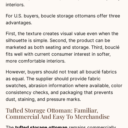
interiors.
For U.S. buyers, boucle storage ottomans offer three
advantages.
First, the texture creates visual value even when the
silhouette is simple. Second, the product can be
marketed as both seating and storage. Third, bouclé
fits well with current consumer interest in softer,
more comfortable interiors.
However, buyers should not treat all bouclé fabrics
as equal. The supplier should provide fabric
swatches, abrasion information where available, color
consistency checks, and packaging that prevents
dust, staining, and pressure marks.
Tufted Storage Ottoman: Familiar,
Commercial And Easy To Merchandise
The
tufted storage ottoman
remains commercially