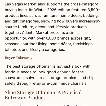
Las Vegas Market also supports the cross-category
buying logic. Its Winter 2026 edition featured 3,500+
product lines across furniture, home décor, bedding,
and gift categories, showing how buyers increasingly
source furniture, décor, and lifestyle products
together. Atlanta Market presents a similar
opportunity, with over 6,000 brands across gift,
seasonal, outdoor living, home décor, furnishings,
tabletop, and lifestyle categories.
Buyer Takeaway
The best storage ottoman is not just a box with
fabric. It needs to look good enough for the
showroom, solve a real storage problem, and ship
safely through retail or e-commerce channels.
Shoe Storage Ottoman: A Practical
Entryway Product