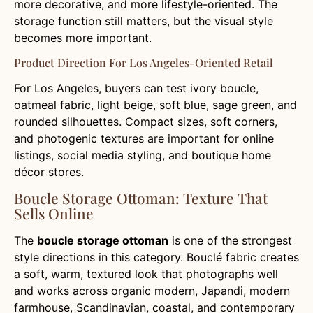
more decorative, and more lifestyle-oriented. The
storage function still matters, but the visual style
becomes more important.
Product Direction For Los Angeles-Oriented Retail
For Los Angeles, buyers can test ivory boucle,
oatmeal fabric, light beige, soft blue, sage green, and
rounded silhouettes. Compact sizes, soft corners,
and photogenic textures are important for online
listings, social media styling, and boutique home
décor stores.
Boucle Storage Ottoman: Texture That
Sells Online
The
boucle storage ottoman
is one of the strongest
style directions in this category. Bouclé fabric creates
a soft, warm, textured look that photographs well
and works across organic modern, Japandi, modern
farmhouse, Scandinavian, coastal, and contemporary