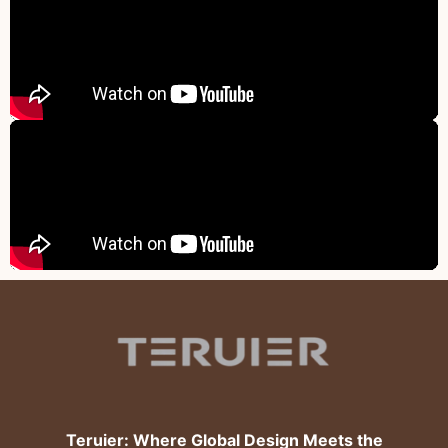
Teruier: Where Global Design Meets the