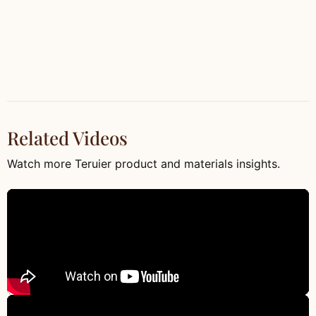
Related Videos
Watch more Teruier product and materials insights.