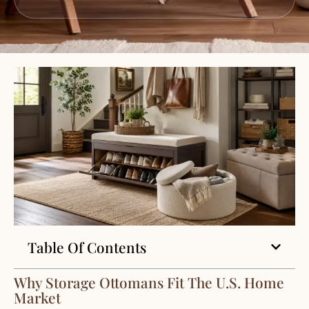
Table Of Contents
Why Storage Ottomans Fit The U.S. Home
Market