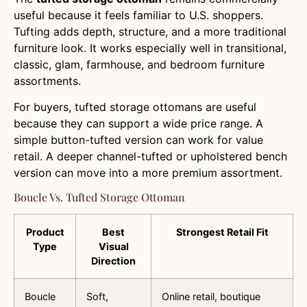
useful because it feels familiar to U.S. shoppers.
Tufting adds depth, structure, and a more traditional
furniture look. It works especially well in transitional,
classic, glam, farmhouse, and bedroom furniture
assortments.
For buyers, tufted storage ottomans are useful
because they can support a wide price range. A
simple button-tufted version can work for value
retail. A deeper channel-tufted or upholstered bench
version can move into a more premium assortment.
Boucle Vs. Tufted Storage Ottoman
Product
Best
Strongest Retail Fit
Type
Visual
Direction
Boucle
Soft,
Online retail, boutique