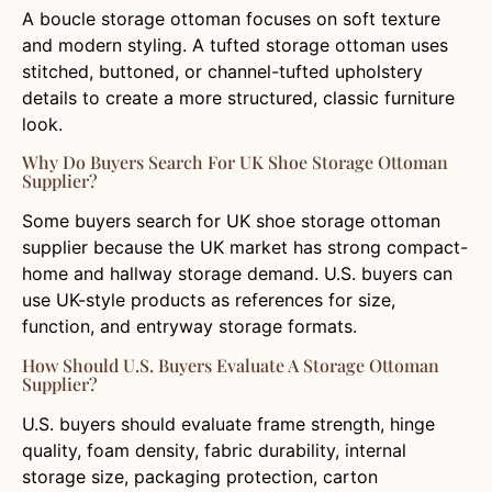
A boucle storage ottoman focuses on soft texture
and modern styling. A tufted storage ottoman uses
stitched, buttoned, or channel-tufted upholstery
details to create a more structured, classic furniture
look.
Why Do Buyers Search For UK Shoe Storage Ottoman
Supplier?
Some buyers search for UK shoe storage ottoman
supplier because the UK market has strong compact-
home and hallway storage demand. U.S. buyers can
use UK-style products as references for size,
function, and entryway storage formats.
How Should U.S. Buyers Evaluate A Storage Ottoman
Supplier?
U.S. buyers should evaluate frame strength, hinge
quality, foam density, fabric durability, internal
storage size, packaging protection, carton