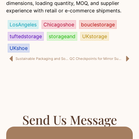
dimensions, loading quantity, MOQ, and supplier
experience with retail or e-commerce shipments.
LosAngeles
Chicagoshoe
bouclestorage
tuftedstorage
storageand
UKstorage
UKshoe
Sustainable Packaging and Soft Seating: What U.S. Buyers Should Expect from a Home Décor Supplier in China
QC Checkpoints for Mirror Supply, Glaze Consistency and Amazon Packaging: A U.S. Buyer’s Story
Send Us Message