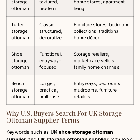
storage
textured,
home stores, apartment
ottoman
modern
living
Tufted
Classic,
Furniture stores, bedroom
storage
structured,
collections, traditional
ottoman
decorative
home décor
Shoe
Functional,
Storage retailers,
storage
entryway-
marketplace sellers,
ottoman
focused
family home channels
Bench
Longer,
Entryways, bedrooms,
storage
practical,
mudrooms, furniture
ottoman
multi-use
retailers
Why U.S. Buyers Search For UK Storage
Ottoman Supplier Terms
Keywords such as
UK shoe storage ottoman
supplier
and
UK storage ottoman supplier
may look