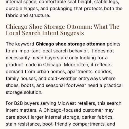
internal space, comfortable seat height, stable legs,
durable hinges, and packaging that protects both the
fabric and structure.
Chicago Shoe Storage Ottoman: What The
Local Search Intent Suggests
The keyword
Chicago shoe storage ottoman
points
to an important local search behavior. It does not
necessarily mean buyers are only looking for a
product made in Chicago. More often, it reflects
demand from urban homes, apartments, condos,
family houses, and cold-weather entryways where
shoes, boots, and seasonal footwear need a practical
storage solution.
For B2B buyers serving Midwest retailers, this search
intent matters. A Chicago-focused customer may
care about larger internal storage, darker fabrics,
stain resistance, boot-friendly compartments, and