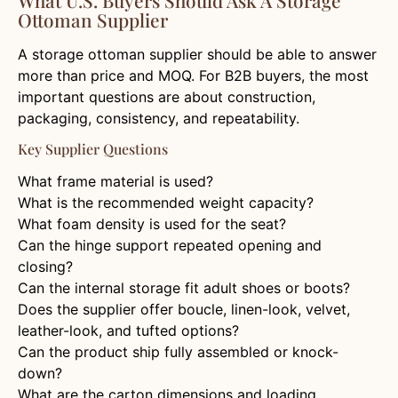
Ottoman Supplier
A storage ottoman supplier should be able to answer
more than price and MOQ. For B2B buyers, the most
important questions are about construction,
packaging, consistency, and repeatability.
Key Supplier Questions
What frame material is used?
What is the recommended weight capacity?
What foam density is used for the seat?
Can the hinge support repeated opening and
closing?
Can the internal storage fit adult shoes or boots?
Does the supplier offer boucle, linen-look, velvet,
leather-look, and tufted options?
Can the product ship fully assembled or knock-
down?
What are the carton dimensions and loading