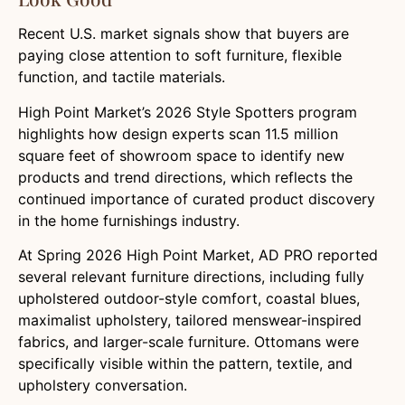
Recent U.S. market signals show that buyers are
paying close attention to soft furniture, flexible
function, and tactile materials.
High Point Market’s 2026 Style Spotters program
highlights how design experts scan 11.5 million
square feet of showroom space to identify new
products and trend directions, which reflects the
continued importance of curated product discovery
in the home furnishings industry.
At Spring 2026 High Point Market, AD PRO reported
several relevant furniture directions, including fully
upholstered outdoor-style comfort, coastal blues,
maximalist upholstery, tailored menswear-inspired
fabrics, and larger-scale furniture. Ottomans were
specifically visible within the pattern, textile, and
upholstery conversation.