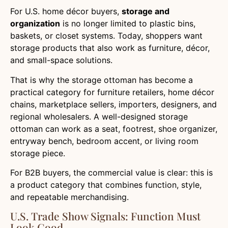
For U.S. home décor buyers,
storage and
organization
is no longer limited to plastic bins,
baskets, or closet systems. Today, shoppers want
storage products that also work as furniture, décor,
and small-space solutions.
That is why the storage ottoman has become a
practical category for furniture retailers, home décor
chains, marketplace sellers, importers, designers, and
regional wholesalers. A well-designed storage
ottoman can work as a seat, footrest, shoe organizer,
entryway bench, bedroom accent, or living room
storage piece.
For B2B buyers, the commercial value is clear: this is
a product category that combines function, style,
and repeatable merchandising.
U.S. Trade Show Signals: Function Must
Look Good