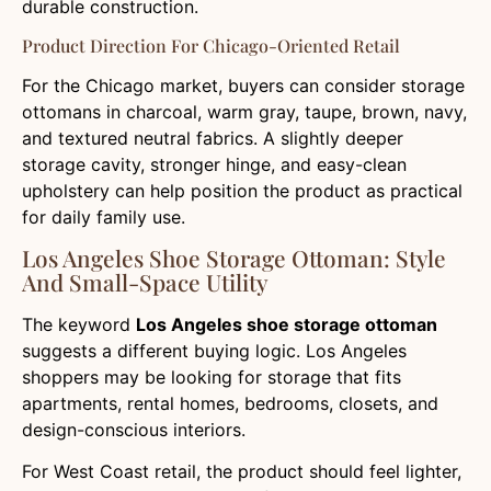
durable construction.
Product Direction For Chicago-Oriented Retail
For the Chicago market, buyers can consider storage
ottomans in charcoal, warm gray, taupe, brown, navy,
and textured neutral fabrics. A slightly deeper
storage cavity, stronger hinge, and easy-clean
upholstery can help position the product as practical
for daily family use.
Los Angeles Shoe Storage Ottoman: Style
And Small-Space Utility
The keyword
Los Angeles shoe storage ottoman
suggests a different buying logic. Los Angeles
shoppers may be looking for storage that fits
apartments, rental homes, bedrooms, closets, and
design-conscious interiors.
For West Coast retail, the product should feel lighter,