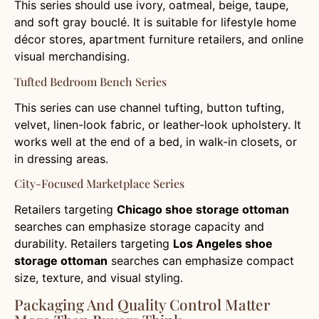
This series should use ivory, oatmeal, beige, taupe,
and soft gray bouclé. It is suitable for lifestyle home
décor stores, apartment furniture retailers, and online
visual merchandising.
Tufted Bedroom Bench Series
This series can use channel tufting, button tufting,
velvet, linen-look fabric, or leather-look upholstery. It
works well at the end of a bed, in walk-in closets, or
in dressing areas.
City-Focused Marketplace Series
Retailers targeting
Chicago shoe storage ottoman
searches can emphasize storage capacity and
durability. Retailers targeting
Los Angeles shoe
storage ottoman
searches can emphasize compact
size, texture, and visual styling.
Packaging And Quality Control Matter