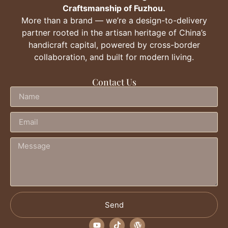
Craftsmanship of Fuzhou.
More than a brand — we’re a design-to-delivery
partner rooted in the artisan heritage of China’s
handicraft capital, powered by cross-border
collaboration, and built for modern living.
Contact Us
Send