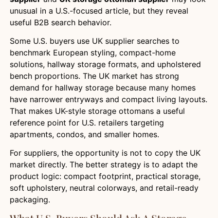
unusual in a U.S.-focused article, but they reveal
useful B2B search behavior.
Some U.S. buyers use UK supplier searches to
benchmark European styling, compact-home
solutions, hallway storage formats, and upholstered
bench proportions. The UK market has strong
demand for hallway storage because many homes
have narrower entryways and compact living layouts.
That makes UK-style storage ottomans a useful
reference point for U.S. retailers targeting
apartments, condos, and smaller homes.
For suppliers, the opportunity is not to copy the UK
market directly. The better strategy is to adapt the
product logic: compact footprint, practical storage,
soft upholstery, neutral colorways, and retail-ready
packaging.
What U.S. Buyers Should Ask A Storage