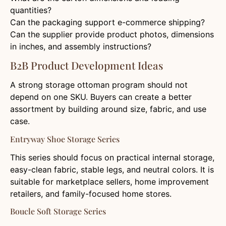
quantities?
Can the packaging support e-commerce shipping?
Can the supplier provide product photos, dimensions
in inches, and assembly instructions?
B2B Product Development Ideas
A strong storage ottoman program should not
depend on one SKU. Buyers can create a better
assortment by building around size, fabric, and use
case.
Entryway Shoe Storage Series
This series should focus on practical internal storage,
easy-clean fabric, stable legs, and neutral colors. It is
suitable for marketplace sellers, home improvement
retailers, and family-focused home stores.
Boucle Soft Storage Series