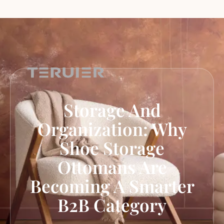
Storage And
Organization: Why
Shoe Storage
Ottomans Are
Becoming A Smarter
B2B Category