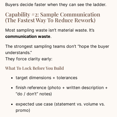
Buyers decide faster when they can see the ladder.
Capability #2: Sample Communication
(the Fastest Way To Reduce Rework)
Most sampling waste isn’t material waste. It’s
communication waste
.
The strongest sampling teams don’t “hope the buyer
understands.”
They force clarity early:
What To Lock Before You Build
target dimensions + tolerances
finish reference (photo + written description +
“do / don’t” notes)
expected use case (statement vs. volume vs.
promo)