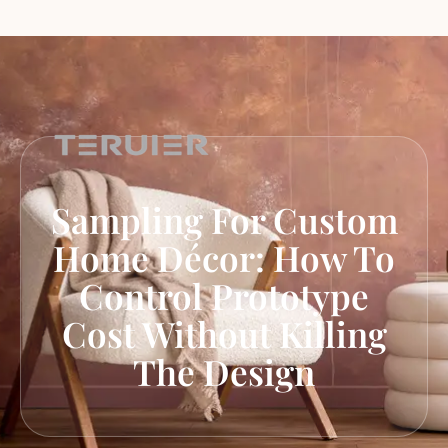
Sampling For Custom
Home Décor: How To
Control Prototype
Cost Without Killing
The Design