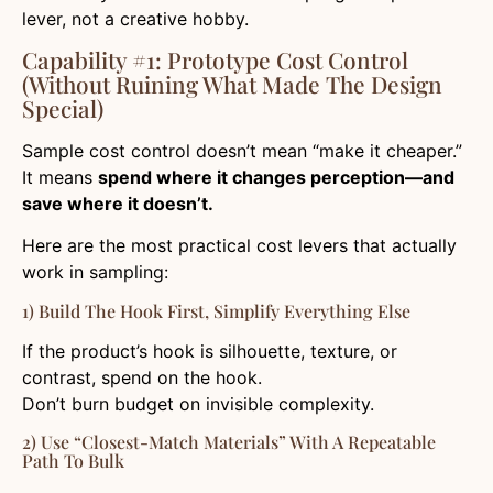
lever, not a creative hobby.
Capability #1: Prototype Cost Control
(without Ruining What Made The Design
Special)
Sample cost control doesn’t mean “make it cheaper.”
It means
spend where it changes perception—and
save where it doesn’t.
Here are the most practical cost levers that actually
work in sampling:
1) Build The Hook First, Simplify Everything Else
If the product’s hook is silhouette, texture, or
contrast, spend on the hook.
Don’t burn budget on invisible complexity.
2) Use “closest-Match Materials” With A Repeatable
Path To Bulk