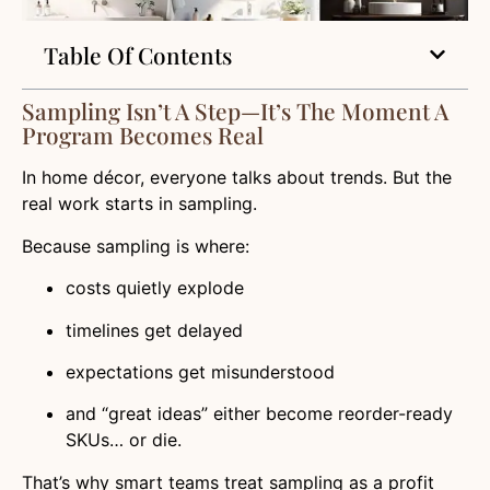
Table Of Contents
Sampling Isn’t A Step—It’s The Moment A
Program Becomes Real
In home décor, everyone talks about trends. But the
real work starts in sampling.
Because sampling is where:
costs quietly explode
timelines get delayed
expectations get misunderstood
and “great ideas” either become reorder-ready
SKUs… or die.
That’s why smart teams treat sampling as a profit