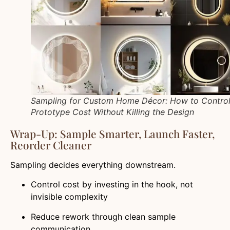
Sampling for Custom Home Décor: How to Contro
Prototype Cost Without Killing the Design
Wrap-Up: Sample Smarter, Launch Faster,
Reorder Cleaner
Sampling decides everything downstream.
Control cost by investing in the hook, not
invisible complexity
Reduce rework through clean sample
communication