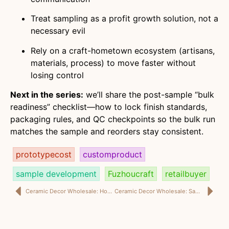
Treat sampling as a profit growth solution, not a
necessary evil
Rely on a craft-hometown ecosystem (artisans,
materials, process) to move faster without
losing control
Next in the series:
we’ll share the post-sample “bulk
readiness” checklist—how to lock finish standards,
packaging rules, and QC checkpoints so the bulk run
matches the sample and reorders stay consistent.
prototypecost
customproduct
sample development
Fuzhoucraft
retailbuyer
Ceramic Decor Wholesale: How Home Décor Buyers Use European & American Designers for NPD That Actually Sells
Ceramic Decor Wholesale: Sample Development & Prototype Cost Control With International Design Collaboration and Reliable Lead Time