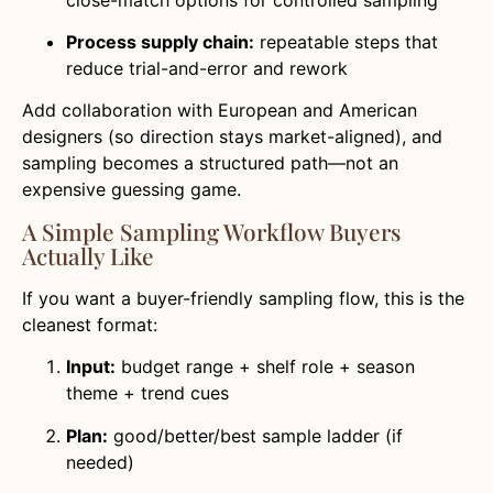
Process supply chain:
repeatable steps that
reduce trial-and-error and rework
Add collaboration with European and American
designers (so direction stays market-aligned), and
sampling becomes a structured path—not an
expensive guessing game.
A Simple Sampling Workflow Buyers
Actually Like
If you want a buyer-friendly sampling flow, this is the
cleanest format:
Input:
budget range + shelf role + season
theme + trend cues
Plan:
good/better/best sample ladder (if
needed)