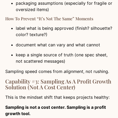
packaging assumptions (especially for fragile or
oversized items)
How To Prevent “it’s Not The Same” Moments
label what is being approved (finish? silhouette?
color? texture?)
document what can vary and what cannot
keep a single source of truth (one spec sheet,
not scattered messages)
Sampling speed comes from
alignment
, not rushing.
Capability #3: Sampling As A Profit Growth
Solution (not A Cost Center)
This is the mindset shift that keeps projects healthy:
Sampling is not a cost center. Sampling is a profit
growth tool.