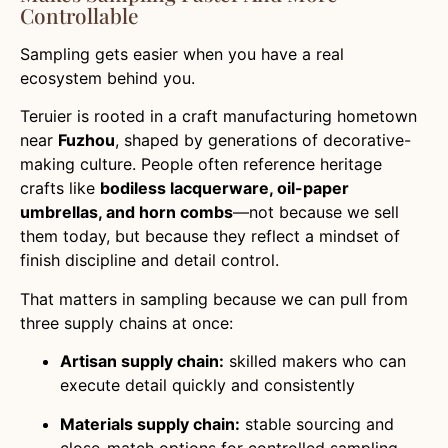
Controllable
Sampling gets easier when you have a real
ecosystem behind you.
Teruier is rooted in a craft manufacturing hometown
near
Fuzhou
, shaped by generations of decorative-
making culture. People often reference heritage
crafts like
bodiless lacquerware, oil-paper
umbrellas, and horn combs
—not because we sell
them today, but because they reflect a mindset of
finish discipline and detail control.
That matters in sampling because we can pull from
three supply chains at once:
Artisan supply chain:
skilled makers who can
execute detail quickly and consistently
Materials supply chain:
stable sourcing and
close-match options for controlled sampling