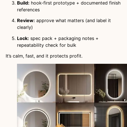
Build:
hook-first prototype + documented finish
references
Review:
approve what matters (and label it
clearly)
Lock:
spec pack + packaging notes +
repeatability check for bulk
It’s calm, fast, and it protects profit.