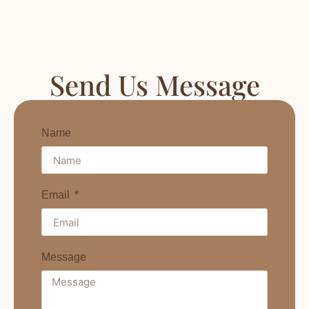
Send Us Message
Name
Email
Message