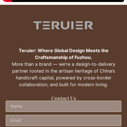
Teruier: Where Global Design Meets the
Craftsmanship of Fuzhou.
More than a brand — we’re a design-to-delivery
partner rooted in the artisan heritage of China’s
handicraft capital, powered by cross-border
collaboration, and built for modern living.
Contact Us