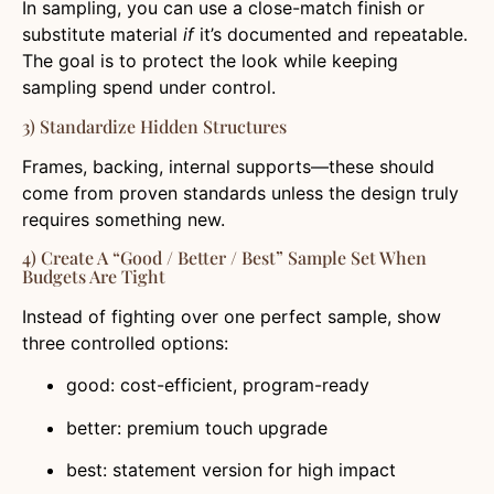
In sampling, you can use a close-match finish or
substitute material
if
it’s documented and repeatable.
The goal is to protect the look while keeping
sampling spend under control.
3) Standardize Hidden Structures
Frames, backing, internal supports—these should
come from proven standards unless the design truly
requires something new.
4) Create A “Good / Better / Best” Sample Set When
Budgets Are Tight
Instead of fighting over one perfect sample, show
three controlled options:
good: cost-efficient, program-ready
better: premium touch upgrade
best: statement version for high impact