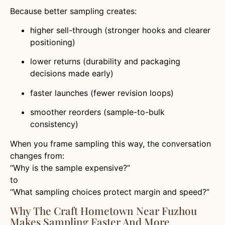
Because better sampling creates:
higher sell-through (stronger hooks and clearer
positioning)
lower returns (durability and packaging
decisions made early)
faster launches (fewer revision loops)
smoother reorders (sample-to-bulk
consistency)
When you frame sampling this way, the conversation
changes from:
“Why is the sample expensive?”
to
“What sampling choices protect margin and speed?”
Why The Craft Hometown Near Fuzhou
Makes Sampling Faster And More