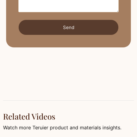
Send
Related Videos
Watch more Teruier product and materials insights.