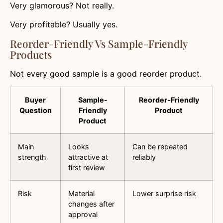
Very glamorous? Not really.
Very profitable? Usually yes.
Reorder-Friendly Vs Sample-Friendly
Products
Not every good sample is a good reorder product.
Buyer
Sample-
Reorder-Friendly
Question
Friendly
Product
Product
Main
Looks
Can be repeated
strength
attractive at
reliably
first review
Risk
Material
Lower surprise risk
changes after
approval