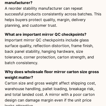
manufacturer?
A reorder stability manufacturer can repeat
successful products consistently across batches. This
helps buyers protect quality, margin, delivery
planning, and customer trust.
What are important mirror QC checkpoints?
Important mirror QC checkpoints include glass
surface quality, reflection distortion, frame finish,
back panel stability, hanging hardware, size
tolerance, corner protection, carton strength, and
batch consistency.
Why does wholesale floor mirror carton size gross
weight matter?
Carton size and gross weight affect shipping cost,
warehouse handling, pallet loading, breakage risk,
and total landed cost. A mirror with a poor carton
design can damage margin even if the unit price
looks attractive.