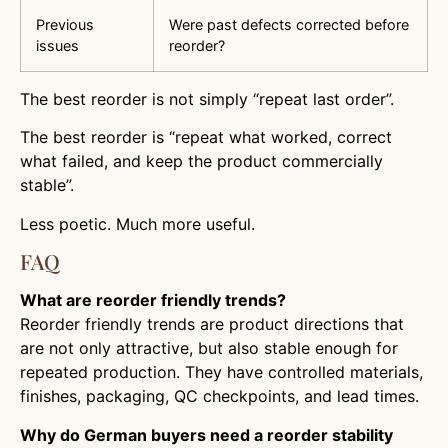
Previous
Were past defects corrected before
issues
reorder?
The best reorder is not simply “repeat last order”.
The best reorder is “repeat what worked, correct
what failed, and keep the product commercially
stable”.
Less poetic. Much more useful.
FAQ
What are reorder friendly trends?
Reorder friendly trends are product directions that
are not only attractive, but also stable enough for
repeated production. They have controlled materials,
finishes, packaging, QC checkpoints, and lead times.
Why do German buyers need a reorder stability