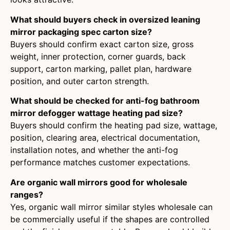
What should buyers check in oversized leaning
mirror packaging spec carton size?
Buyers should confirm exact carton size, gross
weight, inner protection, corner guards, back
support, carton marking, pallet plan, hardware
position, and outer carton strength.
What should be checked for anti-fog bathroom
mirror defogger wattage heating pad size?
Buyers should confirm the heating pad size, wattage,
position, clearing area, electrical documentation,
installation notes, and whether the anti-fog
performance matches customer expectations.
Are organic wall mirrors good for wholesale
ranges?
Yes, organic wall mirror similar styles wholesale can
be commercially useful if the shapes are controlled