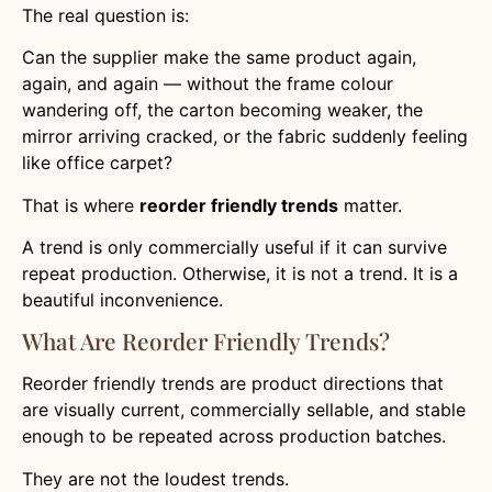
The real question is:
Can the supplier make the same product again,
again, and again — without the frame colour
wandering off, the carton becoming weaker, the
mirror arriving cracked, or the fabric suddenly feeling
like office carpet?
That is where
reorder friendly trends
matter.
A trend is only commercially useful if it can survive
repeat production. Otherwise, it is not a trend. It is a
beautiful inconvenience.
What Are Reorder Friendly Trends?
Reorder friendly trends are product directions that
are visually current, commercially sellable, and stable
enough to be repeated across production batches.
They are not the loudest trends.