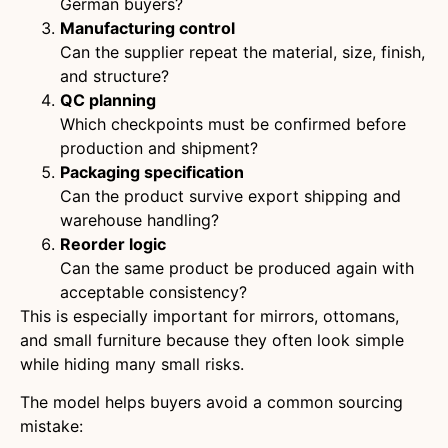
German buyers?
Manufacturing control
Can the supplier repeat the material, size, finish,
and structure?
QC planning
Which checkpoints must be confirmed before
production and shipment?
Packaging specification
Can the product survive export shipping and
warehouse handling?
Reorder logic
Can the same product be produced again with
acceptable consistency?
This is especially important for mirrors, ottomans,
and small furniture because they often look simple
while hiding many small risks.
The model helps buyers avoid a common sourcing
mistake: