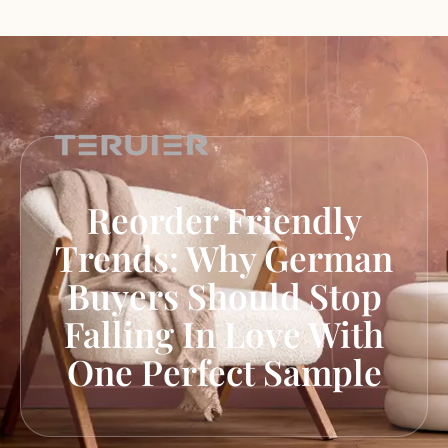
Reorder Friendly
Trends: Why German
Buyers Should Stop
Falling In Love With
One Perfect Sample