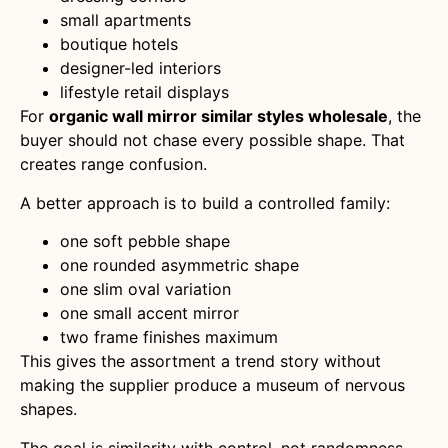
small apartments
boutique hotels
designer-led interiors
lifestyle retail displays
For
organic wall mirror similar styles wholesale
, the
buyer should not chase every possible shape. That
creates range confusion.
A better approach is to build a controlled family:
one soft pebble shape
one rounded asymmetric shape
one slim oval variation
one small accent mirror
two frame finishes maximum
This gives the assortment a trend story without
making the supplier produce a museum of nervous
shapes.
The goal is similarity with control, not randomness