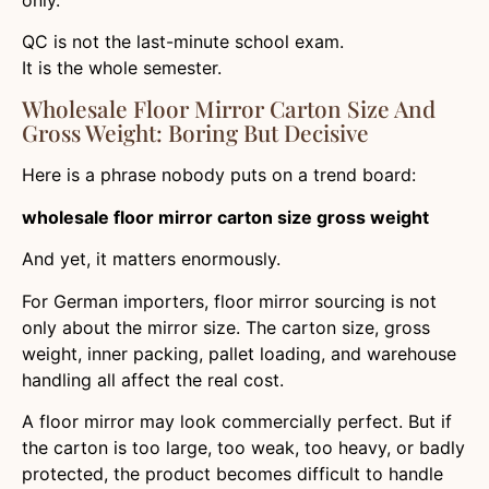
QC is not the last-minute school exam.
It is the whole semester.
Wholesale Floor Mirror Carton Size And
Gross Weight: Boring But Decisive
Here is a phrase nobody puts on a trend board:
wholesale floor mirror carton size gross weight
And yet, it matters enormously.
For German importers, floor mirror sourcing is not
only about the mirror size. The carton size, gross
weight, inner packing, pallet loading, and warehouse
handling all affect the real cost.
A floor mirror may look commercially perfect. But if
the carton is too large, too weak, too heavy, or badly
protected, the product becomes difficult to handle