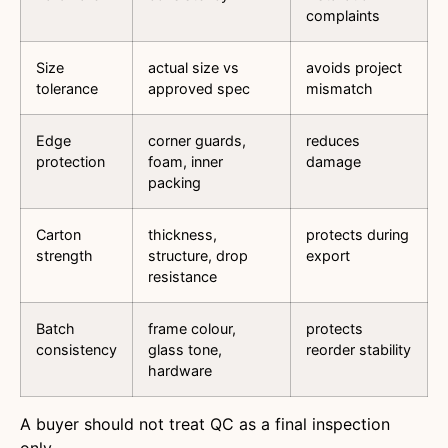
complaints
Size
actual size vs
avoids project
tolerance
approved spec
mismatch
Edge
corner guards,
reduces
protection
foam, inner
damage
packing
Carton
thickness,
protects during
strength
structure, drop
export
resistance
Batch
frame colour,
protects
consistency
glass tone,
reorder stability
hardware
A buyer should not treat QC as a final inspection
only.