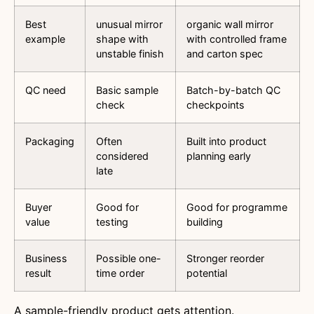
Best
unusual mirror
organic wall mirror
example
shape with
with controlled frame
unstable finish
and carton spec
QC need
Basic sample
Batch-by-batch QC
check
checkpoints
Packaging
Often
Built into product
considered
planning early
late
Buyer
Good for
Good for programme
value
testing
building
Business
Possible one-
Stronger reorder
result
time order
potential
A sample-friendly product gets attention.