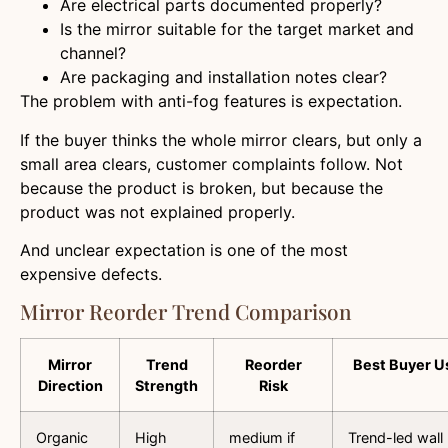
Are electrical parts documented properly?
Is the mirror suitable for the target market and
channel?
Are packaging and installation notes clear?
The problem with anti-fog features is expectation.
If the buyer thinks the whole mirror clears, but only a
small area clears, customer complaints follow. Not
because the product is broken, but because the
product was not explained properly.
And unclear expectation is one of the most
expensive defects.
Mirror Reorder Trend Comparison
Mirror
Trend
Reorder
Best Buyer U
Direction
Strength
Risk
Organic
High
medium if
Trend-led wall