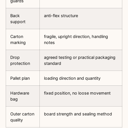
guards
Back
anti-flex structure
support
Carton
fragile, upright direction, handling
marking
notes
Drop
agreed testing or practical packaging
protection
standard
Pallet plan
loading direction and quantity
Hardware
fixed position, no loose movement
bag
Outer carton
board strength and sealing method
quality