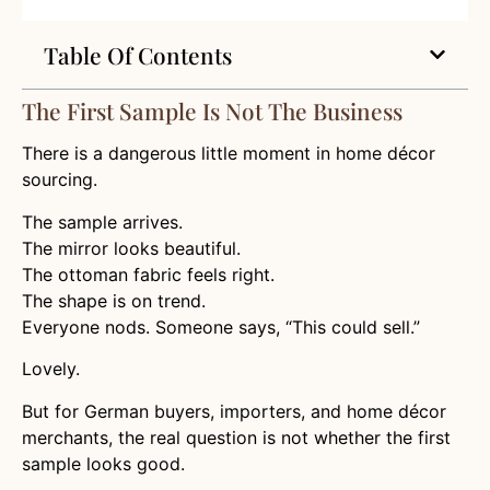
Table Of Contents
The First Sample Is Not The Business
There is a dangerous little moment in home décor
sourcing.
The sample arrives.
The mirror looks beautiful.
The ottoman fabric feels right.
The shape is on trend.
Everyone nods. Someone says, “This could sell.”
Lovely.
But for German buyers, importers, and home décor
merchants, the real question is not whether the first
sample looks good.