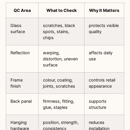
QC Area
What to Check
Why It Matters
Glass
scratches, black
protects visible
surface
spots, stains,
quality
chips
Reflection
warping,
affects daily
distortion, uneven
use
surface
Frame
colour, coating,
controls retail
finish
joints, scratches
appearance
Back panel
firmness, fitting,
supports
glue, staples
structure
Hanging
position, strength,
reduces
hardware
consistency
installation