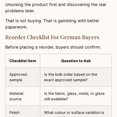
choosing the product first and discovering the real
problems later.
That is not buying. That is gambling with better
paperwork.
Reorder Checklist For German Buyers
Before placing a reorder, buyers should confirm:
Checklist Item
Question to Ask
Approved
Is the bulk order based on the
sample
exact approved sample?
Material
Is the fabric, glass, metal, or glaze
source
still available?
Finish
What colour or surface variation is