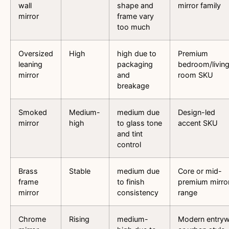
wall
shape and
mirror family
mirror
frame vary
too much
Oversized
High
high due to
Premium
leaning
packaging
bedroom/livin
mirror
and
room SKU
breakage
Smoked
Medium-
medium due
Design-led
mirror
high
to glass tone
accent SKU
and tint
control
Brass
Stable
medium due
Core or mid-
frame
to finish
premium mirro
mirror
consistency
range
Chrome
Rising
medium-
Modern entry