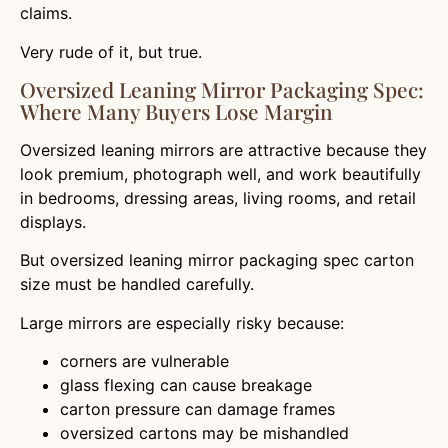
claims.
Very rude of it, but true.
Oversized Leaning Mirror Packaging Spec:
Where Many Buyers Lose Margin
Oversized leaning mirrors are attractive because they
look premium, photograph well, and work beautifully
in bedrooms, dressing areas, living rooms, and retail
displays.
But oversized leaning mirror packaging spec carton
size must be handled carefully.
Large mirrors are especially risky because:
corners are vulnerable
glass flexing can cause breakage
carton pressure can damage frames
oversized cartons may be mishandled