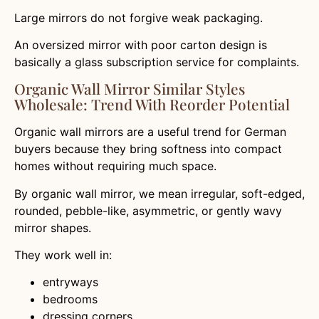
Large mirrors do not forgive weak packaging.
An oversized mirror with poor carton design is
basically a glass subscription service for complaints.
Organic Wall Mirror Similar Styles
Wholesale: Trend With Reorder Potential
Organic wall mirrors are a useful trend for German
buyers because they bring softness into compact
homes without requiring much space.
By organic wall mirror, we mean irregular, soft-edged,
rounded, pebble-like, asymmetric, or gently wavy
mirror shapes.
They work well in:
entryways
bedrooms
dressing corners