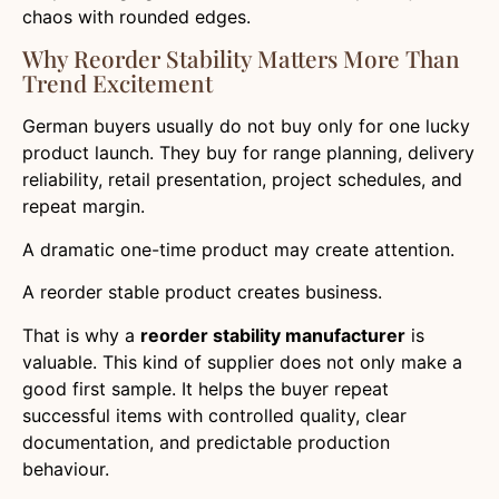
chaos with rounded edges.
Why Reorder Stability Matters More Than
Trend Excitement
German buyers usually do not buy only for one lucky
product launch. They buy for range planning, delivery
reliability, retail presentation, project schedules, and
repeat margin.
A dramatic one-time product may create attention.
A reorder stable product creates business.
That is why a
reorder stability manufacturer
is
valuable. This kind of supplier does not only make a
good first sample. It helps the buyer repeat
successful items with controlled quality, clear
documentation, and predictable production
behaviour.