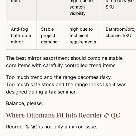
mirror
high due to
or urban style
scratch
SKU
visibility
Anti-fog
Stable
high due to
Bathroom/proj
bathroom
project
technical
channel SKU
mirror
demand
requirements
The best mirror assortment should combine stable
core items with carefully controlled trend items.
Too much trend and the range becomes risky.
Too much safe stock and the range looks like it was
designed during a tax seminar.
Balance, please.
Where Ottomans Fit Into Reorder & QC
Reorder & QC is not only a mirror issue.