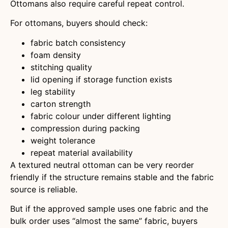
Ottomans also require careful repeat control.
For ottomans, buyers should check:
fabric batch consistency
foam density
stitching quality
lid opening if storage function exists
leg stability
carton strength
fabric colour under different lighting
compression during packing
weight tolerance
repeat material availability
A textured neutral ottoman can be very reorder
friendly if the structure remains stable and the fabric
source is reliable.
But if the approved sample uses one fabric and the
bulk order uses “almost the same” fabric, buyers