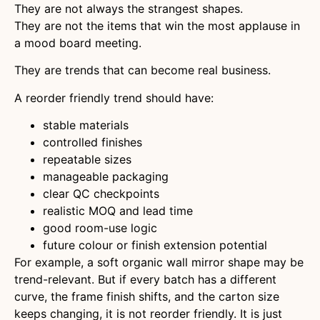
They are not always the strangest shapes.
They are not the items that win the most applause in
a mood board meeting.
They are trends that can become real business.
A reorder friendly trend should have:
stable materials
controlled finishes
repeatable sizes
manageable packaging
clear QC checkpoints
realistic MOQ and lead time
good room-use logic
future colour or finish extension potential
For example, a soft organic wall mirror shape may be
trend-relevant. But if every batch has a different
curve, the frame finish shifts, and the carton size
keeps changing, it is not reorder friendly. It is just