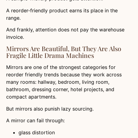
A reorder-friendly product earns its place in the
range.
And frankly, attention does not pay the warehouse
invoice.
Mirrors Are Beautiful, But They Are Also
Fragile Little Drama Machines
Mirrors are one of the strongest categories for
reorder friendly trends because they work across
many rooms: hallway, bedroom, living room,
bathroom, dressing corner, hotel projects, and
compact apartments.
But mirrors also punish lazy sourcing.
A mirror can fail through:
glass distortion