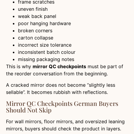
frame scratches
uneven finish
weak back panel
poor hanging hardware
broken corners
carton collapse
incorrect size tolerance
inconsistent batch colour
missing packaging notes
This is why
mirror QC checkpoints
must be part of
the reorder conversation from the beginning.
A cracked mirror does not become “slightly less
sellable”. It becomes rubbish with reflections.
Mirror QC Checkpoints German Buyers
Should Not Skip
For wall mirrors, floor mirrors, and oversized leaning
mirrors, buyers should check the product in layers.