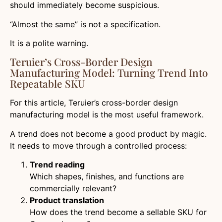
should immediately become suspicious.
“Almost the same” is not a specification.
It is a polite warning.
Teruier’s Cross-Border Design
Manufacturing Model: Turning Trend Into
Repeatable SKU
For this article, Teruier’s cross-border design
manufacturing model is the most useful framework.
A trend does not become a good product by magic.
It needs to move through a controlled process:
Trend reading
Which shapes, finishes, and functions are
commercially relevant?
Product translation
How does the trend become a sellable SKU for