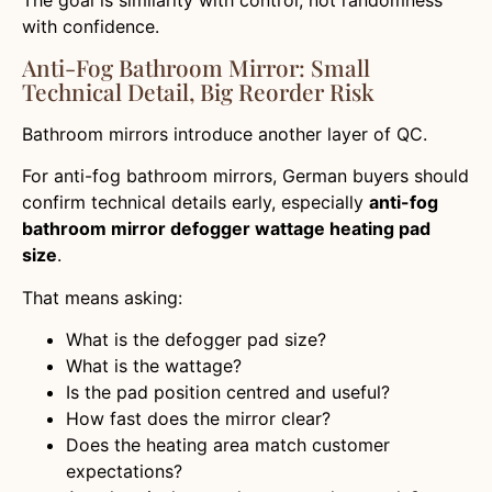
with confidence.
Anti-Fog Bathroom Mirror: Small
Technical Detail, Big Reorder Risk
Bathroom mirrors introduce another layer of QC.
For anti-fog bathroom mirrors, German buyers should
confirm technical details early, especially
anti-fog
bathroom mirror defogger wattage heating pad
size
.
That means asking:
What is the defogger pad size?
What is the wattage?
Is the pad position centred and useful?
How fast does the mirror clear?
Does the heating area match customer
expectations?