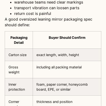
warehouse teams need clear markings
transport vibration can loosen parts
return cost is painful
A good oversized leaning mirror packaging spec
should define:
Packaging
Buyer Should Confirm
Detail
Carton size
exact length, width, height
Gross
including all packing material
weight
Inner
foam, paper corner, honeycomb
protection
board, EPE, or similar
Corner
thickness and position