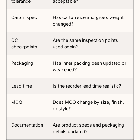
tolerance
acceptable?
Carton spec
Has carton size and gross weight
changed?
QC
Are the same inspection points
checkpoints
used again?
Packaging
Has inner packing been updated or
weakened?
Lead time
Is the reorder lead time realistic?
MOQ
Does MOQ change by size, finish,
or style?
Documentation
Are product specs and packaging
details updated?