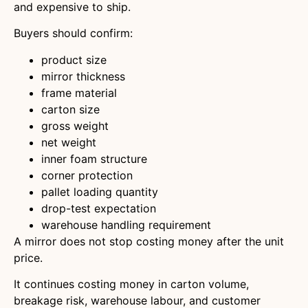
and expensive to ship.
Buyers should confirm:
product size
mirror thickness
frame material
carton size
gross weight
net weight
inner foam structure
corner protection
pallet loading quantity
drop-test expectation
warehouse handling requirement
A mirror does not stop costing money after the unit
price.
It continues costing money in carton volume,
breakage risk, warehouse labour, and customer