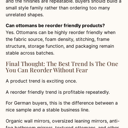
and the finishes are repeatable. Buyers should build a
small style family rather than ordering too many
unrelated shapes.
Can ottomans be reorder friendly products?
Yes. Ottomans can be highly reorder friendly when
the fabric source, foam density, stitching, frame
structure, storage function, and packaging remain
stable across batches.
Final Thought: The Best Trend Is The One
You Can Reorder Without Fear
A product trend is exciting once.
A reorder friendly trend is profitable repeatedly.
For German buyers, this is the difference between a
nice sample and a stable business line.
Organic wall mirrors, oversized leaning mirrors, anti-
fog bathroom mirrors, textured ottomans, and other