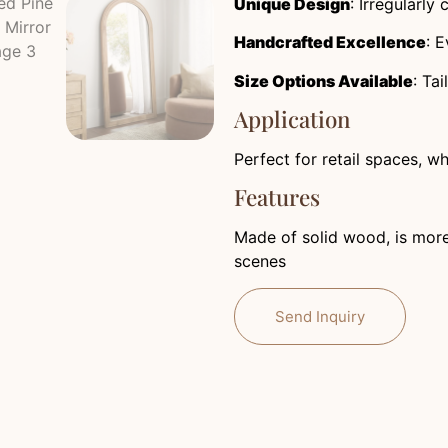
Unique Design
: Irregularly
Handcrafted Excellence
: E
Size Options Available
: Ta
Application
Perfect for retail spaces, w
Features
Made of solid wood, is more 
scenes
Send Inquiry