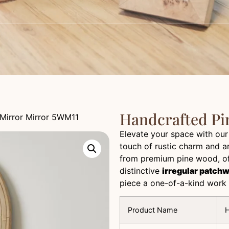
Handcrafted Pi
Mirror Mirror 5WM11
Elevate your space with ou
touch of rustic charm and ar
from premium pine wood, off
distinctive
irregular patch
piece a one-of-a-kind work 
Product Name
H