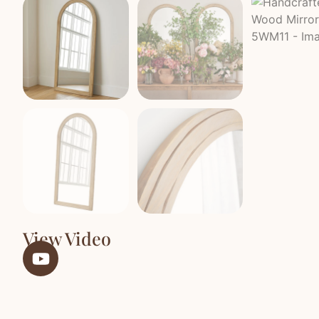
View Video