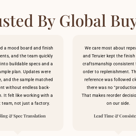
sted By Global Bu
d a mood board and finish
We care most about repeat
ents, and the team quickly
and Teruier kept the finis
 into buildable specs and a
craftsmanship consistent f
ample plan. Updates were
order to replenishment. T
e, and the sample matched
reference was followed cl
ent without endless back-
there was no “production
. It felt like working with a
That makes reorder decisi
 team, not just a factory.
on our side.
ing & Spec Translation
Lead Time & Consist