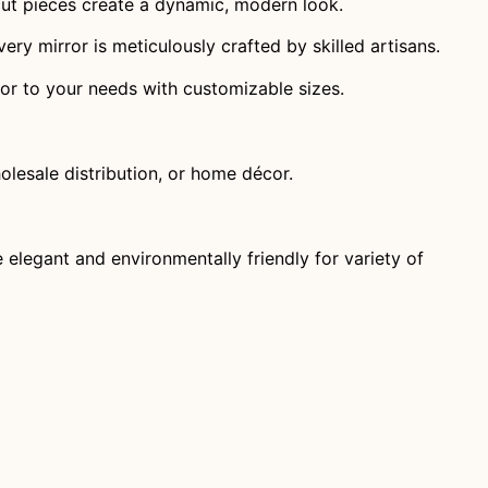
 cut pieces create a dynamic, modern look.
very mirror is meticulously crafted by skilled artisans.
ilor to your needs with customizable sizes.
holesale distribution, or home décor.
elegant and environmentally friendly for variety of