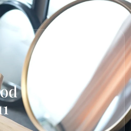
ood
11