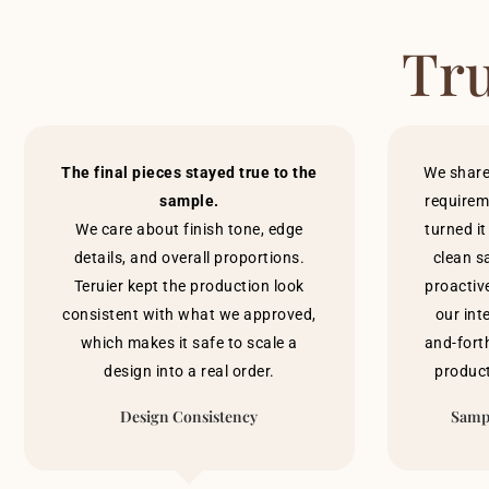
Tru
The final pieces stayed true to the
We share
sample.
requirem
We care about finish tone, edge
turned it
details, and overall proportions.
clean s
Teruier kept the production look
proactiv
consistent with what we approved,
our int
which makes it safe to scale a
and-forth
design into a real order.
product
Design Consistency
Sampl