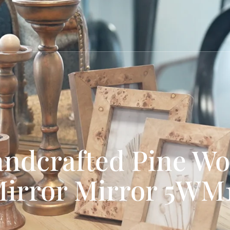
ndcrafted Pine W
irror Mirror 5WM