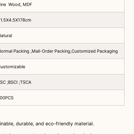
Pine Wood, MDF
91.5X4.5X178cm
atural
ormal Packing ,Mail-Order Packing,Customized Packaging
ustomizable
SC ;BSCI ;TSCA
100PCS
inable, durable, and eco-friendly material.