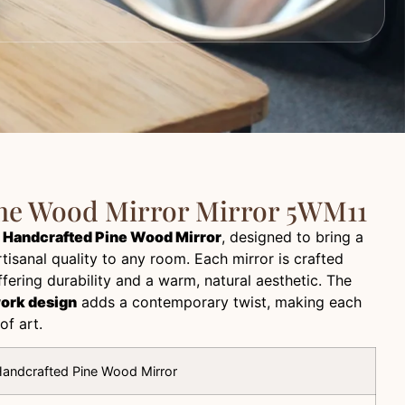
ne Wood Mirror Mirror 5WM11
r
Handcrafted Pine Wood Mirror
, designed to bring a
tisanal quality to any room. Each mirror is crafted
ering durability and a warm, natural aesthetic. The
work design
adds a contemporary twist, making each
of art.
andcrafted Pine Wood Mirror