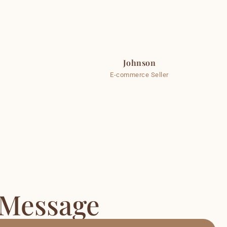
Johnson
E-commerce Seller
 Message