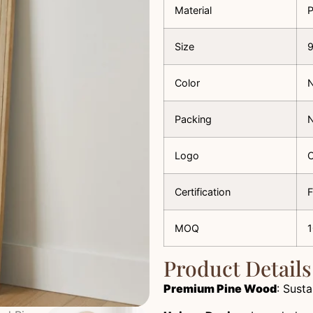
Material
Size
Color
N
Packing
N
Logo
C
Certification
F
MOQ
Product Details
Premium Pine Wood
: Susta