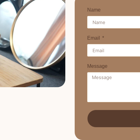
Name
Email
Message