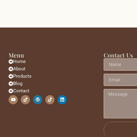
Menu
Contact Us
Home
About
Products
Blog
Contact