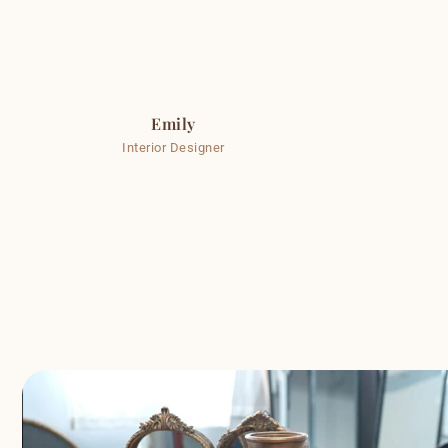
Emily
Interior Designer