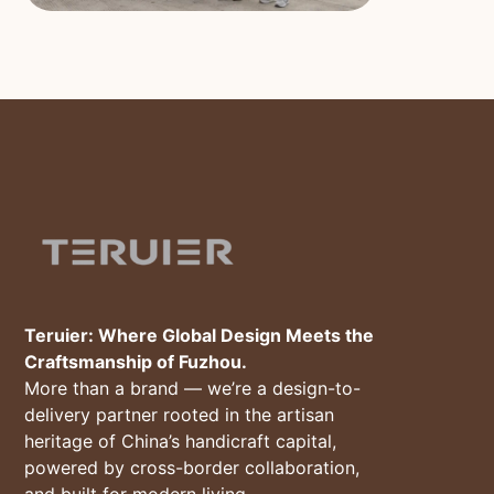
Teruier: Where Global Design Meets the
Craftsmanship of Fuzhou.
More than a brand — we’re a design-to-
delivery partner rooted in the artisan
heritage of China’s handicraft capital,
powered by cross-border collaboration,