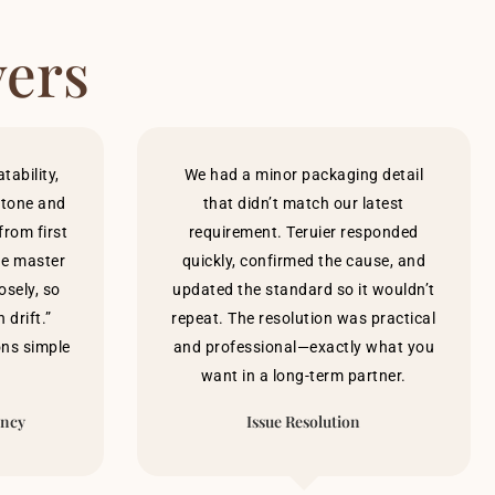
yers
ability,
We had a minor packaging detail
h tone and
that didn’t match our latest
rom first
requirement. Teruier responded
he master
quickly, confirmed the cause, and
osely, so
updated the standard so it wouldn’t
 drift.”
repeat. The resolution was practical
ons simple
and professional—exactly what you
want in a long-term partner.
ency
Issue Resolution