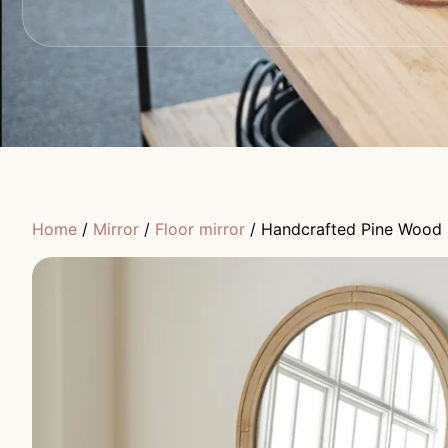
Home
/
Mirror
/
Floor mirror
/ Handcrafted Pine Wood 