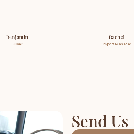
Benjamin
Rachel
Buyer
Import Manager
Send Us