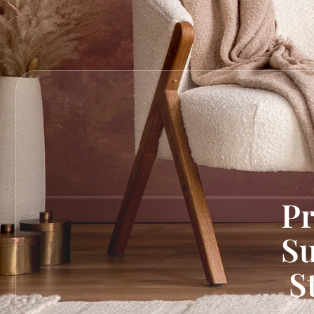
Pr
Su
S