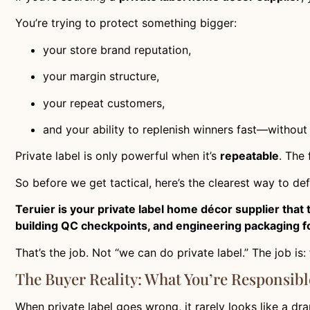
You’re trying to protect something bigger:
your store brand reputation,
your margin structure,
your repeat customers,
and your ability to replenish winners fast—without q
Private label is only powerful when it’s
repeatable
. The
So before we get tactical, here’s the clearest way to def
Teruier is your private label home décor supplier that
building QC checkpoints, and engineering packaging fo
That’s the job. Not “we can do private label.” The job is:
The Buyer Reality: What You’re Responsibl
When private label goes wrong, it rarely looks like a dramat