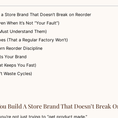
 a Store Brand That Doesn’t Break on Reorder
en When It’s Not “Your Fault”)
 Must Understand Them)
es (That a Regular Factory Won’t)
rn Reorder Discipline
ts Your Brand
at Keeps You Fast)
’t Waste Cycles)
ou Build A Store Brand That Doesn’t Break 
 you’re not just trying to “get product made.”