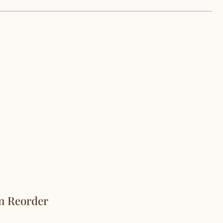
On Reorder