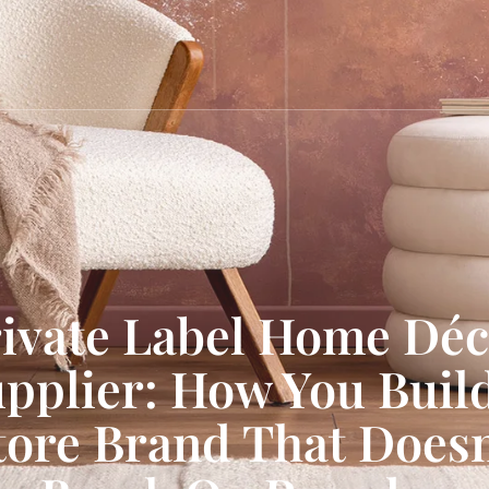
ivate Label Home Dé
pplier: How You Buil
tore Brand That Doesn