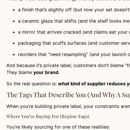
a finish that’s slightly off (but now your set doesn’
a ceramic glaze that shifts (and the shelf looks me
a mirror that arrives cracked (and claims eat your
packaging that scuffs surfaces (and customer servi
reorders that “need resampling” (and your launch c
And because it’s private label, customers don’t blame “th
They blame
your brand
.
So the real question is:
what kind of supplier reduces y
The Tags That Describe You (And Why A S
When you’re building private label, your constraints aren
Where You’re Buying For (region Tags)
You’re likely sourcing for one of these realities: