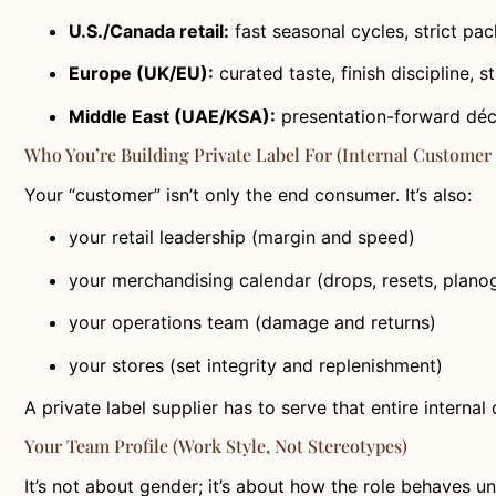
U.S./Canada retail:
fast seasonal cycles, strict pa
Europe (UK/EU):
curated taste, finish discipline, 
Middle East (UAE/KSA):
presentation-forward décor
Who You’re Building Private Label For (internal Customer
Your “customer” isn’t only the end consumer. It’s also:
your retail leadership (margin and speed)
your merchandising calendar (drops, resets, plano
your operations team (damage and returns)
your stores (set integrity and replenishment)
A private label supplier has to serve that entire internal
Your Team Profile (work Style, Not Stereotypes)
It’s not about gender; it’s about how the role behaves u