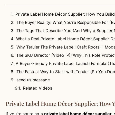
Private Label Home Décor Supplier: How You Build
The Buyer Reality: What You’re Responsible For (Ev
The Tags That Describe You (And Why a Supplier
What a Real Private Label Home Décor Supplier Do
Why Teruier Fits Private Label: Craft Roots + Mode
The SKU Director (Video IP): Why This Role Protec
A Buyer-Friendly Private Label Launch Formula (Th
The Fastest Way to Start with Teruier (So You Don
send us message
Related Videos
Private Label Home Décor Supplier: How Y
If you’re sourcing a
private label home décor supplier
,