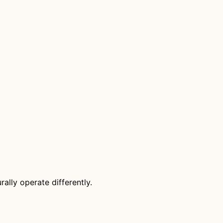
rally operate differently.