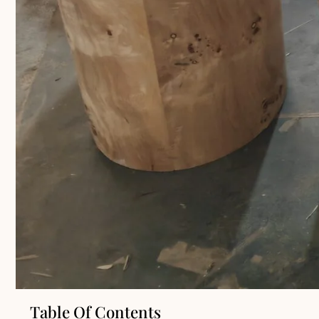
Table Of Contents