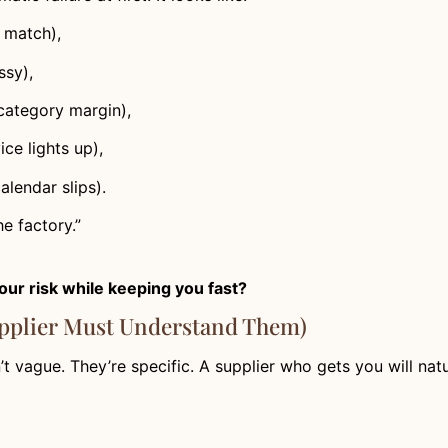
t match),
ssy),
 category margin),
ce lights up),
alendar slips).
e factory.”
our risk while keeping you fast?
upplier Must Understand Them)
’t vague. They’re specific. A supplier who gets you will natu