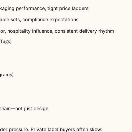
ckaging performance, tight price ladders
stable sets, compliance expectations
, hospitality influence, consistent delivery rhythm
 Tags)
grams)
 chain—not just design.
nder pressure. Private label buyers often skew: