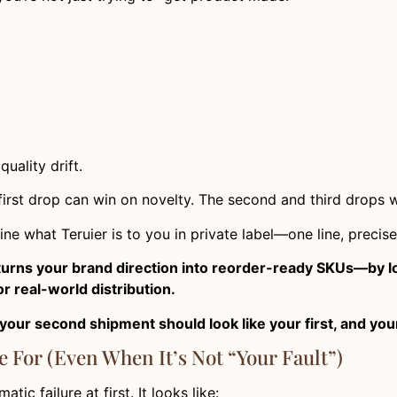
uality drift.
 first drop can win on novelty. The second and third drops 
ine what Teruier is to you in private label—one line, precise
 turns your brand direction into reorder-ready SKUs—by lo
r real-world distribution.
your second shipment should look like your first, and you
e For (Even When It’s Not “Your Fault”)
ic failure at first. It looks like: