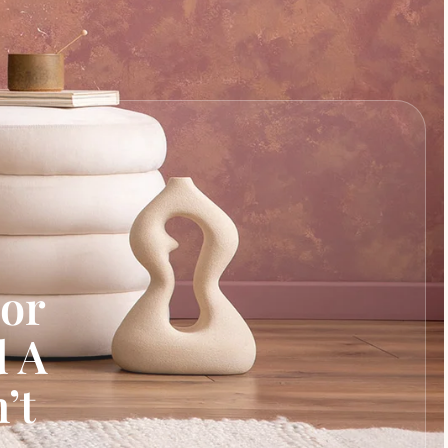
cor
d A
’t