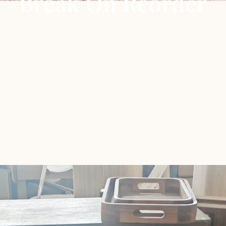
Break On Reorder