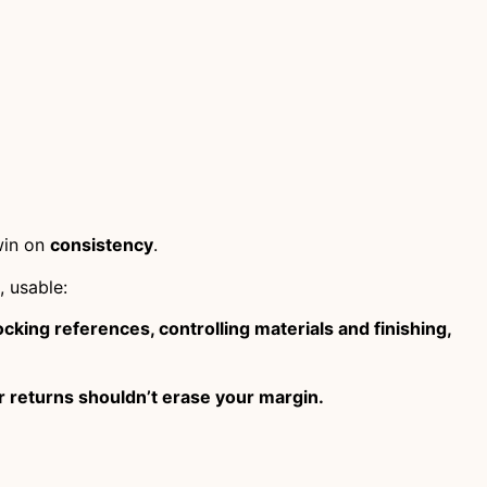
win on
consistency
.
, usable:
cking references, controlling materials and finishing,
r returns shouldn’t erase your margin.