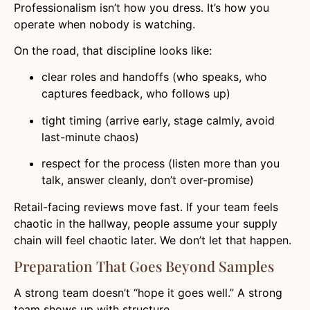
Professionalism isn’t how you dress. It’s how you
operate when nobody is watching.
On the road, that discipline looks like:
clear roles and handoffs (who speaks, who
captures feedback, who follows up)
tight timing (arrive early, stage calmly, avoid
last-minute chaos)
respect for the process (listen more than you
talk, answer cleanly, don’t over-promise)
Retail-facing reviews move fast. If your team feels
chaotic in the hallway, people assume your supply
chain will feel chaotic later. We don’t let that happen.
Preparation That Goes Beyond Samples
A strong team doesn’t “hope it goes well.” A strong
team shows up with structure.