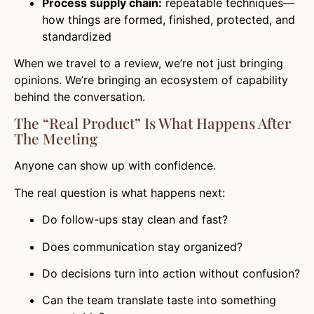
Process supply chain:
repeatable techniques—
how things are formed, finished, protected, and
standardized
When we travel to a review, we’re not just bringing
opinions. We’re bringing an ecosystem of capability
behind the conversation.
The “real Product” Is What Happens After
The Meeting
Anyone can show up with confidence.
The real question is what happens next:
Do follow-ups stay clean and fast?
Does communication stay organized?
Do decisions turn into action without confusion?
Can the team translate taste into something