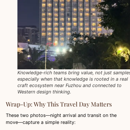
Knowledge-rich teams bring value, not just sampl
especially when that knowledge is rooted in a real
craft ecosystem near Fuzhou and connected to
Western design thinking.
Wrap-Up: Why This Travel Day Matters
These two photos—night arrival and transit on the
move—capture a simple reality: