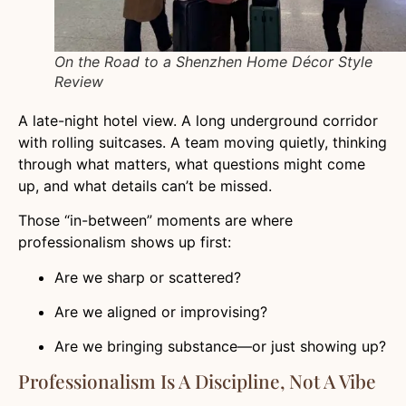
On the Road to a Shenzhen Home Décor Style
Review
A late-night hotel view. A long underground corridor
with rolling suitcases. A team moving quietly, thinking
through what matters, what questions might come
up, and what details can’t be missed.
Those “in-between” moments are where
professionalism shows up first:
Are we sharp or scattered?
Are we aligned or improvising?
Are we bringing substance—or just showing up?
Professionalism Is A Discipline, Not A Vibe