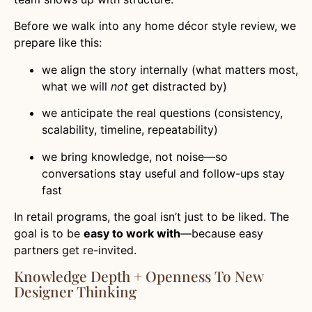
Before we walk into any home décor style review, we
prepare like this:
we align the story internally (what matters most,
what we will
not
get distracted by)
we anticipate the real questions (consistency,
scalability, timeline, repeatability)
we bring knowledge, not noise—so
conversations stay useful and follow-ups stay
fast
In retail programs, the goal isn’t just to be liked. The
goal is to be
easy to work with
—because easy
partners get re-invited.
Knowledge Depth + Openness To New
Designer Thinking