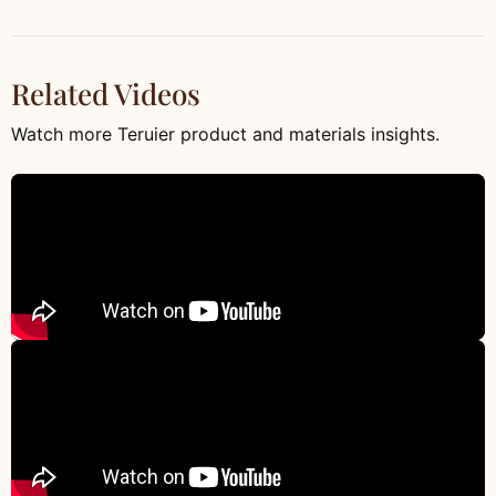
Related Videos
Watch more Teruier product and materials insights.