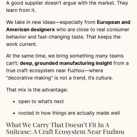
A good supplier doesn’t argue with the market. They
learn from it.
We take in new ideas—especially from
European and
American designers
who are close to real consumer
behavior and fast-changing taste. That keeps the
work current.
At the same time, we bring something many teams
can’t:
deep, grounded manufacturing insight
from a
true craft ecosystem near Fuzhou—where
“decorative making” is not a trend, it’s culture.
That mix is the advantage:
open to what’s next
rooted in how things are actually made well
What We Carry That Doesn’t Fit In A
Suitcase: A Craft Ecosystem Near Fuzhou