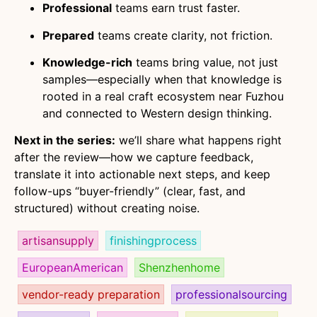
Professional
teams earn trust faster.
Prepared
teams create clarity, not friction.
Knowledge-rich
teams bring value, not just
samples—especially when that knowledge is
rooted in a real craft ecosystem near Fuzhou
and connected to Western design thinking.
Next in the series:
we’ll share what happens right
after the review—how we capture feedback,
translate it into actionable next steps, and keep
follow-ups “buyer-friendly” (clear, fast, and
structured) without creating noise.
artisansupply
finishingprocess
EuropeanAmerican
Shenzhenhome
vendor-ready preparation
professionalsourcing