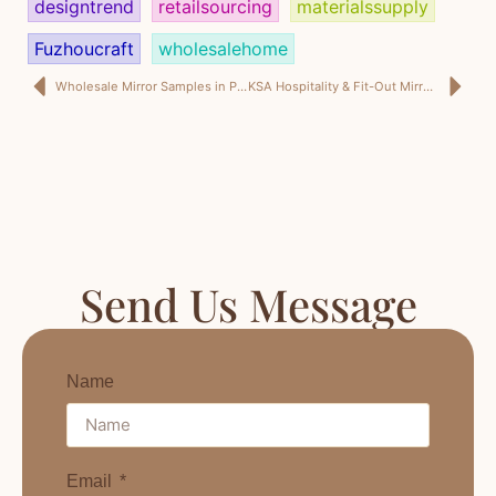
designtrend
retailsourcing
materialssupply
Fuzhoucraft
wholesalehome
Wholesale Mirror Samples in Prep: Behind the Scenes for a Home Décor Style Show in Shenzhen
KSA Hospitality & Fit-Out Mirror Supply: What I Learned in Shenzhen (And Why “Nice on the Booth” Isn’t Enough for Saudi Sites)
Send Us Message
Name
Email