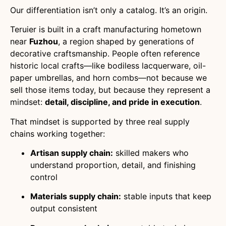
Our differentiation isn’t only a catalog. It’s an origin.
Teruier is built in a craft manufacturing hometown
near
Fuzhou
, a region shaped by generations of
decorative craftsmanship. People often reference
historic local crafts—like bodiless lacquerware, oil-
paper umbrellas, and horn combs—not because we
sell those items today, but because they represent a
mindset:
detail, discipline, and pride in execution
.
That mindset is supported by three real supply
chains working together:
Artisan supply chain:
skilled makers who
understand proportion, detail, and finishing
control
Materials supply chain:
stable inputs that keep
output consistent