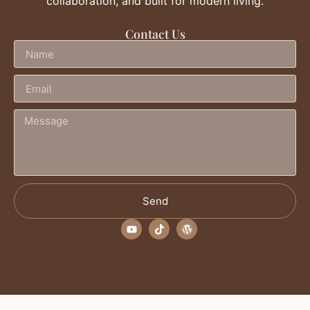
collaboration, and built for modern living.
Contact Us
Send