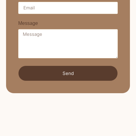
Message
Send