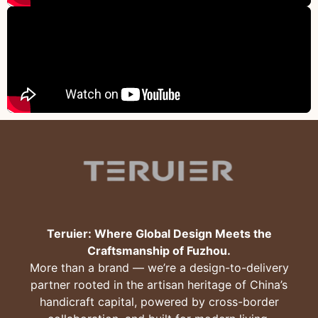
Teruier: Where Global Design Meets the
Craftsmanship of Fuzhou.
More than a brand — we’re a design-to-delivery
partner rooted in the artisan heritage of China’s
handicraft capital, powered by cross-border