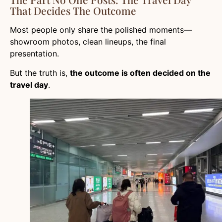
That Decides The Outcome
Most people only share the polished moments—
showroom photos, clean lineups, the final
presentation.
But the truth is,
the outcome is often decided on the
travel day
.