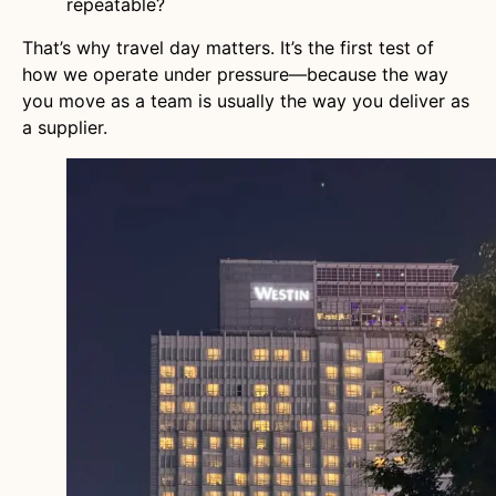
repeatable?
That’s why travel day matters. It’s the first test of
how we operate under pressure—because the way
you move as a team is usually the way you deliver as
a supplier.