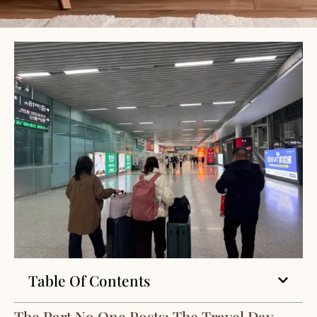
Table Of Contents
The Part No One Posts: The Travel Day