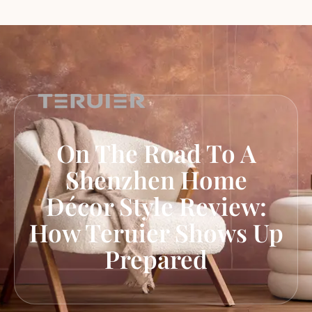
On The Road To A
Shenzhen Home
Décor Style Review:
How Teruier Shows Up
Prepared