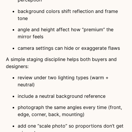
background colors shift reflection and frame
tone
angle and height affect how “premium” the
mirror feels
camera settings can hide or exaggerate flaws
A simple staging discipline helps both buyers and
designers:
review under two lighting types (warm +
neutral)
include a neutral background reference
photograph the same angles every time (front,
edge, corner, back, mounting)
add one “scale photo” so proportions don’t get