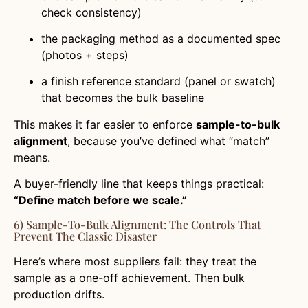
check consistency)
the packaging method as a documented spec
(photos + steps)
a finish reference standard (panel or swatch)
that becomes the bulk baseline
This makes it far easier to enforce
sample-to-bulk
alignment
, because you’ve defined what “match”
means.
A buyer-friendly line that keeps things practical:
“Define match before we scale.”
6) Sample-To-Bulk Alignment: The Controls That
Prevent The Classic Disaster
Here’s where most suppliers fail: they treat the
sample as a one-off achievement. Then bulk
production drifts.