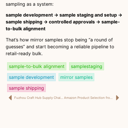
sampling as a system:
sample development → sample staging and setup →
sample shipping → controlled approvals → sample-
to-bulk alignment
That’s how mirror samples stop being “a round of
guesses” and start becoming a reliable pipeline to
retail-ready bulk.
sample-to-bulk alignment
samplestaging
sample development
mirror samples
sample shipping
Fuzhou Craft Hub Supply Chain: How Artisan Supply Chains Power Retail-Ready Home Décor with Strong Supply Chain Management
Amazon Product Selection from China: A Teruier-Led Amazon Sourcing Strategy + QC for Amazon That Protects Reviews