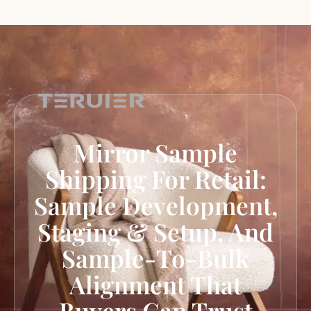
Mirror Sample
Shipping For Retail:
Sample Development,
Staging & Setup, And
Sample-To-Bulk
Alignment That
Buyers Can Trust