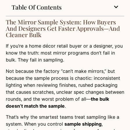
Table Of Contents
The Mirror Sample System: How Buyers
And Designers Get Faster Approvals—And
Cleaner Bulk
If you’re a home décor retail buyer or a designer, you
know the truth: most mirror programs don’t fail in
bulk. They fail in sampling.
Not because the factory “can’t make mirrors,” but
because the sample process is chaotic: inconsistent
lighting when reviewing finishes, rushed packaging
that causes scratches, unclear spec changes between
rounds, and the worst problem of all—
the bulk
doesn’t match the sample
.
That’s why the smartest teams treat sampling like a
system. When you control
sample shipping
,