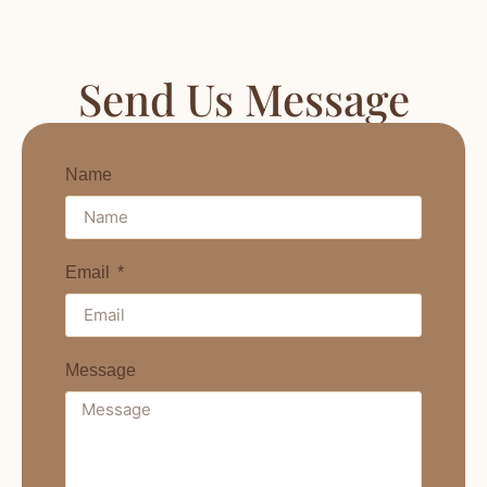
Send Us Message
Name
Email
Message