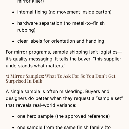
mirror killer)
internal fixing (no movement inside carton)
hardware separation (no metal-to-finish
rubbing)
clear labels for orientation and handling
For mirror programs, sample shipping isn’t logistics—
it’s quality messaging. It tells the buyer: “this supplier
understands what matters.”
5) Mirror Samples: What To Ask For So You Don’t Get
Surprised In Bulk
A single sample is often misleading. Buyers and
designers do better when they request a “sample set”
that reveals real-world variance:
one hero sample (the approved reference)
one sample from the same finish family (to