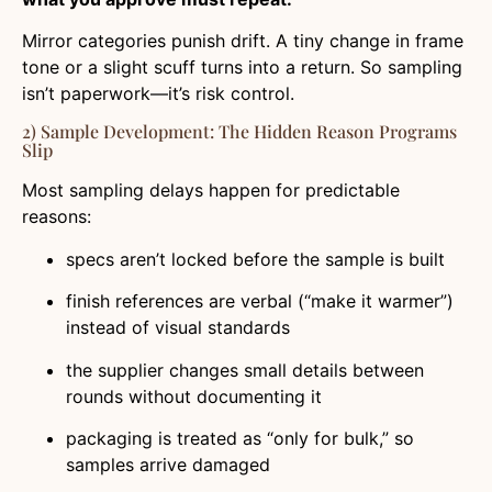
Mirror categories punish drift. A tiny change in frame
tone or a slight scuff turns into a return. So sampling
isn’t paperwork—it’s risk control.
2) Sample Development: The Hidden Reason Programs
Slip
Most sampling delays happen for predictable
reasons:
specs aren’t locked before the sample is built
finish references are verbal (“make it warmer”)
instead of visual standards
the supplier changes small details between
rounds without documenting it
packaging is treated as “only for bulk,” so
samples arrive damaged