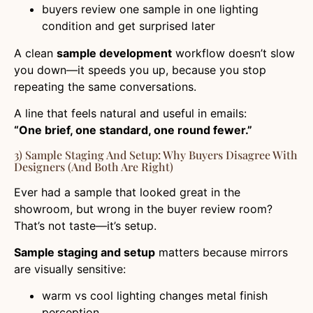
buyers review one sample in one lighting
condition and get surprised later
A clean
sample development
workflow doesn’t slow
you down—it speeds you up, because you stop
repeating the same conversations.
A line that feels natural and useful in emails:
“One brief, one standard, one round fewer.”
3) Sample Staging And Setup: Why Buyers Disagree With
Designers (and Both Are Right)
Ever had a sample that looked great in the
showroom, but wrong in the buyer review room?
That’s not taste—it’s setup.
Sample staging and setup
matters because mirrors
are visually sensitive:
warm vs cool lighting changes metal finish
perception