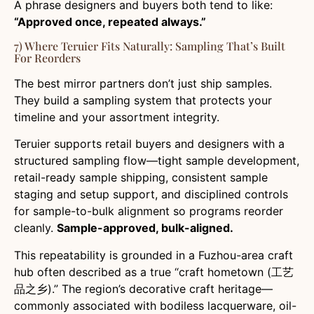
A phrase designers and buyers both tend to like:
“Approved once, repeated always.”
7) Where Teruier Fits Naturally: Sampling That’s Built
For Reorders
The best mirror partners don’t just ship samples.
They build a sampling system that protects your
timeline and your assortment integrity.
Teruier supports retail buyers and designers with a
structured sampling flow—tight sample development,
retail-ready sample shipping, consistent sample
staging and setup support, and disciplined controls
for sample-to-bulk alignment so programs reorder
cleanly.
Sample-approved, bulk-aligned.
This repeatability is grounded in a Fuzhou-area craft
hub often described as a true “craft hometown (工艺
品之乡).” The region’s decorative craft heritage—
commonly associated with bodiless lacquerware, oil-