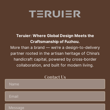
Teruier: Where Global Design Meets the
Craftsmanship of Fuzhou.
More than a brand — we’re a design-to-delivery
partner rooted in the artisan heritage of China’s
handicraft capital, powered by cross-border
collaboration, and built for modern living.
Contact Us