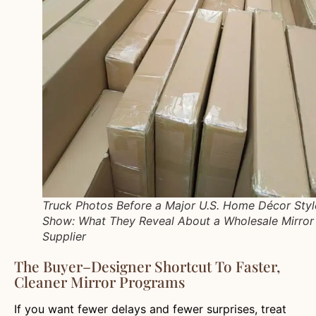
Truck Photos Before a Major U.S. Home Décor Styl
Show: What They Reveal About a Wholesale Mirror
Supplier
The Buyer–Designer Shortcut To Faster,
Cleaner Mirror Programs
If you want fewer delays and fewer surprises, treat