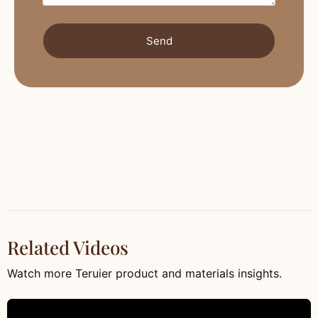
Send
Related Videos
Watch more Teruier product and materials insights.