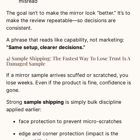
misread
The goal isn’t to make the mirror look “better.” It’s to
make the review repeatable—so decisions are
consistent.
A phrase that reads like capability, not marketing:
“Same setup, clearer decisions.”
4) Sample Shipping: The Fastest Way To Lose Trust Is A
Damaged Sample
If a mirror sample arrives scuffed or scratched, you
lose weeks. Even if the product is fine, confidence is
gone.
Strong
sample shipping
is simply bulk discipline
applied earlier:
face protection to prevent micro-scratches
edge and corner protection (impact is the