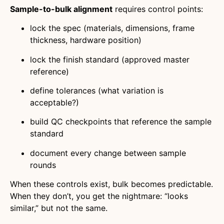
Sample-to-bulk alignment
requires control points:
lock the spec (materials, dimensions, frame
thickness, hardware position)
lock the finish standard (approved master
reference)
define tolerances (what variation is
acceptable?)
build QC checkpoints that reference the sample
standard
document every change between sample
rounds
When these controls exist, bulk becomes predictable.
When they don’t, you get the nightmare: “looks
similar,” but not the same.