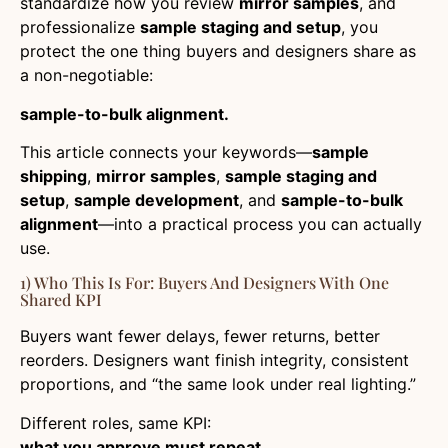
standardize how you review
mirror samples
, and
professionalize
sample staging and setup
, you
protect the one thing buyers and designers share as
a non-negotiable:
sample-to-bulk alignment.
This article connects your keywords—
sample
shipping
,
mirror samples
,
sample staging and
setup
,
sample development
, and
sample-to-bulk
alignment
—into a practical process you can actually
use.
1) Who This Is For: Buyers And Designers With One
Shared KPI
Buyers want fewer delays, fewer returns, better
reorders. Designers want finish integrity, consistent
proportions, and “the same look under real lighting.”
Different roles, same KPI:
what you approve must repeat.