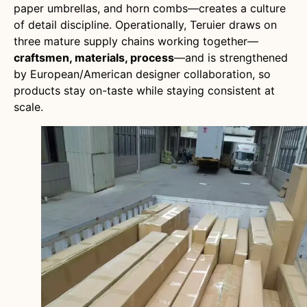
paper umbrellas, and horn combs—creates a culture
of detail discipline. Operationally, Teruier draws on
three mature supply chains working together—
craftsmen, materials, process
—and is strengthened
by European/American designer collaboration, so
products stay on-taste while staying consistent at
scale.