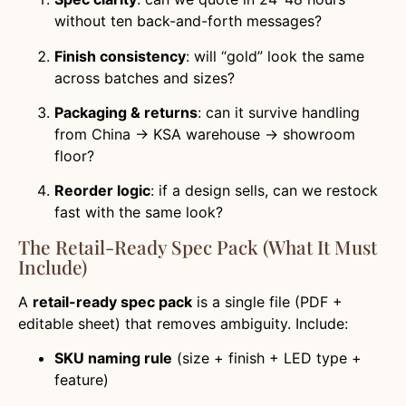
without ten back-and-forth messages?
Finish consistency
: will “gold” look the same
across batches and sizes?
Packaging & returns
: can it survive handling
from China → KSA warehouse → showroom
floor?
Reorder logic
: if a design sells, can we restock
fast with the same look?
The Retail-Ready Spec Pack (what It Must
Include)
A
retail-ready spec pack
is a single file (PDF +
editable sheet) that removes ambiguity. Include:
SKU naming rule
(size + finish + LED type +
feature)