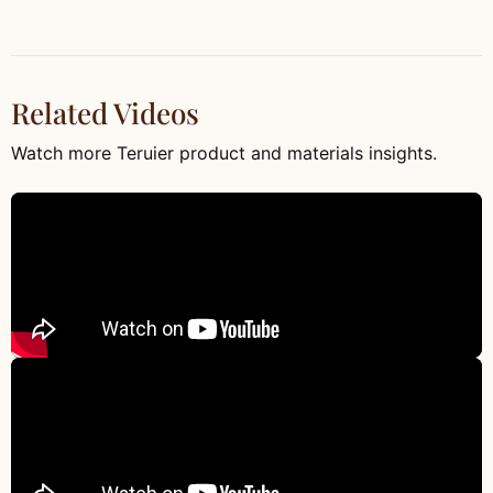
Related Videos
Watch more Teruier product and materials insights.