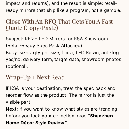
impact and returns), and the result is simple: retail-
ready mirrors that ship like a program, not a gamble.
Close With An RFQ That Gets You A Fast
Quote (copy/paste)
Subject: RFQ – LED Mirrors for KSA Showroom
(Retail-Ready Spec Pack Attached)
Body: sizes, qty per size, finish, LED Kelvin, anti-fog
yes/no, delivery term, target date, showroom photos
(optional).
Wrap-Up + Next Read
If KSA is your destination, treat the spec pack and
reorder flow as the product. The mirror is just the
visible part.
Next:
If you want to know what styles are trending
before you lock your collection, read
“Shenzhen
Home Décor Style Review”
.