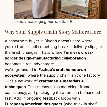
export packaging mirrors Saudi
Why Your Supply Chain Story Matters Here
A showroom buyer in Riyadh doesn’t care where
you’re from—until something breaks, delivery slips, or
the finish changes. That’s where
Teruier’s cross-
border design–manufacturing collaboration
becomes a real advantage:
we’re grounded in
Fuzhou’s craft hometown
ecosystem
, where the supply chain isn’t one factory
—it’s a network of
craftsmen + materials +
techniques
. That means finish matching, frame
consistency, and packaging iteration can be handled
fast. Add in ongoing feedback loops with
European/American designers
(who think in shelf