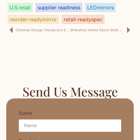
U.S.retail
supplier readiness
LEDmirrors
reorder-readymirror
retail-readyspec
Ottoman Design Trends at a Shenzhen Home Décor Style Review: What Designers Really Want (and What Buyers Actually Reorder)
Shenzhen Home Décor Style Review: 6 Trend Signals That Translate into Retail-Ready Mirrors
Send Us Message
Name