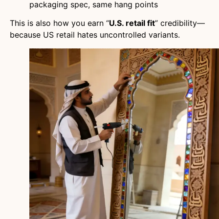
packaging spec, same hang points
This is also how you earn “
U.S. retail fit
” credibility—
because US retail hates uncontrolled variants.