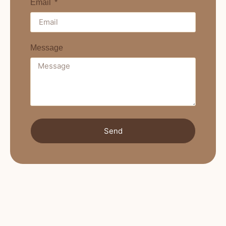
Email
Message
Send