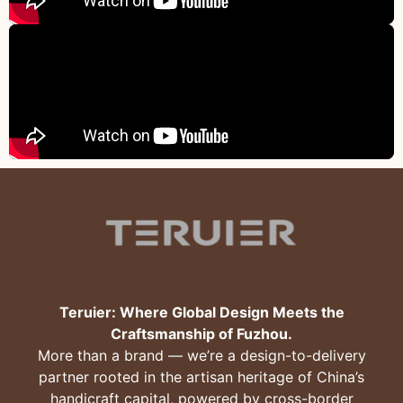
Teruier: Where Global Design Meets the
Craftsmanship of Fuzhou.
More than a brand — we’re a design-to-delivery
partner rooted in the artisan heritage of China’s
handicraft capital, powered by cross-border