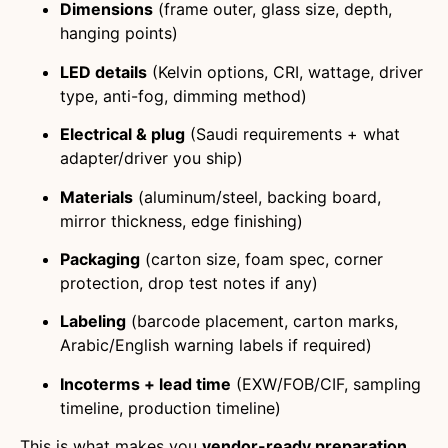
Dimensions
(frame outer, glass size, depth,
hanging points)
LED details
(Kelvin options, CRI, wattage, driver
type, anti-fog, dimming method)
Electrical & plug
(Saudi requirements + what
adapter/driver you ship)
Materials
(aluminum/steel, backing board,
mirror thickness, edge finishing)
Packaging
(carton size, foam spec, corner
protection, drop test notes if any)
Labeling
(barcode placement, carton marks,
Arabic/English warning labels if required)
Incoterms + lead time
(EXW/FOB/CIF, sampling
timeline, production timeline)
This is what makes you
vendor-ready preparation