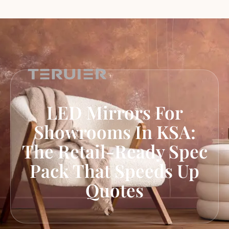
LED Mirrors For
Showrooms In KSA:
The Retail-Ready Spec
Pack That Speeds Up
Quotes