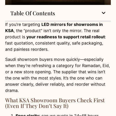
Table Of Contents
If you’re targeting
LED mirrors for showrooms in
KSA
, the “product” isn’t only the mirror. The real
product is
your readiness to support retail rollout
:
fast quotation, consistent quality, safe packaging,
and painless reorders.
Saudi showroom buyers move quickly—especially
when they’re refreshing a category for Ramadan, Eid,
or a new store opening. The supplier that wins isn’t
the one with the most styles. It’s the one who can
answer clearly, deliver reliably, and reorder without
drama.
What KSA Showroom Buyers Check First
(even If They Don’t Say It)
Spec clarity
: can we quote in 24–48 hours