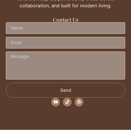
collaboration, and built for modern living.
Contact Us
Send