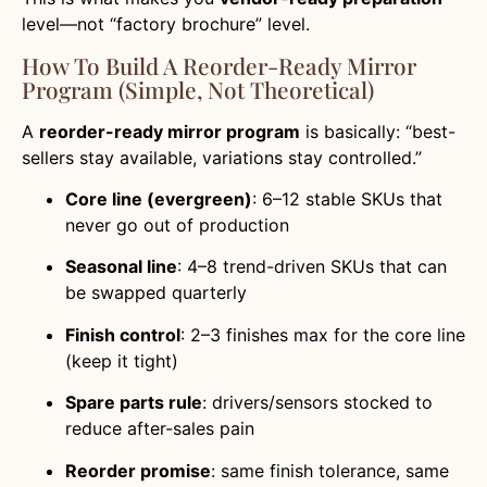
level—not “factory brochure” level.
How To Build A Reorder-Ready Mirror
Program (simple, Not Theoretical)
A
reorder-ready mirror program
is basically: “best-
sellers stay available, variations stay controlled.”
Core line (evergreen)
: 6–12 stable SKUs that
never go out of production
Seasonal line
: 4–8 trend-driven SKUs that can
be swapped quarterly
Finish control
: 2–3 finishes max for the core line
(keep it tight)
Spare parts rule
: drivers/sensors stocked to
reduce after-sales pain
Reorder promise
: same finish tolerance, same